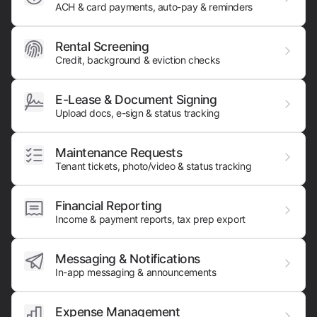
ACH & card payments,
auto-pay & reminders
Rental Screening
Credit, background & eviction checks
E-Lease & Document Signing
Upload docs, e-sign & status tracking
Maintenance Requests
Tenant tickets, photo/video & status tracking
Financial Reporting
Income & payment reports, tax prep export
Messaging & Notifications
In-app messaging & announcements
Expense Management