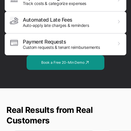
Track costs & categorize expenses
Automated Late Fees
Auto-apply late charges & reminders
Payment Requests
Custom requests & tenant reimbursements
Book a Free 20-Min Demo
Real Results from Real
Customers