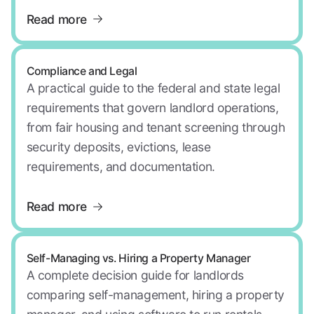
Read more
Compliance and Legal
A practical guide to the federal and state legal
requirements that govern landlord operations,
from fair housing and tenant screening through
security deposits, evictions, lease
requirements, and documentation.
Read more
Self-Managing vs. Hiring a Property Manager
A complete decision guide for landlords
comparing self-management, hiring a property