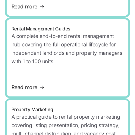
Read more
Rental Management Guides
A complete end-to-end rental management
hub covering the full operational lifecycle for
independent landlords and property managers
with 1 to 100 units.
Read more
Property Marketing
A practical guide to rental property marketing
covering listing presentation, pricing strategy,
multi-channel distribution, and vacancy cost