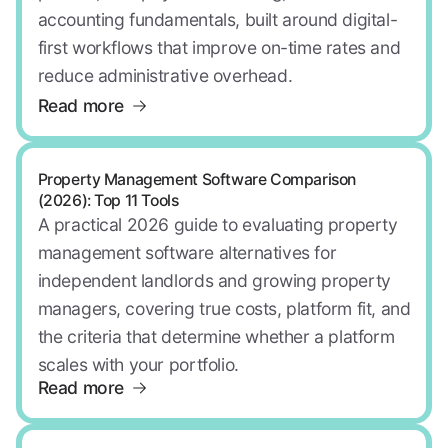
accounting fundamentals, built around digital-
first workflows that improve on-time rates and
reduce administrative overhead.
Read more
Property Management Software Comparison
(2026): Top 11 Tools
A practical 2026 guide to evaluating property
management software alternatives for
independent landlords and growing property
managers, covering true costs, platform fit, and
the criteria that determine whether a platform
scales with your portfolio.
Read more