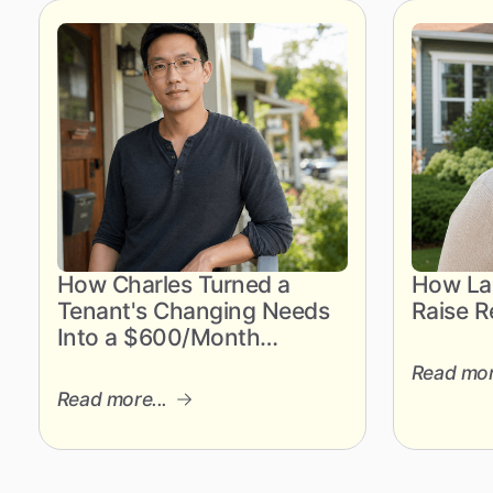
How Charles Turned a
How Lau
Tenant's Changing Needs
Raise R
Into a $600/Month
Revenue Gain
Read mor
Read more...