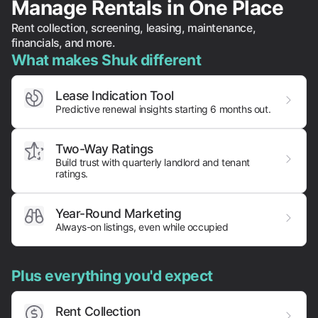
Manage Rentals in One Place
Rent collection, screening, leasing, maintenance,
financials, and more.
What makes Shuk different
Lease Indication Tool
Predictive renewal insights starting 6 months out.
Two-Way Ratings
Build trust with quarterly landlord and tenant
ratings.
Year-Round Marketing
Always-on listings, even while occupied
Plus everything you'd expect
Rent Collection