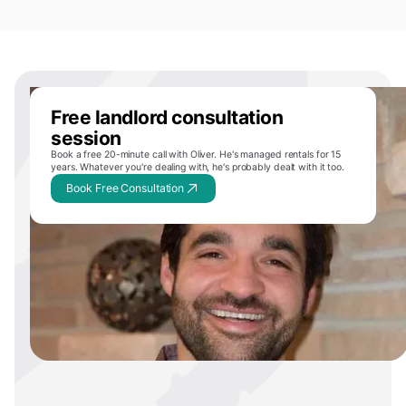
Free landlord consultation
session
Book a free 20-minute call with Oliver. He's managed rentals for 15
years. Whatever you're dealing with, he's probably dealt with it too.
Book Free Consultation