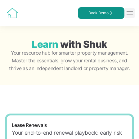
Book Demo
Learn
with Shuk
Your resource hub for smarter property management.
Master the essentials, grow your rental business, and
thrive as an independent landlord or property manager.
Lease Renewals
Your end-to-end renewal playbook: early risk