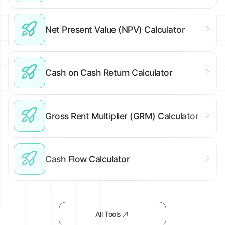
Net Present Value (NPV) Calculator
Cash on Cash Return Calculator
Gross Rent Multiplier (GRM) Calculator
Cash Flow Calculator
All Tools