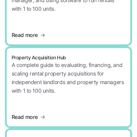
manager, and using software to run rentals
with 1 to 100 units.
Read more
Property Acquisition Hub
A complete guide to evaluating, financing, and
scaling rental property acquisitions for
independent landlords and property managers
with 1 to 100 units.
Read more