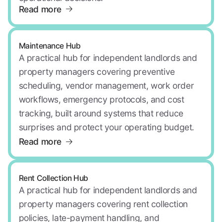
Read more
Maintenance Hub
A practical hub for independent landlords and
property managers covering preventive
scheduling, vendor management, work order
workflows, emergency protocols, and cost
tracking, built around systems that reduce
surprises and protect your operating budget.
Read more
Rent Collection Hub
A practical hub for independent landlords and
property managers covering rent collection
policies, late-payment handling, and