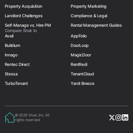
Property Acquisition
Property Marketing
Landlord Challenges
Compliance & Legal
Self-Manage vs. Hire PM
Rental Management Guides
Compare Shuk to
Avail
AppFolio
Buildium
DoorLoop
Innago
MagicDoor
Rentec Direct
RentRedi
Stessa
TenantCloud
TurboTenant
Yardi Breeze
© 2026 Shuk, Inc. All
rights reserved