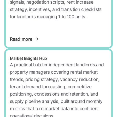
signals, negotiation scripts, rent increase
strategy, incentives, and transition checklists
for landlords managing 1 to 100 units.
Read more
Market Insights Hub
A practical hub for independent landlords and
property managers covering rental market
trends, pricing strategy, vacancy reduction,
tenant demand forecasting, competitive
positioning, concessions and retention, and
supply pipeline analysis, built around monthly
metrics that turn market data into confident
operational decisions.