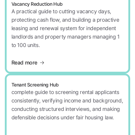
Vacancy Reduction Hub
A practical guide to cutting vacancy days,
protecting cash flow, and building a proactive
leasing and renewal system for independent
landlords and property managers managing 1
to 100 units.
Read more
Tenant Screening Hub
complete guide to screening rental applicants
consistently, verifying income and background,
conducting structured interviews, and making
defensible decisions under fair housing law.