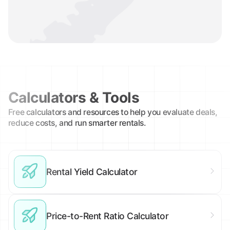
Calculators & Tools
Free calculators and resources to help you evaluate deals,
reduce costs, and run smarter rentals.
Rental Yield Calculator
Price-to-Rent Ratio Calculator