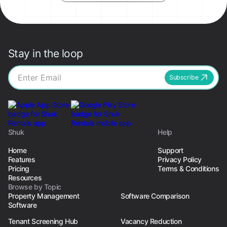
Stay in the loop
Subscribe
Shuk
Help
Home
Support
Features
Privacy Policy
Pricing
Terms & Conditions
Resources
Browse by Topic
Property Management
Software Comparison
Software
Tenant Screening Hub
Vacancy Reduction