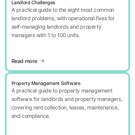
Landlord Challenges
A practical guide to the eight most common
landlord problems, with operational fixes for
self-managing landlords and property
managers with 1 to 100 units.
Read more
Property Management Software
A practical guide to property management
software for landlords and property managers,
covering rent collection, leases, maintenance,
and compliance.