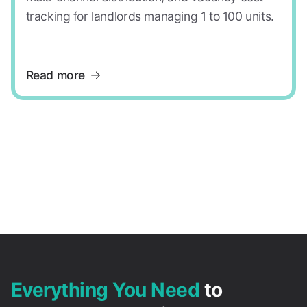
tracking for landlords managing 1 to 100 units.
Read more
Everything You Need
to