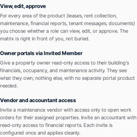
View, edit, approve
For every area of the product (leases, rent collection,
maintenance, financial reports, tenant messages, documents)
you choose whether a role can view, edit, or approve. The
matrix is right in front of you, not buried.
Owner portals via Invited Member
Give a property owner read-only access to their building's
financials, occupancy, and maintenance activity. They see
what they own, nothing else, with no separate portal product
needed.
Vendor and accountant access
Invite a maintenance vendor with access only to open work
orders for their assigned properties. Invite an accountant with
read-only access to financial reports. Each invite is
configured once and applies cleanly.