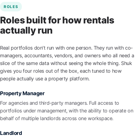
ROLES
Roles built for how rentals
actually run
Real portfolios don't run with one person. They run with co-
managers, accountants, vendors, and owners who all need a
slice of the same data without seeing the whole thing. Shuk
gives you four roles out of the box, each tuned to how
people actually use a property platform.
Property Manager
For agencies and third-party managers. Full access to
portfolios under management, with the ability to operate on
behalf of multiple landlords across one workspace.
Landlord