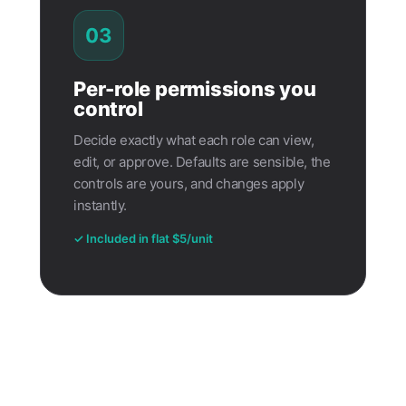
03
Per-role permissions you
control
Decide exactly what each role can view,
edit, or approve. Defaults are sensible, the
controls are yours, and changes apply
instantly.
✓ Included in flat $5/unit