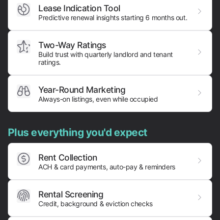
Lease Indication Tool
Predictive renewal insights starting 6 months out.
Two-Way Ratings
Build trust with quarterly landlord and tenant
ratings.
Year-Round Marketing
Always-on listings, even while occupied
Plus everything you'd expect
Rent Collection
ACH & card payments,
auto-pay & reminders
Rental Screening
Credit, background & eviction checks