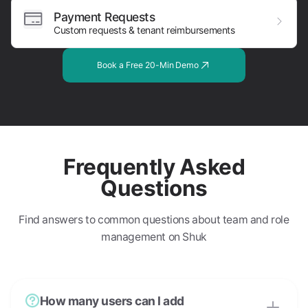
Payment Requests
Custom requests & tenant reimbursements
Book a Free 20-Min Demo
Frequently Asked
Questions
Find answers to common questions about team and role
management on Shuk
How many users can I add