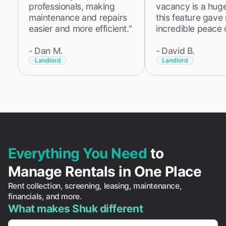
professionals, making
vacancy is a huge 
maintenance and repairs
this feature gave
easier and more efficient."
incredible peace 
-
Dan M.
-
David B.
Landlord
Landlord
Everything You Need
to
Manage Rentals in One Place
Rent collection, screening, leasing, maintenance,
financials, and more.
What makes Shuk different