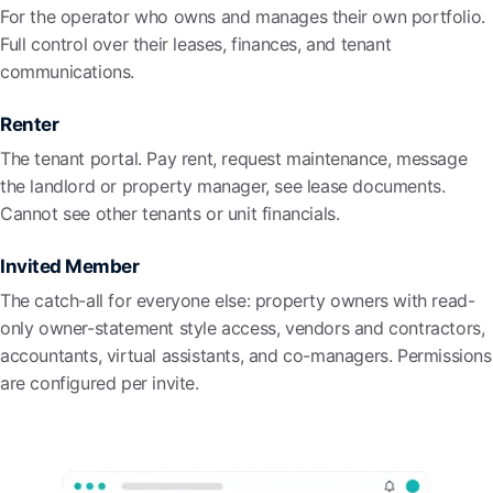
For the operator who owns and manages their own portfolio.
Full control over their leases, finances, and tenant
communications.
Renter
The tenant portal. Pay rent, request maintenance, message
the landlord or property manager, see lease documents.
Cannot see other tenants or unit financials.
Invited Member
The catch-all for everyone else: property owners with read-
only owner-statement style access, vendors and contractors,
accountants, virtual assistants, and co-managers. Permissions
are configured per invite.