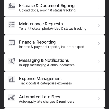
E-Lease & Document Signing
Upload docs, e-sign & status tracking
Maintenance Requests
Tenant tickets, photo/video & status tracking
Financial Reporting
Income & payment reports, tax prep export
Messaging & Notifications
In-app messaging & announcements
Expense Management
Track costs & categorize expenses
Automated Late Fees
Auto-apply late charges & reminders