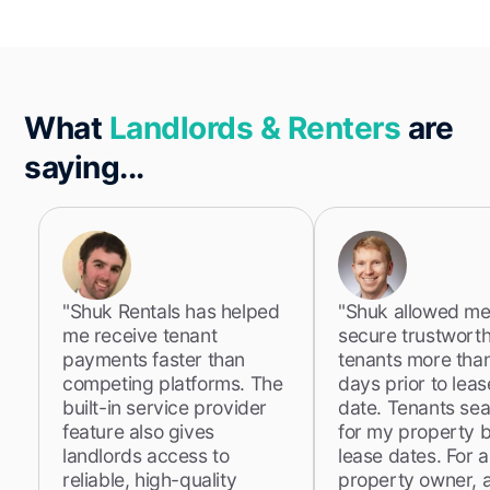
What
Landlords & Renters
are
saying...
"Shuk Rentals has helped
"Shuk allowed me
me receive tenant
secure trustwort
payments faster than
tenants more tha
competing platforms. The
days prior to lea
built-in service provider
date. Tenants se
feature also gives
for my property 
landlords access to
lease dates. For a
reliable, high-quality
property owner, 