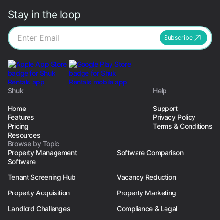
Stay in the loop
Subscribe
Shuk
Help
Home
Support
Features
Privacy Policy
Pricing
Terms & Conditions
Resources
Browse by Topic
Property Management
Software Comparison
Software
Tenant Screening Hub
Vacancy Reduction
Property Acquisition
Property Marketing
Landlord Challenges
Compliance & Legal