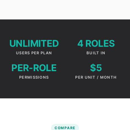
UNLIMITED
4 ROLES
USERS PER PLAN
BUILT IN
PER-ROLE
$5
PERMISSIONS
PER UNIT / MONTH
COMPARE