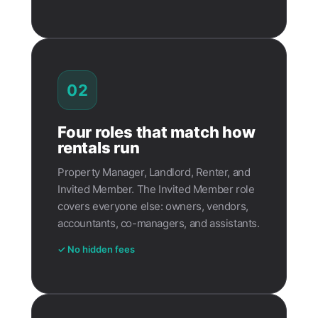
02
Four roles that match how
rentals run
Property Manager, Landlord, Renter, and
Invited Member. The Invited Member role
covers everyone else: owners, vendors,
accountants, co-managers, and assistants.
✓ No hidden fees