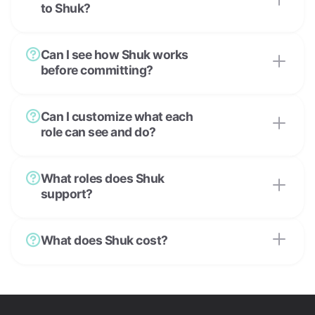
to Shuk?
Can I see how Shuk works
before committing?
Can I customize what each
role can see and do?
What roles does Shuk
support?
What does Shuk cost?