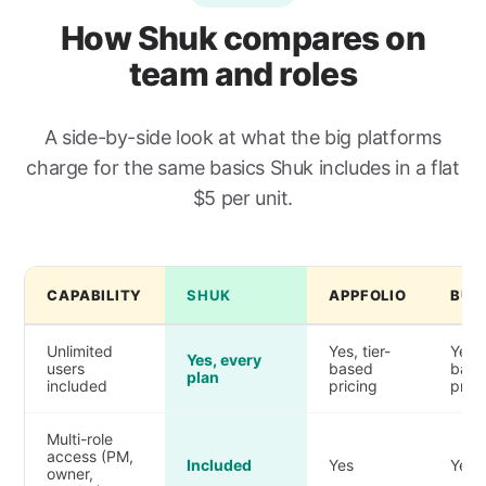
How Shuk compares on
team and roles
A side-by-side look at what the big platforms
charge for the same basics Shuk includes in a flat
$5 per unit.
CAPABILITY
SHUK
APPFOLIO
BUI
Unlimited
Yes, tier-
Yes, 
Yes, every
users
based
bas
plan
included
pricing
prici
Multi-role
access (PM,
Included
Yes
Yes
owner,