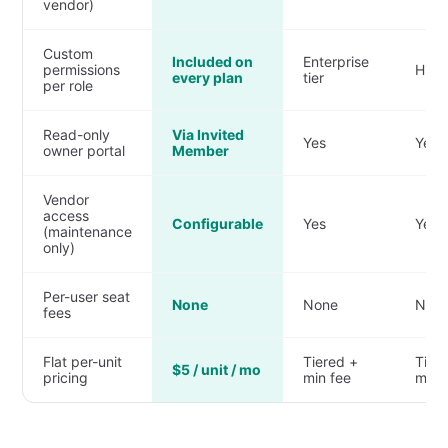
vendor)
Custom
Included on
Enterprise
permissions
Highe
every plan
tier
per role
Read-only
Via Invited
Yes
Yes
owner portal
Member
Vendor
access
Configurable
Yes
Yes
(maintenance
only)
Per-user seat
None
None
Non
fees
Flat per-unit
Tiered +
Tier
$5 / unit / mo
pricing
min fee
min 