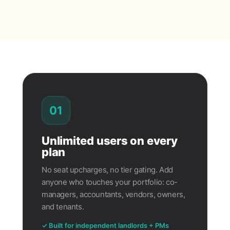
01
Unlimited users on every
plan
No seat upcharges, no tier gating. Add
anyone who touches your portfolio: co-
managers, accountants, vendors, owners,
and tenants.
✓ Built for independent landlords + PMs