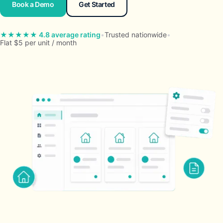
Book a Demo
Get Started
★★★★★ 4.8 average rating
•
Trusted nationwide
•
Flat $5 per unit / month