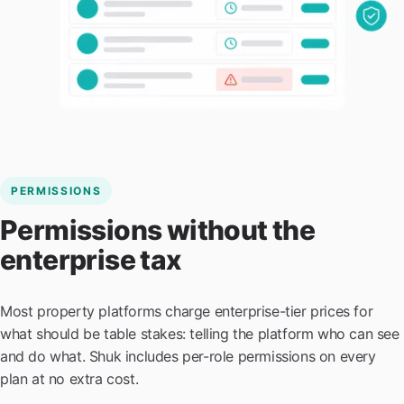
PERMISSIONS
Permissions without the
enterprise tax
Most property platforms charge enterprise-tier prices for
what should be table stakes: telling the platform who can see
and do what. Shuk includes per-role permissions on every
plan at no extra cost.