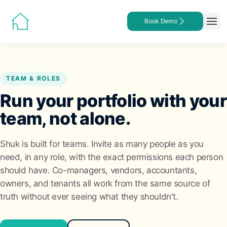
Book Demo
TEAM & ROLES
Run your portfolio with your
team, not alone.
Shuk is built for teams. Invite as many people as you
need, in any role, with the exact permissions each person
should have. Co-managers, vendors, accountants,
owners, and tenants all work from the same source of
truth without ever seeing what they shouldn't.