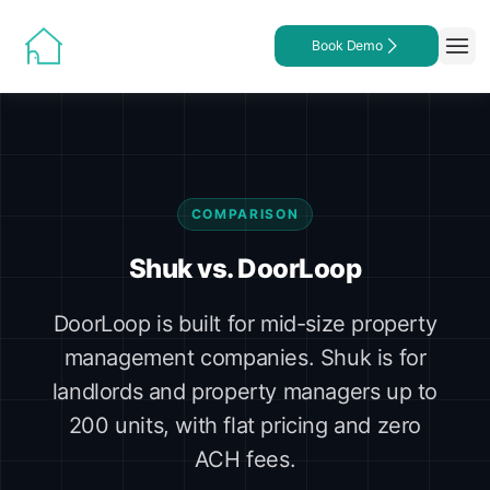
Book Demo
COMPARISON
Shuk vs. DoorLoop
DoorLoop is built for mid-size property
management companies. Shuk is for
landlords and property managers up to
200 units, with flat pricing and zero
ACH fees.