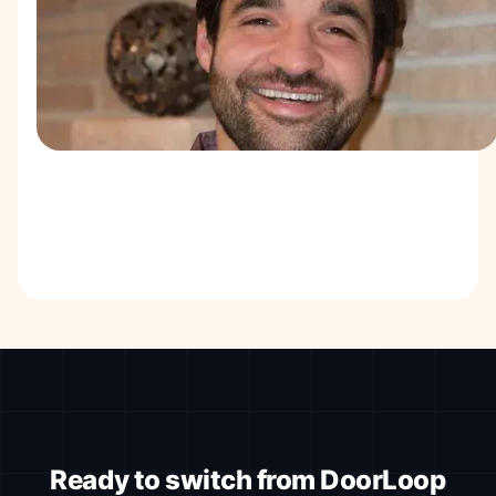
Ready to switch from DoorLoop