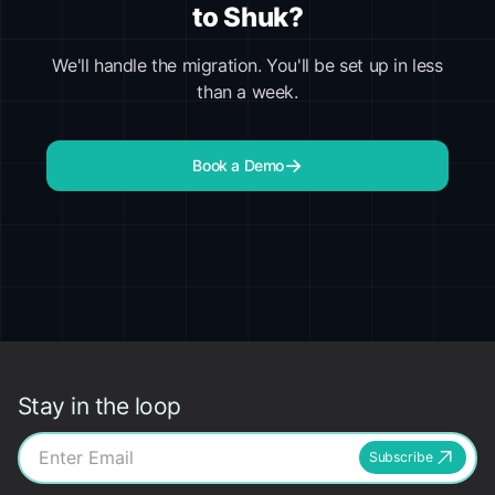
to Shuk?
We'll handle the migration. You'll be set up in less
than a week.
Book a Demo
Stay in the loop
Subscribe