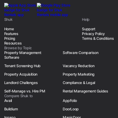
Shuk
Help
Home
Support
Features
Privacy Policy
Pricing
Terms & Conditions
Resources
Browse by Topic
Property Management
Software Comparison
Software
Tenant Screening Hub
Vacancy Reduction
Property Acquisition
Property Marketing
Landlord Challenges
Compliance & Legal
Self-Manage vs. Hire PM
Rental Management Guides
Compare Shuk to
Avail
AppFolio
Buildium
DoorLoop
Innago
MagicDoor