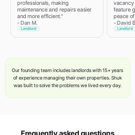
professionals, making
vacancy i
maintenance and repairs easier
feature 
and more efficient."
peace of
-
Dan M.
-
David B
Landlord
Landlord
Our founding team includes landlords with 15+ years
of experience managing their own properties. Shuk
was built to solve the problems we lived every day.
Frequently asked questions