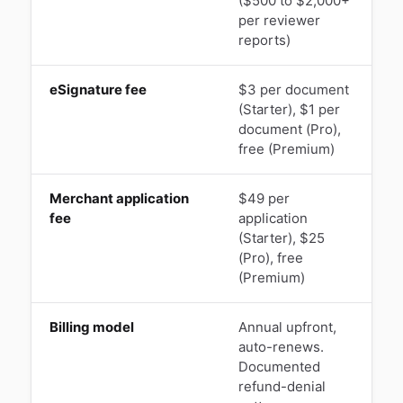
($500 to $2,000+
per reviewer
reports)
eSignature fee
$3 per document
(Starter), $1 per
e
document (Pro),
p
free (Premium)
Merchant application
$49 per
fee
application
(Starter), $25
(Pro), free
(Premium)
Billing model
Annual upfront,
auto-renews.
Documented
c
refund-denial
a