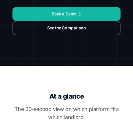
Book a Demo
See the Comparison
At a glance
The 30-second view on which platform fits
which landlord.