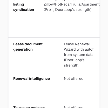
listing
Zillow/HotPads/Trulia/Apartments.co
syndication
(Pro+, DoorLoop's strength)
Lease document
Lease Renewal
generation
Wizard with autofill
l
from system data
(DoorLoop's
(
strength)
Renewal intelligence
Not offered
L
T
Two-way reviews
Not offered
Q