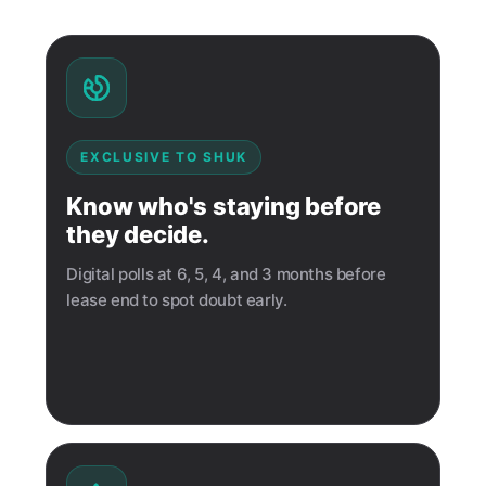
EXCLUSIVE TO SHUK
Know who's staying before
they decide.
Digital polls at 6, 5, 4, and 3 months before
lease end to spot doubt early.