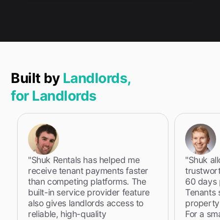
Built by
Landlords,
for Landlords
"Shuk Rentals has helped me
"Shuk al
receive tenant payments faster
trustwor
than competing platforms. The
60 days p
built-in service provider feature
Tenants 
also gives landlords access to
property
reliable, high-quality
For a sm