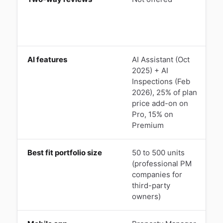
a
a
AI features
AI Assistant (Oct
L
2025) + AI
T
Inspections (Feb
2026), 25% of plan
i
price add-on on
A
Pro, 15% on
Premium
Best fit portfolio size
50 to 500 units
1
(professional PM
o
companies for
t
third-party
owners)
o