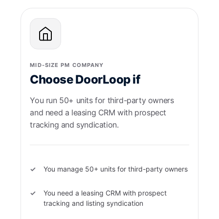
MID-SIZE PM COMPANY
Choose DoorLoop if
You run 50+ units for third-party owners
and need a leasing CRM with prospect
tracking and syndication.
You manage 50+ units for third-party owners
You need a leasing CRM with prospect
tracking and listing syndication