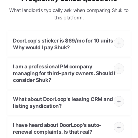
What landlords typically ask when comparing Shuk to
this platform.
DoorLoop's sticker is $69/mo for 10 units.
Why would I pay Shuk?
I am a professional PM company
managing for third-party owners. Should I
consider Shuk?
What about DoorLoop's leasing CRM and
listing syndication?
I have heard about DoorLoop's auto-
renewal complaints. Is that real?