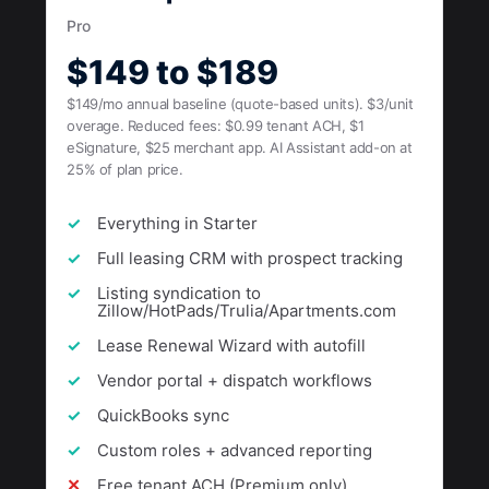
Pro
$149 to $189
$149/mo annual baseline (quote-based units). $3/unit
overage. Reduced fees: $0.99 tenant ACH, $1
eSignature, $25 merchant app. AI Assistant add-on at
25% of plan price.
Everything in Starter
Full leasing CRM with prospect tracking
Listing syndication to
Zillow/HotPads/Trulia/Apartments.com
Lease Renewal Wizard with autofill
Vendor portal + dispatch workflows
QuickBooks sync
Custom roles + advanced reporting
Free tenant ACH (Premium only)