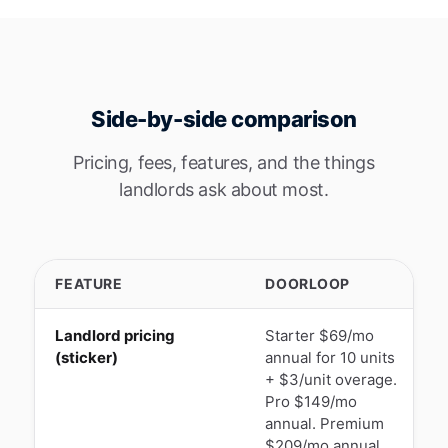
Side-by-side comparison
Pricing, fees, features, and the things
landlords ask about most.
FEATURE
DOORLOOP
Landlord pricing
Starter $69/mo
$
(sticker)
annual for 10 units
m
+ $3/unit overage.
d
Pro $149/mo
u
annual. Premium
$209/mo annual.