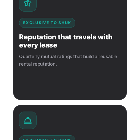
EXCLUSIVE TO SHUK
Reputation that travels with
every lease
Quarterly mutual ratings that build a reusable
rental reputation.