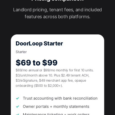
Landlord pricing, tenant fees, and included
features across both platforms.
DoorLoop Starter
Starter
$69 to $99
$69/mo annual or $99/mo monthly for first 10 units.
$3/unit/month above 10. Plus $2.49 tenant ACH,
$3/eSignature, $49 merchant app fee, opaque
onboarding ($500 to $2,000+).
Trust accounting with bank reconciliation
Owner portals + monthly statements
Maintenance ticketing + work orders