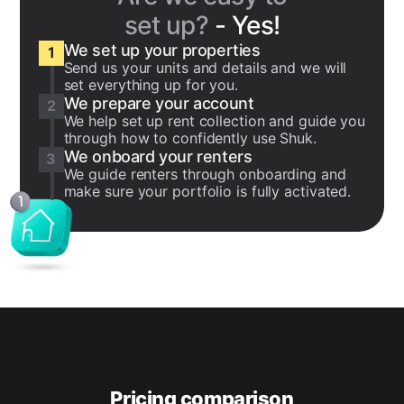
set up?
- Yes!
We set up your properties
1
Send us your units and details and we will
set everything up for you.
We prepare your account
2
We help set up rent collection and guide you
through how to confidently use Shuk.
We onboard your renters
3
We guide renters through onboarding and
make sure your portfolio is fully activated.
Pricing comparison