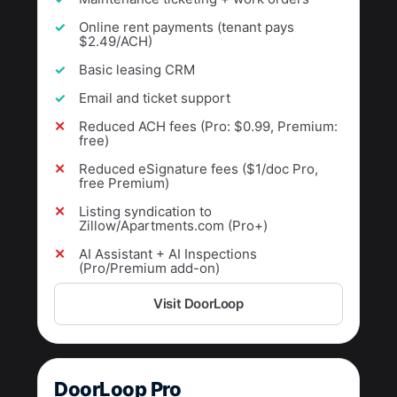
Online rent payments (tenant pays
$2.49/ACH)
Basic leasing CRM
Email and ticket support
Reduced ACH fees (Pro: $0.99, Premium:
free)
Reduced eSignature fees ($1/doc Pro,
free Premium)
Listing syndication to
Zillow/Apartments.com (Pro+)
AI Assistant + AI Inspections
(Pro/Premium add-on)
Visit DoorLoop
DoorLoop Pro