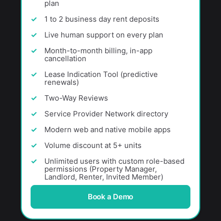
plan
1 to 2 business day rent deposits
Live human support on every plan
Month-to-month billing, in-app
cancellation
Lease Indication Tool (predictive
renewals)
Two-Way Reviews
Service Provider Network directory
Modern web and native mobile apps
Volume discount at 5+ units
Unlimited users with custom role-based
permissions (Property Manager,
Landlord, Renter, Invited Member)
Book a Demo