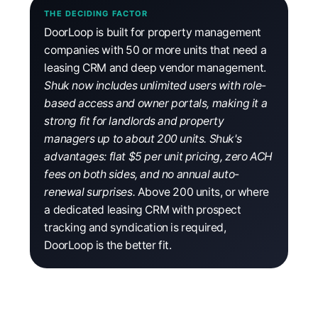
THE DECIDING FACTOR
DoorLoop is built for property management
companies with 50 or more units that need a
leasing CRM and deep vendor management.
Shuk now includes unlimited users with role-
based access and owner portals, making it a
strong fit for landlords and property
managers up to about 200 units. Shuk's
advantages: flat $5 per unit pricing, zero ACH
fees on both sides, and no annual auto-
renewal surprises.
Above 200 units, or where
a dedicated leasing CRM with prospect
tracking and syndication is required,
DoorLoop is the better fit.