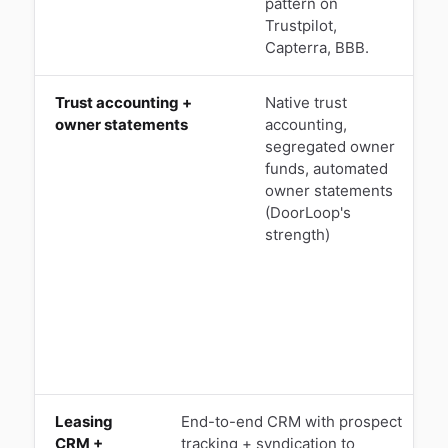
pattern on
Trustpilot,
Capterra, BBB.
Trust accounting +
Native trust
M
owner statements
accounting,
u
segregated owner
funds, automated
a
owner statements
M
(DoorLoop's
R
strength)
p
r
1
Leasing
End-to-end CRM with prospect
CRM +
tracking + syndication to