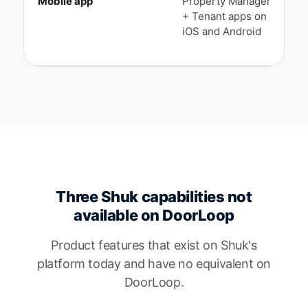
Mobile app
Property Manager
N
+ Tenant apps on
A
iOS and Android
l
t
Three Shuk capabilities not
available on DoorLoop
Product features that exist on Shuk's
platform today and have no equivalent on
DoorLoop.