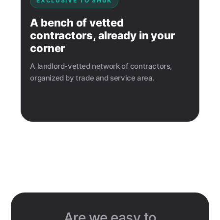
EXCLUSIVE TO SHUK
A bench of vetted
contractors, already in your
corner
A landlord-vetted network of contractors,
organized by trade and service area.
Are we easy to