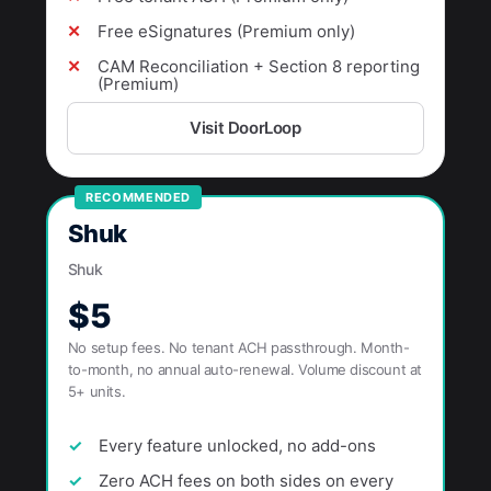
Free eSignatures (Premium only)
CAM Reconciliation + Section 8 reporting
(Premium)
Visit DoorLoop
RECOMMENDED
Shuk
Shuk
$5
No setup fees. No tenant ACH passthrough. Month-
to-month, no annual auto-renewal. Volume discount at
5+ units.
Every feature unlocked, no add-ons
Zero ACH fees on both sides on every