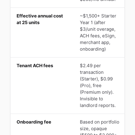
Effective annual cost
~$1,500+ Starter
$
at 25 units
Year 1 (after
$3/unit overage,
ACH fees, eSign,
merchant app,
onboarding)
Tenant ACH fees
$2.49 per
$
transaction
(Starter), $0.99
s
(Pro), free
(Premium only).
Invisible to
landlord reports.
Onboarding fee
Based on portfolio
size, opaque