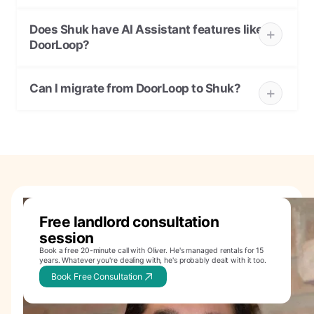
Does Shuk have AI Assistant features like
DoorLoop?
Can I migrate from DoorLoop to Shuk?
Free landlord consultation
session
Book a free 20-minute call with Oliver. He's managed rentals for 15
years. Whatever you're dealing with, he's probably dealt with it too.
Book Free Consultation