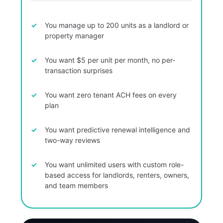
You manage up to 200 units as a landlord or
property manager
You want $5 per unit per month, no per-
transaction surprises
You want zero tenant ACH fees on every
plan
You want predictive renewal intelligence and
two-way reviews
You want unlimited users with custom role-
based access for landlords, renters, owners,
and team members