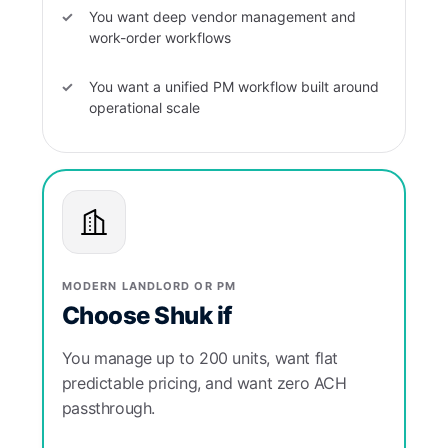
You want deep vendor management and
work-order workflows
You want a unified PM workflow built around
operational scale
MODERN LANDLORD OR PM
Choose Shuk if
You manage up to 200 units, want flat
predictable pricing, and want zero ACH
passthrough.