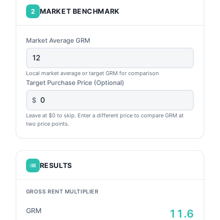
MARKET BENCHMARK
2
Market Average GRM
Local market average or target GRM for comparison
Target Purchase Price (Optional)
$
Leave at $0 to skip. Enter a different price to compare GRM at
two price points.
RESULTS
GROSS RENT MULTIPLIER
GRM
11.6