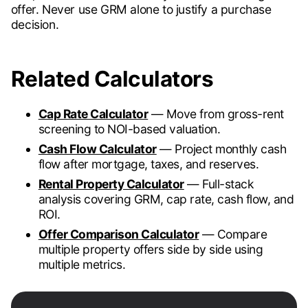
offer. Never use GRM alone to justify a purchase
decision.
Related Calculators
Cap Rate Calculator
— Move from gross-rent
screening to NOI-based valuation.
Cash Flow Calculator
— Project monthly cash
flow after mortgage, taxes, and reserves.
Rental Property Calculator
— Full-stack
analysis covering GRM, cap rate, cash flow, and
ROI.
Offer Comparison Calculator
— Compare
multiple property offers side by side using
multiple metrics.