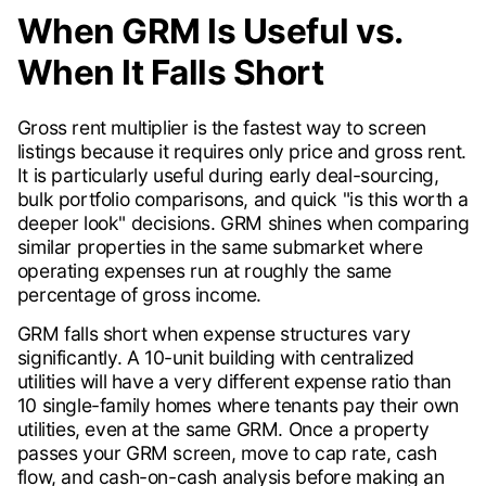
When GRM Is Useful vs.
When It Falls Short
Gross rent multiplier is the fastest way to screen
listings because it requires only price and gross rent.
It is particularly useful during early deal-sourcing,
bulk portfolio comparisons, and quick "is this worth a
deeper look" decisions. GRM shines when comparing
similar properties in the same submarket where
operating expenses run at roughly the same
percentage of gross income.
GRM falls short when expense structures vary
significantly. A 10-unit building with centralized
utilities will have a very different expense ratio than
10 single-family homes where tenants pay their own
utilities, even at the same GRM. Once a property
passes your GRM screen, move to cap rate, cash
flow, and cash-on-cash analysis before making an