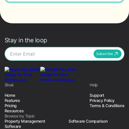
Stay in the loop
Subscribe
Shuk
Help
Home
Support
Features
Privacy Policy
Pricing
Terms & Conditions
Resources
Browse by Topic
Property Management
Software Comparison
Software