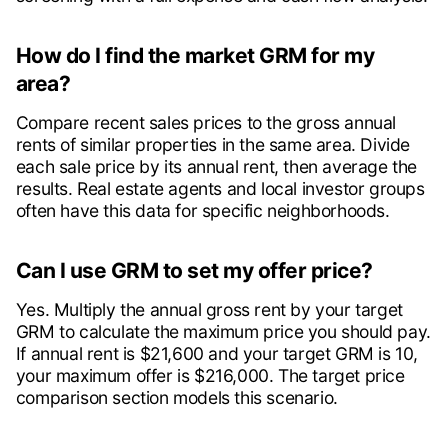
How do I find the market GRM for my
area?
Compare recent sales prices to the gross annual
rents of similar properties in the same area. Divide
each sale price by its annual rent, then average the
results. Real estate agents and local investor groups
often have this data for specific neighborhoods.
Can I use GRM to set my offer price?
Yes. Multiply the annual gross rent by your target
GRM to calculate the maximum price you should pay.
If annual rent is $21,600 and your target GRM is 10,
your maximum offer is $216,000. The target price
comparison section models this scenario.