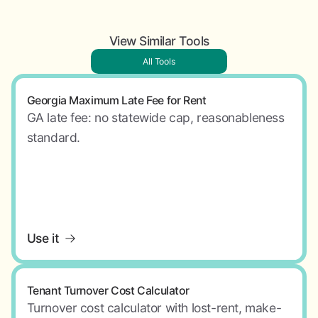
View Similar Tools
All Tools
Georgia Maximum Late Fee for Rent
GA late fee: no statewide cap, reasonableness
standard.
Use it
Tenant Turnover Cost Calculator
Turnover cost calculator with lost-rent, make-