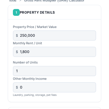
Tools
>
Gross Rent Multiplier (GRM) Calculator
PROPERTY DETAILS
1
Property Price / Market Value
$
Monthly Rent / Unit
$
Number of Units
Other Monthly Income
$
Laundry, parking, storage, pet fees