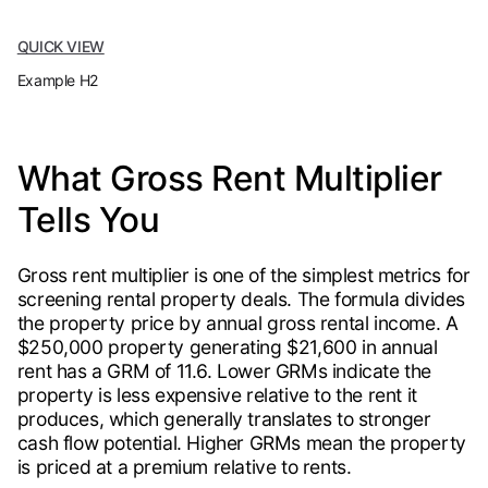
QUICK VIEW
Example H2
What Gross Rent Multiplier
Tells You
Gross rent multiplier is one of the simplest metrics for
screening rental property deals. The formula divides
the property price by annual gross rental income. A
$250,000 property generating $21,600 in annual
rent has a GRM of 11.6. Lower GRMs indicate the
property is less expensive relative to the rent it
produces, which generally translates to stronger
cash flow potential. Higher GRMs mean the property
is priced at a premium relative to rents.