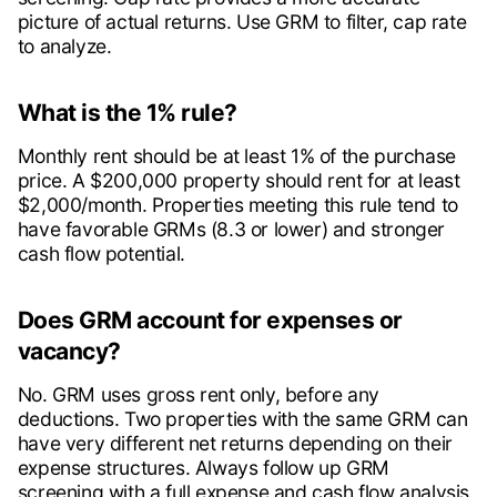
picture of actual returns. Use GRM to filter, cap rate
to analyze.
What is the 1% rule?
Monthly rent should be at least 1% of the purchase
price. A $200,000 property should rent for at least
$2,000/month. Properties meeting this rule tend to
have favorable GRMs (8.3 or lower) and stronger
cash flow potential.
Does GRM account for expenses or
vacancy?
No. GRM uses gross rent only, before any
deductions. Two properties with the same GRM can
have very different net returns depending on their
expense structures. Always follow up GRM
screening with a full expense and cash flow analysis.