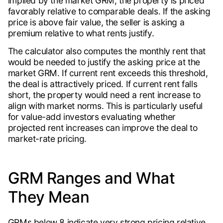
implied by the market GRM, the property is priced
favorably relative to comparable deals. If the asking
price is above fair value, the seller is asking a
premium relative to what rents justify.
The calculator also computes the monthly rent that
would be needed to justify the asking price at the
market GRM. If current rent exceeds this threshold,
the deal is attractively priced. If current rent falls
short, the property would need a rent increase to
align with market norms. This is particularly useful
for value-add investors evaluating whether
projected rent increases can improve the deal to
market-rate pricing.
GRM Ranges and What
They Mean
GRMs below 8 indicate very strong pricing relative