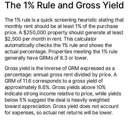
The 1% Rule and Gross Yield
The 1% rule is a quick screening heuristic stating that
monthly rent should be at least 1% of the purchase
price. A $250,000 property should generate at least
$2,500 per month in rent. This calculator
automatically checks the 1% rule and shows the
actual percentage. Properties meeting the 1% rule
generally have GRMs of 8.3 or lower.
Gross yield is the inverse of GRM expressed as a
percentage: annual gross rent divided by price. A
GRM of 11.6 corresponds to a gross yield of
approximately 8.6%. Gross yields above 10%
indicate strong income relative to price, while yields
below 5% suggest the deal is heavily weighted
toward appreciation. Gross yield does not account
for expenses, so actual net returns will be lower.