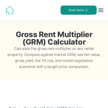
Book Demo
Gross Rent Multiplier
(GRM) Calculator
Calculate the gross rent multiplier on any rental
property. Compare against market GRM, see fair value,
gross yield, the 1% rule, and model negotiation
scenarios with a target price comparison.