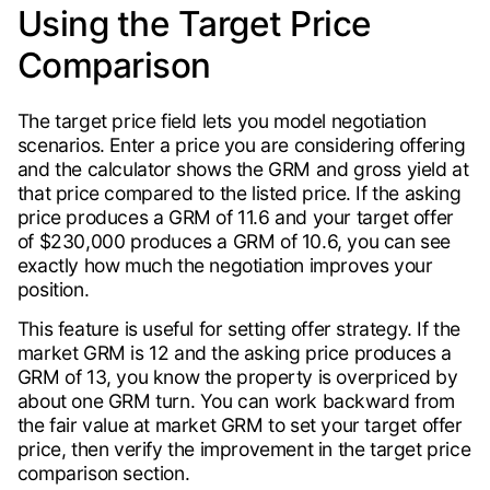
Using the Target Price
Comparison
The target price field lets you model negotiation
scenarios. Enter a price you are considering offering
and the calculator shows the GRM and gross yield at
that price compared to the listed price. If the asking
price produces a GRM of 11.6 and your target offer
of $230,000 produces a GRM of 10.6, you can see
exactly how much the negotiation improves your
position.
This feature is useful for setting offer strategy. If the
market GRM is 12 and the asking price produces a
GRM of 13, you know the property is overpriced by
about one GRM turn. You can work backward from
the fair value at market GRM to set your target offer
price, then verify the improvement in the target price
comparison section.