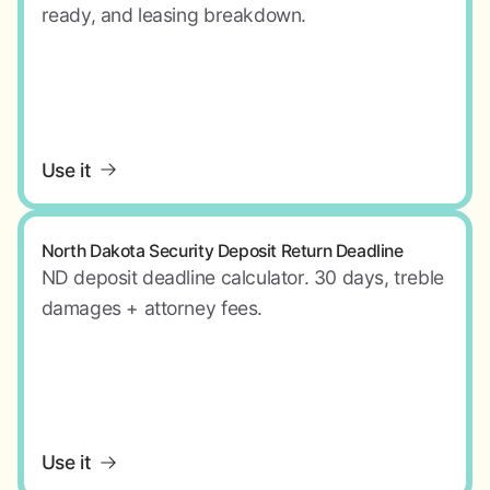
ready, and leasing breakdown.
Use it
North Dakota Security Deposit Return Deadline
ND deposit deadline calculator. 30 days, treble
damages + attorney fees.
Use it