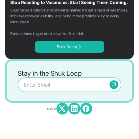
Stop Reacting to Vacancies. Start Seeing Them Coming.
Shuk helps landlords and property managers get ahead of vacancies,
improve renewal visibility, and bring more predictability to every
lease cycle.
Book a demo to get started with a free trial.
Book Demo
Stay in the Shuk Loop
SHARE