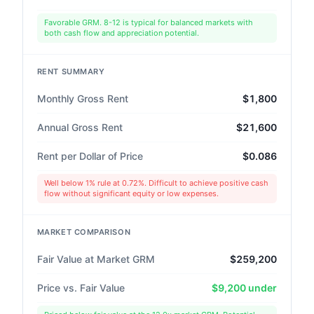
Favorable GRM. 8-12 is typical for balanced markets with
both cash flow and appreciation potential.
RENT SUMMARY
Monthly Gross Rent
$1,800
Annual Gross Rent
$21,600
Rent per Dollar of Price
$0.086
Well below 1% rule at 0.72%. Difficult to achieve positive cash
flow without significant equity or low expenses.
MARKET COMPARISON
Fair Value at Market GRM
$259,200
Price vs. Fair Value
$9,200 under