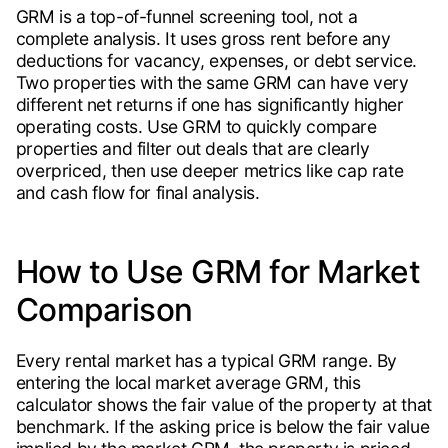
GRM is a top-of-funnel screening tool, not a
complete analysis. It uses gross rent before any
deductions for vacancy, expenses, or debt service.
Two properties with the same GRM can have very
different net returns if one has significantly higher
operating costs. Use GRM to quickly compare
properties and filter out deals that are clearly
overpriced, then use deeper metrics like cap rate
and cash flow for final analysis.
How to Use GRM for Market
Comparison
Every rental market has a typical GRM range. By
entering the local market average GRM, this
calculator shows the fair value of the property at that
benchmark. If the asking price is below the fair value