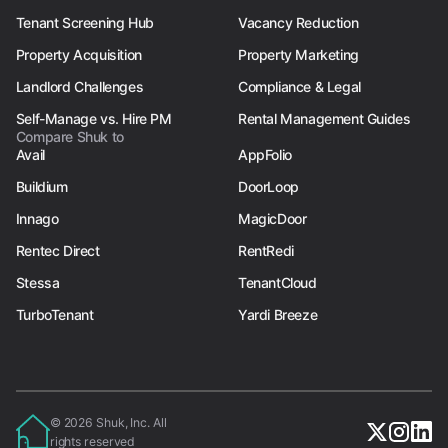
Tenant Screening Hub
Vacancy Reduction
Property Acquisition
Property Marketing
Landlord Challenges
Compliance & Legal
Self-Manage vs. Hire PM
Rental Management Guides
Compare Shuk to
Avail
AppFolio
Buildium
DoorLoop
Innago
MagicDoor
Rentec Direct
RentRedi
Stessa
TenantCloud
TurboTenant
Yardi Breeze
© 2026 Shuk, Inc. All
rights reserved