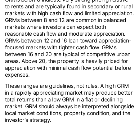
to rents and are typically found in secondary or rural
markets with high cash flow and limited appreciation.
GRMs between 8 and 12 are common in balanced
markets where investors can expect both
reasonable cash flow and moderate appreciation.
GRMs between 12 and 16 lean toward appreciation-
focused markets with tighter cash flow. GRMs
between 16 and 20 are typical of competitive urban
areas. Above 20, the property is heavily priced for
appreciation with minimal cash flow potential before
expenses.
These ranges are guidelines, not rules. A high GRM
in a rapidly appreciating market may produce better
total returns than a low GRM in a flat or declining
market. GRM should always be interpreted alongside
local market conditions, property condition, and the
investor's strategy.