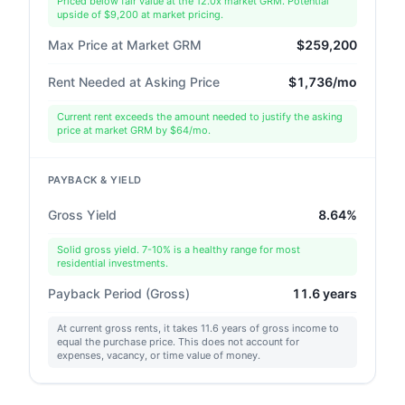
Priced below fair value at the 12.0x market GRM. Potential
upside of $9,200 at market pricing.
Max Price at Market GRM
$259,200
Rent Needed at Asking Price
$1,736/mo
Current rent exceeds the amount needed to justify the asking
price at market GRM by $64/mo.
PAYBACK & YIELD
Gross Yield
8.64%
Solid gross yield. 7-10% is a healthy range for most
residential investments.
Payback Period (Gross)
11.6 years
At current gross rents, it takes 11.6 years of gross income to
equal the purchase price. This does not account for
expenses, vacancy, or time value of money.