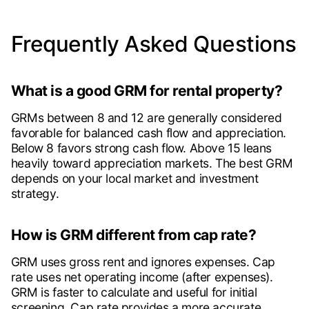
Frequently Asked Questions
What is a good GRM for rental property?
GRMs between 8 and 12 are generally considered
favorable for balanced cash flow and appreciation.
Below 8 favors strong cash flow. Above 15 leans
heavily toward appreciation markets. The best GRM
depends on your local market and investment
strategy.
How is GRM different from cap rate?
GRM uses gross rent and ignores expenses. Cap
rate uses net operating income (after expenses).
GRM is faster to calculate and useful for initial
screening. Cap rate provides a more accurate