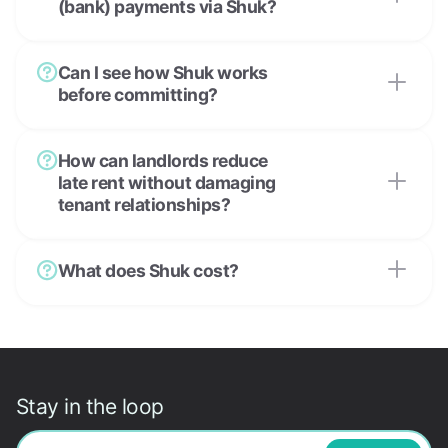
(bank) payments via Shuk?
Can I see how Shuk works
before committing?
How can landlords reduce
late rent without damaging
tenant relationships?
What does Shuk cost?
Stay in the loop