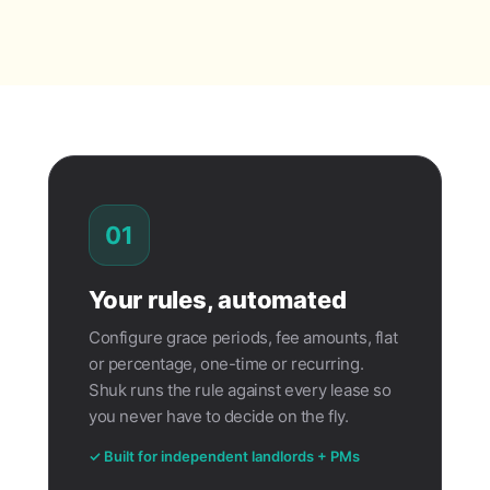
01
Your rules, automated
Configure grace periods, fee amounts, flat
or percentage, one-time or recurring.
Shuk runs the rule against every lease so
you never have to decide on the fly.
✓ Built for independent landlords + PMs