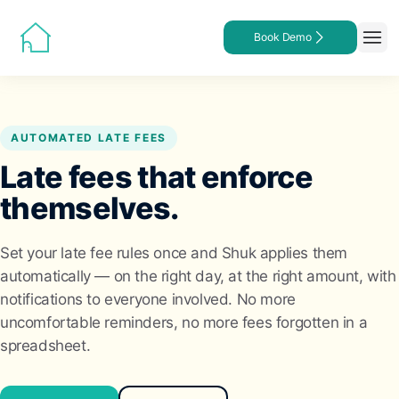
Book Demo
AUTOMATED LATE FEES
Late fees that enforce
themselves.
Set your late fee rules once and Shuk applies them
automatically — on the right day, at the right amount, with
notifications to everyone involved. No more
uncomfortable reminders, no more fees forgotten in a
spreadsheet.