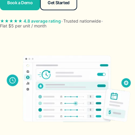
Book a Demo
Get Started
★★★★★ 4.8 average rating
•
Trusted nationwide
•
Flat $5 per unit / month