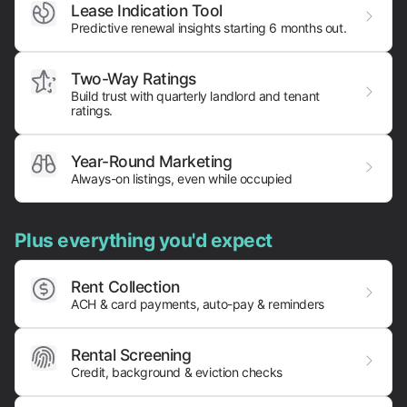
Lease Indication Tool
Predictive renewal insights starting 6 months out.
Two-Way Ratings
Build trust with quarterly landlord and tenant
ratings.
Year-Round Marketing
Always-on listings, even while occupied
Plus everything you'd expect
Rent Collection
ACH & card payments,
auto-pay & reminders
Rental Screening
Credit, background & eviction checks