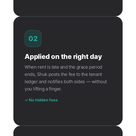
02
Applied on the right day
When rent is late and the grace period
ends, Shuk posts the fee to the tenant
ledger and notifies both sides — without
you lifting a finger.
✓ No hidden fees