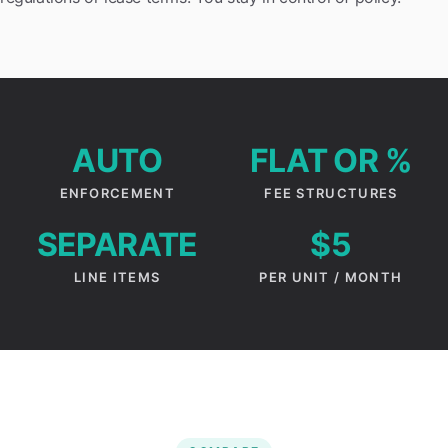
AUTO
FLAT OR %
ENFORCEMENT
FEE STRUCTURES
SEPARATE
$5
LINE ITEMS
PER UNIT / MONTH