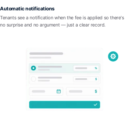
Automatic notifications
Tenants see a notification when the fee is applied so there's
no surprise and no argument — just a clear record.