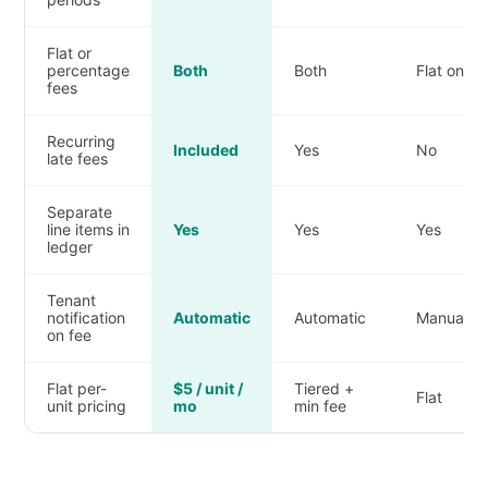
Flat or
percentage
Both
Both
Flat only
fees
Recurring
Included
Yes
No
late fees
Separate
line items in
Yes
Yes
Yes
ledger
Tenant
notification
Automatic
Automatic
Manual
on fee
Flat per-
$5 / unit /
Tiered +
Flat
unit pricing
mo
min fee