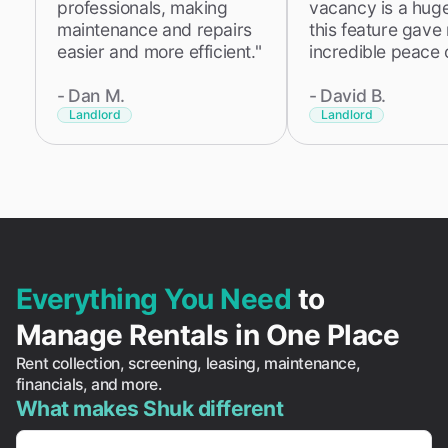
professionals, making
vacancy is a huge 
maintenance and repairs
this feature gave
easier and more efficient."
incredible peace 
-
Dan M.
-
David B.
Landlord
Landlord
Everything You Need
to
Manage Rentals in One Place
Rent collection, screening, leasing, maintenance,
financials, and more.
What makes Shuk different