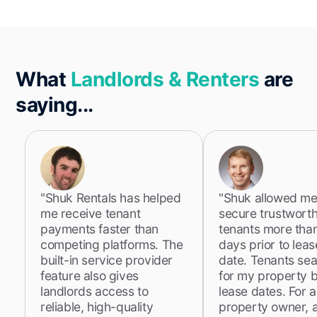
What
Landlords & Renters
are
saying...
"Shuk Rentals has helped
"Shuk allowed me
me receive tenant
secure trustwort
payments faster than
tenants more tha
competing platforms. The
days prior to lea
built-in service provider
date. Tenants se
feature also gives
for my property 
landlords access to
lease dates. For a
reliable, high-quality
property owner, 