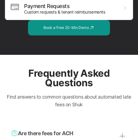
Payment Requests
Custom requests & tenant reimbursements
Book a Free 20-Min Demo
Frequently Asked
Questions
Find answers to common questions about automated late
fees on Shuk
Are there fees for ACH