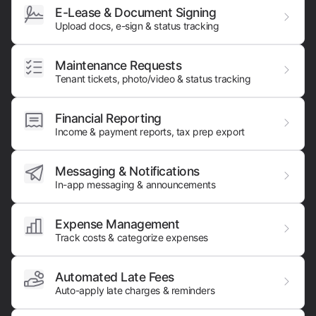
E-Lease & Document Signing
Upload docs, e-sign & status tracking
Maintenance Requests
Tenant tickets, photo/video & status tracking
Financial Reporting
Income & payment reports, tax prep export
Messaging & Notifications
In-app messaging & announcements
Expense Management
Track costs & categorize expenses
Automated Late Fees
Auto-apply late charges & reminders