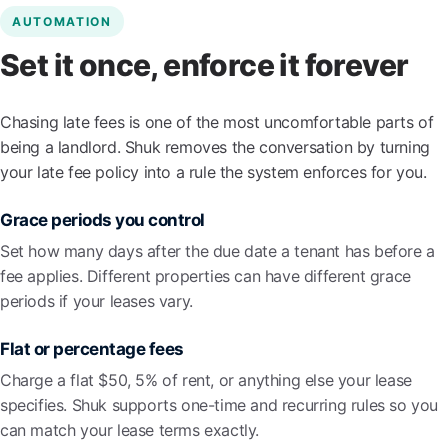
AUTOMATION
Set it once, enforce it forever
Chasing late fees is one of the most uncomfortable parts of
being a landlord. Shuk removes the conversation by turning
your late fee policy into a rule the system enforces for you.
Grace periods you control
Set how many days after the due date a tenant has before a
fee applies. Different properties can have different grace
periods if your leases vary.
Flat or percentage fees
Charge a flat $50, 5% of rent, or anything else your lease
specifies. Shuk supports one-time and recurring rules so you
can match your lease terms exactly.