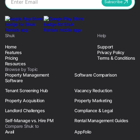
Subscribe
Shuk
Help
Home
Support
Features
Privacy Policy
Pricing
Terms & Conditions
Resources
Browse by Topic
Property Management
Software Comparison
Software
Tenant Screening Hub
Vacancy Reduction
Property Acquisition
Property Marketing
Landlord Challenges
Compliance & Legal
Self-Manage vs. Hire PM
Rental Management Guides
Compare Shuk to
Avail
AppFolio