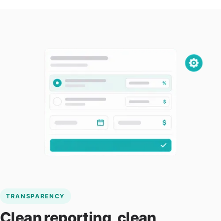
TRANSPARENCY
Clean reporting, clean