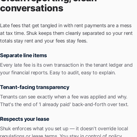
conversations
Late fees that get tangled in with rent payments are a mess
at tax time. Shuk keeps them cleanly separated so your rent
totals stay rent and your fees stay fees.
Separate line items
Every late fee is its own transaction in the tenant ledger and
your financial reports. Easy to audit, easy to explain.
Tenant-facing transparency
Tenants can see exactly when a fee was applied and why.
That's the end of 'I already paid' back-and-forth over text.
Respects your lease
Shuk enforces what you set up — it doesn't override local
regulations or lease terms. You stay in control of policy.