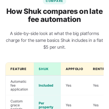
COMPARE
How Shuk compares on late
fee automation
A side-by-side look at what the big platforms
charge for the same basics Shuk includes in a flat
$5 per unit.
FEATURE
SHUK
APPFOLIO
RENTRED
Automatic
fee
Included
Yes
Yes
application
Custom
Per
grace
Yes
Yes
property
periods