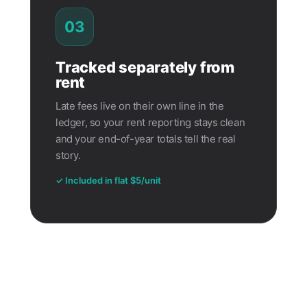
03
Tracked separately from
rent
Late fees live on their own line in the
ledger, so your rent reporting stays clean
and your end-of-year totals tell the real
story.
✓ Included in flat $5/unit