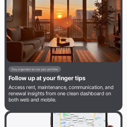
Stay organized across your portfolio
Follow up at your finger tips
Access rent, maintenance, communication, and
renewal insights from one clean dashboard on
both web and mobile.