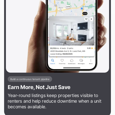
Build a continuous tenant pipeline
Earn More, Not Just Save
Year-round listings keep properties visible to
renters and help reduce downtime when a unit
becomes available.