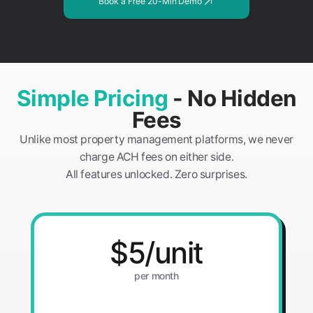
Book a Free 20-Min Demo
Simple Pricing
- No Hidden
Fees
Unlike most property management platforms, we never
charge ACH fees on either side.
All features unlocked. Zero surprises.
$5/unit
per month