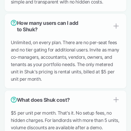
simple and transparent with no hidden costs.
How many users can I add
to Shuk?
Unlimited, on every plan. There are no per-seat fees
and no tier gating for additional users. Invite as many
co-managers, accountants, vendors, owners, and
tenants as your portfolio needs. The only metered
unit in Shuk's pricing is rental units, billed at $5 per
unit per month.
What does Shuk cost?
$5 per unit per month. That's it. No setup fees, no
hidden charges. For landlords with more than 5 units,
volume discounts are available after a demo.