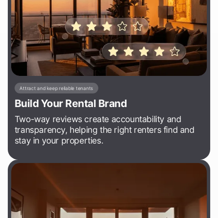
Attract and keep reliable tenants
Build Your Rental Brand
Two-way reviews create accountability and
transparency, helping the right renters find and
stay in your properties.