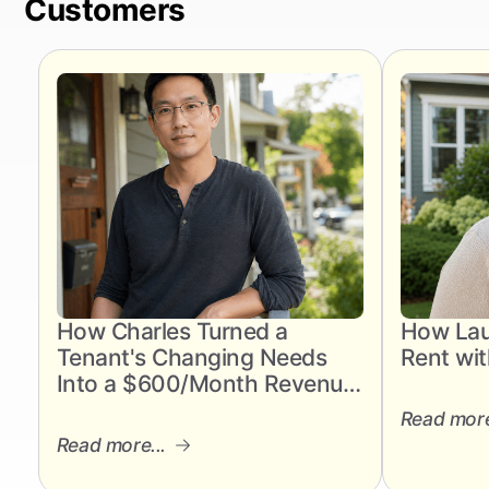
Customers
How Charles Turned a
How Lau
Tenant's Changing Needs
Rent wit
Into a $600/Month Revenue
Gain
Read more
Read more...