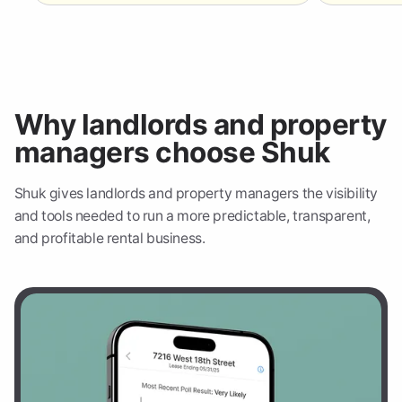
Why landlords and property
managers choose Shuk
Shuk gives landlords and property managers the visibility
and tools needed to run a more predictable, transparent,
and profitable rental business.