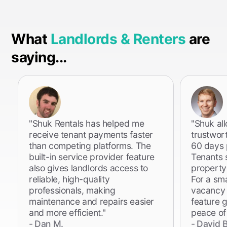
What
Landlords & Renters
are
saying...
"Shuk Rentals has helped me
"Shuk al
receive tenant payments faster
trustwor
than competing platforms. The
60 days p
built-in service provider feature
Tenants 
also gives landlords access to
property
reliable, high-quality
For a sm
professionals, making
vacancy i
maintenance and repairs easier
feature 
and more efficient."
peace of
-
Dan M.
-
David B