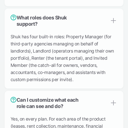
What roles does Shuk
support?
Shuk has four built-in roles: Property Manager (for
third-party agencies managing on behalf of
landlords), Landlord (operators managing their own
portfolio), Renter (the tenant portal), and Invited
Member (the catch-all for owners, vendors,
accountants, co-managers, and assistants with
custom permissions per invite).
Can I customize what each
role can see and do?
Yes, on every plan. For each area of the product
(leases, rent collection, maintenance, financial