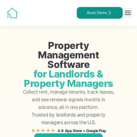
Book Demo
Property
Management
Software
for Landlords &
Property Managers
Collect rent, manage tenants, track leases,
and see renewal signals months in
advance, all in one platform.
Trusted by landlords and property
managers across the U.S.
★★★★★
4.8
App Store
+
Google Play