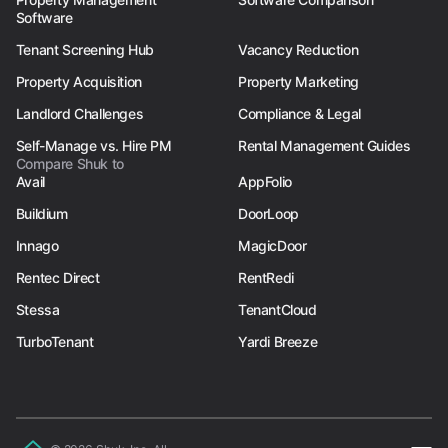
Software
Tenant Screening Hub
Vacancy Reduction
Property Acquisition
Property Marketing
Landlord Challenges
Compliance & Legal
Self-Manage vs. Hire PM
Rental Management Guides
Compare Shuk to
Avail
AppFolio
Buildium
DoorLoop
Innago
MagicDoor
Rentec Direct
RentRedi
Stessa
TenantCloud
TurboTenant
Yardi Breeze