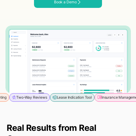
Book a Demo
o-Way Reviews
Lease Indication Tool
Insurance Management
Mess
Real Results from Real