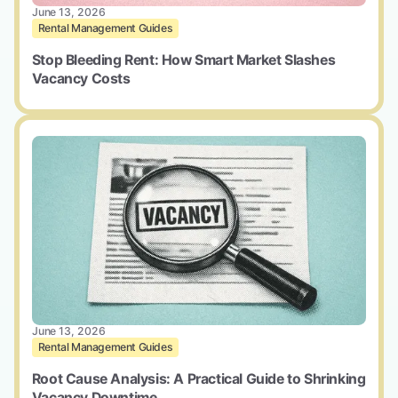
June 13, 2026
Rental Management Guides
Stop Bleeding Rent: How Smart Market Slashes
Vacancy Costs
June 13, 2026
Rental Management Guides
Root Cause Analysis: A Practical Guide to Shrinking
Vacancy Downtime