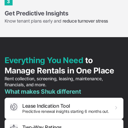
3
Get Predictive Insights
Know tenant plans early and
reduce turnover stress
Everything You Need
to
Manage Rentals in One Place
Rent collection, screening, leasing, maintenance,
financials, and more.
What makes Shuk different
Lease Indication Tool
Predictive renewal insights starting 6 months out.
Two-Way Ratings