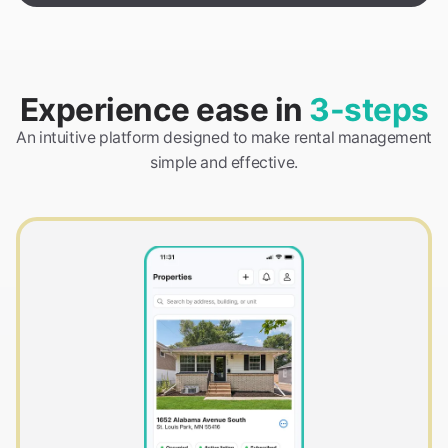
Experience ease in
3-steps
An intuitive platform designed to make rental management
simple and effective.