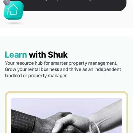
Learn
with Shuk
Your resource hub for smarter property management.
Grow your rental business and thrive as an independent
landlord or property manager.