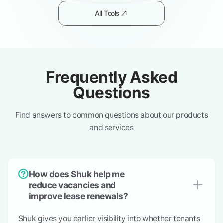
All Tools
Frequently Asked
Questions
Find answers to common questions about our products
and services
How does Shuk help me
reduce vacancies and
improve lease renewals?
Shuk gives you earlier visibility into whether tenants