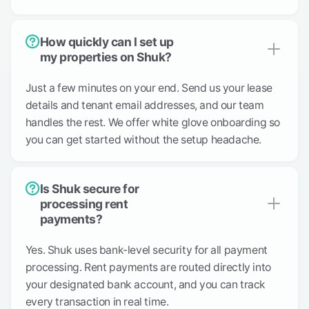
How quickly can I set up
my properties on Shuk?
Just a few minutes on your end. Send us your lease
details and tenant email addresses, and our team
handles the rest. We offer white glove onboarding so
you can get started without the setup headache.
Is Shuk secure for
processing rent
payments?
Yes. Shuk uses bank-level security for all payment
processing. Rent payments are routed directly into
your designated bank account, and you can track
every transaction in real time.