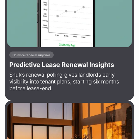
No more renewal surprises
Predictive Lease Renewal Insights
Shuk’s renewal polling gives landlords early
visibility into tenant plans, starting six months
before lease-end.