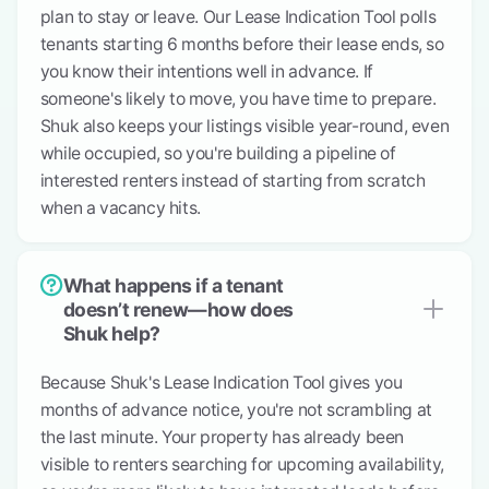
plan to stay or leave. Our Lease Indication Tool polls
tenants starting 6 months before their lease ends, so
you know their intentions well in advance. If
someone's likely to move, you have time to prepare.
Shuk also keeps your listings visible year-round, even
while occupied, so you're building a pipeline of
interested renters instead of starting from scratch
when a vacancy hits.
What happens if a tenant
doesn’t renew—how does
Shuk help?
Because Shuk's Lease Indication Tool gives you
months of advance notice, you're not scrambling at
the last minute. Your property has already been
visible to renters searching for upcoming availability,