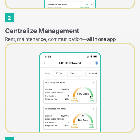
2
Centralize Management
Rent, maintenance, communication—
all in one app