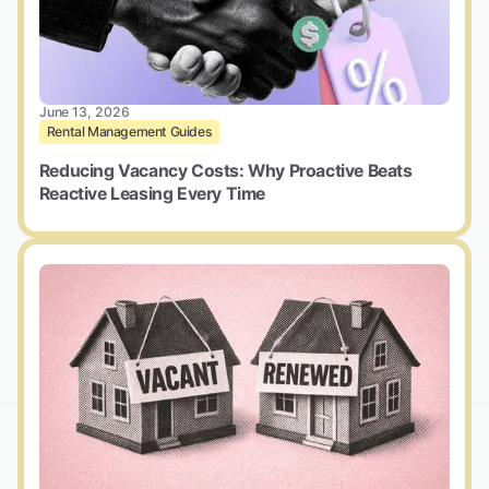
June 13, 2026
Rental Management Guides
Reducing Vacancy Costs: Why Proactive Beats
Reactive Leasing Every Time