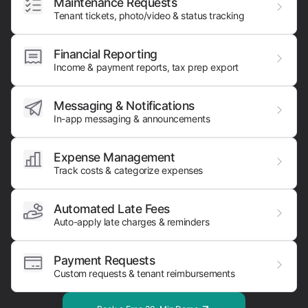
Maintenance Requests
Tenant tickets, photo/video & status tracking
Financial Reporting
Income & payment reports, tax prep export
Messaging & Notifications
In-app messaging & announcements
Expense Management
Track costs & categorize expenses
Automated Late Fees
Auto-apply late charges & reminders
Payment Requests
Custom requests & tenant reimbursements