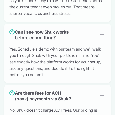
so you’re more likely to have interested leads before
the current tenant even moves out. That means
shorter vacancies and less stress.
Can I see how Shuk works
before committing?
Yes. Schedule a demo with our team and we'll walk
you through Shuk with your portfolio in mind. You'll
see exactly how the platform works for your setup,
ask any questions, and decide if it's the right fit
before you commit.
Are there fees for ACH
(bank) payments via Shuk?
No. Shuk doesn't charge ACH fees. Our pricing is