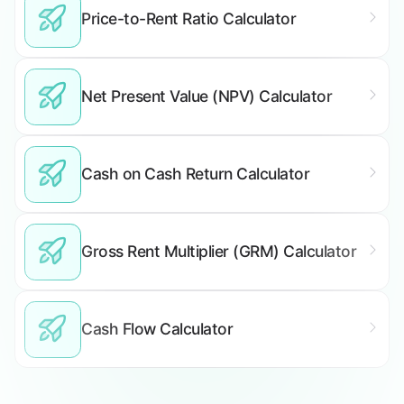
Price-to-Rent Ratio Calculator
Net Present Value (NPV) Calculator
Cash on Cash Return Calculator
Gross Rent Multiplier (GRM) Calculator
Cash Flow Calculator