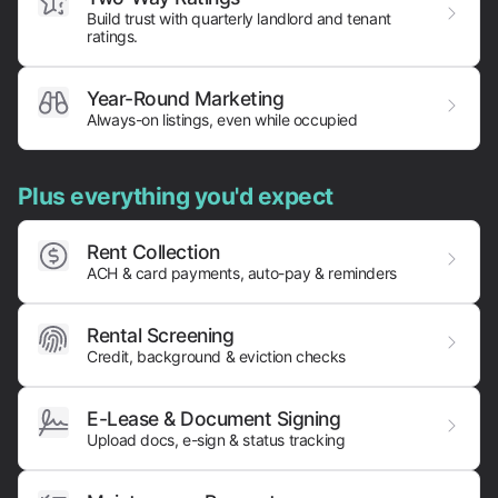
Build trust with quarterly landlord and tenant
ratings.
Year-Round Marketing
Always-on listings, even while occupied
Plus everything you'd expect
Rent Collection
ACH & card payments,
auto-pay & reminders
Rental Screening
Credit, background & eviction checks
E-Lease & Document Signing
Upload docs, e-sign & status tracking