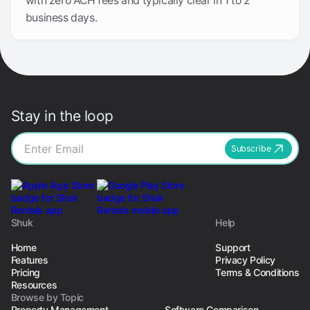
with zero ACH fees and typically clear in 1 to 2
business days.
Stay in the loop
Subscribe
Shuk
Help
Home
Support
Features
Privacy Policy
Pricing
Terms & Conditions
Resources
Browse by Topic
Property Management
Software Comparison