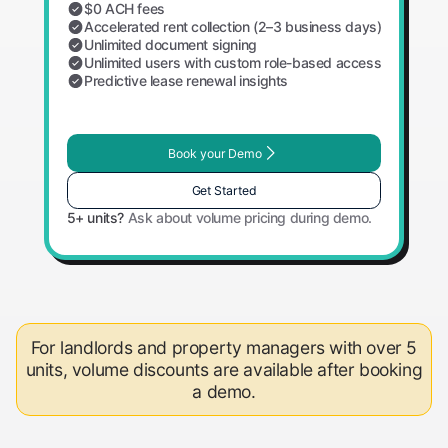
$0 ACH fees
Accelerated rent collection (2–3 business days)
Unlimited document signing
Unlimited users with custom role-based access
Predictive lease renewal insights
Book your Demo
Get Started
5+ units?
Ask about volume pricing during demo.
For landlords and property managers with over 5
units, volume discounts are available after booking
a demo.