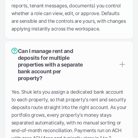
reports, tenant messages, documents) you control
whether a role can view, edit, or approve. Defaults
are sensible and the controls are yours, with changes
applying instantly across the workspace.
Can I manage rent and
deposits for multiple
properties with a separate
bank account per
property?
Yes. Shuk lets you assign a dedicated bank account
to each property, so that property's rent and security
deposits route straight into the right account. As your
portfolio grows, every property's money stays
separated automatically, with no manual sorting or
end-of-month reconciliation. Payments run on ACH