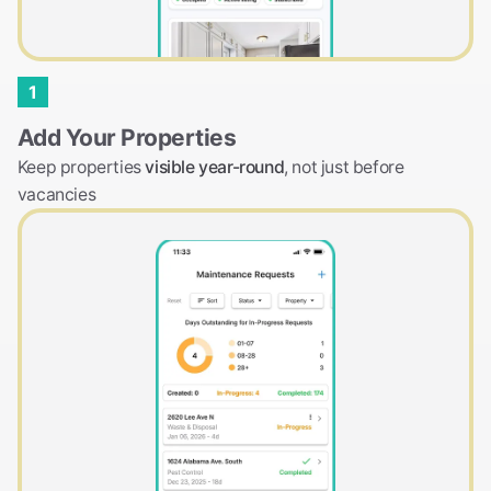
1
Add Your Properties
Keep properties
visible year-round
, not just before
vacancies