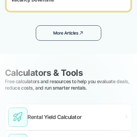
More Articles
Calculators & Tools
Free calculators and resources to help you evaluate deals,
reduce costs, and run smarter rentals.
Rental Yield Calculator