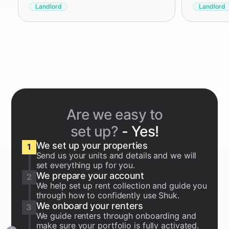
Landlord
Landlord
Are we easy to
set up?
- Yes!
We set up your properties
1
Send us your units and details and we will
set everything up for you.
We prepare your account
2
We help set up rent collection and guide you
through how to confidently use Shuk.
We onboard your renters
3
We guide renters through onboarding and
make sure your portfolio is fully activated.