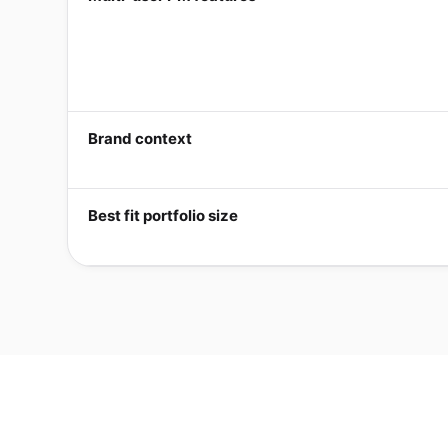
Brand context
Best fit portfolio size