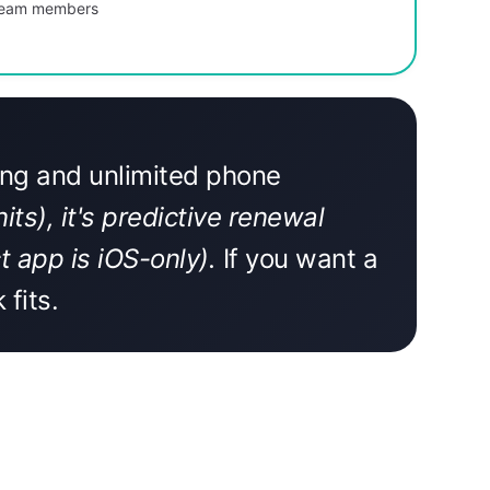
 team members
ting and unlimited phone
ts), it's predictive renewal
 app is iOS-only).
If you want a
fits.