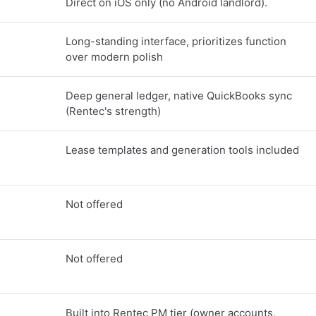
Direct on iOS only (no Android landlord).
Long-standing interface, prioritizes function
over modern polish
Deep general ledger, native QuickBooks sync
(Rentec's strength)
Lease templates and generation tools included
Not offered
Not offered
Built into Rentec PM tier (owner accounts,