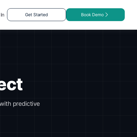
 In
Get Started
Book Demo
ect
with predictive