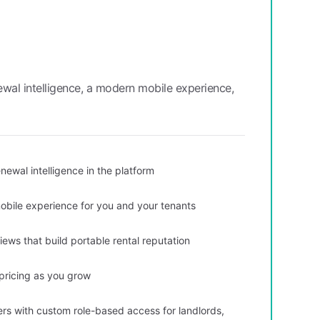
wal intelligence, a modern mobile experience,
newal intelligence in the platform
obile experience for you and your tenants
ws that build portable rental reputation
 pricing as you grow
ers with custom role-based access for landlords,