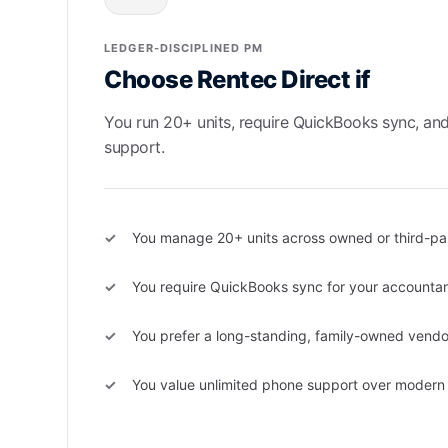
LEDGER-DISCIPLINED PM
Choose Rentec Direct if
You run 20+ units, require QuickBooks sync, an
support.
You manage 20+ units across owned or third-par
You require QuickBooks sync for your accounta
You prefer a long-standing, family-owned vendo
You value unlimited phone support over modern