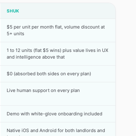
SHUK
$5 per unit per month flat, volume discount at
5+ units
1 to 12 units (flat $5 wins) plus value lives in UX
and intelligence above that
$0 (absorbed both sides on every plan)
Live human support on every plan
Demo with white-glove onboarding included
Native iOS and Android for both landlords and