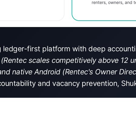
renters, owners, and
g ledger-first platform with deep accoun
 (Rentec scales competitively above 12 uni
and native Android (Rentec's Owner Direct
ountability and vacancy prevention, Shuk 