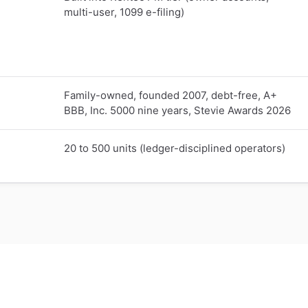
multi-user, 1099 e-filing)
Family-owned, founded 2007, debt-free, A+
BBB, Inc. 5000 nine years, Stevie Awards 2026
20 to 500 units (ledger-disciplined operators)