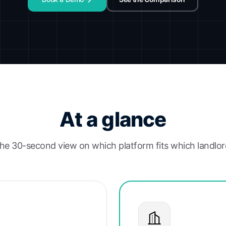
At a glance
he 30-second view on which platform fits which landlor