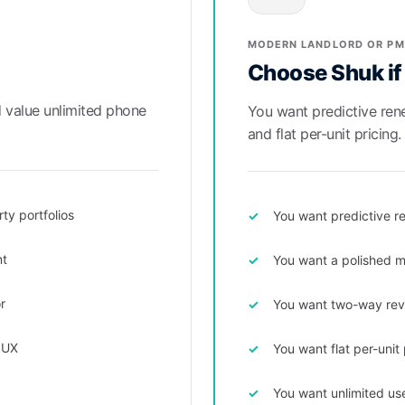
MODERN LANDLORD OR PM
Choose Shuk if
d value unlimited phone
You want predictive rene
and flat per-unit pricing.
ty portfolios
You want predictive re
nt
You want a polished m
r
You want two-way revie
 UX
You want flat per-unit
You want unlimited us