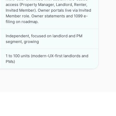
access (Property Manager, Landlord, Renter,
Invited Member). Owner portals live via Invited
Member role. Owner statements and 1099 e-
filing on roadmap.
Independent, focused on landlord and PM
segment, growing
1 to 100 units (modern-UX-first landlords and
PMs)