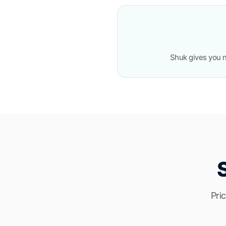
Shuk gives you n
Pri