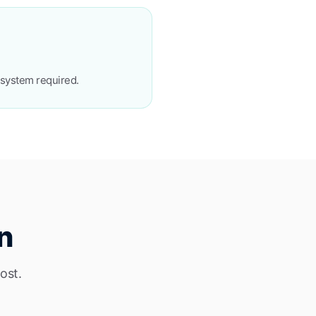
osystem required.
n
ost.