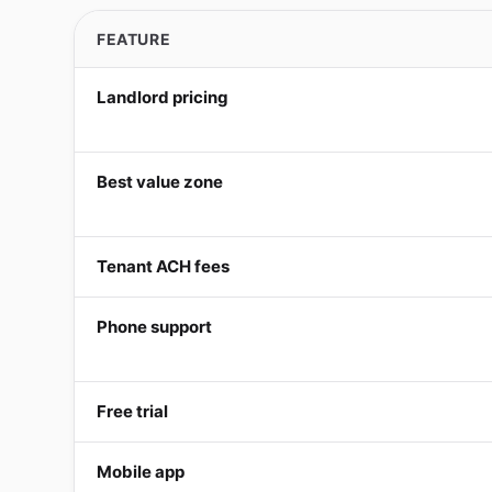
FEATURE
Landlord pricing
Best value zone
Tenant ACH fees
Phone support
Free trial
Mobile app