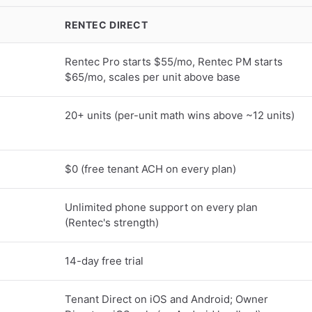
RENTEC DIRECT
Rentec Pro starts $55/mo, Rentec PM starts
$65/mo, scales per unit above base
20+ units (per-unit math wins above ~12 units)
$0 (free tenant ACH on every plan)
Unlimited phone support on every plan
(Rentec's strength)
14-day free trial
Tenant Direct on iOS and Android; Owner