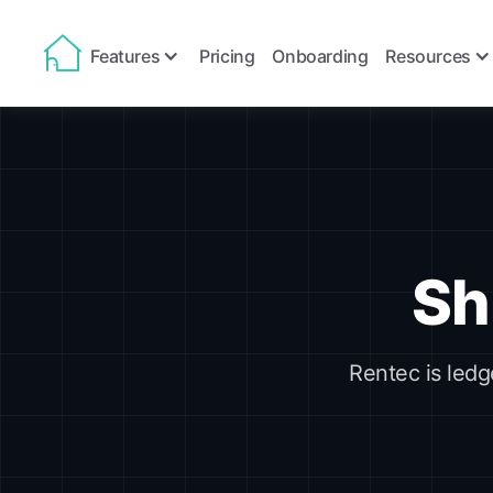
Features
Pricing
Onboarding
Resources
Sh
Rentec is ledg