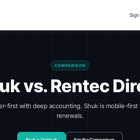
Sign
COMPARISON
uk vs. Rentec Dir
er-first with deep accounting. Shuk is mobile-first 
renewals.
Book a Demo
See the Comparison