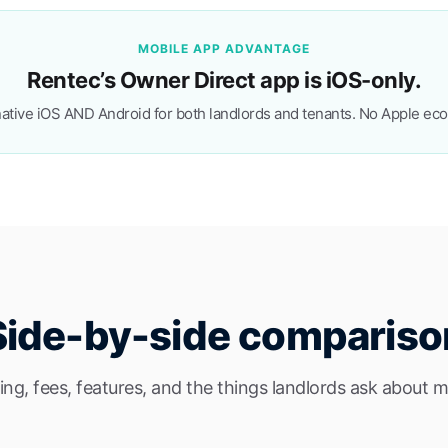
MOBILE APP ADVANTAGE
Rentec’s Owner Direct app is iOS-only.
ative iOS AND Android for both landlords and tenants. No Apple ec
Side-by-side compariso
cing, fees, features, and the things landlords ask about m