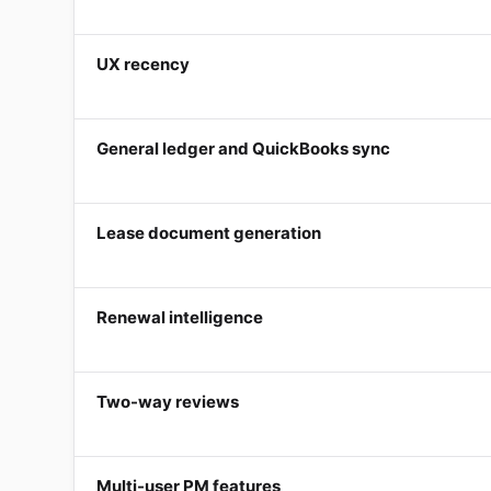
UX recency
General ledger and QuickBooks sync
Lease document generation
Renewal intelligence
Two-way reviews
Multi-user PM features