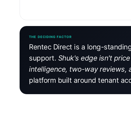
THE DECIDING FACTOR
Rentec Direct is a long-standin
support.
Shuk's edge isn't price
intelligence, two-way reviews, 
platform built around tenant acc