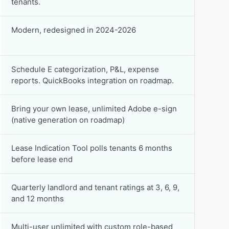
tenants.
Modern, redesigned in 2024-2026
Schedule E categorization, P&L, expense
reports. QuickBooks integration on roadmap.
Bring your own lease, unlimited Adobe e-sign
(native generation on roadmap)
Lease Indication Tool polls tenants 6 months
before lease end
Quarterly landlord and tenant ratings at 3, 6, 9,
and 12 months
Multi-user unlimited with custom role-based