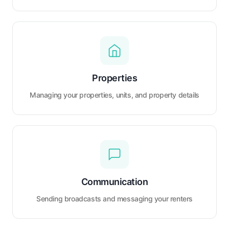
Properties
Managing your properties, units, and property details
Communication
Sending broadcasts and messaging your renters