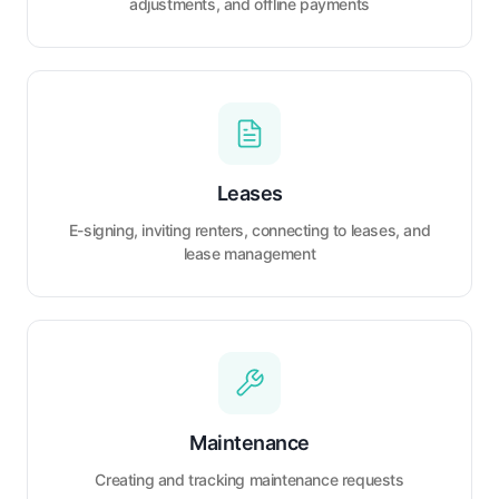
adjustments, and offline payments
Leases
E-signing, inviting renters, connecting to leases, and
lease management
Maintenance
Creating and tracking maintenance requests