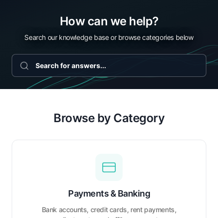
How can we help?
Search our knowledge base or browse categories below
Browse by Category
Payments & Banking
Bank accounts, credit cards, rent payments,