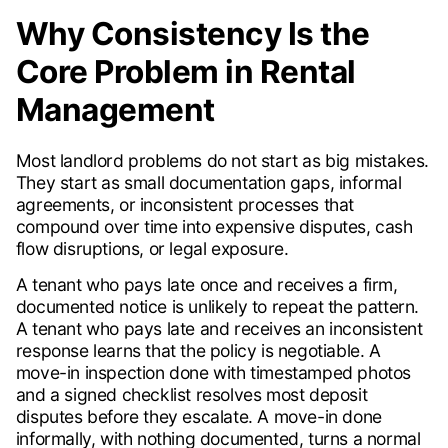
Why Consistency Is the
Core Problem in Rental
Management
Most landlord problems do not start as big mistakes.
They start as small documentation gaps, informal
agreements, or inconsistent processes that
compound over time into expensive disputes, cash
flow disruptions, or legal exposure.
A tenant who pays late once and receives a firm,
documented notice is unlikely to repeat the pattern.
A tenant who pays late and receives an inconsistent
response learns that the policy is negotiable. A
move-in inspection done with timestamped photos
and a signed checklist resolves most deposit
disputes before they escalate. A move-in done
informally, with nothing documented, turns a normal