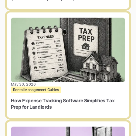
May 30, 2026
Rental Management Guides
How Expense Tracking Software Simplifies Tax
Prep for Landlords