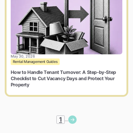
May 30, 2026
Rental Management Guides
How to Handle Tenant Turnover: A Step-by-Step
Checklist to Cut Vacancy Days and Protect Your
Property
1
...