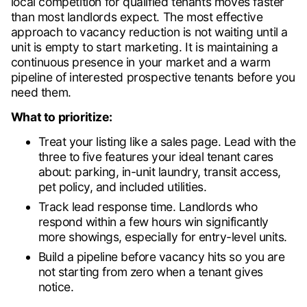
local competition for qualified tenants moves faster
than most landlords expect. The most effective
approach to vacancy reduction is not waiting until a
unit is empty to start marketing. It is maintaining a
continuous presence in your market and a warm
pipeline of interested prospective tenants before you
need them.
What to prioritize:
Treat your listing like a sales page. Lead with the
three to five features your ideal tenant cares
about: parking, in-unit laundry, transit access,
pet policy, and included utilities.
Track lead response time. Landlords who
respond within a few hours win significantly
more showings, especially for entry-level units.
Build a pipeline before vacancy hits so you are
not starting from zero when a tenant gives
notice.