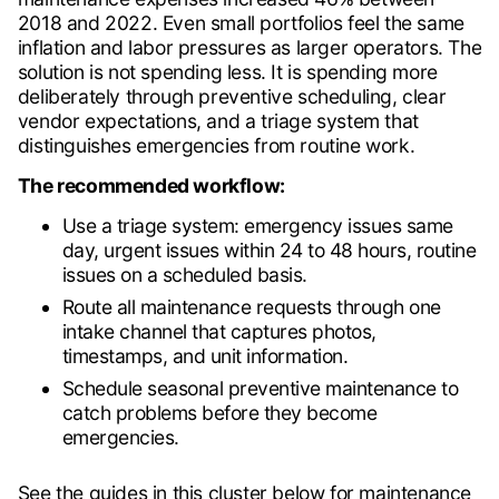
2018 and 2022. Even small portfolios feel the same
inflation and labor pressures as larger operators. The
solution is not spending less. It is spending more
deliberately through preventive scheduling, clear
vendor expectations, and a triage system that
distinguishes emergencies from routine work.
The recommended workflow:
Use a triage system: emergency issues same
day, urgent issues within 24 to 48 hours, routine
issues on a scheduled basis.
Route all maintenance requests through one
intake channel that captures photos,
timestamps, and unit information.
Schedule seasonal preventive maintenance to
catch problems before they become
emergencies.
See the guides in this cluster below for maintenance