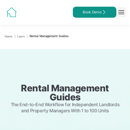
Book Demo
Rental Management Guides
Home
Learn
Rental Management
Guides
The End-to-End Workflow for Independent Landlords
and Property Managers With 1 to 100 Units