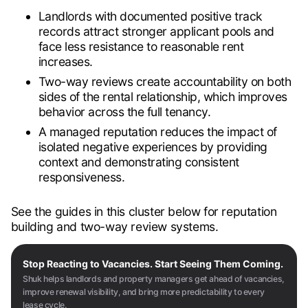
Landlords with documented positive track
records attract stronger applicant pools and
face less resistance to reasonable rent
increases.
Two-way reviews create accountability on both
sides of the rental relationship, which improves
behavior across the full tenancy.
A managed reputation reduces the impact of
isolated negative experiences by providing
context and demonstrating consistent
responsiveness.
See the guides in this cluster below for reputation
building and two-way review systems.
Stop Reacting to Vacancies. Start Seeing Them Coming.
Shuk helps landlords and property managers get ahead of vacancies,
improve renewal visibility, and bring more predictability to every
lease cycle.