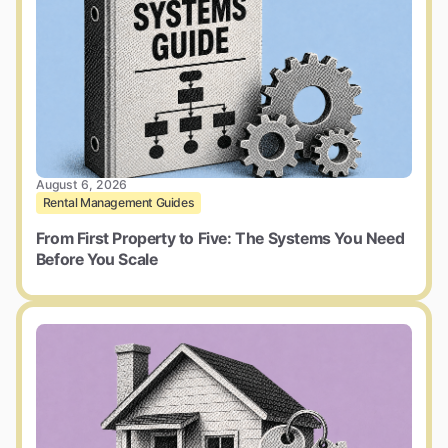
August 6, 2026
Rental Management Guides
From First Property to Five: The Systems You Need
Before You Scale