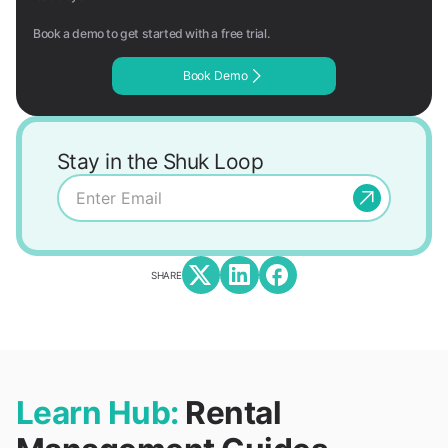
Book a demo to get started with a free trial.
Book Demo
Stay in the Shuk Loop
SHARE
Learn Hub:
Rental