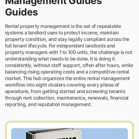
Management Guides
Guides
Rental property management is the set of repeatable
systems a landlord uses to protect income, maintain
property condition, and stay legally compliant across the
full tenant lifecycle. For independent landlords and
property managers with 1 to 100 units, the challenge is not
understanding what needs to be done. It is doing it
consistently, without staff support, often after hours, while
balancing rising operating costs and a competitive rental
market. This hub organizes the entire rental management
workflow into eight clusters covering every phase of
operations, from getting started and screening tenants
through rent collection, maintenance, renewals, financial
reporting, and reputation management.