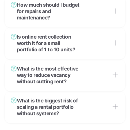
How much should I budget
for repairs and
maintenance?
Is online rent collection
worth it for a small
portfolio of 1 to 10 units?
What is the most effective
way to reduce vacancy
without cutting rent?
What is the biggest risk of
scaling a rental portfolio
without systems?