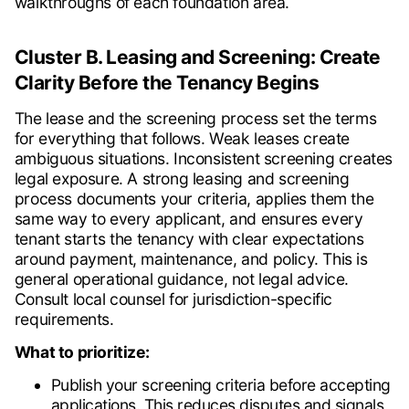
walkthroughs of each foundation area.
Cluster B. Leasing and Screening: Create
Clarity Before the Tenancy Begins
The lease and the screening process set the terms
for everything that follows. Weak leases create
ambiguous situations. Inconsistent screening creates
legal exposure. A strong leasing and screening
process documents your criteria, applies them the
same way to every applicant, and ensures every
tenant starts the tenancy with clear expectations
around payment, maintenance, and policy. This is
general operational guidance, not legal advice.
Consult local counsel for jurisdiction-specific
requirements.
What to prioritize:
Publish your screening criteria before accepting
applications. This reduces disputes and signals