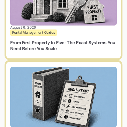
August 6, 2026
Rental Management Guides
From First Property to Five: The Exact Systems You
Need Before You Scale