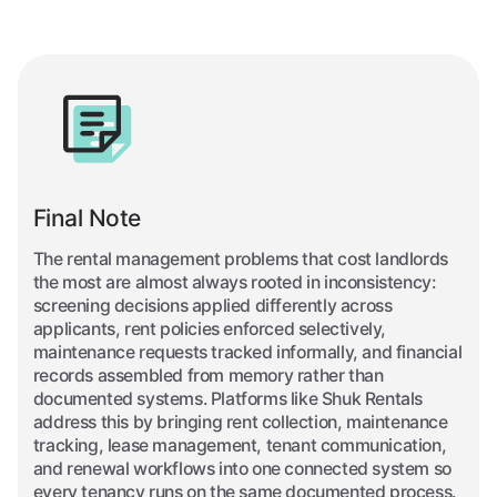
Final Note
The rental management problems that cost landlords
the most are almost always rooted in inconsistency:
screening decisions applied differently across
applicants, rent policies enforced selectively,
maintenance requests tracked informally, and financial
records assembled from memory rather than
documented systems. Platforms like Shuk Rentals
address this by bringing rent collection, maintenance
tracking, lease management, tenant communication,
and renewal workflows into one connected system so
every tenancy runs on the same documented process.