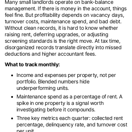
Many small landlords operate on bank-balance
management. If there is money in the account, things
feel fine. But profitability depends on vacancy days,
turnover costs, maintenance spend, and bad debt.
Without clean records, it is hard to know whether
raising rent, deferring upgrades, or adjusting
screening standards is the right move. At tax time,
disorganized records translate directly into missed
deductions and higher accountant fees.
What to track monthly:
Income and expenses per property, not per
portfolio. Blended numbers hide
underperforming units.
Maintenance spend as a percentage of rent. A
spike in one property is a signal worth
investigating before it compounds.
Three key metrics each quarter: collected rent
percentage, delinquency rate, and turnover cost
per unit.