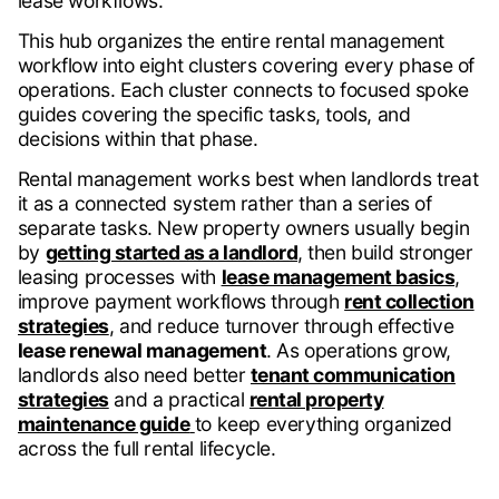
lease workflows.
This hub organizes the entire rental management
workflow into eight clusters covering every phase of
operations. Each cluster connects to focused spoke
guides covering the specific tasks, tools, and
decisions within that phase.
Rental management works best when landlords treat
it as a connected system rather than a series of
separate tasks. New property owners usually begin
by
getting started as a landlord
, then build stronger
leasing processes with
lease management basics
,
improve payment workflows through
rent collection
strategies
, and reduce turnover through effective
lease renewal management
. As operations grow,
landlords also need better
tenant communication
strategies
and a practical
rental property
maintenance guide
to keep everything organized
across the full rental lifecycle.