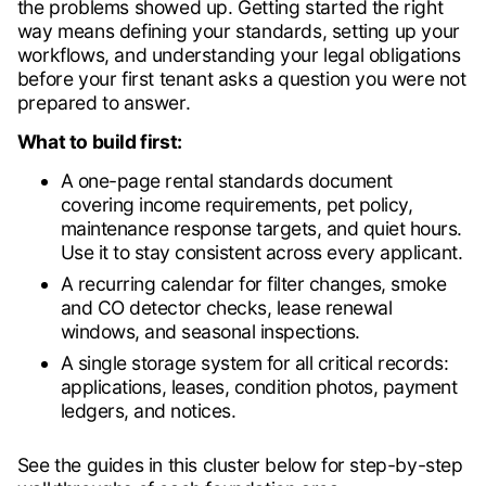
the problems showed up. Getting started the right
way means defining your standards, setting up your
workflows, and understanding your legal obligations
before your first tenant asks a question you were not
prepared to answer.
What to build first:
A one-page rental standards document
covering income requirements, pet policy,
maintenance response targets, and quiet hours.
Use it to stay consistent across every applicant.
A recurring calendar for filter changes, smoke
and CO detector checks, lease renewal
windows, and seasonal inspections.
A single storage system for all critical records:
applications, leases, condition photos, payment
ledgers, and notices.
See the guides in this cluster below for step-by-step