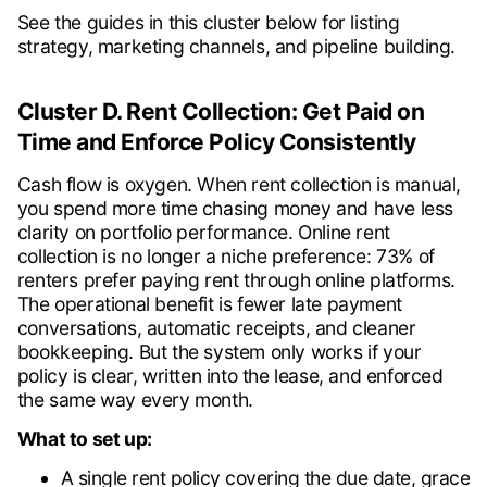
See the guides in this cluster below for listing
strategy, marketing channels, and pipeline building.
Cluster D. Rent Collection: Get Paid on
Time and Enforce Policy Consistently
Cash flow is oxygen. When rent collection is manual,
you spend more time chasing money and have less
clarity on portfolio performance. Online rent
collection is no longer a niche preference: 73% of
renters prefer paying rent through online platforms.
The operational benefit is fewer late payment
conversations, automatic receipts, and cleaner
bookkeeping. But the system only works if your
policy is clear, written into the lease, and enforced
the same way every month.
What to set up:
A single rent policy covering the due date, grace