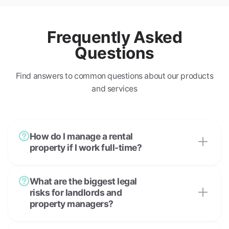
Frequently Asked
Questions
Find answers to common questions about our products
and services
How do I manage a rental
property if I work full-time?
What are the biggest legal
risks for landlords and
property managers?