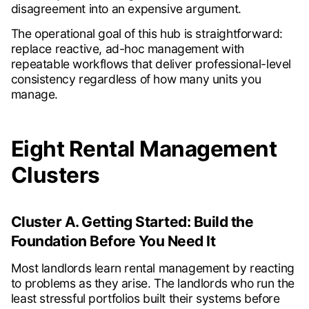
disagreement into an expensive argument.
The operational goal of this hub is straightforward:
replace reactive, ad-hoc management with
repeatable workflows that deliver professional-level
consistency regardless of how many units you
manage.
Eight Rental Management
Clusters
Cluster A. Getting Started: Build the
Foundation Before You Need It
Most landlords learn rental management by reacting
to problems as they arise. The landlords who run the
least stressful portfolios built their systems before