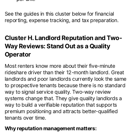
See the guides in this cluster below for financial
reporting, expense tracking, and tax preparation.
Cluster H. Landlord Reputation and Two-
Way Reviews: Stand Out as a Quality
Operator
Most renters know more about their five-minute
rideshare driver than their 12-month landlord. Great
landlords and poor landlords currently look the same
to prospective tenants because there is no standard
way to signal service quality. Two-way review
systems change that. They give quality landlords a
way to build a verifiable reputation that supports
premium positioning and attracts better-qualified
tenants over time.
Why reputation management matters: