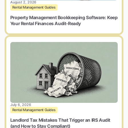
August 2, 2026
Rental Management Guides
Property Management Bookkeeping Software: Keep
Your Rental Finances Audit-Ready
July 6, 2026
Rental Management Guides
Landlord Tax Mistakes That Trigger an IRS Audit
(and How to Stay Compliant)