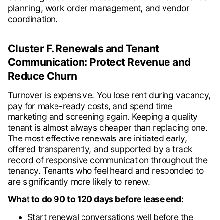
planning, work order management, and vendor
coordination.
Cluster F. Renewals and Tenant
Communication: Protect Revenue and
Reduce Churn
Turnover is expensive. You lose rent during vacancy,
pay for make-ready costs, and spend time
marketing and screening again. Keeping a quality
tenant is almost always cheaper than replacing one.
The most effective renewals are initiated early,
offered transparently, and supported by a track
record of responsive communication throughout the
tenancy. Tenants who feel heard and responded to
are significantly more likely to renew.
What to do 90 to 120 days before lease end:
Start renewal conversations well before the