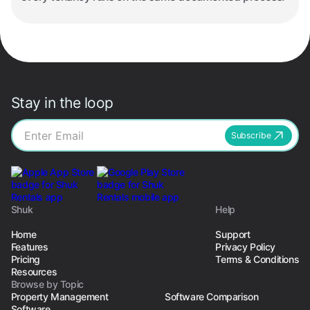
Stay in the loop
Subscribe
Shuk
Help
Home
Support
Features
Privacy Policy
Pricing
Terms & Conditions
Resources
Browse by Topic
Property Management
Software Comparison
Software