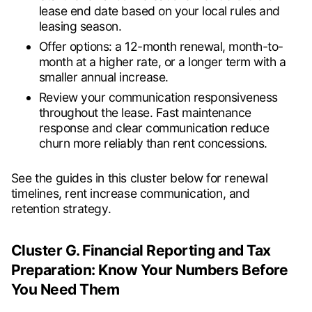
lease end date based on your local rules and
leasing season.
Offer options: a 12-month renewal, month-to-
month at a higher rate, or a longer term with a
smaller annual increase.
Review your communication responsiveness
throughout the lease. Fast maintenance
response and clear communication reduce
churn more reliably than rent concessions.
See the guides in this cluster below for renewal
timelines, rent increase communication, and
retention strategy.
Cluster G. Financial Reporting and Tax
Preparation: Know Your Numbers Before
You Need Them