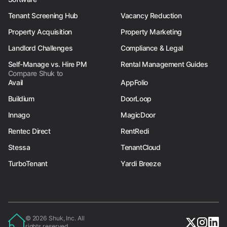
Tenant Screening Hub
Vacancy Reduction
Property Acquisition
Property Marketing
Landlord Challenges
Compliance & Legal
Self-Manage vs. Hire PM
Rental Management Guides
Compare Shuk to
Avail
AppFolio
Buildium
DoorLoop
Innago
MagicDoor
Rentec Direct
RentRedi
Stessa
TenantCloud
TurboTenant
Yardi Breeze
© 2026 Shuk, Inc. All
rights reserved