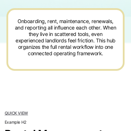
Onboarding, rent, maintenance, renewals,
and reporting all influence each other. When
they live in scattered tools, even
experienced landlords feel friction. This hub
organizes the full rental workflow into one
connected operating framework.
QUICK VIEW
Example H2