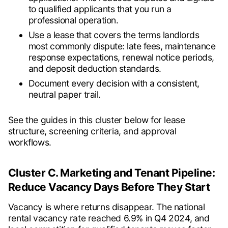
to qualified applicants that you run a
professional operation.
Use a lease that covers the terms landlords
most commonly dispute: late fees, maintenance
response expectations, renewal notice periods,
and deposit deduction standards.
Document every decision with a consistent,
neutral paper trail.
See the guides in this cluster below for lease
structure, screening criteria, and approval
workflows.
Cluster C. Marketing and Tenant Pipeline:
Reduce Vacancy Days Before They Start
Vacancy is where returns disappear. The national
rental vacancy rate reached 6.9% in Q4 2024, and