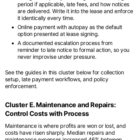
period if applicable, late fees, and how notices
are delivered. Write it into the lease and enforce
it identically every time.
Online payment with autopay as the default
option presented at lease signing.
A documented escalation process from
reminder to late notice to formal action, so you
never improvise under pressure.
See the guides in this cluster below for collection
setup, late payment workflows, and policy
enforcement.
Cluster E. Maintenance and Repairs:
Control Costs with Process
Maintenance is where profits are won or lost, and
costs have risen sharply. Median repairs and
maintenance expenses increased 46% between