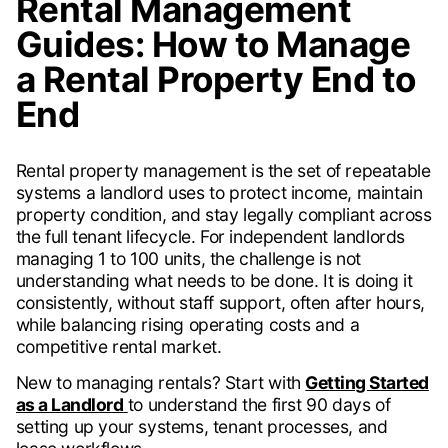
Rental Management
Guides: How to Manage
a Rental Property End to
End
Rental property management is the set of repeatable
systems a landlord uses to protect income, maintain
property condition, and stay legally compliant across
the full tenant lifecycle. For independent landlords
managing 1 to 100 units, the challenge is not
understanding what needs to be done. It is doing it
consistently, without staff support, often after hours,
while balancing rising operating costs and a
competitive rental market.
New to managing rentals? Start with
Getting Started
as a Landlord
to understand the first 90 days of
setting up your systems, tenant processes, and