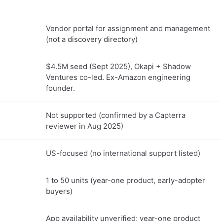
Vendor portal for assignment and management
(not a discovery directory)
$4.5M seed (Sept 2025), Okapi + Shadow
Ventures co-led. Ex-Amazon engineering
founder.
Not supported (confirmed by a Capterra
reviewer in Aug 2025)
US-focused (no international support listed)
1 to 50 units (year-one product, early-adopter
buyers)
App availability unverified; year-one product