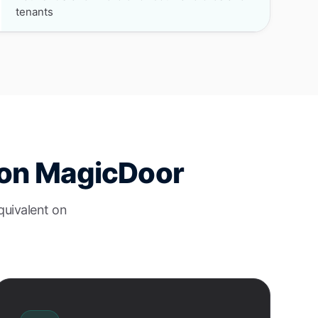
tenants
e on MagicDoor
quivalent on