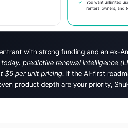
You want unlimited us
renters, owners, and
t entrant with strong funding and an ex-
today: predictive renewal intelligence (
t $5 per unit pricing.
If the AI-first roadm
oven product depth are your priority, Shu