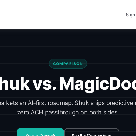
Sign
COMPARISON
huk vs. MagicDo
rkets an AI-first roadmap. Shuk ships predictive
zero ACH passthrough on both sides.
Book a Demo
See the Comparison