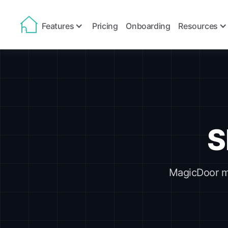
Features
Pricing
Onboarding
Resources
S
MagicDoor ma