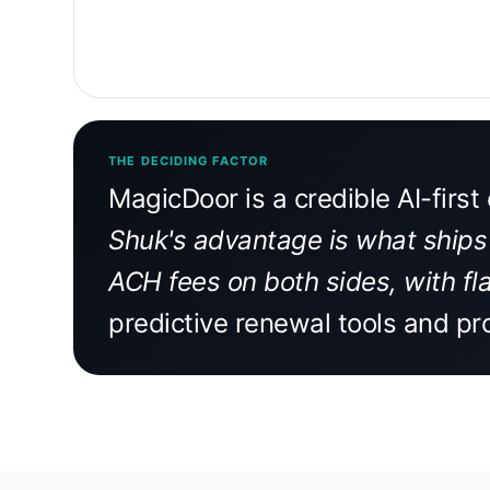
THE DECIDING FACTOR
MagicDoor is a credible AI-firs
Shuk's advantage is what ships 
ACH fees on both sides, with fla
predictive renewal tools and pr