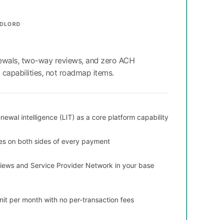
NDLORD
newals, two-way reviews, and zero ACH
capabilities, not roadmap items.
newal intelligence (LIT) as a core platform capability
es on both sides of every payment
ews and Service Provider Network in your base
nit per month with no per-transaction fees