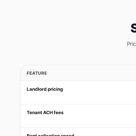
Pri
FEATURE
Landlord pricing
Tenant ACH fees
Rent collection speed