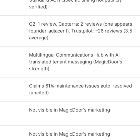
verified)
G2: 1 review. Capterra: 2 reviews (one appears
founder-adjacent). Trustpilot: ~26 reviews (3.5
average).
Multilingual Communications Hub with AI-
translated tenant messaging (MagicDoor's
strength)
Claims 61% maintenance issues auto-resolved
(uncited)
Not visible in MagicDoor's marketing
Not visible in MagicDoor's marketing