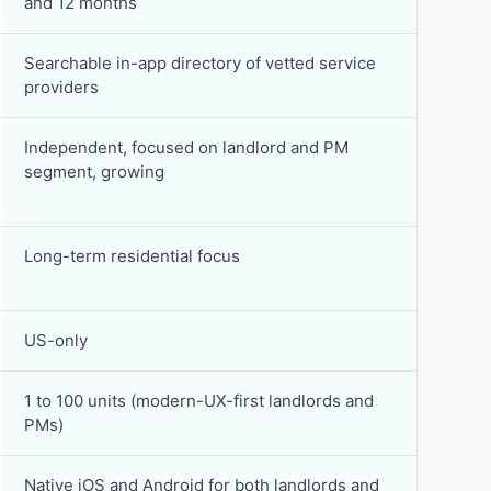
and 12 months
Searchable in-app directory of vetted service
providers
Independent, focused on landlord and PM
segment, growing
Long-term residential focus
US-only
1 to 100 units (modern-UX-first landlords and
PMs)
Native iOS and Android for both landlords and