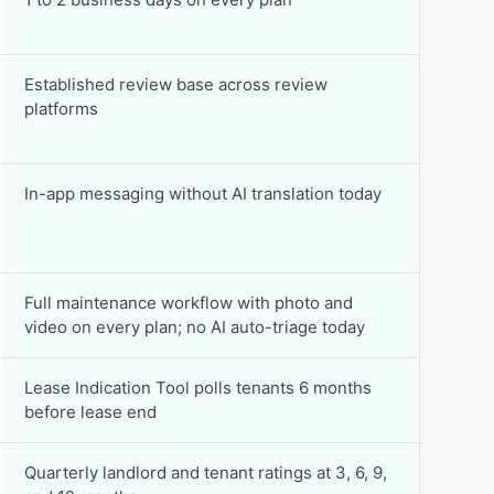
Established review base across review
platforms
In-app messaging without AI translation today
Full maintenance workflow with photo and
video on every plan; no AI auto-triage today
Lease Indication Tool polls tenants 6 months
before lease end
Quarterly landlord and tenant ratings at 3, 6, 9,