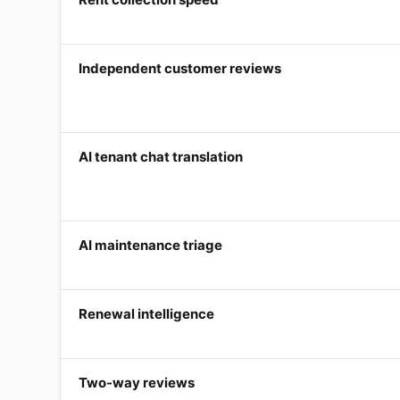
Independent customer reviews
AI tenant chat translation
AI maintenance triage
Renewal intelligence
Two-way reviews