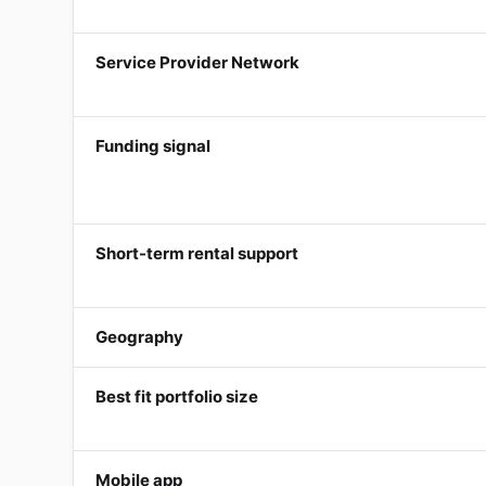
Service Provider Network
Funding signal
Short-term rental support
Geography
Best fit portfolio size
Mobile app