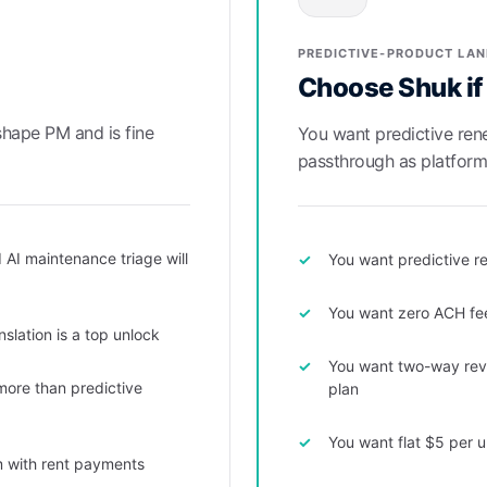
PREDICTIVE-PRODUCT LA
Choose Shuk if
shape PM and is fine
You want predictive re
passthrough as platform 
 AI maintenance triage will
You want predictive re
You want zero ACH fe
slation is a top unlock
You want two-way revi
 more than predictive
plan
You want flat $5 per u
m with rent payments