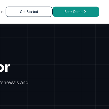
 In
Get Started
Book Demo
or
 renewals and