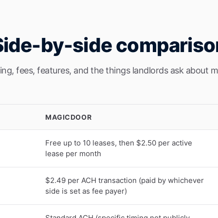
Side-by-side compariso
cing, fees, features, and the things landlords ask about m
MAGICDOOR
Free up to 10 leases, then $2.50 per active
lease per month
$2.49 per ACH transaction (paid by whichever
side is set as fee payer)
Standard ACH (specific timing not publicly