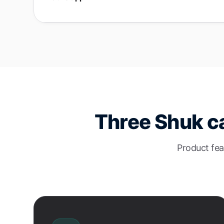
Three Shuk ca
Product fea