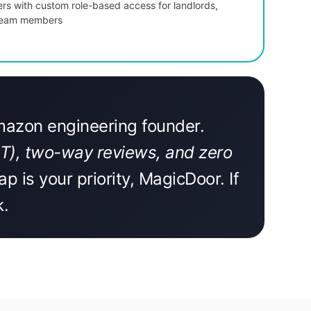
ers with custom role-based access for landlords,
 team members
Amazon engineering founder.
LIT), two-way reviews, and zero
ap is your priority, MagicDoor. If
k.