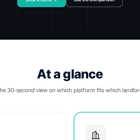
At a glance
he 30-second view on which platform fits which landlor