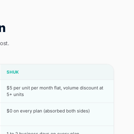
n
ost.
SHUK
$5 per unit per month flat, volume discount at
5+ units
$0 on every plan (absorbed both sides)
1 to 2 business days on every plan