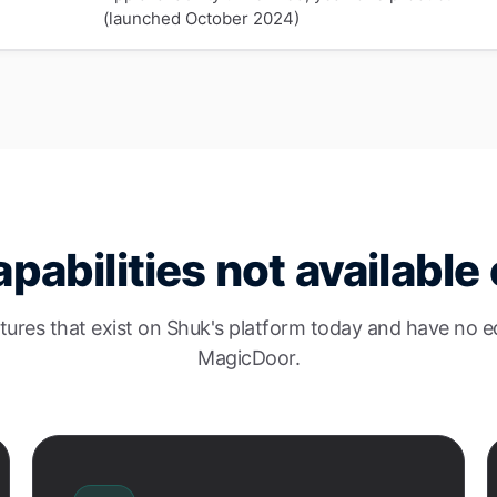
(launched October 2024)
pabilities not availabl
tures that exist on Shuk's platform today and have no e
MagicDoor.