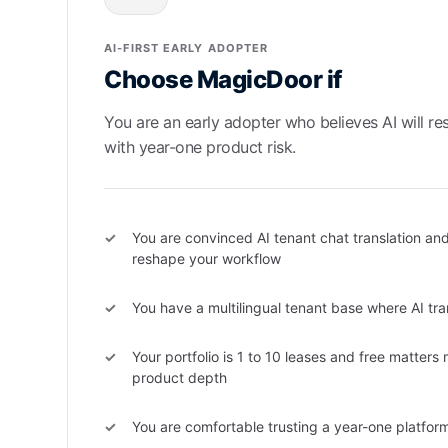
AI-FIRST EARLY ADOPTER
Choose MagicDoor if
You are an early adopter who believes AI will re
with year-one product risk.
You are convinced AI tenant chat translation and
reshape your workflow
You have a multilingual tenant base where AI tran
Your portfolio is 1 to 10 leases and free matters
product depth
You are comfortable trusting a year-one platfor