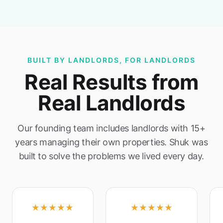
BUILT BY LANDLORDS, FOR LANDLORDS
Real Results from
Real Landlords
Our founding team includes landlords with 15+
years managing their own properties. Shuk was
built to solve the problems we lived every day.
★★★★★
★★★★★