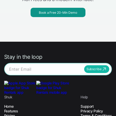
Book a Free 20-Min Demo
Stay in the loop
Subscribe
Shuk
Help
Home
Support
Features
Privacy Policy
Pricing
Terms & Conditions