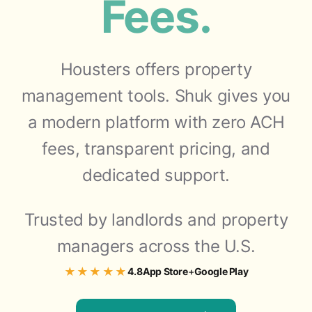
Fees.
Housters offers property
management tools. Shuk gives you
a modern platform with zero ACH
fees, transparent pricing, and
dedicated support.
Trusted by landlords and property
managers across the U.S.
★★★★★
4.8
App Store
+
Google Play