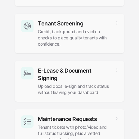
Tenant Screening
Credit, background and eviction
checks to place quality tenants with
confidence.
E-Lease
&
Document
Signing
Upload docs, e-sign and track status
without leaving your dashboard.
Maintenance Requests
Tenant tickets with photo/video and
full status tracking, plus a vetted