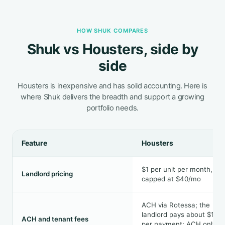
HOW SHUK COMPARES
Shuk vs Housters, side by
side
Housters is inexpensive and has solid accounting. Here is
where Shuk delivers the breadth and support a growing
portfolio needs.
Feature
Housters
$1 per unit per month,
Landlord pricing
capped at $40/mo
ACH via Rotessa; the
landlord pays about $1.26
ACH and tenant fees
per payment; ACH only,