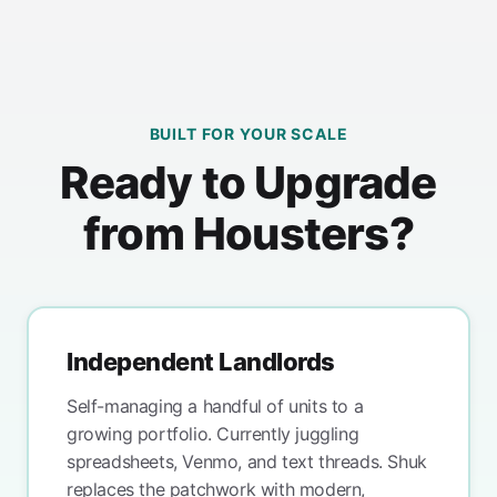
BUILT FOR YOUR SCALE
Ready to Upgrade
from Housters?
Independent Landlords
Self-managing a handful of units to a
growing portfolio. Currently juggling
spreadsheets, Venmo, and text threads. Shuk
replaces the patchwork with modern,