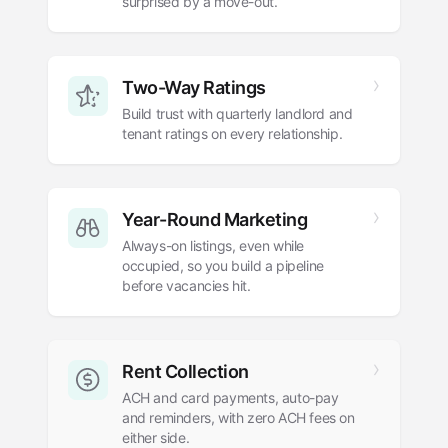
surprised by a move-out.
Two-Way Ratings
Build trust with quarterly landlord and
tenant ratings on every relationship.
Year-Round Marketing
Always-on listings, even while
occupied, so you build a pipeline
before vacancies hit.
Rent Collection
ACH and card payments, auto-pay
and reminders, with zero ACH fees on
either side.