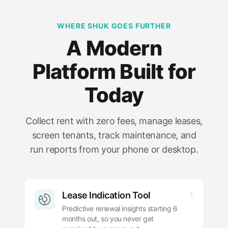
WHERE SHUK GOES FURTHER
A Modern
Platform Built for
Today
Collect rent with zero fees, manage leases,
screen tenants, track maintenance, and
run reports from your phone or desktop.
Lease Indication Tool
Predictive renewal insights starting 6
months out, so you never get