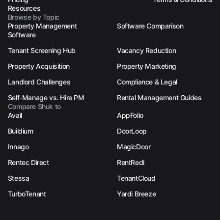
Resources
Browse by Topic
Property Management
Software Comparison
Software
Tenant Screening Hub
Vacancy Reduction
Property Acquisition
Property Marketing
Landlord Challenges
Compliance & Legal
Self-Manage vs. Hire PM
Rental Management Guides
Compare Shuk to
Avail
AppFolio
Buildium
DoorLoop
Innago
MagicDoor
Rentec Direct
RentRedi
Stessa
TenantCloud
TurboTenant
Yardi Breeze