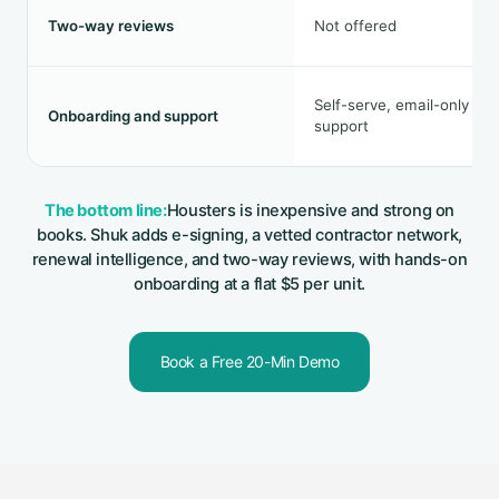
Two-way reviews
Not offered
Self-serve, email-only
Onboarding and support
support
The bottom line:
Housters is inexpensive and strong on
books. Shuk adds e-signing, a vetted contractor network,
renewal intelligence, and two-way reviews, with hands-on
onboarding at a flat $5 per unit.
Book a Free 20-Min Demo