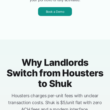
Book a Demo
Why Landlords
Switch from Housters
to Shuk
Housters charges per-unit fees with unclear
transaction costs. Shuk is $5/unit flat with zero
ACH fees and a modern interface.