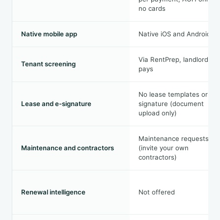
no cards
Native mobile app
Native iOS and Android
Via RentPrep, landlord
Tenant screening
pays
No lease templates or e-
Lease and e-signature
signature (document
upload only)
Maintenance requests
Maintenance and contractors
(invite your own
contractors)
Renewal intelligence
Not offered