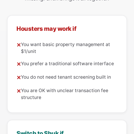
Housters may work if
You want basic property management at
✕
$1/unit
You prefer a traditional software interface
✕
You do not need tenant screening built in
✕
You are OK with unclear transaction fee
✕
structure
Switch to Shuk if