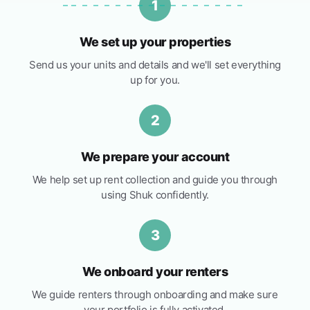
1
We set up your properties
Send us your units and details and we'll set everything
up for you.
2
We prepare your account
We help set up rent collection and guide you through
using Shuk confidently.
3
We onboard your renters
We guide renters through onboarding and make sure
your portfolio is fully activated.