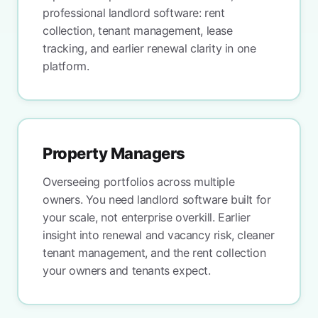
professional landlord software: rent
collection, tenant management, lease
tracking, and earlier renewal clarity in one
platform.
Property Managers
Overseeing portfolios across multiple
owners. You need landlord software built for
your scale, not enterprise overkill. Earlier
insight into renewal and vacancy risk, cleaner
tenant management, and the rent collection
your owners and tenants expect.