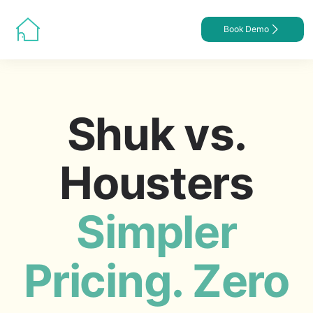
Book Demo
Shuk vs.
Housters
Simpler
Pricing. Zero