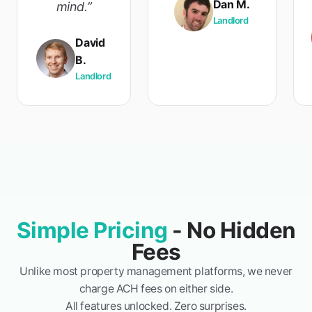
Dan M.
mind.”
Landlord
David
B.
Landlord
Simple Pricing
- No Hidden
Fees
Unlike most property management platforms, we never
charge ACH fees on either side.
All features unlocked. Zero surprises.