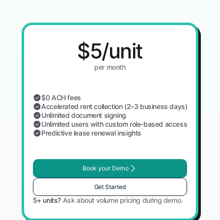
$5/unit
per month
$0 ACH fees
Accelerated rent collection (2–3 business days)
Unlimited document signing
Unlimited users with custom role-based access
Predictive lease renewal insights
Book your Demo
Get Started
5+ units?
Ask about volume pricing during demo.