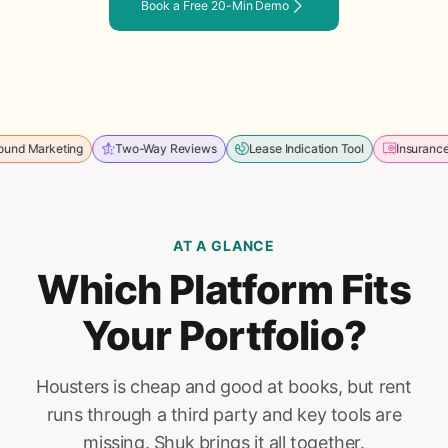
Book a Free 20-Min Demo
rketing
Two-Way Reviews
Lease Indication Tool
Insurance Mana
AT A GLANCE
Which Platform Fits
Your Portfolio?
Housters is cheap and good at books, but rent
runs through a third party and key tools are
missing. Shuk brings it all together.