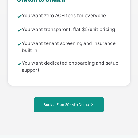
You want zero ACH fees for everyone
✓
You want transparent, flat $5/unit pricing
✓
You want tenant screening and insurance
✓
built in
You want dedicated onboarding and setup
✓
support
Book a Free 20-Min Demo