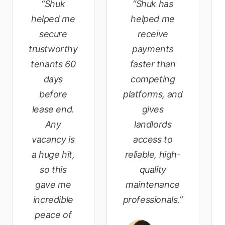
“Shuk
“Shuk has
helped me
helped me
secure
receive
trustworthy
payments
tenants 60
faster than
days
competing
before
platforms, and
lease end.
gives
Any
landlords
vacancy is
access to
a huge hit,
reliable, high-
so this
quality
gave me
maintenance
incredible
professionals.”
peace of