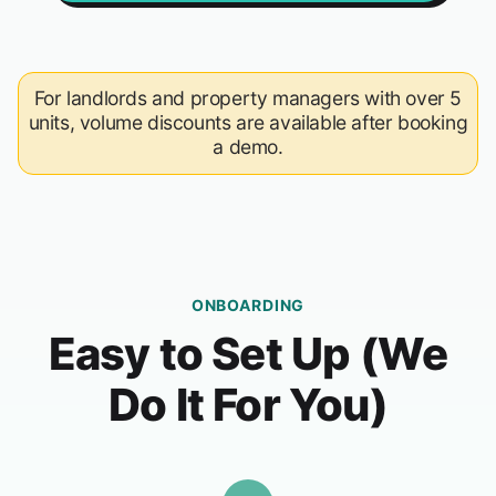
For landlords and property managers with over 5
units, volume discounts are available after booking
a demo.
ONBOARDING
Easy to Set Up (We
Do It For You)