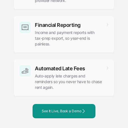
provider network.
Financial Reporting
Income and payment reports with
tax-prep export, so year-end is
painless.
Automated Late Fees
Auto-apply late charges and
reminders so you never have to chase
rent again.
See It Live, Book a Demo