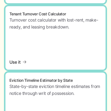
Tenant Turnover Cost Calculator
Turnover cost calculator with lost-rent, make-
ready, and leasing breakdown.
Use it
Eviction Timeline Estimator by State
State-by-state eviction timeline estimates from
notice through writ of possession.