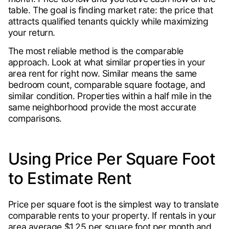
table. The goal is finding market rate: the price that
attracts qualified tenants quickly while maximizing
your return.
The most reliable method is the comparable
approach. Look at what similar properties in your
area rent for right now. Similar means the same
bedroom count, comparable square footage, and
similar condition. Properties within a half mile in the
same neighborhood provide the most accurate
comparisons.
Using Price Per Square Foot
to Estimate Rent
Price per square foot is the simplest way to translate
comparable rents to your property. If rentals in your
area average $1.25 per square foot per month and