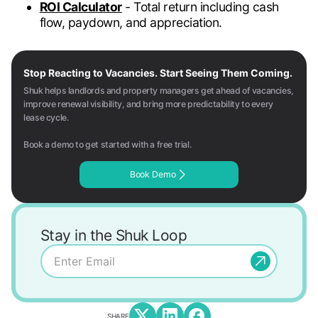
ROI Calculator
- Total return including cash
flow, paydown, and appreciation.
Stop Reacting to Vacancies. Start Seeing Them Coming.
Shuk helps landlords and property managers get ahead of vacancies,
improve renewal visibility, and bring more predictability to every
lease cycle.
Book a demo to get started with a free trial.
Book Demo
Stay in the Shuk Loop
SHARE