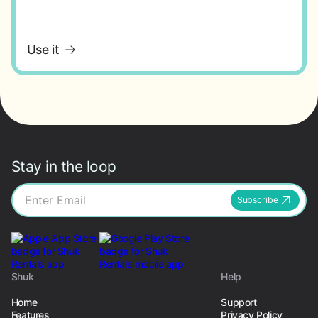
Use it
Stay in the loop
Subscribe
Shuk
Help
Home
Support
Features
Privacy Policy