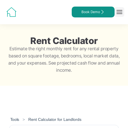
Book Demo
Rent Calculator
Estimate the right monthly rent for any rental property
based on square footage, bedrooms, local market data,
and your expenses. See projected cash flow and annual
income.
Tools
>
Rent Calculator for Landlords