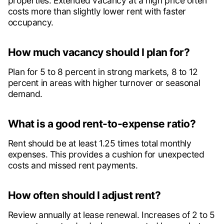
properties. Extended vacancy at a high price often
costs more than slightly lower rent with faster
occupancy.
How much vacancy should I plan for?
Plan for 5 to 8 percent in strong markets, 8 to 12
percent in areas with higher turnover or seasonal
demand.
What is a good rent-to-expense ratio?
Rent should be at least 1.25 times total monthly
expenses. This provides a cushion for unexpected
costs and missed rent payments.
How often should I adjust rent?
Review annually at lease renewal. Increases of 2 to 5