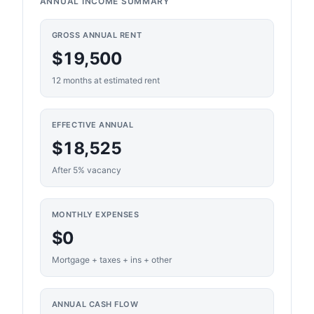
ANNUAL INCOME SUMMARY
GROSS ANNUAL RENT
$19,500
12 months at estimated rent
EFFECTIVE ANNUAL
$18,525
After 5% vacancy
MONTHLY EXPENSES
$0
Mortgage + taxes + ins + other
ANNUAL CASH FLOW