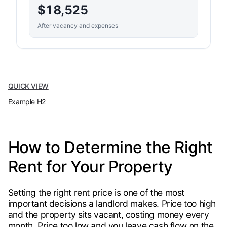
$18,525
After vacancy and expenses
QUICK VIEW
Example H2
How to Determine the Right
Rent for Your Property
Setting the right rent price is one of the most
important decisions a landlord makes. Price too high
and the property sits vacant, costing money every
month. Price too low and you leave cash flow on the