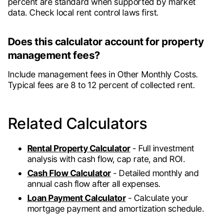
percent are standard when supported by market
data. Check local rent control laws first.
Does this calculator account for property
management fees?
Include management fees in Other Monthly Costs.
Typical fees are 8 to 12 percent of collected rent.
Related Calculators
Rental Property Calculator
- Full investment
analysis with cash flow, cap rate, and ROI.
Cash Flow Calculator
- Detailed monthly and
annual cash flow after all expenses.
Loan Payment Calculator
- Calculate your
mortgage payment and amortization schedule.