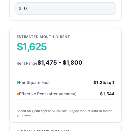
$
ESTIMATED MONTHLY RENT
$1,625
$1,475 - $1,800
Rent Range
Per Square Foot
$1.25/sqft
Effective Rent (after vacancy)
$1,544
Based on 1,200 sqft at $1.25/sqft. Adjust market data to match
your area.