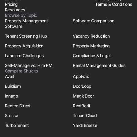
Pricing
Terms & Conditions
Resources
Browse by Topic
Property Management
Software Comparison
Software
Tenant Screening Hub
Vacancy Reduction
Property Acquisition
Property Marketing
Landlord Challenges
Compliance & Legal
Self-Manage vs. Hire PM
Rental Management Guides
Compare Shuk to
Avail
AppFolio
Buildium
DoorLoop
Innago
MagicDoor
Rentec Direct
RentRedi
Stessa
TenantCloud
TurboTenant
Yardi Breeze