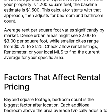
your property is 1,200 square feet, the baseline
estimate is $1,500. This calculator starts with that
approach, then adjusts for bedroom and bathroom
count.
Average rent per square foot varies significantly by
market. Dense urban areas might see $2.00 to
$3.00 per square foot, while smaller cities range
from $0.75 to $1.25. Check Zillow rental listings,
Rentometer, or your local MLS to find the current
average for your specific area.
Factors That Affect Rental
Pricing
Beyond square footage, bedroom count is the
biggest factor after location. Each additional
bedroom above the area average typically adds 5 to