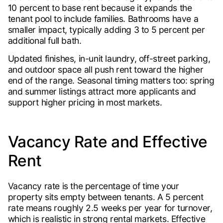
10 percent to base rent because it expands the
tenant pool to include families. Bathrooms have a
smaller impact, typically adding 3 to 5 percent per
additional full bath.
Updated finishes, in-unit laundry, off-street parking,
and outdoor space all push rent toward the higher
end of the range. Seasonal timing matters too: spring
and summer listings attract more applicants and
support higher pricing in most markets.
Vacancy Rate and Effective
Rent
Vacancy rate is the percentage of time your
property sits empty between tenants. A 5 percent
rate means roughly 2.5 weeks per year for turnover,
which is realistic in strong rental markets. Effective