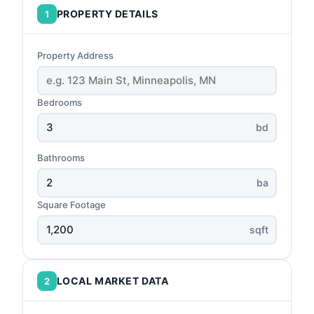
PROPERTY DETAILS
1
Property Address
Bedrooms
bd
Bathrooms
ba
Square Footage
sqft
LOCAL MARKET DATA
2