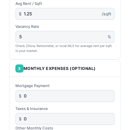
Avg Rent / Sqft
$
/sqft
Vacancy Rate
%
Check Zillow, Rentometer, or local MLS for average rent per sqft
in your market.
MONTHLY EXPENSES (OPTIONAL)
3
Mortgage Payment
$
Taxes & Insurance
$
Other Monthly Costs