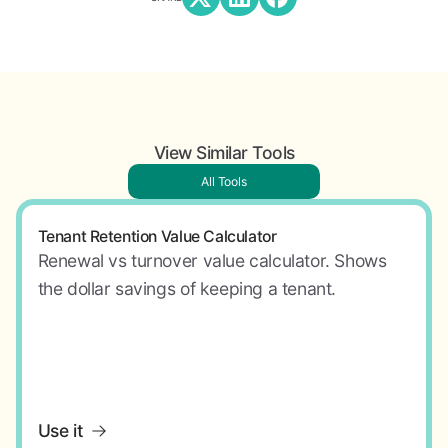
View Similar Tools
All Tools
Tenant Retention Value Calculator
Renewal vs turnover value calculator. Shows
the dollar savings of keeping a tenant.
Use it