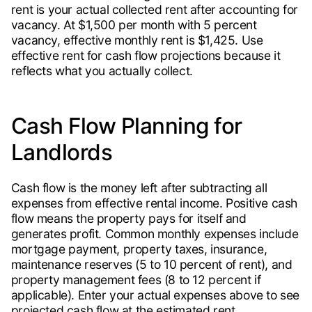
rent is your actual collected rent after accounting for
vacancy. At $1,500 per month with 5 percent
vacancy, effective monthly rent is $1,425. Use
effective rent for cash flow projections because it
reflects what you actually collect.
Cash Flow Planning for
Landlords
Cash flow is the money left after subtracting all
expenses from effective rental income. Positive cash
flow means the property pays for itself and
generates profit. Common monthly expenses include
mortgage payment, property taxes, insurance,
maintenance reserves (5 to 10 percent of rent), and
property management fees (8 to 12 percent if
applicable). Enter your actual expenses above to see
projected cash flow at the estimated rent.