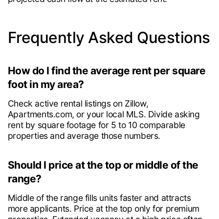
Frequently Asked Questions
How do I find the average rent per square
foot in my area?
Check active rental listings on Zillow,
Apartments.com, or your local MLS. Divide asking
rent by square footage for 5 to 10 comparable
properties and average those numbers.
Should I price at the top or middle of the
range?
Middle of the range fills units faster and attracts
more applicants. Price at the top only for premium