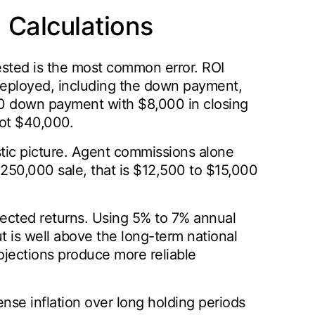
Calculations
vested is the most common error. ROI
 deployed, including the down payment,
000 down payment with $8,000 in closing
not $40,000.
istic picture. Agent commissions alone
 $250,000 sale, that is $12,500 to $15,000
jected returns. Using 5% to 7% annual
t is well above the long-term national
jections produce more reliable
nse inflation over long holding periods