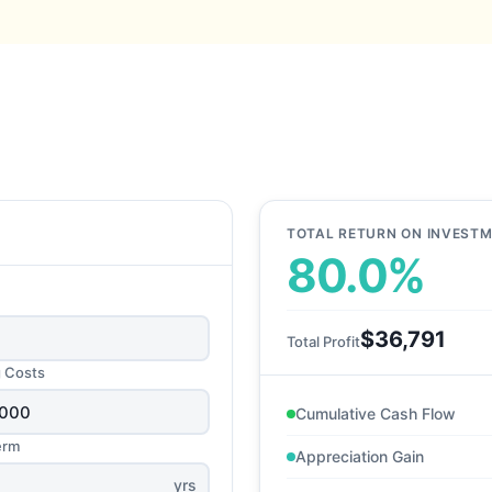
TOTAL RETURN ON INVEST
80.0%
$36,791
Total Profit
g Costs
Cumulative Cash Flow
erm
Appreciation Gain
yrs