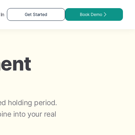
 In
Get Started
Book Demo
ment
ed holding period.
ne into your real