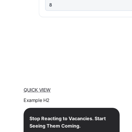
QUICK VIEW
Example H2
Stop Reacting to Vacancies. Start
Seeing Them Coming.