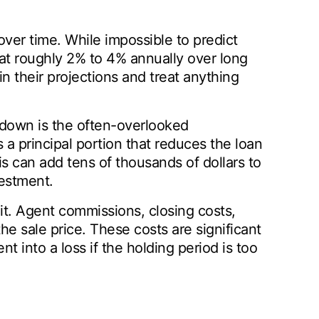
over time. While impossible to predict
 at roughly 2% to 4% annually over long
n their projections and treat anything
ydown is the often-overlooked
 principal portion that reduces the loan
is can add tens of thousands of dollars to
vestment.
it. Agent commissions, closing costs,
the sale price. These costs are significant
t into a loss if the holding period is too