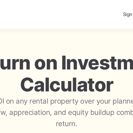
Sign
urn on Invest
Calculator
OI on any rental property over your plann
w, appreciation, and equity buildup combi
return.