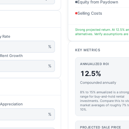
Equity from Paydown
Selling Costs
Strong projected return. At 12.5% a
alternatives. Verify assumptions are
y Rate
%
KEY METRICS
 Rent Growth
ANNUALIZED ROI
%
12.5%
Compounded annually
8% to 15% annualized is a strong
range for buy-and-hold rental
investments. Compare this to st
 Appreciation
market averages of roughly 7% t
10%.
%
PROJECTED SALE PRICE