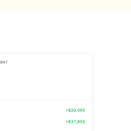
MENT
+$20,095
+$31,855