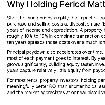
Why Holding Period Matt
Short holding periods amplify the impact of tra
purchase and selling costs at disposition are 
years of income and appreciation. A property
roughly 10% to 15% in combined transaction co
ten years spreads those costs over a much lo
Principal paydown also accelerates over time. 
most of each payment goes to interest. By year
grows significantly, building equity faster. Inves
years capture relatively little equity from pay
For most rental property investors, holding per
meaningfully better ROI than shorter holds, as
and the market appreciates at or near historic