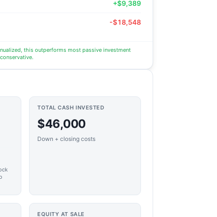
+$9,389
-$18,548
nnualized, this outperforms most passive investment
 conservative.
TOTAL CASH INVESTED
$46,000
Down + closing costs
ock
o
EQUITY AT SALE