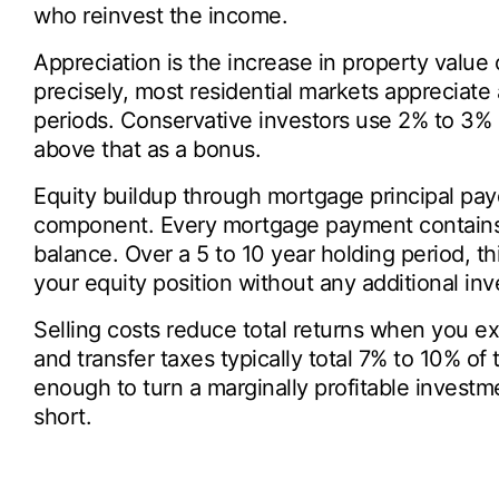
who reinvest the income.
Appreciation is the increase in property value 
precisely, most residential markets appreciate
periods. Conservative investors use 2% to 3% i
above that as a bonus.
Equity buildup through mortgage principal pa
component. Every mortgage payment contains a
balance. Over a 5 to 10 year holding period, th
your equity position without any additional in
Selling costs reduce total returns when you ex
and transfer taxes typically total 7% to 10% of 
enough to turn a marginally profitable investmen
short.