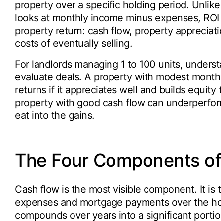
property over a specific holding period. Unlike
looks at monthly income minus expenses, ROI ac
property return: cash flow, property apprecia
costs of eventually selling.
For landlords managing 1 to 100 units, unders
evaluate deals. A property with modest monthly
returns if it appreciates well and builds equit
property with good cash flow can underperform
eat into the gains.
The Four Components of 
Cash flow is the most visible component. It is 
expenses and mortgage payments over the hold
compounds over years into a significant portion 