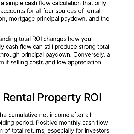
 a simple cash flow calculation that only
counts for all four sources of rental
tion, mortgage principal paydown, and the
tanding total ROI changes how you
 cash flow can still produce strong total
y through principal paydown. Conversely, a
 if selling costs and low appreciation
Rental Property ROI
the cumulative net income after all
ing period. Positive monthly cash flow
of total returns, especially for investors