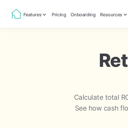
Features
Pricing
Onboarding
Resources
Ret
Calculate total R
See how cash flo