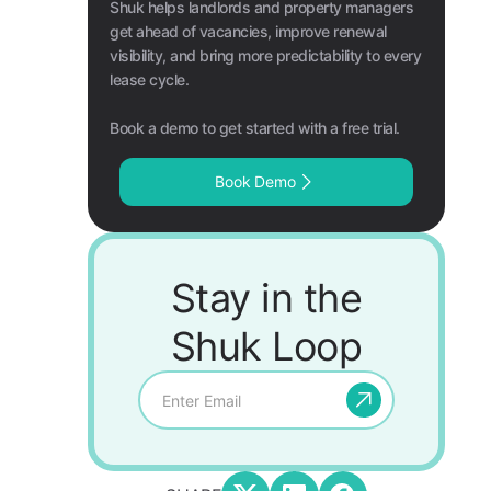
Shuk helps landlords and property managers
get ahead of vacancies, improve renewal
visibility, and bring more predictability to every
lease cycle.
Book a demo to get started with a free trial.
Book Demo
Stay in the
Shuk Loop