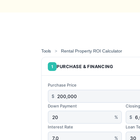
Tools
>
Rental Property ROI Calculator
PURCHASE & FINANCING
1
Purchase Price
$
Down Payment
Closin
%
$
Interest Rate
Loan T
%