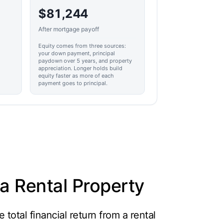
$81,244
After mortgage payoff
Equity comes from three sources:
your down payment, principal
paydown over 5 years, and property
appreciation. Longer holds build
equity faster as more of each
payment goes to principal.
a Rental Property
total financial return from a rental