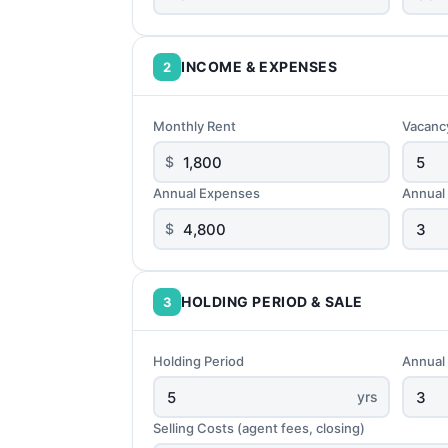
INCOME & EXPENSES
2
Monthly Rent
Vacanc
$
Annual Expenses
Annual
$
HOLDING PERIOD & SALE
3
Holding Period
Annual
yrs
Selling Costs (agent fees, closing)