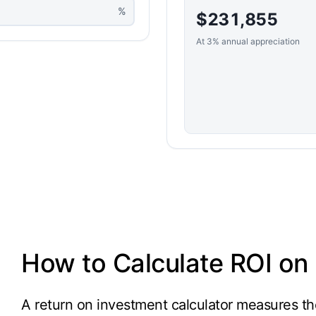
%
$231,855
At 3% annual appreciation
How to Calculate ROI on 
A return on investment calculator measures the 