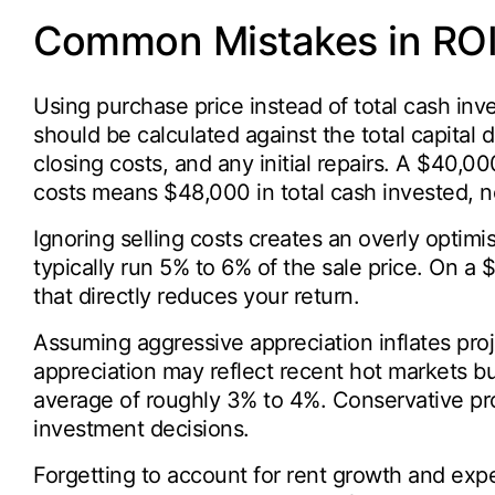
Common Mistakes in ROI 
Using purchase price instead of total cash in
should be calculated against the total capital
closing costs, and any initial repairs. A $40,
costs means $48,000 in total cash invested, 
Ignoring selling costs creates an overly optim
typically run 5% to 6% of the sale price. On a
that directly reduces your return.
Assuming aggressive appreciation inflates pro
appreciation may reflect recent hot markets bu
average of roughly 3% to 4%. Conservative pro
investment decisions.
Forgetting to account for rent growth and expe