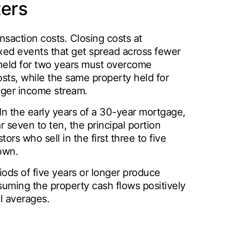
ers
nsaction costs. Closing costs at
fixed events that get spread across fewer
 held for two years must overcome
sts, while the same property held for
nger income stream.
In the early years of a 30-year mortgage,
 seven to ten, the principal portion
tors who sell in the first three to five
down.
iods of five years or longer produce
suming the property cash flows positively
al averages.