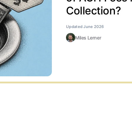
Collection?
Miles Lerner