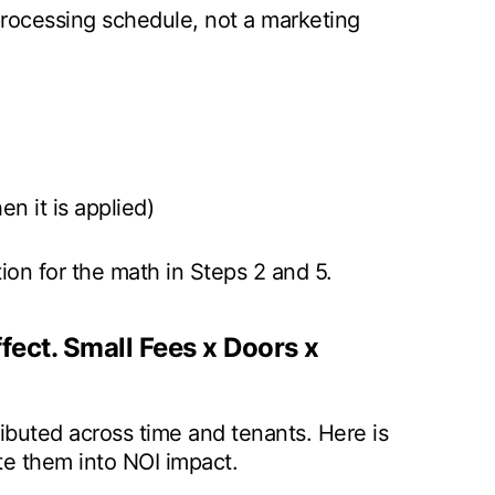
processing schedule, not a marketing
n it is applied)
n for the math in Steps 2 and 5.
ect. Small Fees x Doors x
ributed across time and tenants. Here is
ate them into NOI impact.