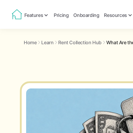
Features
Pricing
Onboarding
Resources
Home
Learn
Rent Collection Hub