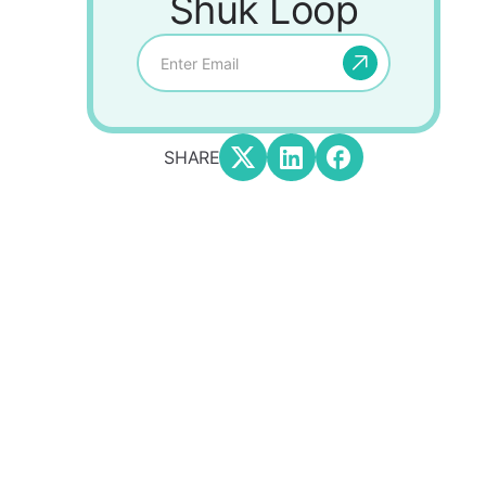
Shuk Loop
SHARE