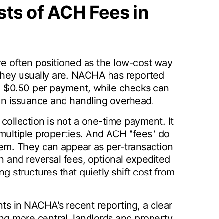
ts of ACH Fees in
 often positioned as the low-cost way
 they usually are. NACHA has reported
 $0.50 per payment, while checks can
in issuance and handling overhead.
collection is not a one-time payment. It
 multiple properties. And ACH "fees" do
tem. They can appear as per-transaction
 and reversal fees, optional expedited
g structures that quietly shift cost from
s in NACHA's recent reporting, a clear
ng more central, landlords and property