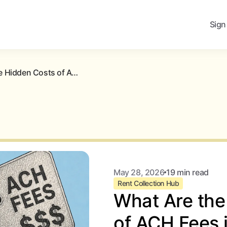
Sign
What Are the Hidden Costs of ACH Fees in Rent Collection?
May 28, 2026
19 min read
Rent Collection Hub
What Are the
of ACH Fees 