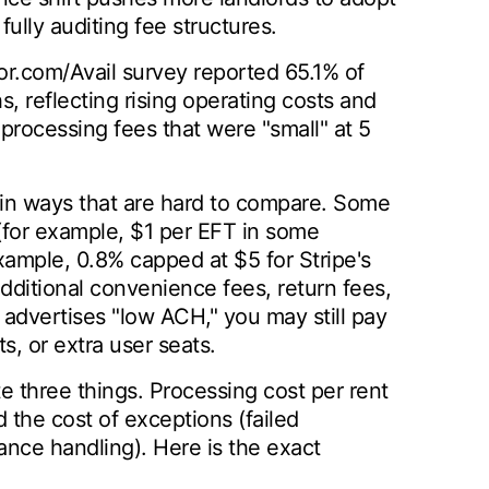
ully auditing fee structures.
or.com/Avail survey reported 65.1% of
s, reflecting rising operating costs and
processing fees that were "small" at 5
d in ways that are hard to compare. Some
(for example, $1 per EFT in some
xample, 0.8% capped at $5 for Stripe's
dditional convenience fees, return fees,
advertises "low ACH," you may still pay
s, or extra user seats.
e three things. Processing cost per rent
 the cost of exceptions (failed
nce handling). Here is the exact