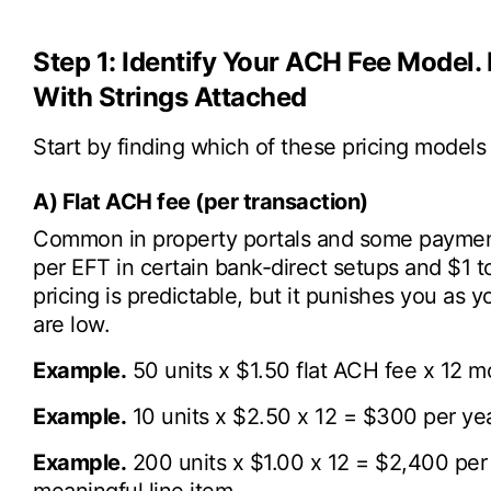
Step 1: Identify Your ACH Fee Model. 
With Strings Attached
Start by finding which of these pricing models 
A) Flat ACH fee (per transaction)
Common in property portals and some paymen
per EFT in certain bank-direct setups and $1 to
pricing is predictable, but it punishes you as 
are low.
Example.
50 units x $1.50 flat ACH fee x 12 m
Example.
10 units x $2.50 x 12 = $300 per yea
Example.
200 units x $1.00 x 12 = $2,400 per