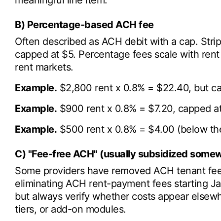
meaningful line item.
B) Percentage-based ACH fee
Often described as ACH debit with a cap. Strip
capped at $5. Percentage fees scale with rent
rent markets.
Example.
$2,800 rent x 0.8% = $22.40, but c
Example.
$900 rent x 0.8% = $7.20, capped a
Example.
$500 rent x 0.8% = $4.00 (below the
C) "Fee-free ACH" (usually subsidized somew
Some providers have removed ACH tenant fees
eliminating ACH rent-payment fees starting J
but always verify whether costs appear elsew
tiers, or add-on modules.