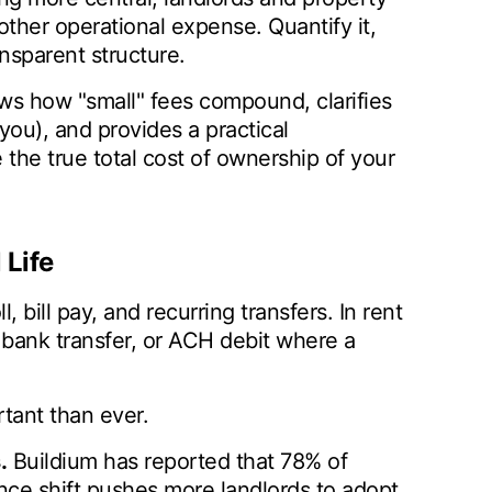
other operational expense. Quantify it,
ansparent structure.
ws how "small" fees compound, clarifies
you), and provides a practical
 the true total cost of ownership of your
 Life
 bill pay, and recurring transfers. In rent
, bank transfer, or ACH debit where a
tant than ever.
.
Buildium has reported that 78% of
ence shift pushes more landlords to adopt