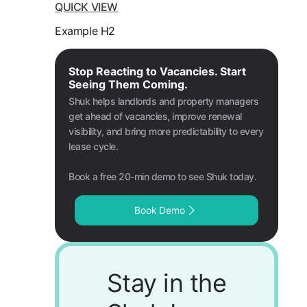
QUICK VIEW
Example H2
Stop Reacting to Vacancies. Start
Seeing Them Coming.
Shuk helps landlords and property managers
get ahead of vacancies, improve renewal
visibility, and bring more predictability to every
lease cycle.
Book a free 20-min demo to see Shuk today.
Book Demo
Stay in the