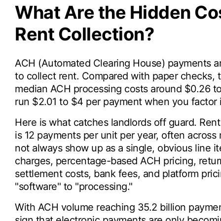
What Are the Hidden Cos
Rent Collection?
ACH (Automated Clearing House) payments are
to collect rent. Compared with paper checks,
median ACH processing costs around $0.26 to
run $2.01 to $4 per payment when you factor 
Here is what catches landlords off guard. Rent 
is 12 payments per unit per year, often across
not always show up as a single, obvious line i
charges, percentage-based ACH pricing, return
settlement costs, bank fees, and platform pricin
"software" to "processing."
With ACH volume reaching 35.2 billion payment
sign that electronic payments are only becomi