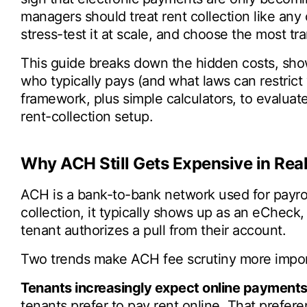
managers should treat rent collection like any 
stress-test it at scale, and choose the most tr
This guide breaks down the hidden costs, sho
who typically pays (and what laws can restrict 
framework, plus simple calculators, to evaluate
rent-collection setup.
Why ACH Still Gets Expensive in Real
ACH is a bank-to-bank network used for payroll,
collection, it typically shows up as an eCheck
tenant authorizes a pull from their account.
Two trends make ACH fee scrutiny more impor
Tenants increasingly expect online payments
tenants prefer to pay rent online. That prefer