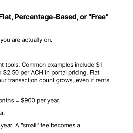
Flat, Percentage-Based, or "Free"
you are actually on.
t tools. Common examples include $1
 $2.50 per ACH in portal pricing. Flat
your transaction count grows, even if rents
onths = $900 per year.
r.
 year. A "small" fee becomes a