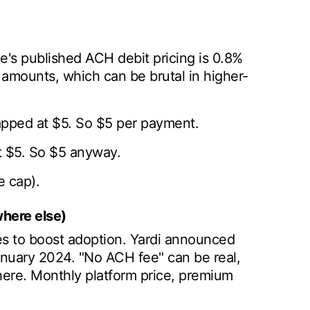
e's published ACH debit pricing is 0.8%
 amounts, which can be brutal in higher-
apped at $5. So $5 per payment.
t $5. So $5 anyway.
 cap).
here else)
 to boost adoption. Yardi announced
anuary 2024. "No ACH fee" can be real,
here. Monthly platform price, premium