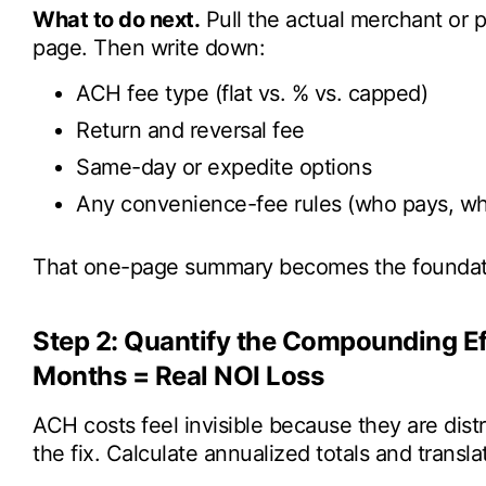
What to do next.
Pull the actual merchant or 
page. Then write down:
ACH fee type (flat vs. % vs. capped)
Return and reversal fee
Same-day or expedite options
Any convenience-fee rules (who pays, whe
That one-page summary becomes the foundatio
Step 2: Quantify the Compounding Eff
Months = Real NOI Loss
ACH costs feel invisible because they are dist
the fix. Calculate annualized totals and transl