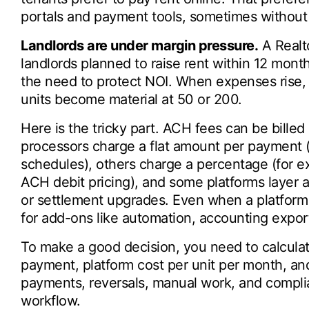
portals and payment tools, sometimes without f
Landlords are under margin pressure.
A Realt
landlords planned to raise rent within 12 month
the need to protect NOI. When expenses rise, 
units become material at 50 or 200.
Here is the tricky part. ACH fees can be bille
processors charge a flat amount per payment 
schedules), others charge a percentage (for e
ACH debit pricing), and some platforms layer a
or settlement upgrades. Even when a platform 
for add-ons like automation, accounting export
To make a good decision, you need to calculat
payment, platform cost per unit per month, and
payments, reversals, manual work, and complia
workflow.