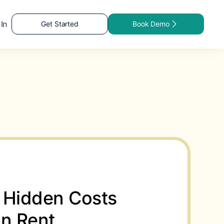
 In
Get Started
Book Demo
 Hidden Costs
in Rent