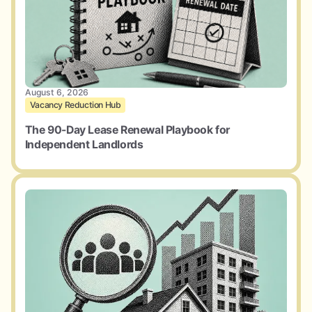
August 6, 2026
Vacancy Reduction Hub
The 90-Day Lease Renewal Playbook for
Independent Landlords