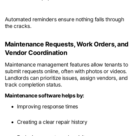
Automated reminders ensure nothing falls through
the cracks.
Maintenance Requests, Work Orders, and
Vendor Coordination
Maintenance management features allow tenants to
submit requests online, often with photos or videos.
Landlords can prioritize issues, assign vendors, and
track completion status.
Maintenance software helps by:
Improving response times
Creating a clear repair history