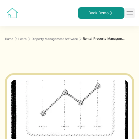
Book Demo
Rental Property Management Software Features
Home
Learn
Property Management Software