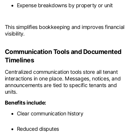
Expense breakdowns by property or unit
This simplifies bookkeeping and improves financial
visibility.
Communication Tools and Documented
Timelines
Centralized communication tools store all tenant
interactions in one place. Messages, notices, and
announcements are tied to specific tenants and
units.
Benefits include:
Clear communication history
Reduced disputes