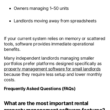
Owners managing 1–50 units
Landlords moving away from spreadsheets
If your current system relies on memory or scattered
tools, software provides immediate operational
benefits.
Many independent landlords managing smaller
portfolios prefer platforms designed specifically as
property management software for small landlords
because they require less setup and lower monthly
costs.
Frequently Asked Questions (FAQs)
What are the most important rental