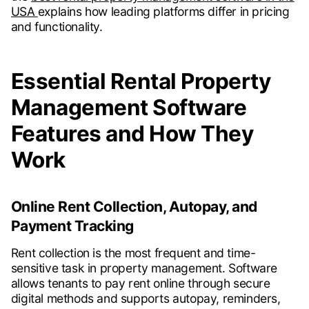
USA
explains how leading platforms differ in pricing
and functionality.
Essential Rental Property
Management Software
Features and How They
Work
Online Rent Collection, Autopay, and
Payment Tracking
Rent collection is the most frequent and time-
sensitive task in property management. Software
allows tenants to pay rent online through secure
digital methods and supports autopay, reminders,