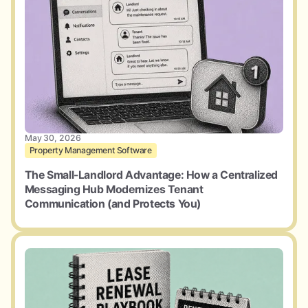
May 30, 2026
Property Management Software
The Small-Landlord Advantage: How a Centralized
Messaging Hub Modernizes Tenant
Communication (and Protects You)