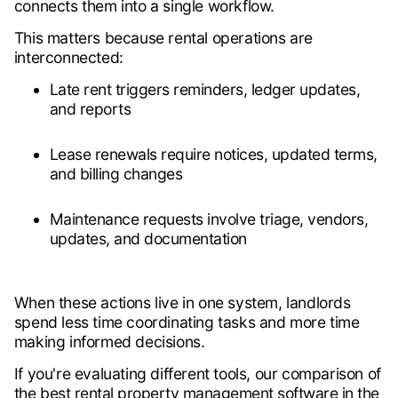
connects them into a single workflow.
This matters because rental operations are
interconnected:
Late rent triggers reminders, ledger updates,
and reports
Lease renewals require notices, updated terms,
and billing changes
Maintenance requests involve triage, vendors,
updates, and documentation
When these actions live in one system, landlords
spend less time coordinating tasks and more time
making informed decisions.
If you're evaluating different tools, our comparison of
the
best rental property management software in the