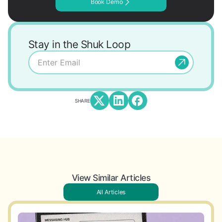
Book Demo
Stay in the Shuk Loop
SHARE
View Similar Articles
All Articles