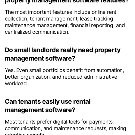
property management software features?
The most important features include online rent
collection, tenant management, lease tracking,
maintenance management, financial reporting, and
centralized communication.
Do small landlords really need property
management software?
Yes. Even small portfolios benefit from automation,
better organization, and reduced administrative
workload.
Can tenants easily use rental
management software?
Most tenants prefer digital tools for payments,
communication, and maintenance requests, making
adoption smooth.