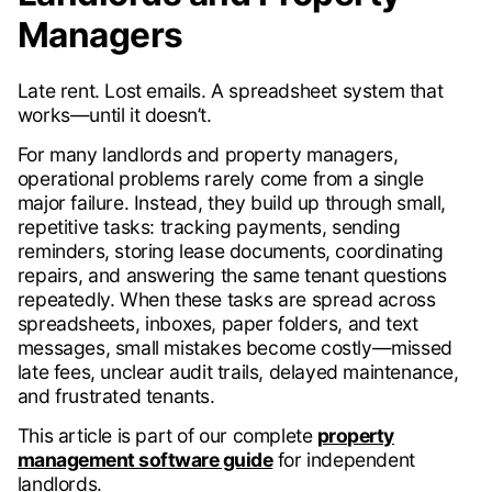
Managers
Late rent. Lost emails. A spreadsheet system that
works—until it doesn’t.
For many landlords and property managers,
operational problems rarely come from a single
major failure. Instead, they build up through small,
repetitive tasks: tracking payments, sending
reminders, storing lease documents, coordinating
repairs, and answering the same tenant questions
repeatedly. When these tasks are spread across
spreadsheets, inboxes, paper folders, and text
messages, small mistakes become costly—missed
late fees, unclear audit trails, delayed maintenance,
and frustrated tenants.
This article is part of our complete
property
management software guide
for independent
landlords.