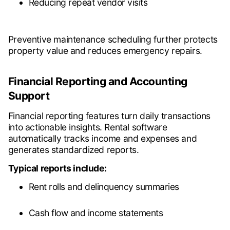
Reducing repeat vendor visits
Preventive maintenance scheduling further protects
property value and reduces emergency repairs.
Financial Reporting and Accounting
Support
Financial reporting features turn daily transactions
into actionable insights. Rental software
automatically tracks income and expenses and
generates standardized reports.
Typical reports include:
Rent rolls and delinquency summaries
Cash flow and income statements