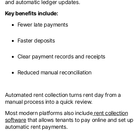
and automatic ledger updates.
Key benefits include:
Fewer late payments
Faster deposits
Clear payment records and receipts
Reduced manual reconciliation
Automated rent collection turns rent day from a
manual process into a quick review.
Most modern platforms also include
rent collection
software
that allows tenants to pay online and set up
automatic rent payments.