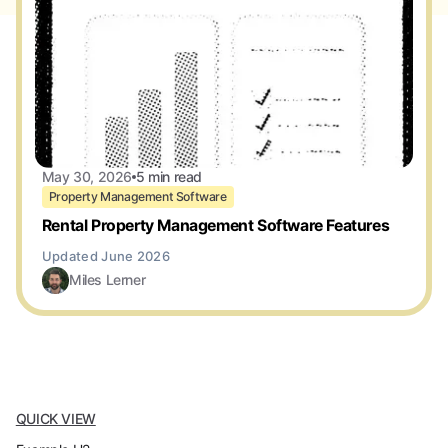
May 30, 2026
5 min read
Property Management Software
Rental Property Management Software Features
Miles Lerner
QUICK VIEW