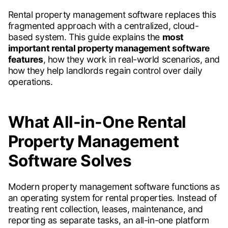
Rental property management software replaces this
fragmented approach with a centralized, cloud-
based system. This guide explains the
most
important rental property management software
features
, how they work in real-world scenarios, and
how they help landlords regain control over daily
operations.
What All-in-One Rental
Property Management
Software Solves
Modern property management software functions as
an operating system for rental properties. Instead of
treating rent collection, leases, maintenance, and
reporting as separate tasks, an all-in-one platform