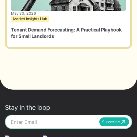
May 30, 2026
Market Insights Hub
Tenant Demand Forecasting: A Practical Playbook
for Small Landlords
Stay in the loop
Subscribe