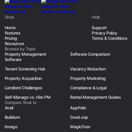
Shuk
Help
Home
Support
Features
Privacy Policy
Pricing
Terms & Conditions
Resources
Browse by Topic
Property Management
Software Comparison
Software
Tenant Screening Hub
Vacancy Reduction
Property Acquisition
Property Marketing
Landlord Challenges
Compliance & Legal
Self-Manage vs. Hire PM
Rental Management Guides
Compare Shuk to
Avail
AppFolio
Buildium
DoorLoop
Innago
MagicDoor