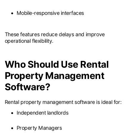
Mobile-responsive interfaces
These features reduce delays and improve
operational flexibility.
Who Should Use Rental
Property Management
Software?
Rental property management software is ideal for:
Independent landlords
Property Managers