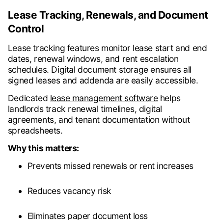
Lease Tracking, Renewals, and Document
Control
Lease tracking features monitor lease start and end
dates, renewal windows, and rent escalation
schedules. Digital document storage ensures all
signed leases and addenda are easily accessible.
Dedicated
lease management software
helps
landlords track renewal timelines, digital
agreements, and tenant documentation without
spreadsheets.
Why this matters:
Prevents missed renewals or rent increases
Reduces vacancy risk
Eliminates paper document loss