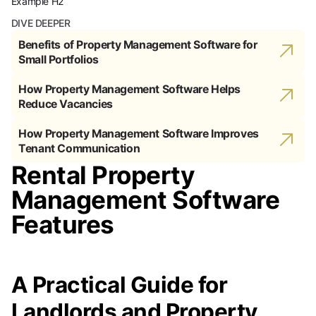
Example H2
DIVE DEEPER
Benefits of Property Management Software for
Small Portfolios
How Property Management Software Helps
Reduce Vacancies
How Property Management Software Improves
Tenant Communication
Rental Property
Management Software
Features
A Practical Guide for
Landlords and Property