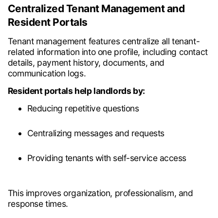
Centralized Tenant Management and
Resident Portals
Tenant management features centralize all tenant-
related information into one profile, including contact
details, payment history, documents, and
communication logs.
Resident portals help landlords by:
Reducing repetitive questions
Centralizing messages and requests
Providing tenants with self-service access
This improves organization, professionalism, and
response times.