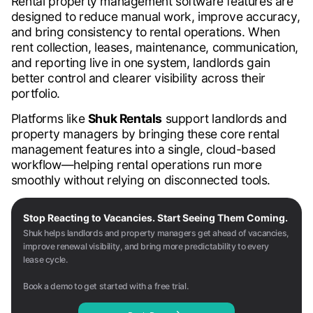
Rental property management software features are
designed to reduce manual work, improve accuracy,
and bring consistency to rental operations. When
rent collection, leases, maintenance, communication,
and reporting live in one system, landlords gain
better control and clearer visibility across their
portfolio.
Platforms like
Shuk Rentals
support landlords and
property managers by bringing these core rental
management features into a single, cloud-based
workflow—helping rental operations run more
smoothly without relying on disconnected tools.
Stop Reacting to Vacancies. Start Seeing Them Coming.
Shuk helps landlords and property managers get ahead of vacancies,
improve renewal visibility, and bring more predictability to every
lease cycle.
Book a demo to get started with a free trial.