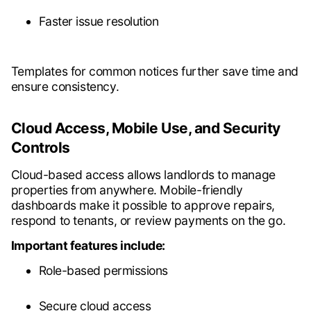
Faster issue resolution
Templates for common notices further save time and
ensure consistency.
Cloud Access, Mobile Use, and Security
Controls
Cloud-based access allows landlords to manage
properties from anywhere. Mobile-friendly
dashboards make it possible to approve repairs,
respond to tenants, or review payments on the go.
Important features include:
Role-based permissions
Secure cloud access