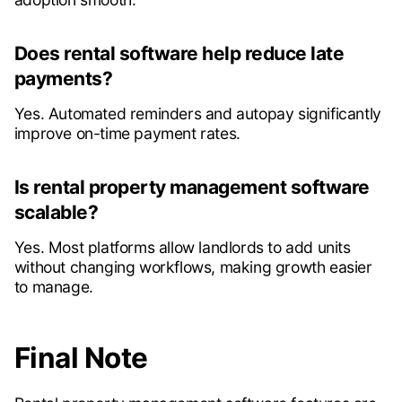
Does rental software help reduce late
payments?
Yes. Automated reminders and autopay significantly
improve on-time payment rates.
Is rental property management software
scalable?
Yes. Most platforms allow landlords to add units
without changing workflows, making growth easier
to manage.
Final Note