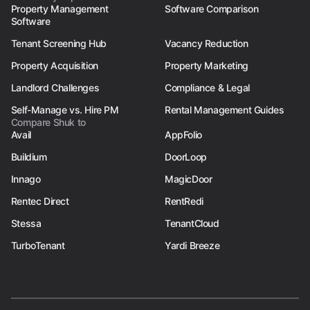
Property Management
Software Comparison
Software
Tenant Screening Hub
Vacancy Reduction
Property Acquisition
Property Marketing
Landlord Challenges
Compliance & Legal
Self-Manage vs. Hire PM
Rental Management Guides
Compare Shuk to
Avail
AppFolio
Buildium
DoorLoop
Innago
MagicDoor
Rentec Direct
RentRedi
Stessa
TenantCloud
TurboTenant
Yardi Breeze