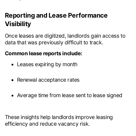
Reporting and Lease Performance
Visibility
Once leases are digitized, landlords gain access to
data that was previously difficult to track.
Common lease reports include:
Leases expiring by month
Renewal acceptance rates
Average time from lease sent to lease signed
These insights help landlords improve leasing
efficiency and reduce vacancy risk.