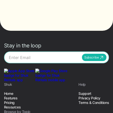
Stay in the loop
Subscribe
Shuk
Help
Home
Support
Features
Privacy Policy
Pricing
Terms & Conditions
Resources
Browse by Topic