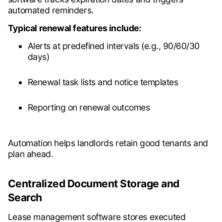
automated reminders.
Typical renewal features include:
Alerts at predefined intervals (e.g., 90/60/30
days)
Renewal task lists and notice templates
Reporting on renewal outcomes
Automation helps landlords retain good tenants and
plan ahead.
Centralized Document Storage and
Search
Lease management software stores executed