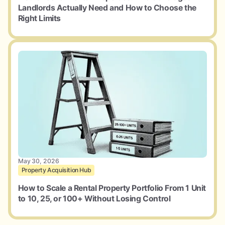
Landlords Actually Need and How to Choose the
Right Limits
May 30, 2026
Property Acquisition Hub
How to Scale a Rental Property Portfolio From 1 Unit
to 10, 25, or 100+ Without Losing Control