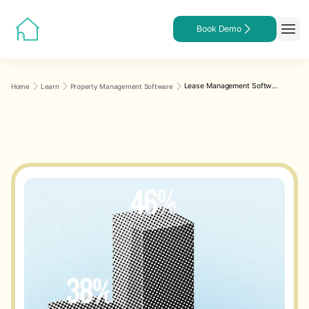
Book Demo
Lease Management Software for Landlords
Home
Learn
Property Management Software