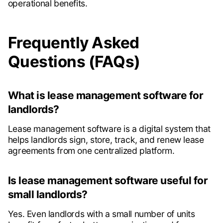
operational benefits.
Frequently Asked
Questions (FAQs)
What is lease management software for
landlords?
Lease management software is a digital system that
helps landlords sign, store, track, and renew lease
agreements from one centralized platform.
Is lease management software useful for
small landlords?
Yes. Even landlords with a small number of units