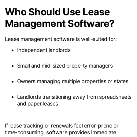
Who Should Use Lease
Management Software?
Lease management software is well-suited for:
Independent landlords
Small and mid-sized property managers
Owners managing multiple properties or states
Landlords transitioning away from spreadsheets
and paper leases
If lease tracking or renewals feel error-prone or
time-consuming, software provides immediate