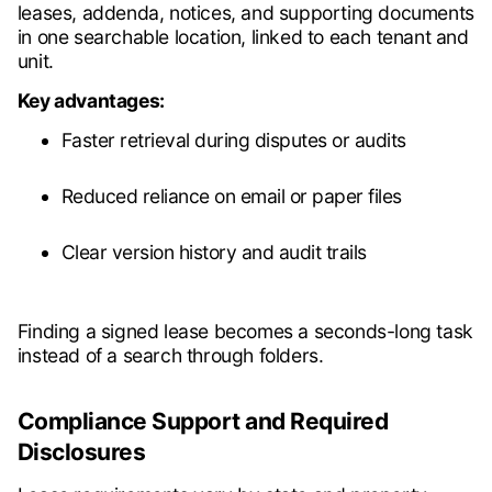
leases, addenda, notices, and supporting documents
in one searchable location, linked to each tenant and
unit.
Key advantages:
Faster retrieval during disputes or audits
Reduced reliance on email or paper files
Clear version history and audit trails
Finding a signed lease becomes a seconds-long task
instead of a search through folders.
Compliance Support and Required
Disclosures