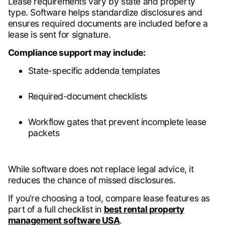
Lease requirements vary by state and property
type. Software helps standardize disclosures and
ensures required documents are included before a
lease is sent for signature.
Compliance support may include:
State-specific addenda templates
Required-document checklists
Workflow gates that prevent incomplete lease
packets
While software does not replace legal advice, it
reduces the chance of missed disclosures.
If you’re choosing a tool, compare lease features as
part of a full checklist in
best rental property
management software USA
.