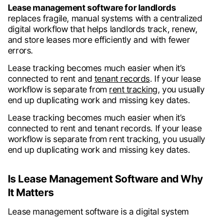
Lease management software for landlords
replaces fragile, manual systems with a centralized
digital workflow that helps landlords track, renew,
and store leases more efficiently and with fewer
errors.
Lease tracking becomes much easier when it’s
connected to rent and
tenant records
. If your lease
workflow is separate from
rent tracking,
you usually
end up duplicating work and missing key dates.
Lease tracking becomes much easier when it’s
connected to rent and tenant records. If your lease
workflow is separate from rent tracking, you usually
end up duplicating work and missing key dates.
Is Lease Management Software and Why
It Matters
Lease management software is a digital system