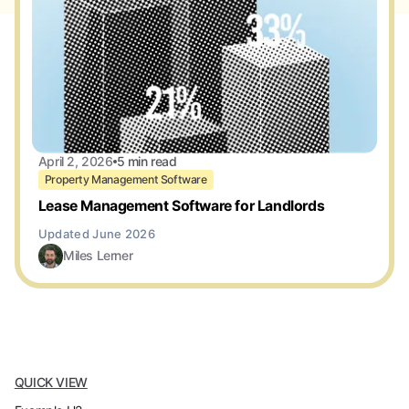
April 2, 2026
5 min read
Property Management Software
Lease Management Software for Landlords
Miles Lerner
QUICK VIEW