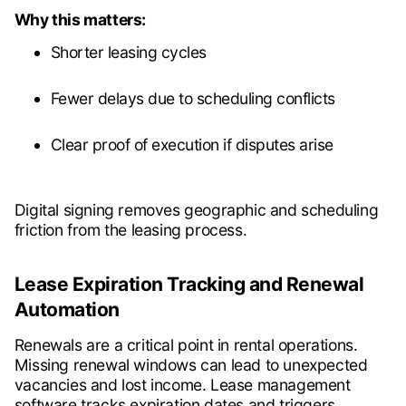
Why this matters:
Shorter leasing cycles
Fewer delays due to scheduling conflicts
Clear proof of execution if disputes arise
Digital signing removes geographic and scheduling
friction from the leasing process.
Lease Expiration Tracking and Renewal
Automation
Renewals are a critical point in rental operations.
Missing renewal windows can lead to unexpected
vacancies and lost income. Lease management
software tracks expiration dates and triggers