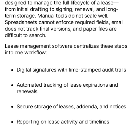
designed to manage the full lifecycle of a lease—
from initial drafting to signing, renewal, and long-
term storage. Manual tools do not scale well.
Spreadsheets cannot enforce required fields, email
does not track final versions, and paper files are
difficult to search.
Lease management software centralizes these steps
into one workflow:
Digital signatures with time-stamped audit trails
Automated tracking of lease expirations and
renewals
Secure storage of leases, addenda, and notices
Reporting on lease activity and timelines