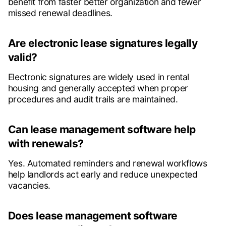
benefit from faster better organization and fewer
missed renewal deadlines.
Are electronic lease signatures legally
valid?
Electronic signatures are widely used in rental
housing and generally accepted when proper
procedures and audit trails are maintained.
Can lease management software help
with renewals?
Yes. Automated reminders and renewal workflows
help landlords act early and reduce unexpected
vacancies.
Does lease management software