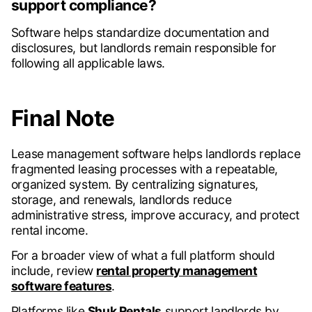
support compliance?
Software helps standardize documentation and
disclosures, but landlords remain responsible for
following all applicable laws.
Final Note
Lease management software helps landlords replace
fragmented leasing processes with a repeatable,
organized system. By centralizing signatures,
storage, and renewals, landlords reduce
administrative stress, improve accuracy, and protect
rental income.
For a broader view of what a full platform should
include, review
rental property management
software features
.
Platforms like
Shuk Rentals
support landlords by