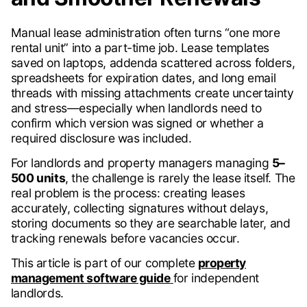
Manual lease administration often turns “one more
rental unit” into a part-time job. Lease templates
saved on laptops, addenda scattered across folders,
spreadsheets for expiration dates, and long email
threads with missing attachments create uncertainty
and stress—especially when landlords need to
confirm which version was signed or whether a
required disclosure was included.
For landlords and property managers managing
5–
500 units
, the challenge is rarely the lease itself. The
real problem is the process: creating leases
accurately, collecting signatures without delays,
storing documents so they are searchable later, and
tracking renewals before vacancies occur.
This article is part of our complete
property
management software guide
for independent
landlords.