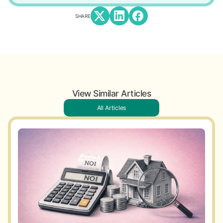
SHARE
View Similar Articles
All Articles