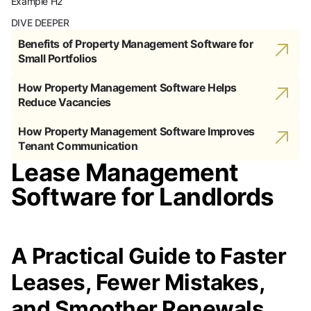
Example H2
DIVE DEEPER
Benefits of Property Management Software for
Small Portfolios
How Property Management Software Helps
Reduce Vacancies
How Property Management Software Improves
Tenant Communication
Lease Management
Software for Landlords
A Practical Guide to Faster
Leases, Fewer Mistakes,
and Smoother Renewals