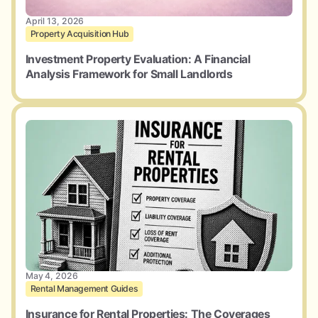
April 13, 2026
Property Acquisition Hub
Investment Property Evaluation: A Financial
Analysis Framework for Small Landlords
May 4, 2026
Rental Management Guides
Insurance for Rental Properties: The Coverages