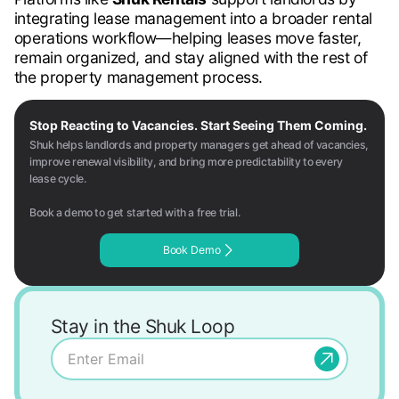
integrating lease management into a broader rental
operations workflow—helping leases move faster,
remain organized, and stay aligned with the rest of
the property management process.
Stop Reacting to Vacancies. Start Seeing Them Coming.
Shuk helps landlords and property managers get ahead of vacancies,
improve renewal visibility, and bring more predictability to every
lease cycle.
Book a demo to get started with a free trial.
Book Demo
Stay in the Shuk Loop