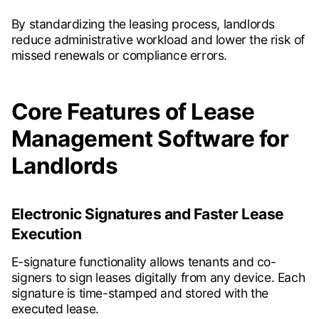
By standardizing the leasing process, landlords
reduce administrative workload and lower the risk of
missed renewals or compliance errors.
Core Features of Lease
Management Software for
Landlords
Electronic Signatures and Faster Lease
Execution
E-signature functionality allows tenants and co-
signers to sign leases digitally from any device. Each
signature is time-stamped and stored with the
executed lease.