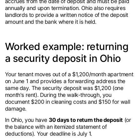
accrues from the date of deposit and must be paid
annually and upon termination. Ohio also requires
landlords to provide a written notice of the deposit
amount and the bank where it is held.
Worked example: returning
a security deposit in Ohio
Your tenant moves out of a $1,200/month apartment
on June 1 and provides a forwarding address the
same day. The security deposit was $1,200 (one
month's rent). During the walk-through, you
document $200 in cleaning costs and $150 for wall
damage.
In Ohio, you have
30 days to return the deposit
(or
the balance with an itemized statement of
deductions). Your deadline is July 1.