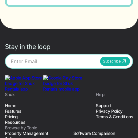
Stay in the loop
Subscribe
Shuk
Help
Home
Support
Features
Privacy Policy
Pricing
Terms & Conditions
Resources
Browse by Topic
Property Management
Software Comparison