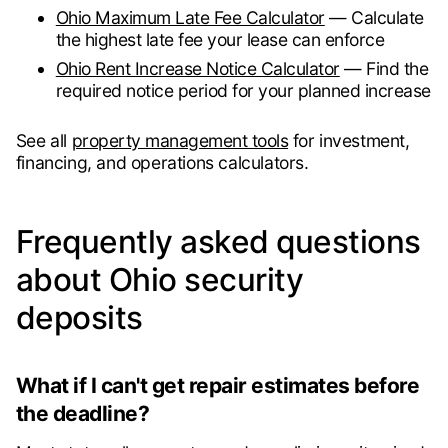
Ohio Maximum Late Fee Calculator
— Calculate
the highest late fee your lease can enforce
Ohio Rent Increase Notice Calculator
— Find the
required notice period for your planned increase
See all
property management tools
for investment,
financing, and operations calculators.
Frequently asked questions
about Ohio security
deposits
What if I can't get repair estimates before
the deadline?