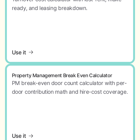
ready, and leasing breakdown.
Use it
Property Management Break Even Calculator
PM break-even door count calculator with per-
door contribution math and hire-cost coverage.
Use it