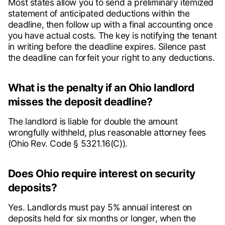
Most states allow you to send a preliminary itemized
statement of anticipated deductions within the
deadline, then follow up with a final accounting once
you have actual costs. The key is notifying the tenant
in writing before the deadline expires. Silence past
the deadline can forfeit your right to any deductions.
What is the penalty if an Ohio landlord
misses the deposit deadline?
The landlord is liable for double the amount
wrongfully withheld, plus reasonable attorney fees
(Ohio Rev. Code § 5321.16(C)).
Does Ohio require interest on security
deposits?
Yes. Landlords must pay 5% annual interest on
deposits held for six months or longer, when the