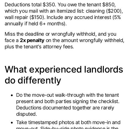
Deductions total $350. You owe the tenant $850,
which you mail with an itemized list: cleaning ($200),
wall repair ($150). Include any accrued interest (5%
annually if held 6+ months).
Miss the deadline or wrongfully withhold, and you
face a
2x penalty
on the amount wrongfully withheld,
plus the tenant's attorney fees.
What experienced landlords
do differently
Do the move-out walk-through with the tenant
present and both parties signing the checklist.
Deductions documented together are rarely
disputed.
Take timestamped photos at both move-in and
move-out. Side-by-side photo evidence is the