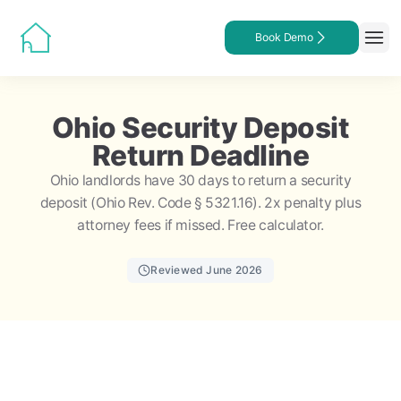
Book Demo
Ohio Security Deposit
Return Deadline
Ohio landlords have 30 days to return a security
deposit (Ohio Rev. Code § 5321.16). 2x penalty plus
attorney fees if missed. Free calculator.
Reviewed June 2026