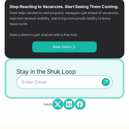
Stop Reacting to Vacancies. Start Seeing Them Coming.
Shuk helps landlords and property managers get ahead of vacancies,
improve renewal visibility, and bring more predictability to every
lease cycle.
Book a demo to get started with a free trial.
Book Demo
Stay in the Shuk Loop
SHARE