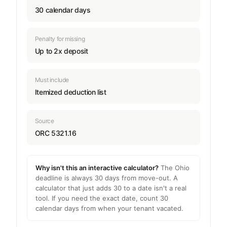
30 calendar days
Penalty for missing
Up to 2x deposit
Must include
Itemized deduction list
Source
ORC 5321.16
Why isn't this an interactive calculator?
The Ohio
deadline is always 30 days from move-out. A
calculator that just adds 30 to a date isn't a real
tool. If you need the exact date, count 30
calendar days from when your tenant vacated.