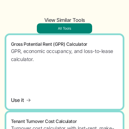
View Similar Tools
All Tools
Gross Potential Rent (GPR) Calculator
GPR, economic occupancy, and loss-to-lease
calculator.
Use it
Tenant Turnover Cost Calculator
Turnover cost calculator with lost-rent, make-