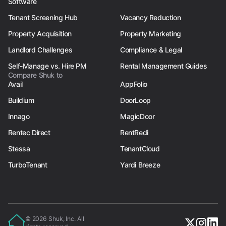
Software
Tenant Screening Hub
Vacancy Reduction
Property Acquisition
Property Marketing
Landlord Challenges
Compliance & Legal
Self-Manage vs. Hire PM
Rental Management Guides
Compare Shuk to
Avail
AppFolio
Buildium
DoorLoop
Innago
MagicDoor
Rentec Direct
RentRedi
Stessa
TenantCloud
TurboTenant
Yardi Breeze
© 2026 Shuk, Inc. All