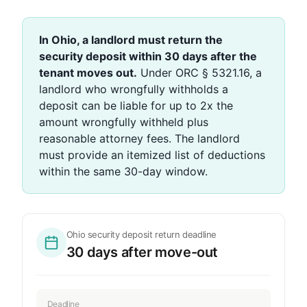
In Ohio, a landlord must return the
security deposit within 30 days after the
tenant moves out.
Under ORC § 5321.16, a
landlord who wrongfully withholds a
deposit can be liable for up to 2x the
amount wrongfully withheld plus
reasonable attorney fees. The landlord
must provide an itemized list of deductions
within the same 30-day window.
Ohio security deposit return deadline
30 days after move-out
Deadline