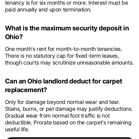
tenancy is for six months or more. Interest must be
paid annually and upon termination.
What is the maximum security deposit in
Ohio?
One month's rent for month-to-month tenancies.
There is no statutory cap for fixed-term leases,
though courts may scrutinize unreasonable amounts.
Can an Ohio landlord deduct for carpet
replacement?
Only for damage beyond normal wear and tear.
Stains, burns, or pet damage may justify deductions.
Gradual wear from normal foot traffic is not
deductible. Prorate based on the carpet's remaining
useful life.