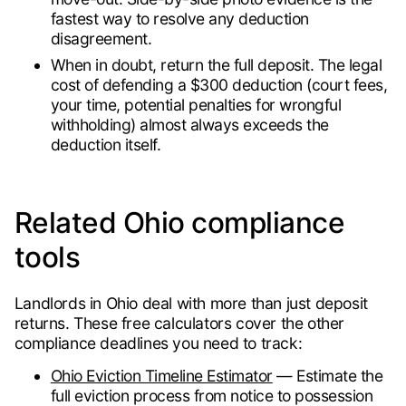
fastest way to resolve any deduction
disagreement.
When in doubt, return the full deposit. The legal
cost of defending a $300 deduction (court fees,
your time, potential penalties for wrongful
withholding) almost always exceeds the
deduction itself.
Related Ohio compliance
tools
Landlords in Ohio deal with more than just deposit
returns. These free calculators cover the other
compliance deadlines you need to track:
Ohio Eviction Timeline Estimator
— Estimate the
full eviction process from notice to possession