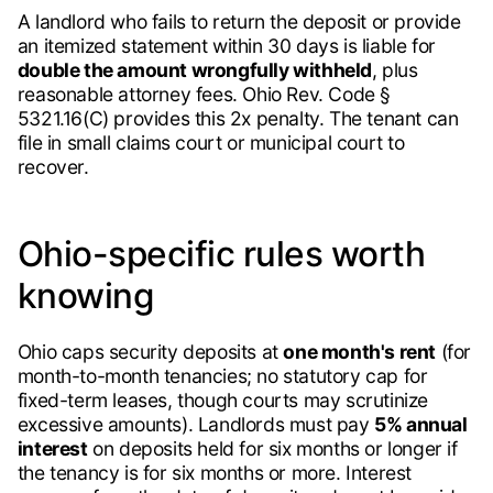
A landlord who fails to return the deposit or provide
an itemized statement within 30 days is liable for
double the amount wrongfully withheld
, plus
reasonable attorney fees. Ohio Rev. Code §
5321.16(C) provides this 2x penalty. The tenant can
file in small claims court or municipal court to
recover.
Ohio-specific rules worth
knowing
Ohio caps security deposits at
one month's rent
(for
month-to-month tenancies; no statutory cap for
fixed-term leases, though courts may scrutinize
excessive amounts). Landlords must pay
5% annual
interest
on deposits held for six months or longer if
the tenancy is for six months or more. Interest