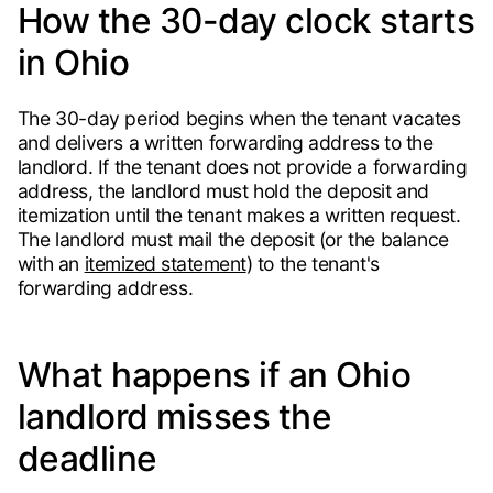
How the 30-day clock starts
in Ohio
The 30-day period begins when the tenant vacates
and delivers a written forwarding address to the
landlord. If the tenant does not provide a forwarding
address, the landlord must hold the deposit and
itemization until the tenant makes a written request.
The landlord must mail the deposit (or the balance
with an
itemized statement
) to the tenant's
forwarding address.
What happens if an Ohio
landlord misses the
deadline