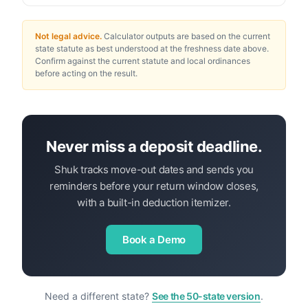
Not legal advice.
Calculator outputs are based on the current
state statute as best understood at the freshness date above.
Confirm against the current statute and local ordinances
before acting on the result.
Never miss a deposit deadline.
Shuk tracks move-out dates and sends you
reminders before your return window closes,
with a built-in deduction itemizer.
Book a Demo
Need a different state?
See the 50-state version
.