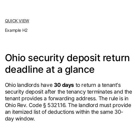
QUICK VIEW
Example H2
Ohio security deposit return
deadline at a glance
Ohio landlords have
30 days
to return a tenant's
security deposit after the tenancy terminates and the
tenant provides a forwarding address. The rule is in
Ohio Rev. Code § 5321.16. The landlord must provide
an itemized list of deductions within the same 30-
day window.