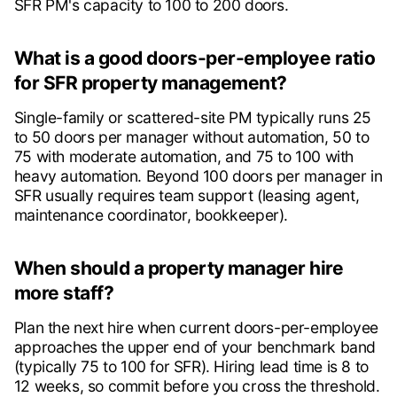
SFR PM's capacity to 100 to 200 doors.
What is a good doors-per-employee ratio
for SFR property management?
Single-family or scattered-site PM typically runs 25
to 50 doors per manager without automation, 50 to
75 with moderate automation, and 75 to 100 with
heavy automation. Beyond 100 doors per manager in
SFR usually requires team support (leasing agent,
maintenance coordinator, bookkeeper).
When should a property manager hire
more staff?
Plan the next hire when current doors-per-employee
approaches the upper end of your benchmark band
(typically 75 to 100 for SFR). Hiring lead time is 8 to
12 weeks, so commit before you cross the threshold.