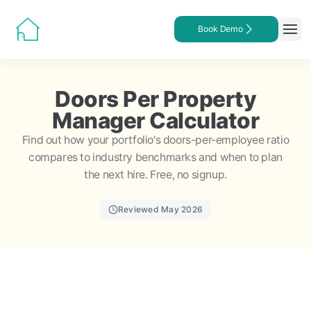
Book Demo
Doors Per Property
Manager Calculator
Find out how your portfolio's doors-per-employee ratio
compares to industry benchmarks and when to plan
the next hire. Free, no signup.
Reviewed May 2026