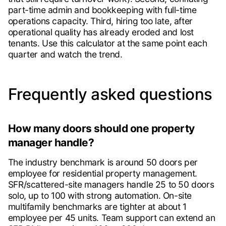
part-time admin and bookkeeping with full-time
operations capacity. Third, hiring too late, after
operational quality has already eroded and lost
tenants. Use this calculator at the same point each
quarter and watch the trend.
Frequently asked questions
How many doors should one property
manager handle?
The industry benchmark is around 50 doors per
employee for residential property management.
SFR/scattered-site managers handle 25 to 50 doors
solo, up to 100 with strong automation. On-site
multifamily benchmarks are tighter at about 1
employee per 45 units. Team support can extend an