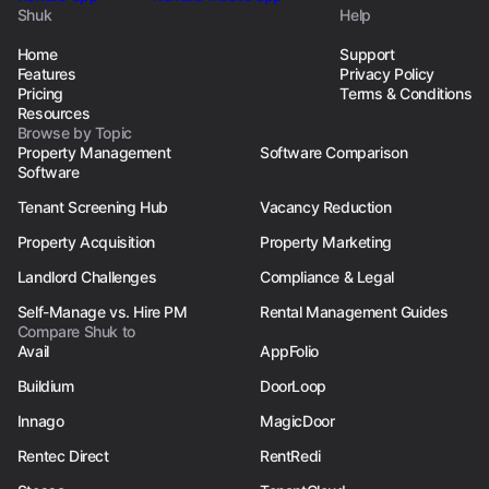
Shuk
Help
Home
Support
Features
Privacy Policy
Pricing
Terms & Conditions
Resources
Browse by Topic
Property Management
Software Comparison
Software
Tenant Screening Hub
Vacancy Reduction
Property Acquisition
Property Marketing
Landlord Challenges
Compliance & Legal
Self-Manage vs. Hire PM
Rental Management Guides
Compare Shuk to
Avail
AppFolio
Buildium
DoorLoop
Innago
MagicDoor
Rentec Direct
RentRedi