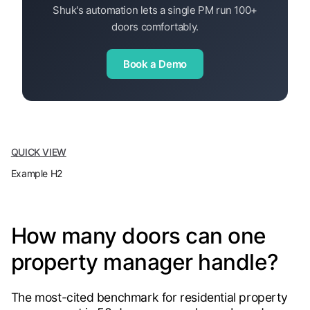
Shuk's automation lets a single PM run 100+
doors comfortably.
Book a Demo
QUICK VIEW
Example H2
How many doors can one
property manager handle?
The most-cited benchmark for residential property