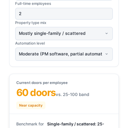
Full-time employees
Property type mix
Automation level
Current doors per employee
60 doors
vs. 25-100 band
Near capacity
Benchmark for
Single-family / scattered: 25-