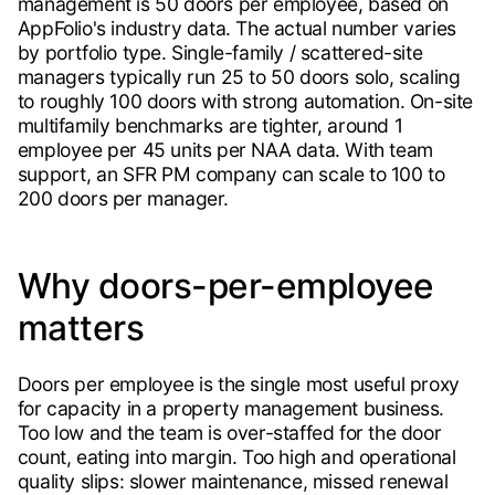
management is 50 doors per employee, based on
AppFolio's industry data. The actual number varies
by portfolio type. Single-family / scattered-site
managers typically run 25 to 50 doors solo, scaling
to roughly 100 doors with strong automation. On-site
multifamily benchmarks are tighter, around 1
employee per 45 units per NAA data. With team
support, an SFR PM company can scale to 100 to
200 doors per manager.
Why doors-per-employee
matters
Doors per employee is the single most useful proxy
for capacity in a property management business.
Too low and the team is over-staffed for the door
count, eating into margin. Too high and operational
quality slips: slower maintenance, missed renewal