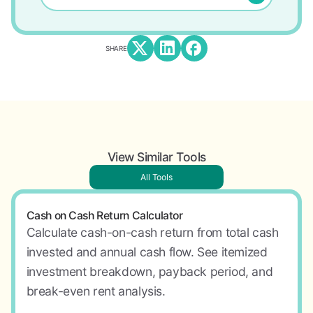
SHARE
View Similar Tools
All Tools
Cash on Cash Return Calculator
Calculate cash-on-cash return from total cash
invested and annual cash flow. See itemized
investment breakdown, payback period, and
break-even rent analysis.