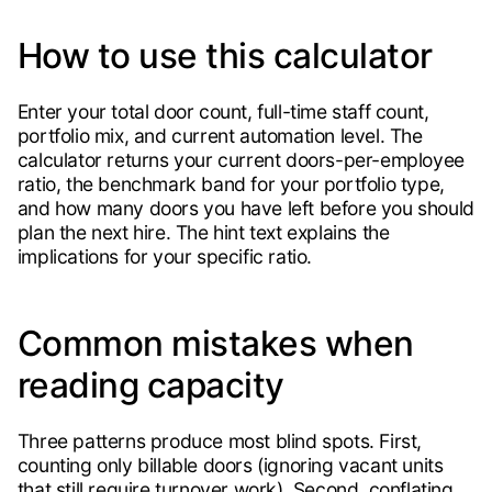
How to use this calculator
Enter your total door count, full-time staff count,
portfolio mix, and current automation level. The
calculator returns your current doors-per-employee
ratio, the benchmark band for your portfolio type,
and how many doors you have left before you should
plan the next hire. The hint text explains the
implications for your specific ratio.
Common mistakes when
reading capacity
Three patterns produce most blind spots. First,
counting only billable doors (ignoring vacant units
that still require turnover work). Second, conflating