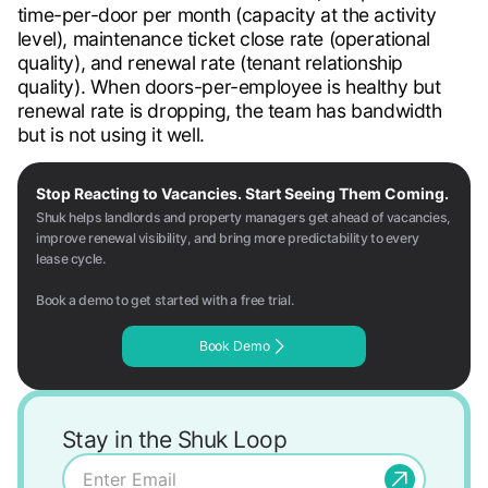
time-per-door per month (capacity at the activity
level), maintenance ticket close rate (operational
quality), and renewal rate (tenant relationship
quality). When doors-per-employee is healthy but
renewal rate is dropping, the team has bandwidth
but is not using it well.
Stop Reacting to Vacancies. Start Seeing Them Coming.
Shuk helps landlords and property managers get ahead of vacancies,
improve renewal visibility, and bring more predictability to every
lease cycle.
Book a demo to get started with a free trial.
Book Demo
Stay in the Shuk Loop