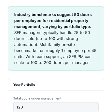
Industry benchmarks suggest 50 doors
per employee for residential property
management, varying by portfolio type.
SFR managers typically handle 25 to 50
doors solo (up to 100 with strong
automation). Multifamily on-site
benchmarks run roughly 1 employee per 45
units. With team support, an SFR PM can
scale to 100 to 200 doors per manager.
Your Portfolio
Total doors under management