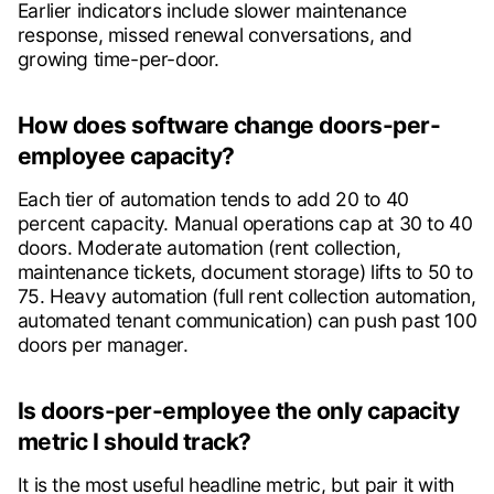
Earlier indicators include slower maintenance
response, missed renewal conversations, and
growing time-per-door.
How does software change doors-per-
employee capacity?
Each tier of automation tends to add 20 to 40
percent capacity. Manual operations cap at 30 to 40
doors. Moderate automation (rent collection,
maintenance tickets, document storage) lifts to 50 to
75. Heavy automation (full rent collection automation,
automated tenant communication) can push past 100
doors per manager.
Is doors-per-employee the only capacity
metric I should track?
It is the most useful headline metric, but pair it with