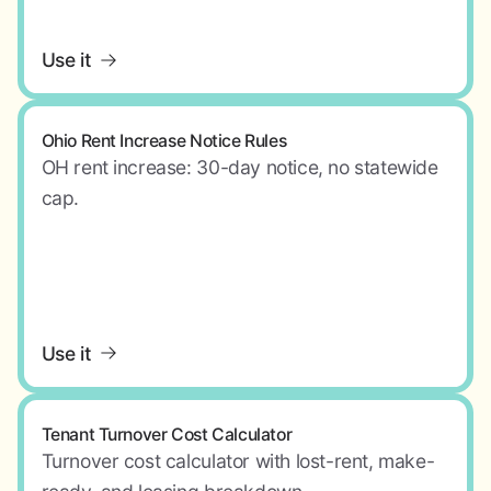
Use it
Ohio Rent Increase Notice Rules
OH rent increase: 30-day notice, no statewide
cap.
Use it
Tenant Turnover Cost Calculator
Turnover cost calculator with lost-rent, make-