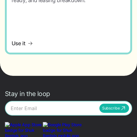
ready, and leasing breakdown.
Use it
Stay in the loop
Subscribe