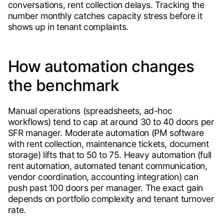
conversations, rent collection delays. Tracking the
number monthly catches capacity stress before it
shows up in tenant complaints.
How automation changes
the benchmark
Manual operations (spreadsheets, ad-hoc
workflows) tend to cap at around 30 to 40 doors per
SFR manager. Moderate automation (PM software
with rent collection, maintenance tickets, document
storage) lifts that to 50 to 75. Heavy automation (full
rent automation, automated tenant communication,
vendor coordination, accounting integration) can
push past 100 doors per manager. The exact gain
depends on portfolio complexity and tenant turnover
rate.