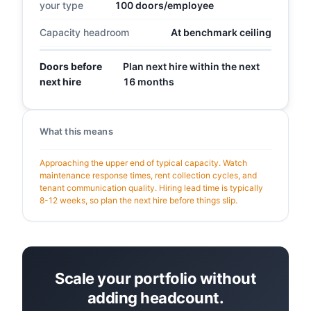
your type
100 doors/employee
Capacity headroom
At benchmark ceiling
Doors before
Plan next hire within the next
next hire
16 months
What this means
Approaching the upper end of typical capacity. Watch
maintenance response times, rent collection cycles, and
tenant communication quality. Hiring lead time is typically
8-12 weeks, so plan the next hire before things slip.
Scale your portfolio without
adding headcount.