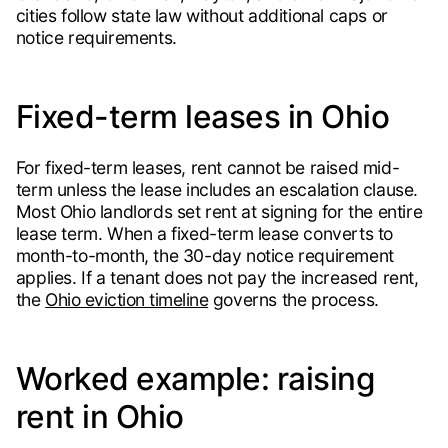
cities follow state law without additional caps or
notice requirements.
Fixed-term leases in Ohio
For fixed-term leases, rent cannot be raised mid-
term unless the lease includes an escalation clause.
Most Ohio landlords set rent at signing for the entire
lease term. When a fixed-term lease converts to
month-to-month, the 30-day notice requirement
applies. If a tenant does not pay the increased rent,
the
Ohio eviction timeline
governs the process.
Worked example: raising
rent in Ohio