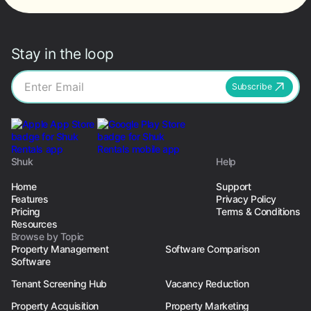
Stay in the loop
Subscribe
Shuk
Help
Home
Support
Features
Privacy Policy
Pricing
Terms & Conditions
Resources
Browse by Topic
Property Management
Software Comparison
Software
Tenant Screening Hub
Vacancy Reduction
Property Acquisition
Property Marketing