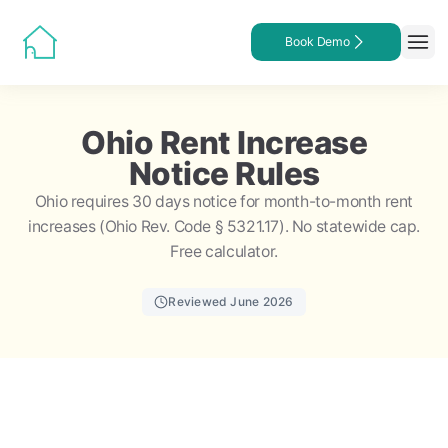
Book Demo
Ohio Rent Increase
Notice Rules
Ohio requires 30 days notice for month-to-month rent
increases (Ohio Rev. Code § 5321.17). No statewide cap.
Free calculator.
Reviewed June 2026