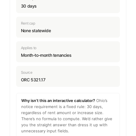
30 days
Rent cap
None statewide
Applies to
Month-to-month tenancies
Source
ORC 5321.17
Why isn’t this an interactive calculator?
Ohio’s
notice requirement is a fixed rule: 30 days,
regardless of rent amount or increase size.
There’s no formula to compute. We’d rather give
you the straight answer than dress it up with
unnecessary input fields.