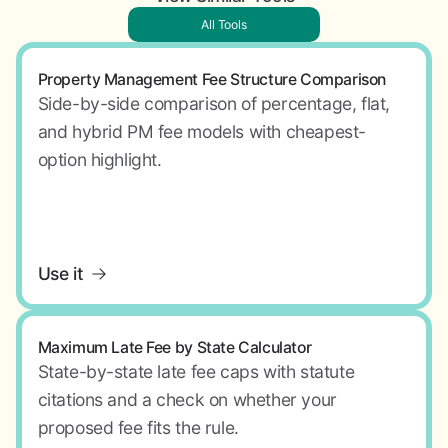
All Tools
Property Management Fee Structure Comparison
Side-by-side comparison of percentage, flat,
and hybrid PM fee models with cheapest-
option highlight.
Use it
Maximum Late Fee by State Calculator
State-by-state late fee caps with statute
citations and a check on whether your
proposed fee fits the rule.