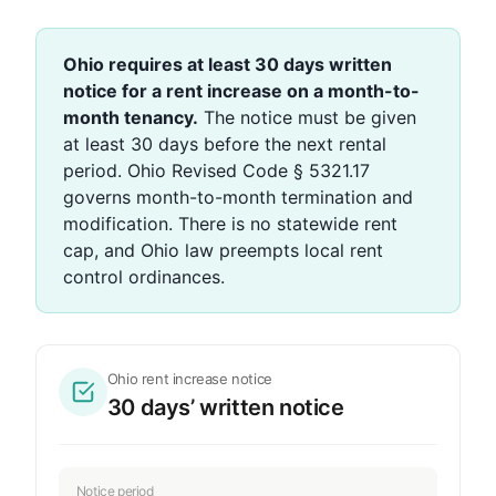
Ohio requires at least 30 days written
notice for a rent increase on a month-to-
month tenancy.
The notice must be given
at least 30 days before the next rental
period. Ohio Revised Code § 5321.17
governs month-to-month termination and
modification. There is no statewide rent
cap, and Ohio law preempts local rent
control ordinances.
Ohio rent increase notice
30 days’ written notice
Notice period