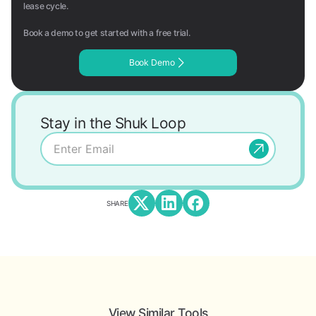
lease cycle.
Book a demo to get started with a free trial.
Book Demo
Stay in the Shuk Loop
SHARE
View Similar Tools