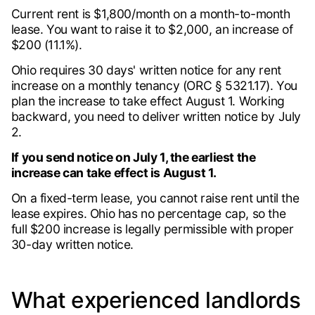
Current rent is $1,800/month on a month-to-month
lease. You want to raise it to $2,000, an increase of
$200 (11.1%).
Ohio requires 30 days' written notice for any rent
increase on a monthly tenancy (ORC § 5321.17). You
plan the increase to take effect August 1. Working
backward, you need to deliver written notice by July
2.
If you send notice on July 1, the earliest the
increase can take effect is August 1.
On a fixed-term lease, you cannot raise rent until the
lease expires. Ohio has no percentage cap, so the
full $200 increase is legally permissible with proper
30-day written notice.
What experienced landlords