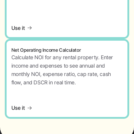
Use it
Net Operating Income Calculator
Calculate NOI for any rental property. Enter
income and expenses to see annual and
monthly NOI, expense ratio, cap rate, cash
flow, and DSCR in real time.
Use it