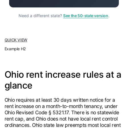
Need a different state?
See the 50-state version
.
QUICK VIEW
Example H2
Ohio rent increase rules at a
glance
Ohio requires at least 30 days written notice for a
rent increase on a month-to-month tenancy, under
Ohio Revised Code § 5321.17. There is no statewide
rent cap, and Ohio does not have local rent control
ordinances. Ohio state law preempts most local rent