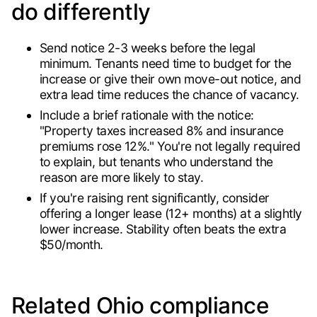
do differently
Send notice 2-3 weeks before the legal
minimum. Tenants need time to budget for the
increase or give their own move-out notice, and
extra lead time reduces the chance of vacancy.
Include a brief rationale with the notice:
"Property taxes increased 8% and insurance
premiums rose 12%." You're not legally required
to explain, but tenants who understand the
reason are more likely to stay.
If you're raising rent significantly, consider
offering a longer lease (12+ months) at a slightly
lower increase. Stability often beats the extra
$50/month.
Related Ohio compliance