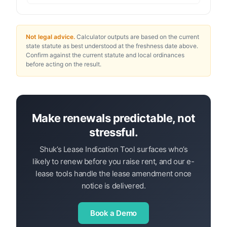
Not legal advice.
Calculator outputs are based on the current
state statute as best understood at the freshness date above.
Confirm against the current statute and local ordinances
before acting on the result.
Make renewals predictable, not
stressful.
Shuk’s Lease Indication Tool surfaces who’s
likely to renew before you raise rent, and our e-
lease tools handle the lease amendment once
notice is delivered.
Book a Demo