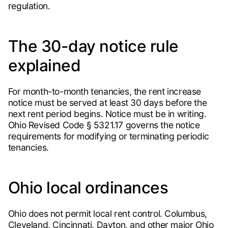
regulation.
The 30-day notice rule
explained
For month-to-month tenancies, the rent increase
notice must be served at least 30 days before the
next rent period begins. Notice must be in writing.
Ohio Revised Code § 5321.17 governs the notice
requirements for modifying or terminating periodic
tenancies.
Ohio local ordinances
Ohio does not permit local rent control. Columbus,
Cleveland, Cincinnati, Dayton, and other major Ohio