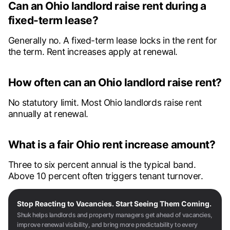
Can an Ohio landlord raise rent during a
fixed-term lease?
Generally no. A fixed-term lease locks in the rent for
the term. Rent increases apply at renewal.
How often can an Ohio landlord raise rent?
No statutory limit. Most Ohio landlords raise rent
annually at renewal.
What is a fair Ohio rent increase amount?
Three to six percent annual is the typical band.
Above 10 percent often triggers tenant turnover.
Stop Reacting to Vacancies. Start Seeing Them Coming.
Shuk helps landlords and property managers get ahead of vacancies,
improve renewal visibility, and bring more predictability to every