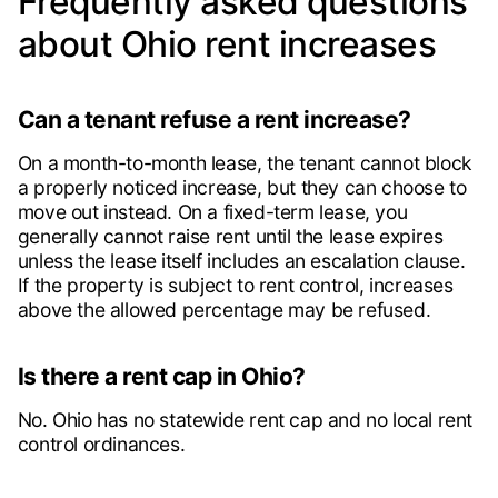
Frequently asked questions
about Ohio rent increases
Can a tenant refuse a rent increase?
On a month-to-month lease, the tenant cannot block
a properly noticed increase, but they can choose to
move out instead. On a fixed-term lease, you
generally cannot raise rent until the lease expires
unless the lease itself includes an escalation clause.
If the property is subject to rent control, increases
above the allowed percentage may be refused.
Is there a rent cap in Ohio?
No. Ohio has no statewide rent cap and no local rent
control ordinances.