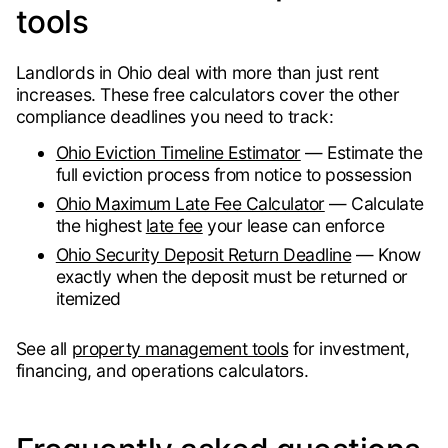
tools
Landlords in Ohio deal with more than just rent
increases. These free calculators cover the other
compliance deadlines you need to track:
Ohio Eviction Timeline Estimator
— Estimate the
full eviction process from notice to possession
Ohio Maximum Late Fee Calculator
— Calculate
the highest
late fee
your lease can enforce
Ohio Security Deposit Return Deadline
— Know
exactly when the deposit must be returned or
itemized
See all
property management tools
for investment,
financing, and operations calculators.