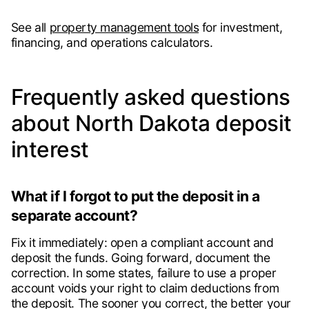
See all
property management tools
for investment,
financing, and operations calculators.
Frequently asked questions
about North Dakota deposit
interest
What if I forgot to put the deposit in a
separate account?
Fix it immediately: open a compliant account and
deposit the funds. Going forward, document the
correction. In some states, failure to use a proper
account voids your right to claim deductions from
the deposit. The sooner you correct, the better your