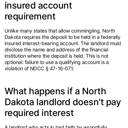
insured account
requirement
Unlike many states that allow commingling, North
Dakota requires the deposit to be held in a federally
insured interest-bearing account. The landlord must
disclose the name and address of the financial
institution where the deposit is held. This is not
optional: failure to use a qualifying account is a
violation of NDCC § 47-16-07.1.
What happens if a North
Dakota landlord doesn't pay
required interest
A landlord who acts in bad faith by wrongfully