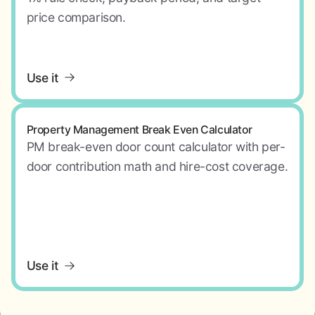
price comparison.
Use it
Property Management Break Even Calculator
PM break-even door count calculator with per-
door contribution math and hire-cost coverage.
Use it