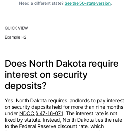
Need a different state?
See the 50-state version
.
QUICK VIEW
Example H2
Does North Dakota require
interest on security
deposits?
Yes. North Dakota requires landlords to pay interest
on security deposits held for more than nine months
under
NDCC § 47-16-07.1
. The interest rate is not
fixed by statute. Instead, North Dakota ties the rate
to the Federal Reserve discount rate, which