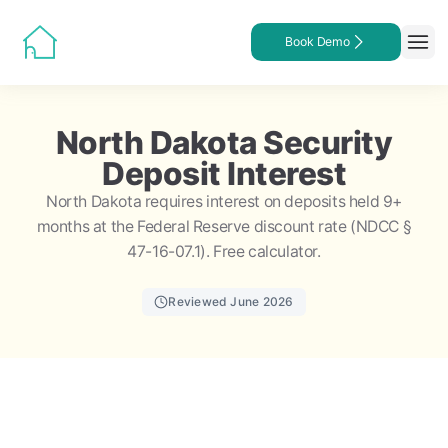
Book Demo
North Dakota Security
Deposit Interest
North Dakota requires interest on deposits held 9+
months at the Federal Reserve discount rate (NDCC §
47-16-07.1). Free calculator.
Reviewed June 2026