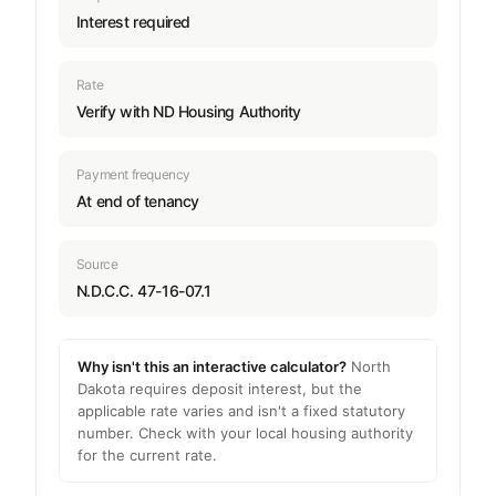
Interest required
Rate
Verify with ND Housing Authority
Payment frequency
At end of tenancy
Source
N.D.C.C. 47-16-07.1
Why isn't this an interactive calculator?
North
Dakota requires deposit interest, but the
applicable rate varies and isn't a fixed statutory
number. Check with your local housing authority
for the current rate.