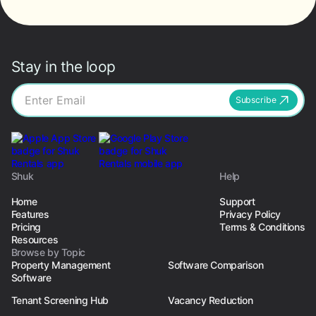
Stay in the loop
Subscribe
Shuk
Help
Home
Support
Features
Privacy Policy
Pricing
Terms & Conditions
Resources
Browse by Topic
Property Management
Software Comparison
Software
Tenant Screening Hub
Vacancy Reduction