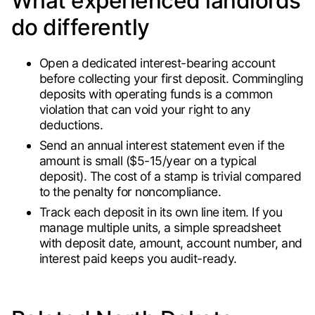
What experienced landlords
do differently
Open a dedicated interest-bearing account
before collecting your first deposit. Commingling
deposits with operating funds is a common
violation that can void your right to any
deductions.
Send an annual interest statement even if the
amount is small ($5-15/year on a typical
deposit). The cost of a stamp is trivial compared
to the penalty for noncompliance.
Track each deposit in its own line item. If you
manage multiple units, a simple spreadsheet
with deposit date, amount, account number, and
interest paid keeps you audit-ready.