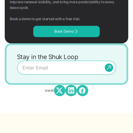
improve renewal visibility, and bring more predictability to every
lease cycle.
Book a demo to get started with a free trial.
Book Demo
Stay in the Shuk Loop
SHARE