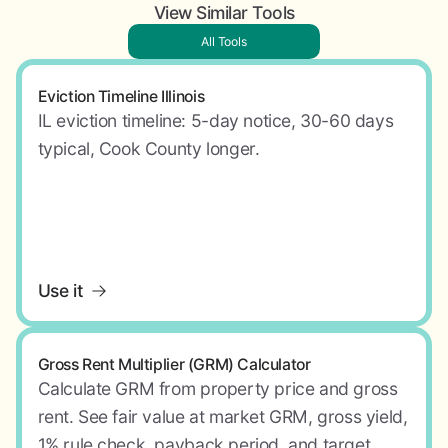
View Similar Tools
All Tools
Eviction Timeline Illinois
IL eviction timeline: 5-day notice, 30-60 days
typical, Cook County longer.
Use it
Gross Rent Multiplier (GRM) Calculator
Calculate GRM from property price and gross
rent. See fair value at market GRM, gross yield,
1% rule check, payback period, and target