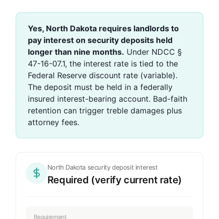
Yes, North Dakota requires landlords to
pay interest on security deposits held
longer than nine months.
Under NDCC §
47-16-07.1, the interest rate is tied to the
Federal Reserve discount rate (variable).
The deposit must be held in a federally
insured interest-bearing account. Bad-faith
retention can trigger treble damages plus
attorney fees.
North Dakota security deposit interest
Required (verify current rate)
Requirement