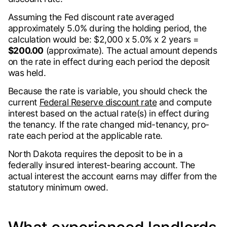
Assuming the Fed discount rate averaged
approximately 5.0% during the holding period, the
calculation would be: $2,000 x 5.0% x 2 years =
$200.00
(approximate). The actual amount depends
on the rate in effect during each period the deposit
was held.
Because the rate is variable, you should check the
current
Federal Reserve discount rate
and compute
interest based on the actual rate(s) in effect during
the tenancy. If the rate changed mid-tenancy, pro-
rate each period at the applicable rate.
North Dakota requires the deposit to be in a
federally insured interest-bearing account. The
actual interest the account earns may differ from the
statutory minimum owed.