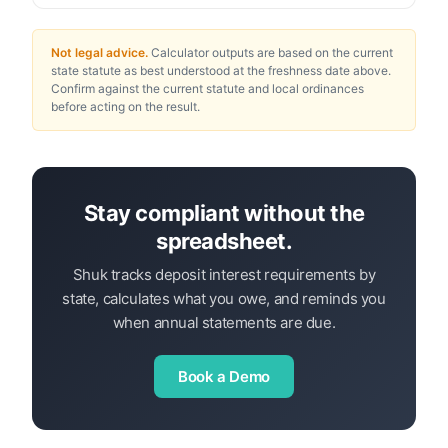
Not legal advice.
Calculator outputs are based on the current
state statute as best understood at the freshness date above.
Confirm against the current statute and local ordinances
before acting on the result.
Stay compliant without the
spreadsheet.
Shuk tracks deposit interest requirements by
state, calculates what you owe, and reminds you
when annual statements are due.
Book a Demo