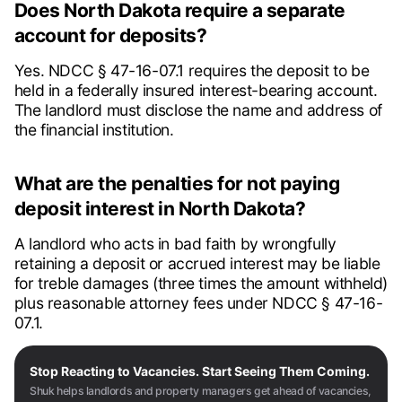
Does North Dakota require a separate
account for deposits?
Yes. NDCC § 47-16-07.1 requires the deposit to be
held in a federally insured interest-bearing account.
The landlord must disclose the name and address of
the financial institution.
What are the penalties for not paying
deposit interest in North Dakota?
A landlord who acts in bad faith by wrongfully
retaining a deposit or accrued interest may be liable
for treble damages (three times the amount withheld)
plus reasonable attorney fees under NDCC § 47-16-
07.1.
Stop Reacting to Vacancies. Start Seeing Them Coming.
Shuk helps landlords and property managers get ahead of vacancies,