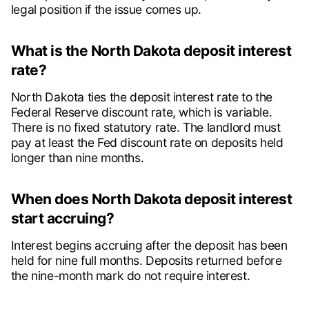
legal position if the issue comes up.
What is the North Dakota deposit interest
rate?
North Dakota ties the deposit interest rate to the
Federal Reserve discount rate, which is variable.
There is no fixed statutory rate. The landlord must
pay at least the Fed discount rate on deposits held
longer than nine months.
When does North Dakota deposit interest
start accruing?
Interest begins accruing after the deposit has been
held for nine full months. Deposits returned before
the nine-month mark do not require interest.