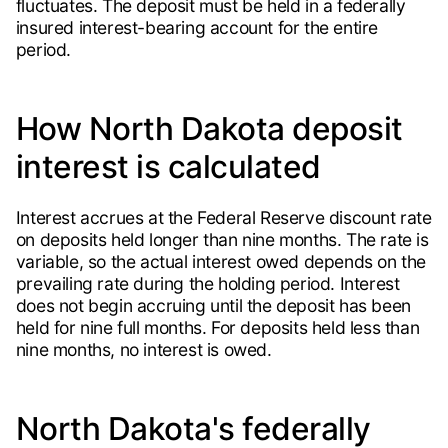
fluctuates. The deposit must be held in a federally
insured interest-bearing account for the entire
period.
How North Dakota deposit
interest is calculated
Interest accrues at the Federal Reserve discount rate
on deposits held longer than nine months. The rate is
variable, so the actual interest owed depends on the
prevailing rate during the holding period. Interest
does not begin accruing until the deposit has been
held for nine full months. For deposits held less than
nine months, no interest is owed.
North Dakota's federally