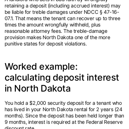
retaining a deposit (including accrued interest) may
be liable for treble damages under NDCC § 47-16-
07.1. That means the tenant can recover up to three
times the amount wrongfully withheld, plus
reasonable attorney fees. The treble-damage
provision makes North Dakota one of the more
punitive states for deposit violations.
Worked example:
calculating deposit interest
in North Dakota
You hold a $2,000 security deposit for a tenant who
has lived in your North Dakota rental for 2 years (24
months). Since the deposit has been held longer than
9 months, interest is required at the Federal Reserve
discount rate.