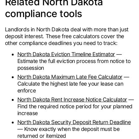
Related North Dakota
compliance tools
Landlords in North Dakota deal with more than just
deposit interest. These free calculators cover the
other compliance deadlines you need to track:
North Dakota Eviction Timeline Estimator
—
Estimate the full eviction process from notice to
possession
North Dakota Maximum Late Fee Calculator
—
Calculate the highest late fee your lease can
enforce
North Dakota Rent Increase Notice Calculator
—
Find the required notice period for your planned
increase
North Dakota Security Deposit Return Deadline
— Know exactly when the deposit must be
returned or itemized