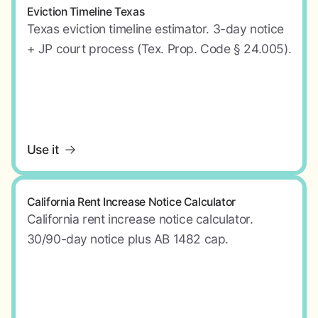
Eviction Timeline Texas
Texas eviction timeline estimator. 3-day notice
+ JP court process (Tex. Prop. Code § 24.005).
Use it
California Rent Increase Notice Calculator
California rent increase notice calculator.
30/90-day notice plus AB 1482 cap.