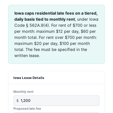
Iowa caps residential late fees on a tiered,
daily basis tied to monthly rent
, under Iowa
Code § 562A.9(4). For rent of $700 or less
per month: maximum $12 per day, $60 per
month total. For rent over $700 per month:
maximum $20 per day, $100 per month
total. The fee must be specified in the
written lease.
Iowa Lease Details
Monthly rent
$
Proposed late fee