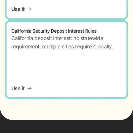
Use it
California Security Deposit Interest Rules
California deposit interest: no statewide
requirement, multiple cities require it locally.
Use it