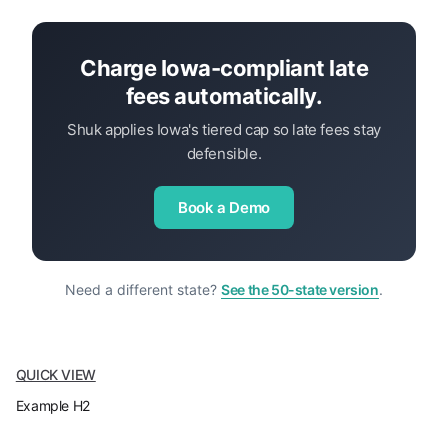
Charge Iowa-compliant late
fees automatically.
Shuk applies Iowa's tiered cap so late fees stay
defensible.
Book a Demo
Need a different state?
See the 50-state version
.
QUICK VIEW
Example H2