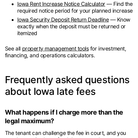
Iowa Rent Increase Notice Calculator
— Find the
required notice period for your planned increase
Iowa Security Deposit Return Deadline
— Know
exactly when the deposit must be returned or
itemized
See all
property management tools
for investment,
financing, and operations calculators.
Frequently asked questions
about Iowa late fees
What happens if I charge more than the
legal maximum?
The tenant can challenge the fee in court, and you