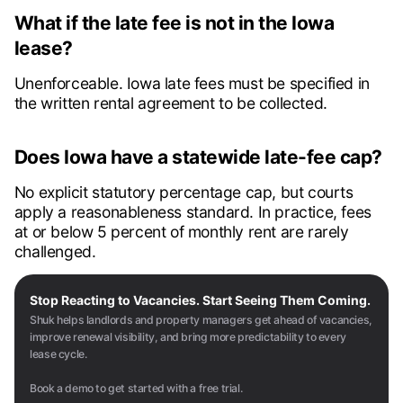
What if the late fee is not in the Iowa
lease?
Unenforceable. Iowa late fees must be specified in
the written rental agreement to be collected.
Does Iowa have a statewide late-fee cap?
No explicit statutory percentage cap, but courts
apply a reasonableness standard. In practice, fees
at or below 5 percent of monthly rent are rarely
challenged.
Stop Reacting to Vacancies. Start Seeing Them Coming.
Shuk helps landlords and property managers get ahead of vacancies,
improve renewal visibility, and bring more predictability to every
lease cycle.
Book a demo to get started with a free trial.