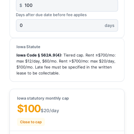
$
Days after due date before fee applies
days
Iowa Statute
Iowa Code § 562A.9(4):
Tiered cap. Rent ≤$700/mo:
max $12/day, $60/mo. Rent >$700/mo: max $20/day,
$100/mo. Late fee must be specified in the written
lease to be collectable.
Iowa statutory monthly cap
$100
$20/day
Close to cap