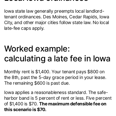
Iowa state law generally preempts local landlord-
tenant ordinances. Des Moines, Cedar Rapids, Iowa
City, and other major cities follow state law. No local
late-fee caps apply.
Worked example:
calculating a late fee in Iowa
Monthly rent is $1,400. Your tenant pays $800 on
the 8th, past the 5-day grace period in your lease.
The remaining $600 is past due.
Iowa applies a reasonableness standard. The safe-
harbor band is 5 percent of rent or less. Five percent
of $1,400 is $70.
The maximum defensible fee on
this scenario is $70.