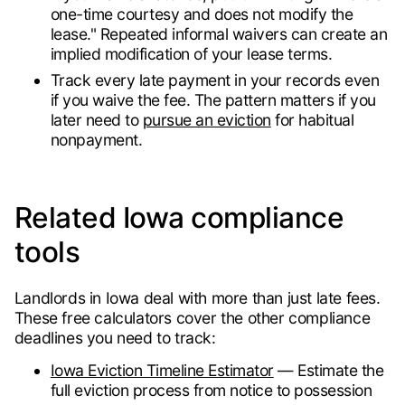
one-time courtesy and does not modify the
lease." Repeated informal waivers can create an
implied modification of your lease terms.
Track every late payment in your records even
if you waive the fee. The pattern matters if you
later need to
pursue an eviction
for habitual
nonpayment.
Related Iowa compliance
tools
Landlords in Iowa deal with more than just late fees.
These free calculators cover the other compliance
deadlines you need to track:
Iowa Eviction Timeline Estimator
— Estimate the
full eviction process from notice to possession