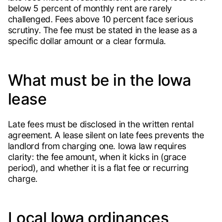
below 5 percent of monthly rent are rarely
challenged. Fees above 10 percent face serious
scrutiny. The fee must be stated in the lease as a
specific dollar amount or a clear formula.
What must be in the Iowa
lease
Late fees must be disclosed in the written rental
agreement. A lease silent on late fees prevents the
landlord from charging one. Iowa law requires
clarity: the fee amount, when it kicks in (grace
period), and whether it is a flat fee or recurring
charge.
Local Iowa ordinances