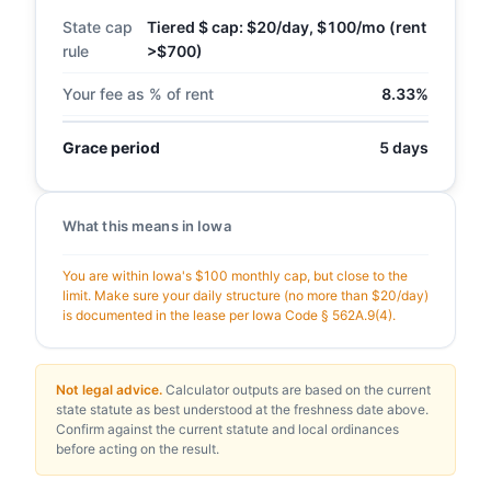
State cap
Tiered $ cap: $20/day, $100/mo (rent
rule
>$700)
Your fee as % of rent
8.33%
Grace period
5 days
What this means in Iowa
You are within Iowa's $100 monthly cap, but close to the
limit. Make sure your daily structure (no more than $20/day)
is documented in the lease per Iowa Code § 562A.9(4).
Not legal advice.
Calculator outputs are based on the current
state statute as best understood at the freshness date above.
Confirm against the current statute and local ordinances
before acting on the result.