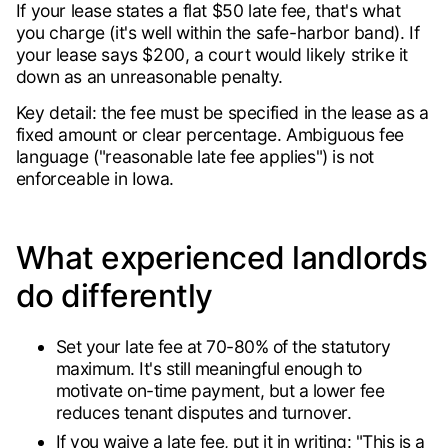
If your lease states a flat $50 late fee, that's what
you charge (it's well within the safe-harbor band). If
your lease says $200, a court would likely strike it
down as an unreasonable penalty.
Key detail: the fee must be specified in the lease as a
fixed amount or clear percentage. Ambiguous fee
language ("reasonable late fee applies") is not
enforceable in Iowa.
What experienced landlords
do differently
Set your late fee at 70-80% of the statutory
maximum. It's still meaningful enough to
motivate on-time payment, but a lower fee
reduces tenant disputes and turnover.
If you waive a late fee, put it in writing: "This is a