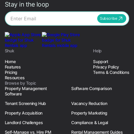
Stay in the loop
Subscribe
Shuk
Help
Home
Support
Features
Privacy Policy
Pricing
Terms & Conditions
Resources
Browse by Topic
Property Management
Software Comparison
Software
Tenant Screening Hub
Vacancy Reduction
Property Acquisition
Property Marketing
Landlord Challenges
Compliance & Legal
Self-Manage vs. Hire PM
Rental Management Guides