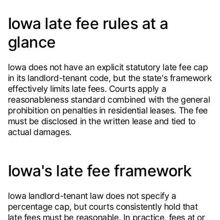
Iowa late fee rules at a
glance
Iowa does not have an explicit statutory late fee cap
in its landlord-tenant code, but the state's framework
effectively limits late fees. Courts apply a
reasonableness standard combined with the general
prohibition on penalties in residential leases. The fee
must be disclosed in the written lease and tied to
actual damages.
Iowa's late fee framework
Iowa landlord-tenant law does not specify a
percentage cap, but courts consistently hold that
late fees must be reasonable. In practice, fees at or