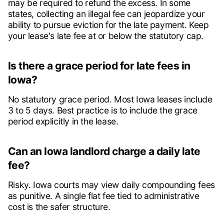
may be required to refund the excess. In some
states, collecting an illegal fee can jeopardize your
ability to pursue eviction for the late payment. Keep
your lease's late fee at or below the statutory cap.
Is there a grace period for late fees in
Iowa?
No statutory grace period. Most Iowa leases include
3 to 5 days. Best practice is to include the grace
period explicitly in the lease.
Can an Iowa landlord charge a daily late
fee?
Risky. Iowa courts may view daily compounding fees
as punitive. A single flat fee tied to administrative
cost is the safer structure.