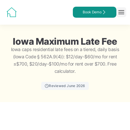
Book Demo
Iowa Maximum Late Fee
Iowa caps residential late fees on a tiered, daily basis
(Iowa Code § 562A.9(4)): $12/day-$60/mo for rent
≤$700, $20/day-$100/mo for rent over $700. Free
calculator.
Reviewed June 2026