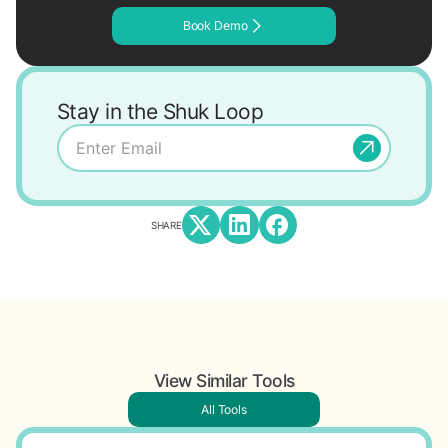
Book Demo
Stay in the Shuk Loop
SHARE
View Similar Tools
All Tools