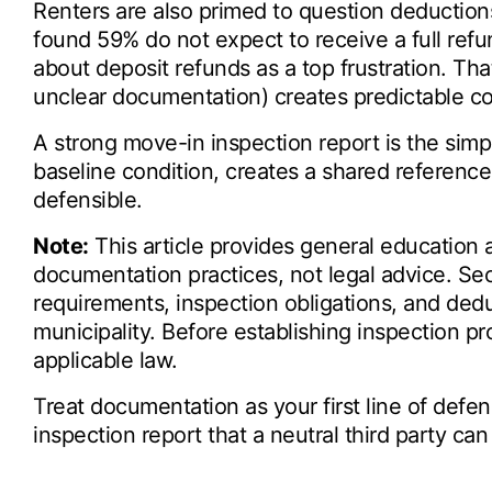
Renters are also primed to question deduction
found 59% do not expect to receive a full ref
about deposit refunds as a top frustration. Tha
unclear documentation) creates predictable con
A strong move-in inspection report is the simpl
baseline condition, creates a shared referen
defensible.
Note:
This article provides general education
documentation practices, not legal advice. Secu
requirements, inspection obligations, and ded
municipality. Before establishing inspection p
applicable law.
Treat documentation as your first line of defen
inspection report that a neutral third party ca