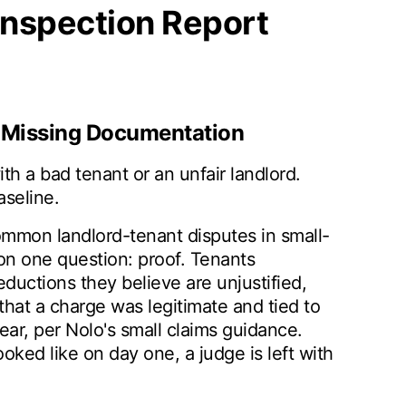
Inspection Report
h Missing Documentation
th a bad tenant or an unfair landlord.
seline.
mmon landlord-tenant disputes in small-
on one question: proof. Tenants
ductions they believe are unjustified,
hat a charge was legitimate and tied to
r, per Nolo's small claims guidance.
ked like on day one, a judge is left with