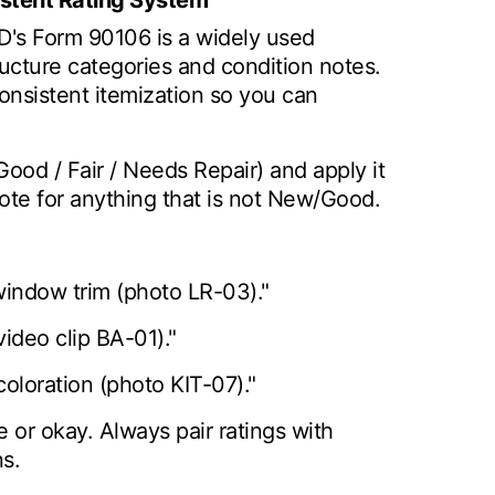
istent Rating System
UD's Form 90106 is a widely used
ucture categories and condition notes.
consistent itemization so you can
Good / Fair / Needs Repair) and apply it
ote for anything that is not New/Good.
window trim (photo LR-03)."
(video clip BA-01)."
coloration (photo KIT-07)."
 or okay. Always pair ratings with
s.