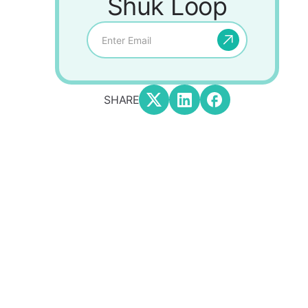
Shuk Loop
SHARE