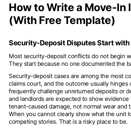
How to Write a Move-In 
(With Free Template)
Security-Deposit Disputes Start wit
Most security-deposit conflicts do not begin wi
They start because no one documented the ba
Security-deposit cases are among the most co
claims court, and the outcome usually hinges 
frequently challenge unreturned deposits or de
and landlords are expected to show evidence t
tenant-caused damage, not normal wear and tea
When you cannot clearly show what the unit loo
competing stories. That is a risky place to be.