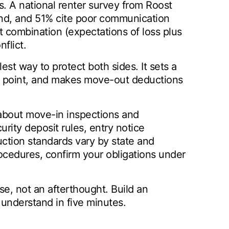
s. A national renter survey from Roost
und, and 51% cite poor communication
t combination (expectations of loss plus
flict.
est way to protect both sides. It sets a
ce point, and makes move-out deductions
 about move-in inspections and
rity deposit rules, entry notice
uction standards vary by state and
rocedures, confirm your obligations under
se, not an afterthought. Build an
n understand in five minutes.