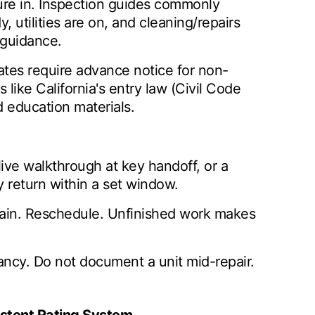
ture in. Inspection guides commonly
 utilities are on, and cleaning/repairs
guidance.
tates require advance notice for non-
like California's entry law (Civil Code
d education materials.
 live walkthrough at key handoff, or a
y return within a set window.
emain. Reschedule. Unfinished work makes
ancy. Do not document a unit mid-repair.