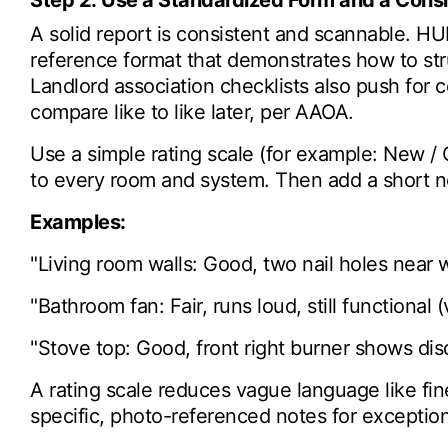
Step 2: Use a Standardized Form and a Cons
A solid report is consistent and scannable. H
reference format that demonstrates how to str
Landlord association checklists also push for 
compare like to like later, per AAOA.
Use a simple rating scale (for example: New / 
to every room and system. Then add a short n
Examples:
"Living room walls: Good, two nail holes near 
"Bathroom fan: Fair, runs loud, still functional 
"Stove top: Good, front right burner shows dis
A rating scale reduces vague language like fine
specific, photo-referenced notes for exception