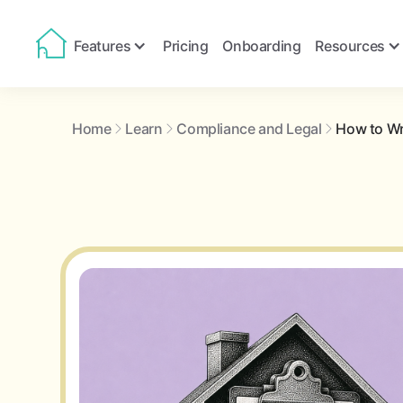
Features
Pricing
Onboarding
Resources
Home
Learn
Compliance and Legal