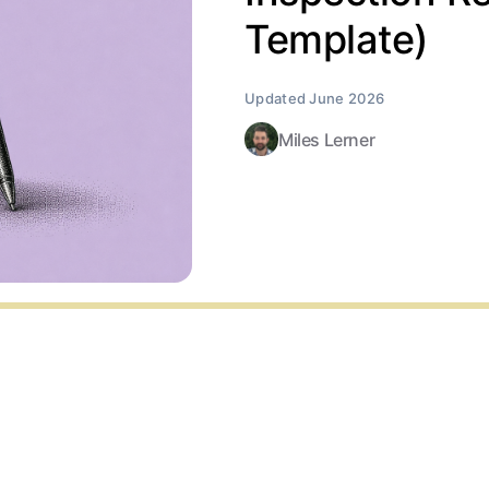
Template)
Miles Lerner