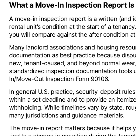
What a Move-In Inspection Report Is 
A move-in inspection report is a written (and 
rental unit's condition at the start of a tenancy
you will compare against the after condition a
Many landlord associations and housing resou
documentation as best practice because dispu
new, tenant-caused, and beyond normal wear
standardized inspection documentation tools 
In/Move-Out Inspection Form 90106.
In general U.S. practice, security-deposit rules
within a set deadline and to provide an itemi
withholding. While timelines vary by state, ro
many jurisdictions and guidance materials.
The move-in report matters because it helps y