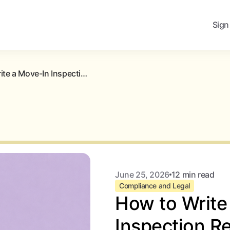
Sign
How to Write a Move-In Inspection Report (With Free Template)
June 25, 2026
12 min read
Compliance and Legal
How to Write
Inspection Re