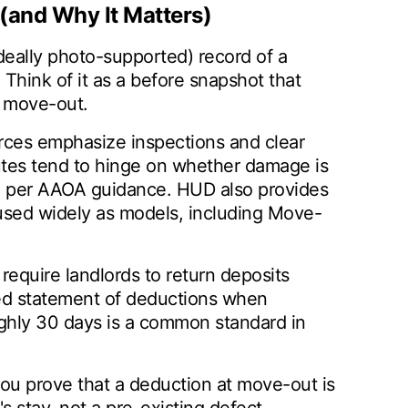
(and Why It Matters)
ideally photo-supported) record of a
. Think of it as a before snapshot that
t move-out.
rces emphasize inspections and clear
tes tend to hinge on whether damage is
, per AAOA guidance. HUD also provides
used widely as models, including Move-
 require landlords to return deposits
zed statement of deductions when
ughly 30 days is a common standard in
ou prove that a deduction at move-out is