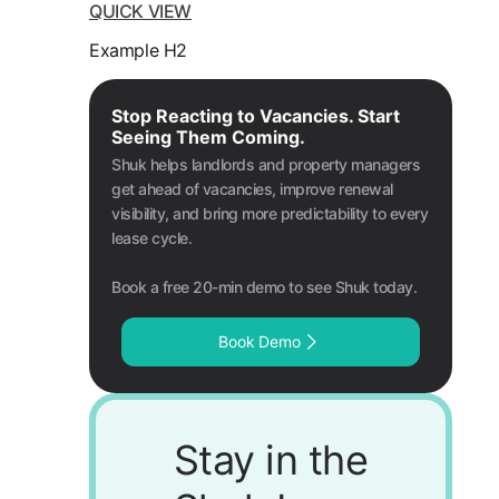
QUICK VIEW
Example H2
Stop Reacting to Vacancies. Start
Seeing Them Coming.
Shuk helps landlords and property managers
get ahead of vacancies, improve renewal
visibility, and bring more predictability to every
lease cycle.
Book a free 20-min demo to see Shuk today.
Book Demo
Stay in the