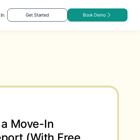
 In
Get Started
Book Demo
 a Move-In
port (With Free