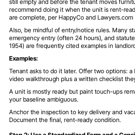
still empty and before the tenant moves furni
recommend doing it when the unit is rent-ready,
are complete, per HappyCo and Lawyers.com 
Also, be mindful of entry/notice rules. Many s
emergency entry (often 24 hours), and statutes 
1954) are frequently cited examples in landlor
Examples:
Tenant asks to do it later. Offer two options: a
video walkthrough plus a written checklist the
A unit is mostly ready but paint touch-ups r
your baseline ambiguous.
Anchor the inspection to key delivery and vac
Document the final, rent-ready condition.