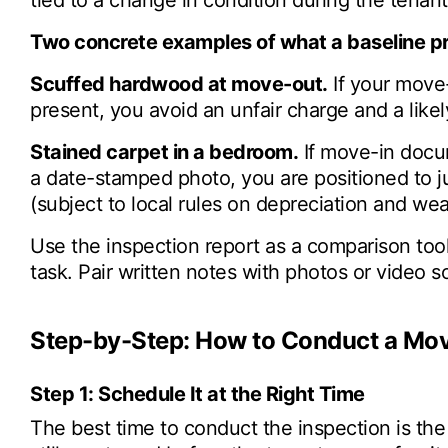
tied to a change in condition during the tenant'
Two concrete examples of what a baseline p
Scuffed hardwood at move-out.
If your move
present, you avoid an unfair charge and a likel
Stained carpet in a bedroom.
If move-in docum
a date-stamped photo, you are positioned to j
(subject to local rules on depreciation and wea
Use the inspection report as a comparison too
task. Pair written notes with photos or video s
Step-by-Step: How to Conduct a Mov
Step 1: Schedule It at the Right Time
The best time to conduct the inspection is the 