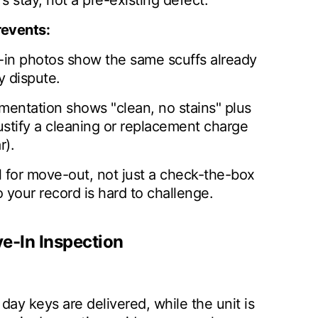
s stay, not a pre-existing defect.
revents:
-in photos show the same scuffs already
y dispute.
entation shows "clean, no stains" plus
ustify a cleaning or replacement charge
r).
l for move-out, not just a check-the-box
o your record is hard to challenge.
e-In Inspection
day keys are delivered, while the unit is