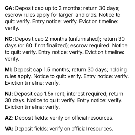
GA:
Deposit cap up to 2 months; return 30 days;
escrow rules apply for larger landlords. Notice to
quit: verify. Entry notice: verify. Eviction timeline:
verify.
NC:
Deposit cap 2 months (unfurnished); return 30
days (or 60 if not finalized); escrow required. Notice
to quit: verify. Entry notice: verify. Eviction timeline:
verify.
MI:
Deposit cap 1.5 months; return 30 days; holding
rules apply. Notice to quit: verify. Entry notice: verify.
Eviction timeline: verify.
NJ:
Deposit cap 1.5x rent; interest required; return
30 days. Notice to quit: verify. Entry notice: verify.
Eviction timeline: verify.
AZ:
Deposit fields: verify on official resources.
VA:
Deposit fields: verify on official resources.