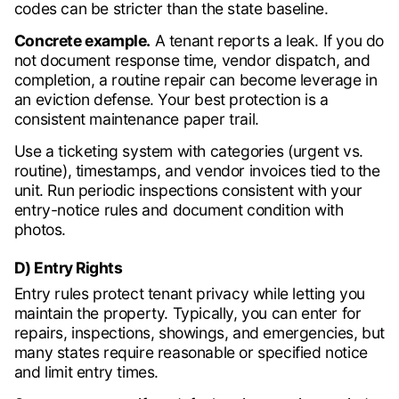
codes can be stricter than the state baseline.
Concrete example.
A tenant reports a leak. If you do
not document response time, vendor dispatch, and
completion, a routine repair can become leverage in
an eviction defense. Your best protection is a
consistent maintenance paper trail.
Use a ticketing system with categories (urgent vs.
routine), timestamps, and vendor invoices tied to the
unit. Run periodic inspections consistent with your
entry-notice rules and document condition with
photos.
D) Entry Rights
Entry rules protect tenant privacy while letting you
maintain the property. Typically, you can enter for
repairs, inspections, showings, and emergencies, but
many states require reasonable or specified notice
and limit entry times.