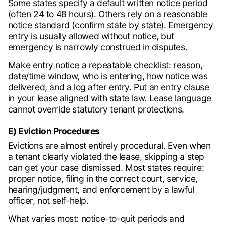
Some states specify a default written notice period
(often 24 to 48 hours). Others rely on a reasonable
notice standard (confirm state by state). Emergency
entry is usually allowed without notice, but
emergency is narrowly construed in disputes.
Make entry notice a repeatable checklist: reason,
date/time window, who is entering, how notice was
delivered, and a log after entry. Put an entry clause
in your lease aligned with state law. Lease language
cannot override statutory tenant protections.
E) Eviction Procedures
Evictions are almost entirely procedural. Even when
a tenant clearly violated the lease, skipping a step
can get your case dismissed. Most states require:
proper notice, filing in the correct court, service,
hearing/judgment, and enforcement by a lawful
officer, not self-help.
What varies most: notice-to-quit periods and