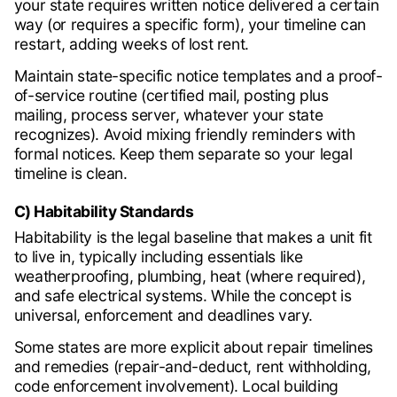
your state requires written notice delivered a certain
way (or requires a specific form), your timeline can
restart, adding weeks of lost rent.
Maintain state-specific notice templates and a proof-
of-service routine (certified mail, posting plus
mailing, process server, whatever your state
recognizes). Avoid mixing friendly reminders with
formal notices. Keep them separate so your legal
timeline is clean.
C) Habitability Standards
Habitability is the legal baseline that makes a unit fit
to live in, typically including essentials like
weatherproofing, plumbing, heat (where required),
and safe electrical systems. While the concept is
universal, enforcement and deadlines vary.
Some states are more explicit about repair timelines
and remedies (repair-and-deduct, rent withholding,
code enforcement involvement). Local building