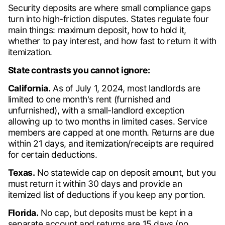
Security deposits are where small compliance gaps
turn into high-friction disputes. States regulate four
main things: maximum deposit, how to hold it,
whether to pay interest, and how fast to return it with
itemization.
State contrasts you cannot ignore:
California.
As of July 1, 2024, most landlords are
limited to one month's rent (furnished and
unfurnished), with a small-landlord exception
allowing up to two months in limited cases. Service
members are capped at one month. Returns are due
within 21 days, and itemization/receipts are required
for certain deductions.
Texas.
No statewide cap on deposit amount, but you
must return it within 30 days and provide an
itemized list of deductions if you keep any portion.
Florida.
No cap, but deposits must be kept in a
separate account and returns are 15 days (no