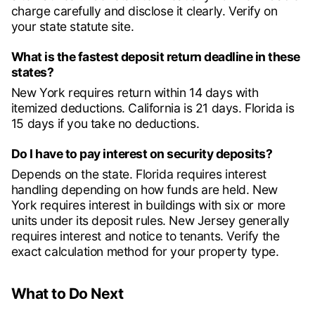
charge carefully and disclose it clearly. Verify on
your state statute site.
What is the fastest deposit return deadline in these
states?
New York requires return within 14 days with
itemized deductions. California is 21 days. Florida is
15 days if you take no deductions.
Do I have to pay interest on security deposits?
Depends on the state. Florida requires interest
handling depending on how funds are held. New
York requires interest in buildings with six or more
units under its deposit rules. New Jersey generally
requires interest and notice to tenants. Verify the
exact calculation method for your property type.
What to Do Next