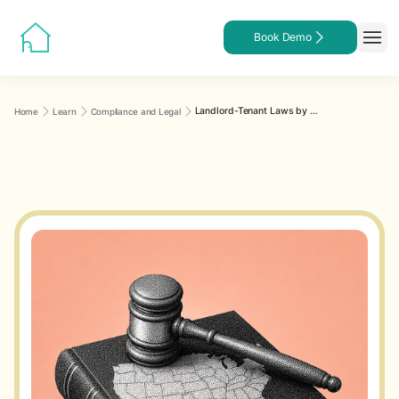
Book Demo
Landlord-Tenant Laws by State: What Every Landlord Must Know
Home
Learn
Compliance and Legal