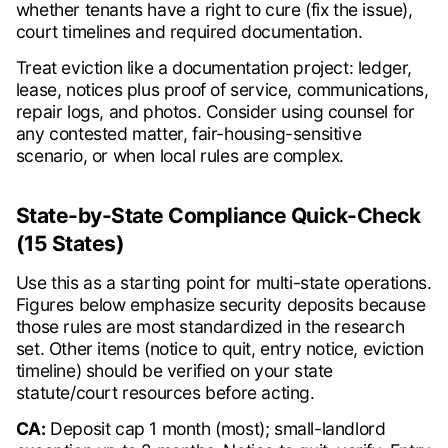
whether tenants have a right to cure (fix the issue),
court timelines and required documentation.
Treat eviction like a documentation project: ledger,
lease, notices plus proof of service, communications,
repair logs, and photos. Consider using counsel for
any contested matter, fair-housing-sensitive
scenario, or when local rules are complex.
State-by-State Compliance Quick-Check
(15 States)
Use this as a starting point for multi-state operations.
Figures below emphasize security deposits because
those rules are most standardized in the research
set. Other items (notice to quit, entry notice, eviction
timeline) should be verified on your state
statute/court resources before acting.
CA:
Deposit cap 1 month (most); small-landlord