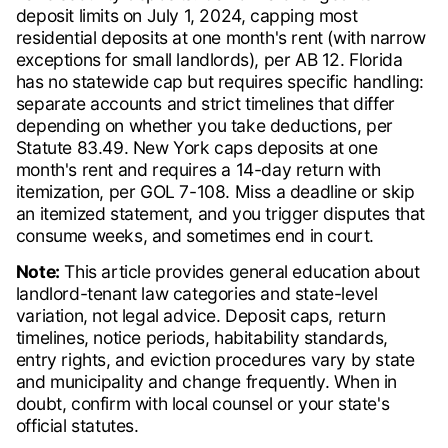
deposit limits on July 1, 2024, capping most
residential deposits at one month's rent (with narrow
exceptions for small landlords), per AB 12. Florida
has no statewide cap but requires specific handling:
separate accounts and strict timelines that differ
depending on whether you take deductions, per
Statute 83.49. New York caps deposits at one
month's rent and requires a 14-day return with
itemization, per GOL 7-108. Miss a deadline or skip
an itemized statement, and you trigger disputes that
consume weeks, and sometimes end in court.
Note:
This article provides general education about
landlord-tenant law categories and state-level
variation, not legal advice. Deposit caps, return
timelines, notice periods, habitability standards,
entry rights, and eviction procedures vary by state
and municipality and change frequently. When in
doubt, confirm with local counsel or your state's
official statutes.