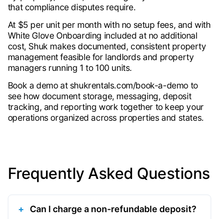
that compliance disputes require.
At $5 per unit per month with no setup fees, and with
White Glove Onboarding included at no additional
cost, Shuk makes documented, consistent property
management feasible for landlords and property
managers running 1 to 100 units.
Book a demo at shukrentals.com/book-a-demo to
see how document storage, messaging, deposit
tracking, and reporting work together to keep your
operations organized across properties and states.
Frequently Asked Questions
Can I charge a non-refundable deposit?