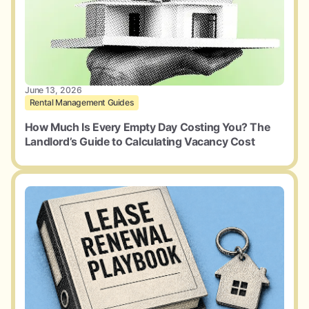
June 13, 2026
Rental Management Guides
How Much Is Every Empty Day Costing You? The
Landlord’s Guide to Calculating Vacancy Cost