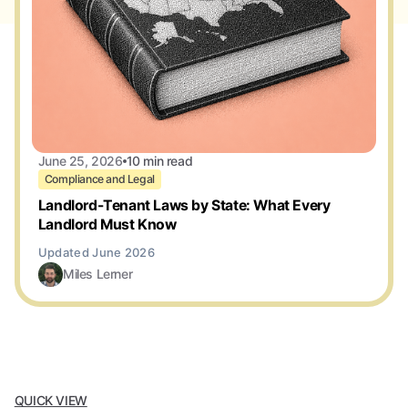
June 25, 2026
10 min read
Compliance and Legal
Landlord-Tenant Laws by State: What Every
Landlord Must Know
Miles Lerner
QUICK VIEW