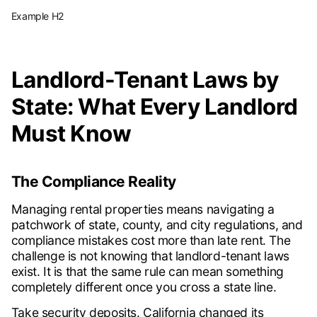
Example H2
Landlord-Tenant Laws by
State: What Every Landlord
Must Know
The Compliance Reality
Managing rental properties means navigating a
patchwork of state, county, and city regulations, and
compliance mistakes cost more than late rent. The
challenge is not knowing that landlord-tenant laws
exist. It is that the same rule can mean something
completely different once you cross a state line.
Take security deposits. California changed its