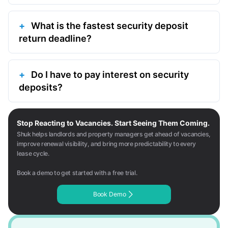
What is the fastest security deposit
return deadline?
Do I have to pay interest on security
deposits?
Stop Reacting to Vacancies. Start Seeing Them Coming.
Shuk helps landlords and property managers get ahead of vacancies,
improve renewal visibility, and bring more predictability to every
lease cycle.
Book a demo to get started with a free trial.
Book Demo