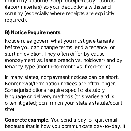
refund by deadline. Keep receipt-ready records
(labor/materials) so your deductions withstand
scrutiny (especially where receipts are explicitly
required).
B) Notice Requirements
Notice rules govern what you must give tenants
before you can change terms, end a tenancy, or
start an eviction. They often differ by cause
(nonpayment vs. lease breach vs. holdover) and by
tenancy type (month-to-month vs. fixed-term).
In many states, nonpayment notices can be short.
Nonrenewal/termination notices are often longer.
Some jurisdictions require specific statutory
language or delivery methods (this varies and is
often litigated; confirm on your state's statute/court
site).
Concrete example.
You send a pay-or-quit email
because that is how you communicate day-to-day. If