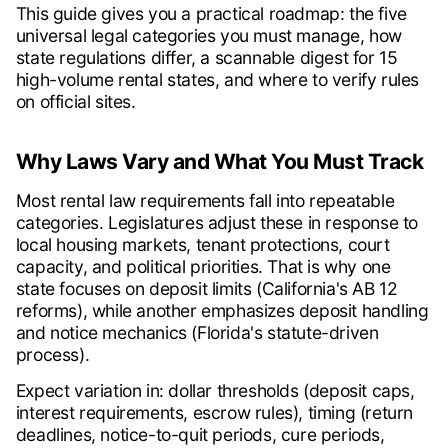
This guide gives you a practical roadmap: the five
universal legal categories you must manage, how
state regulations differ, a scannable digest for 15
high-volume rental states, and where to verify rules
on official sites.
Why Laws Vary and What You Must Track
Most rental law requirements fall into repeatable
categories. Legislatures adjust these in response to
local housing markets, tenant protections, court
capacity, and political priorities. That is why one
state focuses on deposit limits (California's AB 12
reforms), while another emphasizes deposit handling
and notice mechanics (Florida's statute-driven
process).
Expect variation in: dollar thresholds (deposit caps,
interest requirements, escrow rules), timing (return
deadlines, notice-to-quit periods, cure periods,