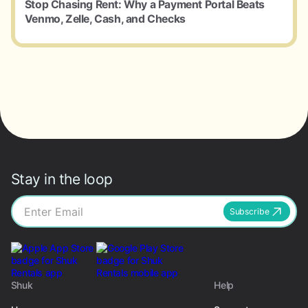
Stop Chasing Rent: Why a Payment Portal Beats
Venmo, Zelle, Cash, and Checks
Stay in the loop
Subscribe
Shuk
Help