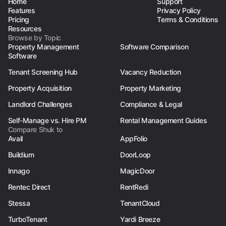
Home
Support
Features
Privacy Policy
Pricing
Terms & Conditions
Resources
Browse by Topic
Property Management
Software Comparison
Software
Tenant Screening Hub
Vacancy Reduction
Property Acquisition
Property Marketing
Landlord Challenges
Compliance & Legal
Self-Manage vs. Hire PM
Rental Management Guides
Compare Shuk to
Avail
AppFolio
Buildium
DoorLoop
Innago
MagicDoor
Rentec Direct
RentRedi
Stessa
TenantCloud
TurboTenant
Yardi Breeze