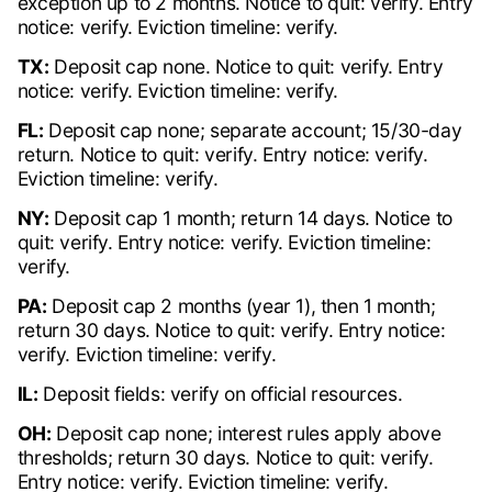
exception up to 2 months. Notice to quit: verify. Entry
notice: verify. Eviction timeline: verify.
TX:
Deposit cap none. Notice to quit: verify. Entry
notice: verify. Eviction timeline: verify.
FL:
Deposit cap none; separate account; 15/30-day
return. Notice to quit: verify. Entry notice: verify.
Eviction timeline: verify.
NY:
Deposit cap 1 month; return 14 days. Notice to
quit: verify. Entry notice: verify. Eviction timeline:
verify.
PA:
Deposit cap 2 months (year 1), then 1 month;
return 30 days. Notice to quit: verify. Entry notice:
verify. Eviction timeline: verify.
IL:
Deposit fields: verify on official resources.
OH:
Deposit cap none; interest rules apply above
thresholds; return 30 days. Notice to quit: verify.
Entry notice: verify. Eviction timeline: verify.