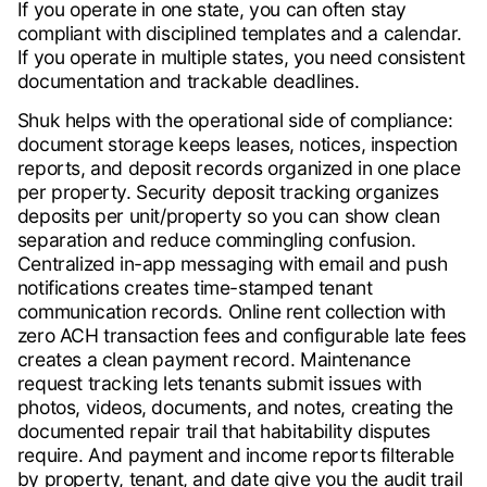
If you operate in one state, you can often stay
compliant with disciplined templates and a calendar.
If you operate in multiple states, you need consistent
documentation and trackable deadlines.
Shuk helps with the operational side of compliance:
document storage keeps leases, notices, inspection
reports, and deposit records organized in one place
per property. Security deposit tracking organizes
deposits per unit/property so you can show clean
separation and reduce commingling confusion.
Centralized in-app messaging with email and push
notifications creates time-stamped tenant
communication records. Online rent collection with
zero ACH transaction fees and configurable late fees
creates a clean payment record. Maintenance
request tracking lets tenants submit issues with
photos, videos, documents, and notes, creating the
documented repair trail that habitability disputes
require. And payment and income reports filterable
by property, tenant, and date give you the audit trail