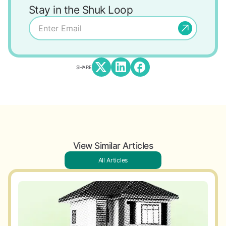
Stay in the Shuk Loop
SHARE
View Similar Articles
All Articles