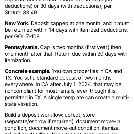
deductions) or 30 days (with deductions), per
Statute 83.49.
New York.
Deposit capped at one month, and it must
be returned within 14 days with itemized deductions,
per GOL 7-108.
Pennsylvania.
Cap is two months (first year) then
one month after that. Return due within 30 days with
itemization.
Concrete example.
You own properties in CA and
TX. You set a standard deposit of two months
everywhere. In CA after July 1, 2024, that may be
noncompliant for most rentals, even though it is
permitted in TX. A single template can create a multi-
state violation.
Build a deposit workflow: collect, store
(separate/escrow if required), document move-in
condition, document move-out condition, itemize,