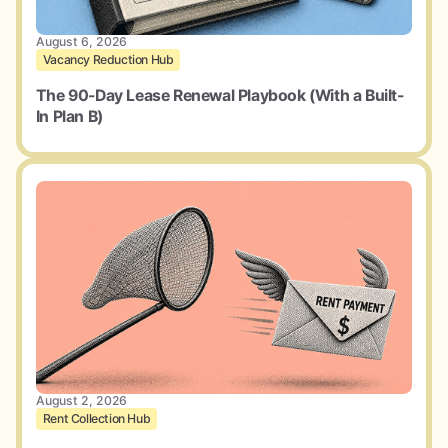
August 6, 2026
Vacancy Reduction Hub
The 90-Day Lease Renewal Playbook (With a Built-
In Plan B)
August 2, 2026
Rent Collection Hub