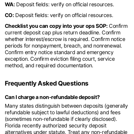
WA:
Deposit fields: verify on official resources.
CO:
Deposit fields: verify on official resources.
Checklist you can copy into your ops SOP:
Confirm
current deposit cap plus return deadline. Confirm
whether interest/escrow is required. Confirm notice
periods for nonpayment, breach, and nonrenewal.
Confirm entry notice standard and emergency
exception. Confirm eviction filing court, service
method, and required documentation.
Frequently Asked Questions
Can I charge a non-refundable deposit?
Many states distinguish between deposits (generally
refundable subject to lawful deductions) and fees
(sometimes non-refundable if clearly disclosed).
Florida recently authorized security deposit
alternatives under statute. Treat any non-refundable