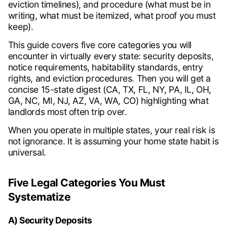
eviction timelines), and procedure (what must be in
writing, what must be itemized, what proof you must
keep).
This guide covers five core categories you will
encounter in virtually every state: security deposits,
notice requirements, habitability standards, entry
rights, and eviction procedures. Then you will get a
concise 15-state digest (CA, TX, FL, NY, PA, IL, OH,
GA, NC, MI, NJ, AZ, VA, WA, CO) highlighting what
landlords most often trip over.
When you operate in multiple states, your real risk is
not ignorance. It is assuming your home state habit is
universal.
Five Legal Categories You Must
Systematize
A) Security Deposits