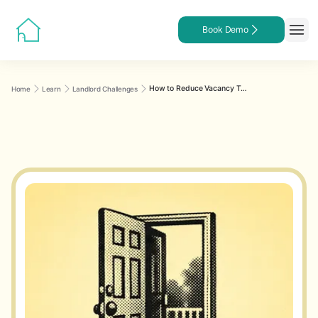
Book Demo
How to Reduce Vacancy Time for Rental Properties
Home
Learn
Landlord Challenges