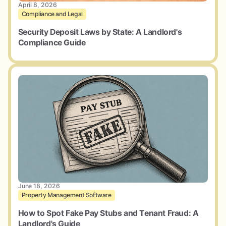
April 8, 2026
Compliance and Legal
Security Deposit Laws by State: A Landlord's
Compliance Guide
June 18, 2026
Property Management Software
How to Spot Fake Pay Stubs and Tenant Fraud: A
Landlord's Guide