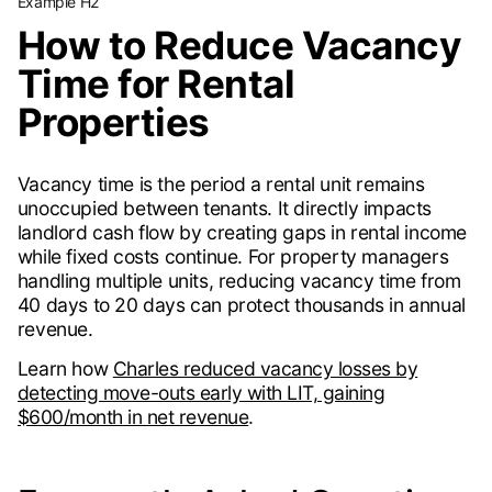
Example H2
How to Reduce Vacancy
Time for Rental
Properties
Vacancy time is the period a rental unit remains
unoccupied between tenants. It directly impacts
landlord cash flow by creating gaps in rental income
while fixed costs continue. For property managers
handling multiple units, reducing vacancy time from
40 days to 20 days can protect thousands in annual
revenue.
Learn how
Charles reduced vacancy losses by
detecting move-outs early with LIT, gaining
$600/month in net revenue
.