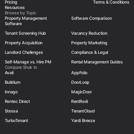
Pricing
Terms & Conditions
Resources
Browse by Topic
Property Management
Software Comparison
Software
Tenant Screening Hub
Vacancy Reduction
Property Acquisition
Property Marketing
Landlord Challenges
Compliance & Legal
Self-Manage vs. Hire PM
Rental Management Guides
Compare Shuk to
Avail
AppFolio
Buildium
DoorLoop
Innago
MagicDoor
Rentec Direct
RentRedi
Stessa
TenantCloud
TurboTenant
Yardi Breeze