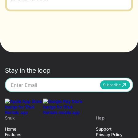
Stay in the loop
Subscribe
Shuk
Help
Home
Support
Features
Privacy Policy