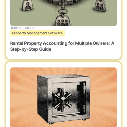
June 18, 2026
Property Management Software
Rental Property Accounting for Multiple Owners: A
Step-by-Step Guide