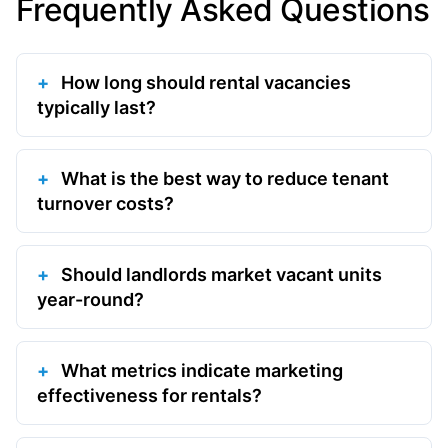
Frequently Asked Questions
How long should rental vacancies
typically last?
What is the best way to reduce tenant
turnover costs?
Should landlords market vacant units
year-round?
What metrics indicate marketing
effectiveness for rentals?