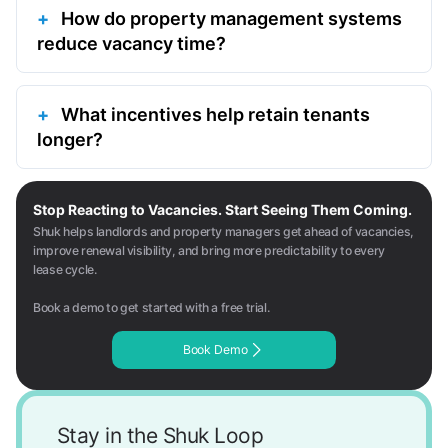
How do property management systems
reduce vacancy time?
What incentives help retain tenants
longer?
Stop Reacting to Vacancies. Start Seeing Them Coming.
Shuk helps landlords and property managers get ahead of vacancies,
improve renewal visibility, and bring more predictability to every
lease cycle.
Book a demo to get started with a free trial.
Book Demo
Stay in the Shuk Loop