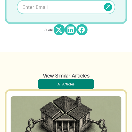
SHARE
View Similar Articles
All Articles