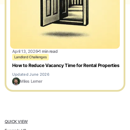
April 13, 2026
1 min read
Landlord Challenges
How to Reduce Vacancy Time for Rental Properties
Miles Lerner
QUICK VIEW