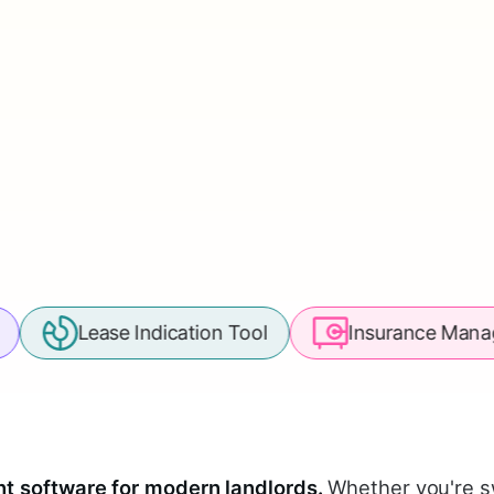
ase Indication Tool
Insurance Management
 software for modern landlords.
Whether you're s