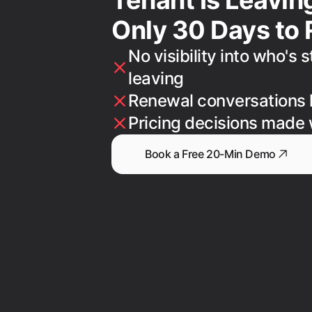
Only 30 Days to 
No visibility into who's 
leaving
Renewal conversations 
Pricing decisions made 
Book a Free 20-Min Demo