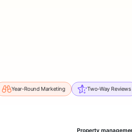
ound Marketing
Two-Way Reviews
Le
Property management