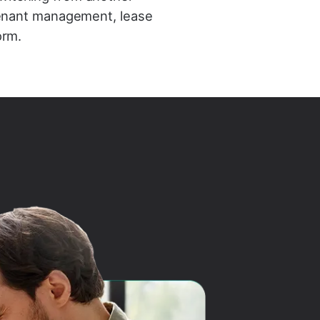
 tenant management, lease
orm.