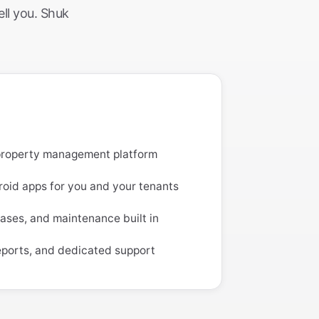
ell you. Shuk
property management platform
oid apps for you and your tenants
ases, and maintenance built in
eports, and dedicated support