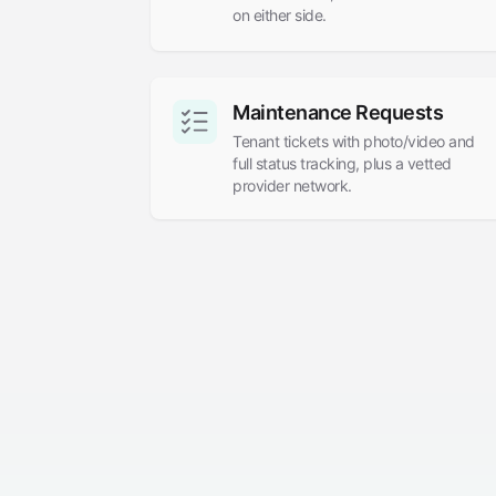
on either side.
Maintenance Requests
Tenant tickets with photo/video and
full status tracking, plus a vetted
provider network.