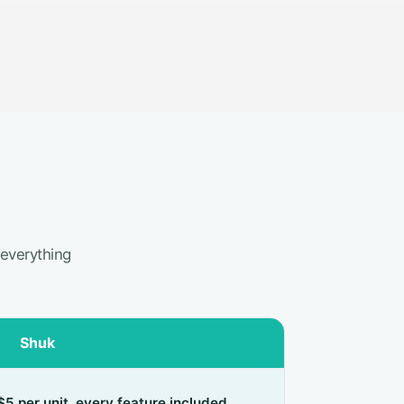
 everything
Shuk
$5 per unit, every feature included,