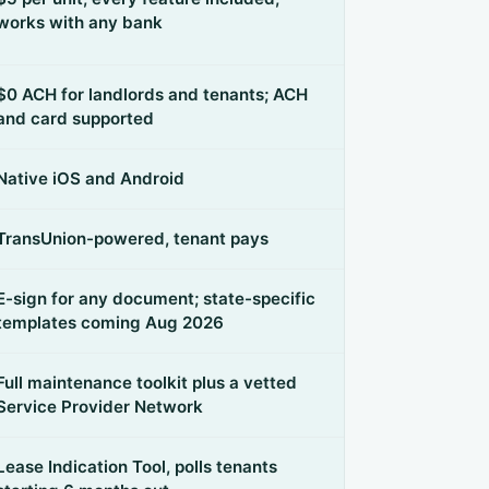
works with any bank
$0 ACH for landlords and tenants; ACH
and card supported
Native iOS and Android
TransUnion-powered, tenant pays
E-sign for any document; state-specific
templates coming Aug 2026
Full maintenance toolkit plus a vetted
Service Provider Network
Lease Indication Tool, polls tenants