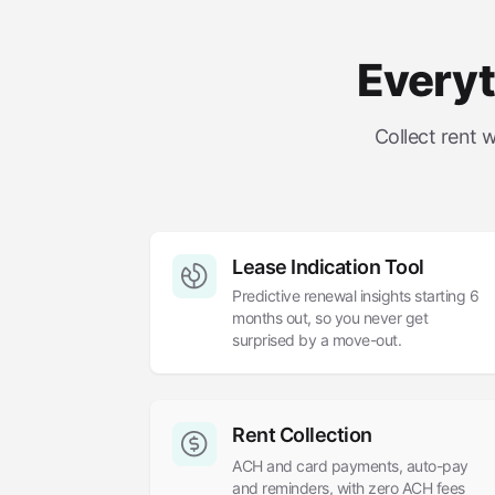
Everyt
Collect rent 
Lease Indication Tool
Predictive renewal insights starting 6
months out, so you never get
surprised by a move-out.
Rent Collection
ACH and card payments, auto-pay
and reminders, with zero ACH fees