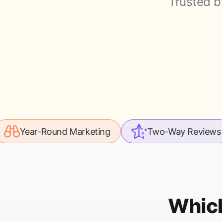
Trusted b
Round Marketing
Two-Way Reviews
Le
Which