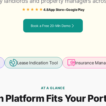
y landlords and property managers acros
★★★★★
App Store
Google Play
4.8
+
Book a Free 20-Min Demo
ase Indication Tool
Insurance Management
AT A GLANCE
 Platform Fits Your Port