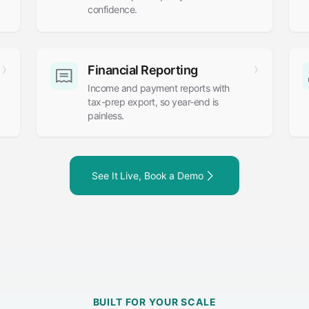
confidence.
Financial Reporting
Income and payment reports with
tax-prep export, so year-end is
painless.
See It Live, Book a Demo
BUILT FOR YOUR SCALE