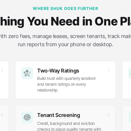
WHERE SHUK GOES FURTHER
hing You Need in One P
with zero fees, manage leases, screen tenants, track ma
run reports from your phone or desktop.
Two-Way Ratings
Build trust with quarterly landlord
and tenant ratings on every
relationship.
Tenant Screening
Credit, background and eviction
checks to place quality tenants with