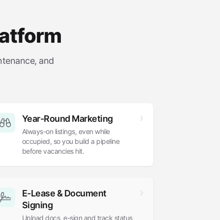
latform
intenance, and
Year-Round Marketing
Always-on listings, even while
occupied, so you build a pipeline
before vacancies hit.
E-Lease
&
Document
Signing
Upload docs, e-sign and track status