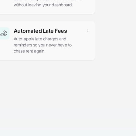
without leaving your dashboard.
Automated Late Fees
Auto-apply late charges and
reminders so you never have to
chase rent again.