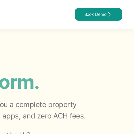
Book Demo
t
form.
 you a complete property
 apps, and zero ACH fees.