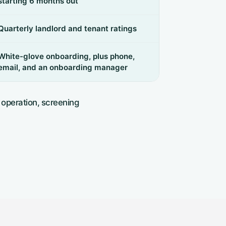
starting 6 months out
Quarterly landlord and tenant ratings
White-glove onboarding, plus phone,
email, and an onboarding manager
 operation, screening