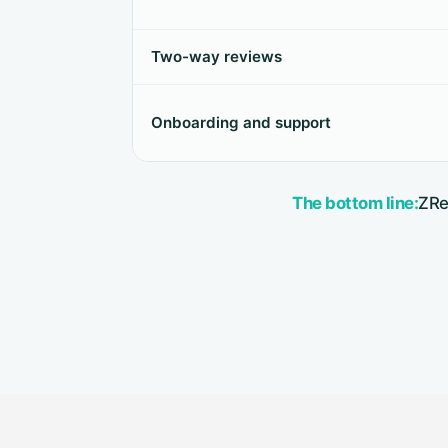
Two-way reviews
Onboarding and support
The bottom line:
ZRe