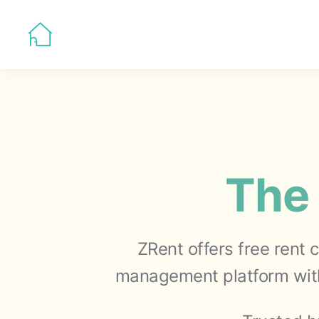
The 
ZRent offers free rent 
management platform with