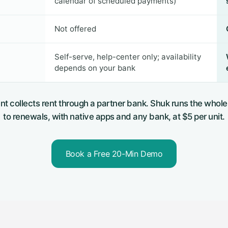
calendar of scheduled payments)
Not offered
Self-serve, help-center only; availability
depends on your bank
nt collects rent through a partner bank. Shuk runs the whole
to renewals, with native apps and any bank, at $5 per unit.
Book a Free 20-Min Demo