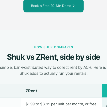
Book a Free 20-Min Demo
HOW SHUK COMPARES
Shuk vs ZRent, side by side
 simple, bank-distributed way to collect rent by ACH. Here is
Shuk adds to actually run your rentals.
ZRent
$1.99 to $3.99 per unit per month, or free