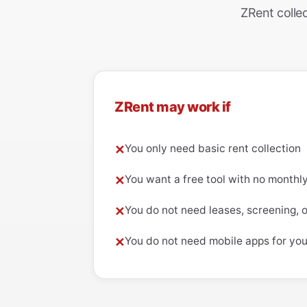
ZRent collec
ZRent may work if
You only need basic rent collection
✕
You want a free tool with no monthl
✕
You do not need leases, screening, 
✕
You do not need mobile apps for you
✕