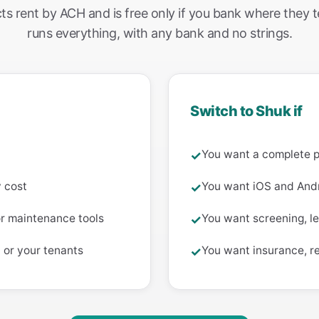
ts rent by ACH and is free only if you bank where they t
runs everything, with any bank and no strings.
Switch to Shuk if
You want a complete 
✓
y cost
You want iOS and Andr
✓
or maintenance tools
You want screening, le
✓
 or your tenants
You want insurance, r
✓