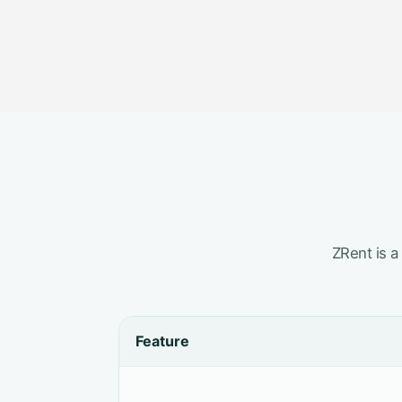
ZRent is a
Feature