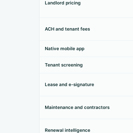
Landlord pricing
ACH and tenant fees
Native mobile app
Tenant screening
Lease and e-signature
Maintenance and contractors
Renewal intelligence