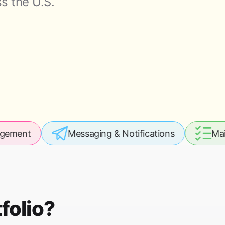
s the U.S.
Messaging & Notifications
Maintenance 
folio?