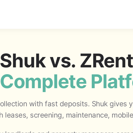
Shuk vs. ZRen
Complete Plat
collection with fast deposits. Shuk gives
 leases, screening, maintenance, mobile