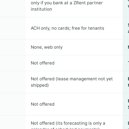
only if you bank at a ZRent partner
institution
ACH only, no cards; free for tenants
None, web only
Not offered
Not offered (lease management not yet
shipped)
Not offered
Not offered (its forecasting is only a