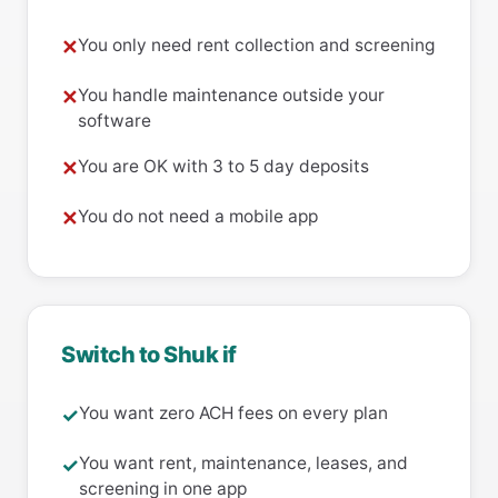
You only need rent collection and screening
✕
You handle maintenance outside your
✕
software
You are OK with 3 to 5 day deposits
✕
You do not need a mobile app
✕
Switch to Shuk if
You want zero ACH fees on every plan
✓
You want rent, maintenance, leases, and
✓
screening in one app