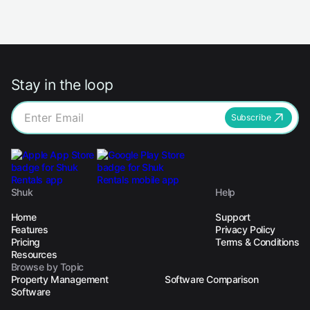
Stay in the loop
Subscribe
Shuk
Help
Home
Support
Features
Privacy Policy
Pricing
Terms & Conditions
Resources
Browse by Topic
Property Management
Software Comparison
Software