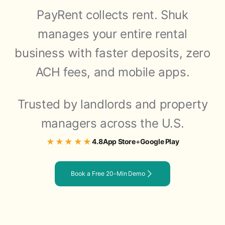
PayRent collects rent. Shuk
manages your entire rental
business with faster deposits, zero
ACH fees, and mobile apps.
Trusted by landlords and property
managers across the U.S.
★★★★★
4.8
App Store
+
Google Play
Book a Free 20-Min Demo