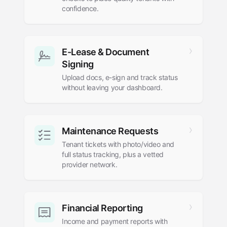
confidence.
E-Lease
&
Document
Signing
Upload docs, e-sign and track status
without leaving your dashboard.
Maintenance Requests
Tenant tickets with photo/video and
full status tracking, plus a vetted
provider network.
Financial Reporting
Income and payment reports with