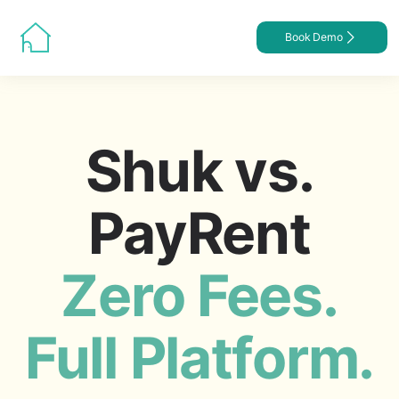
Book Demo
Shuk vs.
PayRent
Zero Fees.
Full Platform.