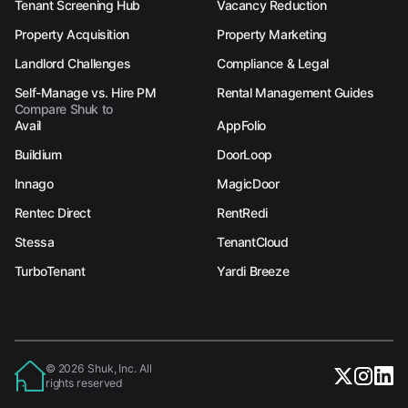
Tenant Screening Hub
Vacancy Reduction
Property Acquisition
Property Marketing
Landlord Challenges
Compliance & Legal
Self-Manage vs. Hire PM
Rental Management Guides
Compare Shuk to
Avail
AppFolio
Buildium
DoorLoop
Innago
MagicDoor
Rentec Direct
RentRedi
Stessa
TenantCloud
TurboTenant
Yardi Breeze
© 2026 Shuk, Inc. All
rights reserved