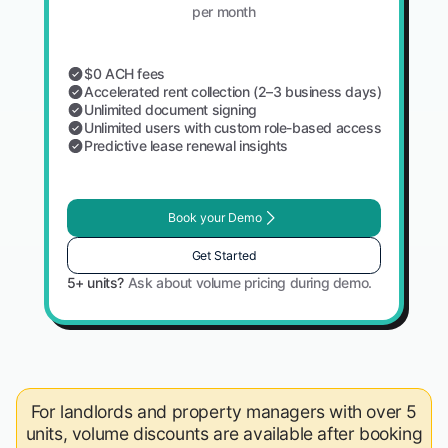
per month
$0 ACH fees
Accelerated rent collection (2–3 business days)
Unlimited document signing
Unlimited users with custom role-based access
Predictive lease renewal insights
Book your Demo
Get Started
5+ units?
Ask about volume pricing during demo.
For landlords and property managers with over 5
units, volume discounts are available after booking