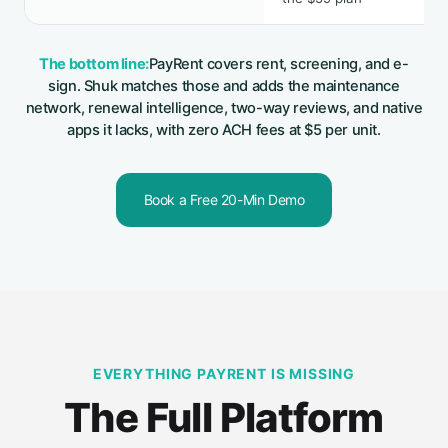
The bottom line:
PayRent covers rent, screening, and e-
sign. Shuk matches those and adds the maintenance
network, renewal intelligence, two-way reviews, and native
apps it lacks, with zero ACH fees at $5 per unit.
Book a Free 20-Min Demo
EVERYTHING PAYRENT IS MISSING
The Full Platform