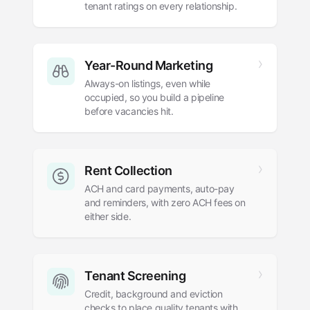
tenant ratings on every relationship.
Year-Round Marketing
Always-on listings, even while
occupied, so you build a pipeline
before vacancies hit.
Rent Collection
ACH and card payments, auto-pay
and reminders, with zero ACH fees on
either side.
Tenant Screening
Credit, background and eviction
checks to place quality tenants with