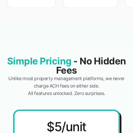
Simple Pricing
- No Hidden
Fees
Unlike most property management platforms, we never
charge ACH fees on either side.
All features unlocked. Zero surprises.
$5/unit