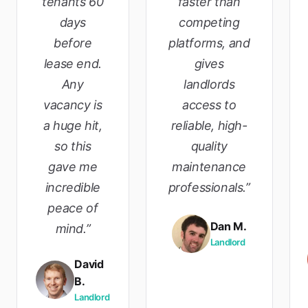
tenants 60
faster than
days
competing
before
platforms, and
lease end.
gives
Any
landlords
vacancy is
access to
a huge hit,
reliable, high-
so this
quality
gave me
maintenance
incredible
professionals.”
peace of
Dan M.
mind.”
Landlord
David
B.
Landlord