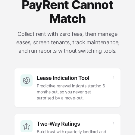
PayRent Cannot
Match
Collect rent with zero fees, then manage
leases, screen tenants, track maintenance,
and run reports without switching tools.
Lease Indication Tool
Predictive renewal insights starting 6
months out, so you never get
surprised by a move-out.
Two-Way Ratings
Build trust with quarterly landlord and