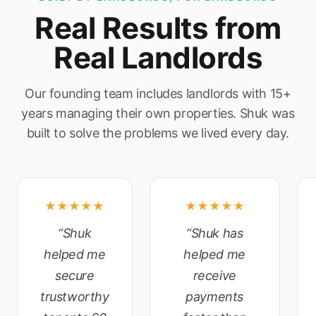
Real Results from
Real Landlords
Our founding team includes landlords with 15+
years managing their own properties. Shuk was
built to solve the problems we lived every day.
★★★★★
★★★★★
“Shuk
“Shuk has
helped me
helped me
secure
receive
trustworthy
payments