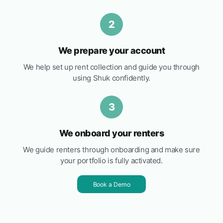
2
We prepare your account
We help set up rent collection and guide you through
using Shuk confidently.
3
We onboard your renters
We guide renters through onboarding and make sure
your portfolio is fully activated.
Book a Demo