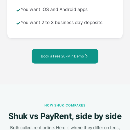
You want iOS and Android apps
✓
You want 2 to 3 business day deposits
✓
Book a Free 20-Min Demo
HOW SHUK COMPARES
Shuk vs PayRent, side by side
Both collect rent online. Here is where they differ on fees,