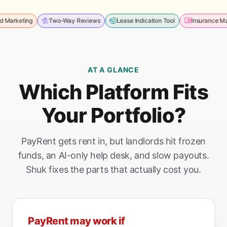
ting
Two-Way Reviews
Lease Indication Tool
Insurance Managem
AT A GLANCE
Which Platform Fits
Your Portfolio?
PayRent gets rent in, but landlords hit frozen
funds, an AI-only help desk, and slow payouts.
Shuk fixes the parts that actually cost you.
PayRent may work if