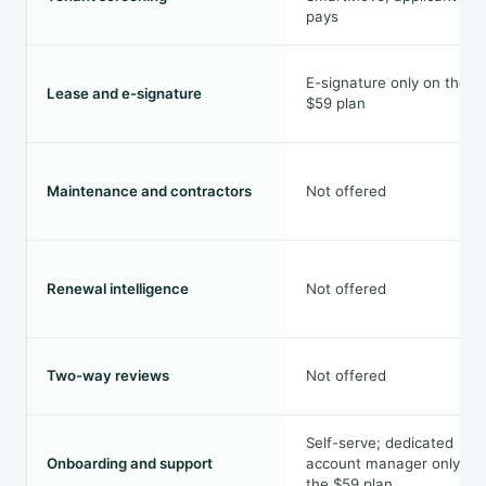
pays
E-signature only on the
Lease and e-signature
$59 plan
Maintenance and contractors
Not offered
Renewal intelligence
Not offered
Two-way reviews
Not offered
Self-serve; dedicated
Onboarding and support
account manager only on
the $59 plan