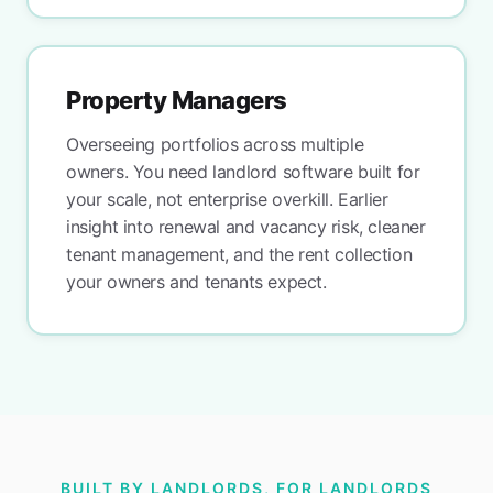
Property Managers
Overseeing portfolios across multiple
owners. You need landlord software built for
your scale, not enterprise overkill. Earlier
insight into renewal and vacancy risk, cleaner
tenant management, and the rent collection
your owners and tenants expect.
BUILT BY LANDLORDS, FOR LANDLORDS