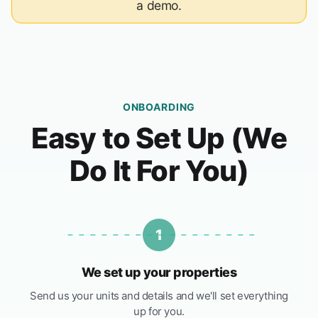
a demo.
ONBOARDING
Easy to Set Up (We
Do It For You)
1
We set up your properties
Send us your units and details and we'll set everything
up for you.