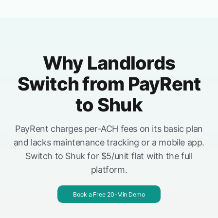
Why Landlords
Switch from PayRent
to Shuk
PayRent charges per-ACH fees on its basic plan
and lacks maintenance tracking or a mobile app.
Switch to Shuk for $5/unit flat with the full
platform.
Book a Free 20-Min Demo