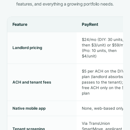
features, and everything a growing portfolio needs.
Feature
PayRent
$24/mo (DIY: 30 units,
then $3/unit) or $59/mo
Landlord pricing
(Pro: 10 units, then
$4/unit)
$5 per ACH on the DIY
plan (landlord absorbs or
ACH and tenant fees
passes to the tenant);
free ACH only on the $59
plan
Native mobile app
None, web-based only
Via TransUnion
Tenant screening
SmartMove, applicant