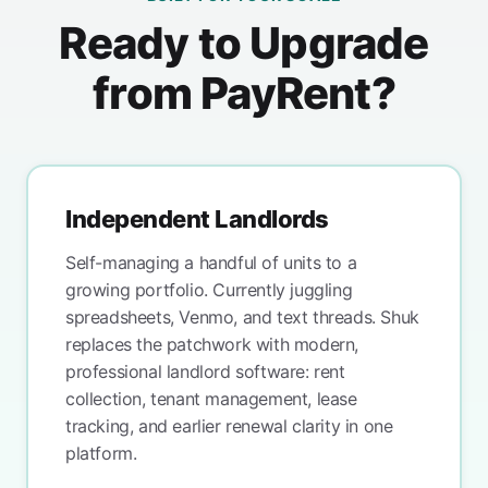
Ready to Upgrade
from PayRent?
Independent Landlords
Self-managing a handful of units to a
growing portfolio. Currently juggling
spreadsheets, Venmo, and text threads. Shuk
replaces the patchwork with modern,
professional landlord software: rent
collection, tenant management, lease
tracking, and earlier renewal clarity in one
platform.