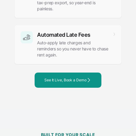
tax-prep export, so year-end is
painless.
Automated Late Fees
Auto-apply late charges and
reminders so you never have to chase
rent again.
See It Live, Book a Demo
BUILT FOR YOUR SCALE