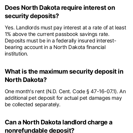
Does North Dakota require interest on
security deposits?
Yes. Landlords must pay interest at a rate of at least
1% above the current passbook savings rate.
Deposits must be in a federally insured interest-
bearing account in a North Dakota financial
institution.
What is the maximum security deposit in
North Dakota?
One month's rent (N.D. Cent. Code § 47-16-07.1). An
additional pet deposit for actual pet damages may
be collected separately.
Can a North Dakota landlord charge a
nonrefundable deposit?