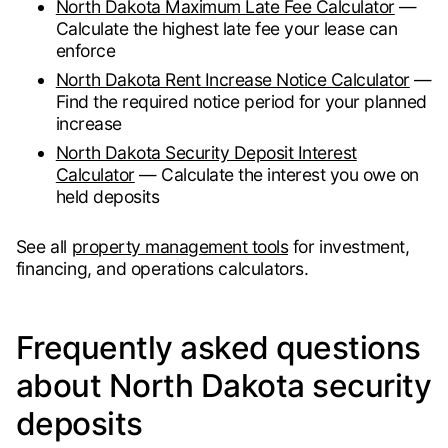
North Dakota Maximum Late Fee Calculator
—
Calculate the highest late fee your lease can
enforce
North Dakota Rent Increase Notice Calculator
—
Find the required notice period for your planned
increase
North Dakota Security Deposit Interest
Calculator
— Calculate the interest you owe on
held deposits
See all
property management tools
for investment,
financing, and operations calculators.
Frequently asked questions
about North Dakota security
deposits