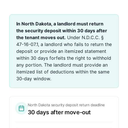
In North Dakota, a landlord must return
the security deposit within 30 days after
the tenant moves out.
Under N.D.C.C. §
47-16-07.1, a landlord who fails to return the
deposit or provide an itemized statement
within 30 days forfeits the right to withhold
any portion. The landlord must provide an
itemized list of deductions within the same
30-day window.
North Dakota security deposit return deadline
30 days after move-out