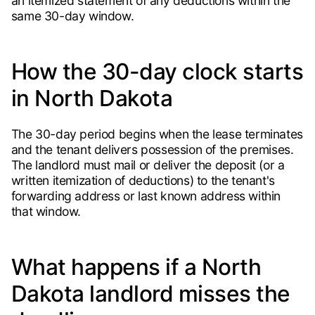
an itemized statement of any deductions within the
same 30-day window.
How the 30-day clock starts
in North Dakota
The 30-day period begins when the lease terminates
and the tenant delivers possession of the premises.
The landlord must mail or deliver the deposit (or a
written itemization of deductions) to the tenant's
forwarding address or last known address within
that window.
What happens if a North
Dakota landlord misses the