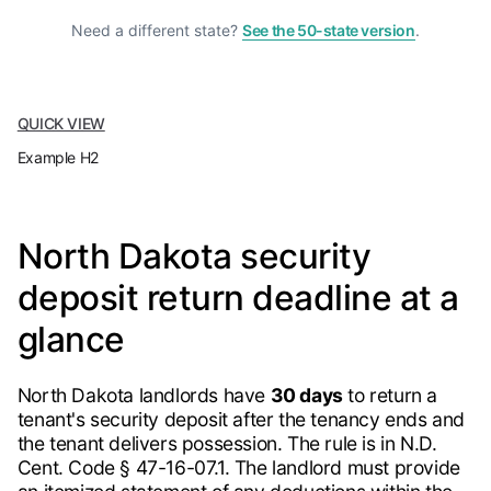
Need a different state?
See the 50-state version
.
QUICK VIEW
Example H2
North Dakota security
deposit return deadline at a
glance
North Dakota landlords have
30 days
to return a
tenant's security deposit after the tenancy ends and
the tenant delivers possession. The rule is in N.D.
Cent. Code § 47-16-07.1. The landlord must provide