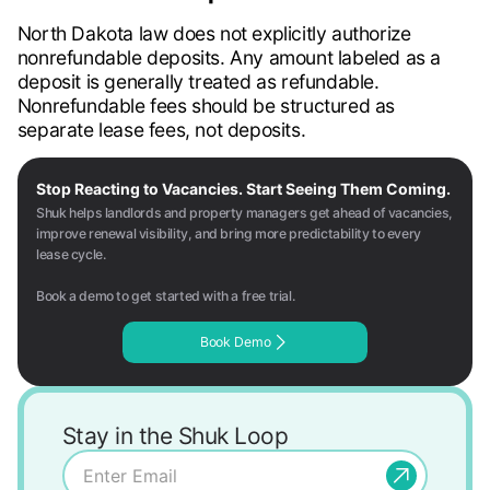
North Dakota law does not explicitly authorize
nonrefundable deposits. Any amount labeled as a
deposit is generally treated as refundable.
Nonrefundable fees should be structured as
separate lease fees, not deposits.
Stop Reacting to Vacancies. Start Seeing Them Coming.
Shuk helps landlords and property managers get ahead of vacancies,
improve renewal visibility, and bring more predictability to every
lease cycle.
Book a demo to get started with a free trial.
Book Demo
Stay in the Shuk Loop