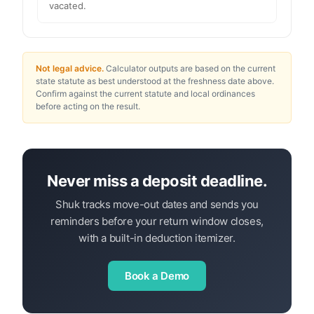
vacated.
Not legal advice.
Calculator outputs are based on the current
state statute as best understood at the freshness date above.
Confirm against the current statute and local ordinances
before acting on the result.
Never miss a deposit deadline.
Shuk tracks move-out dates and sends you
reminders before your return window closes,
with a built-in deduction itemizer.
Book a Demo