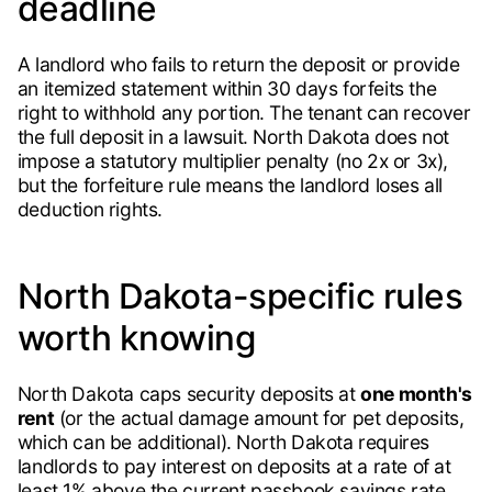
deadline
A landlord who fails to return the deposit or provide
an itemized statement within 30 days forfeits the
right to withhold any portion. The tenant can recover
the full deposit in a lawsuit. North Dakota does not
impose a statutory multiplier penalty (no 2x or 3x),
but the forfeiture rule means the landlord loses all
deduction rights.
North Dakota-specific rules
worth knowing
North Dakota caps security deposits at
one month's
rent
(or the actual damage amount for pet deposits,
which can be additional). North Dakota requires
landlords to pay interest on deposits at a rate of at
least 1% above the current passbook savings rate.