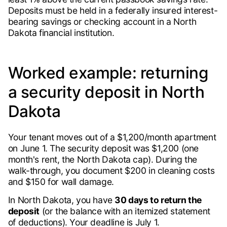
Deposits must be held in a federally insured interest-
bearing savings or checking account in a North
Dakota financial institution.
Worked example: returning
a security deposit in North
Dakota
Your tenant moves out of a $1,200/month apartment
on June 1. The security deposit was $1,200 (one
month's rent, the North Dakota cap). During the
walk-through, you document $200 in cleaning costs
and $150 for wall damage.
In North Dakota, you have
30 days to return the
deposit
(or the balance with an itemized statement
of deductions). Your deadline is July 1.