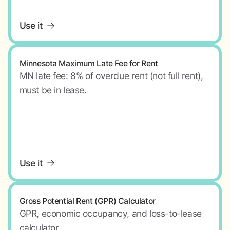
Use it
Minnesota Maximum Late Fee for Rent
MN late fee: 8% of overdue rent (not full rent),
must be in lease.
Use it
Gross Potential Rent (GPR) Calculator
GPR, economic occupancy, and loss-to-lease
calculator.