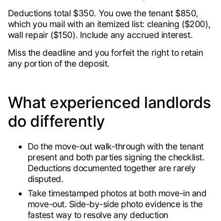
Deductions total $350. You owe the tenant $850,
which you mail with an itemized list: cleaning ($200),
wall repair ($150). Include any accrued interest.
Miss the deadline and you forfeit the right to retain
any portion of the deposit.
What experienced landlords
do differently
Do the move-out walk-through with the tenant
present and both parties signing the checklist.
Deductions documented together are rarely
disputed.
Take timestamped photos at both move-in and
move-out. Side-by-side photo evidence is the
fastest way to resolve any deduction