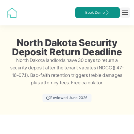
Book Demo
North Dakota Security
Deposit Return Deadline
North Dakota landlords have 30 days to return a
security deposit after the tenant vacates (NDCC § 47-
16-07.1). Bad-faith retention triggers treble damages
plus attorney fees. Free calculator.
Reviewed June 2026