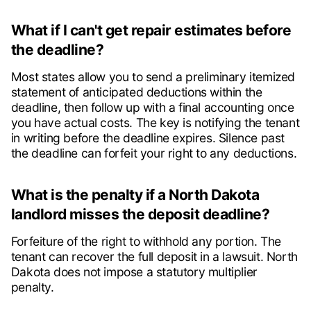
What if I can't get repair estimates before
the deadline?
Most states allow you to send a preliminary itemized
statement of anticipated deductions within the
deadline, then follow up with a final accounting once
you have actual costs. The key is notifying the tenant
in writing before the deadline expires. Silence past
the deadline can forfeit your right to any deductions.
What is the penalty if a North Dakota
landlord misses the deposit deadline?
Forfeiture of the right to withhold any portion. The
tenant can recover the full deposit in a lawsuit. North
Dakota does not impose a statutory multiplier
penalty.