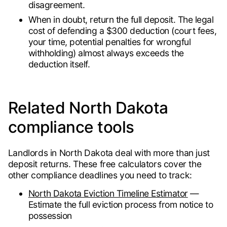
disagreement.
When in doubt, return the full deposit. The legal
cost of defending a $300 deduction (court fees,
your time, potential penalties for wrongful
withholding) almost always exceeds the
deduction itself.
Related North Dakota
compliance tools
Landlords in North Dakota deal with more than just
deposit returns. These free calculators cover the
other compliance deadlines you need to track:
North Dakota Eviction Timeline Estimator
—
Estimate the full eviction process from notice to
possession