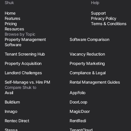
Shuk
Help
Home
Support
Features
Privacy Policy
Pricing
Terms & Conditions
Resources
Browse by Topic
Property Management
Software Comparison
Software
Tenant Screening Hub
Vacancy Reduction
Property Acquisition
Property Marketing
Landlord Challenges
Compliance & Legal
Self-Manage vs. Hire PM
Rental Management Guides
Compare Shuk to
Avail
AppFolio
Buildium
DoorLoop
Innago
MagicDoor
Rentec Direct
RentRedi
Stessa
TenantCloud