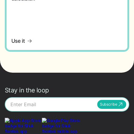
Use it
Stay in the loop
Subscribe