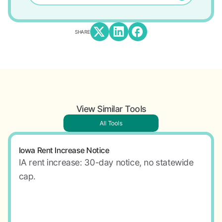
SHARE
View Similar Tools
All Tools
Iowa Rent Increase Notice
IA rent increase: 30-day notice, no statewide
cap.