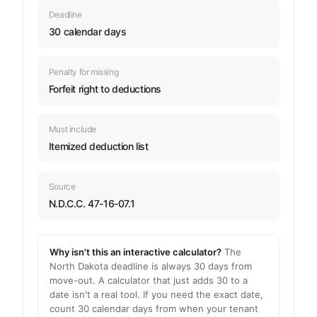
Deadline
30 calendar days
Penalty for missing
Forfeit right to deductions
Must include
Itemized deduction list
Source
N.D.C.C. 47-16-07.1
Why isn't this an interactive calculator?
The
North Dakota deadline is always 30 days from
move-out. A calculator that just adds 30 to a
date isn't a real tool. If you need the exact date,
count 30 calendar days from when your tenant