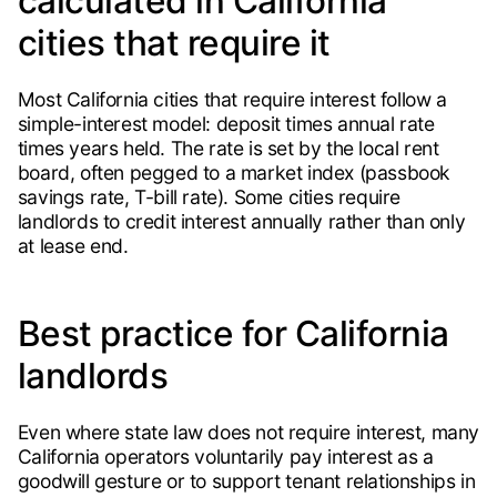
calculated in California
cities that require it
Most California cities that require interest follow a
simple-interest model: deposit times annual rate
times years held. The rate is set by the local rent
board, often pegged to a market index (passbook
savings rate, T-bill rate). Some cities require
landlords to credit interest annually rather than only
at lease end.
Best practice for California
landlords
Even where state law does not require interest, many
California operators voluntarily pay interest as a
goodwill gesture or to support tenant relationships in