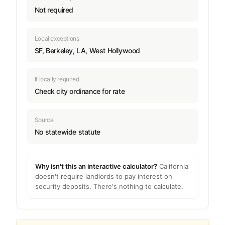
Not required
Local exceptions
SF, Berkeley, LA, West Hollywood
If locally required
Check city ordinance for rate
Source
No statewide statute
Why isn't this an interactive calculator?
California
doesn't require landlords to pay interest on
security deposits. There's nothing to calculate.