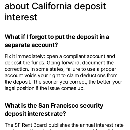
about California deposit
interest
What if I forgot to put the deposit in a
separate account?
Fix it immediately: open a compliant account and
deposit the funds. Going forward, document the
correction. In some states, failure to use a proper
account voids your right to claim deductions from
the deposit. The sooner you correct, the better your
legal position if the issue comes up.
What is the San Francisco security
deposit interest rate?
The SF Rent Board publishes the annual interest rate