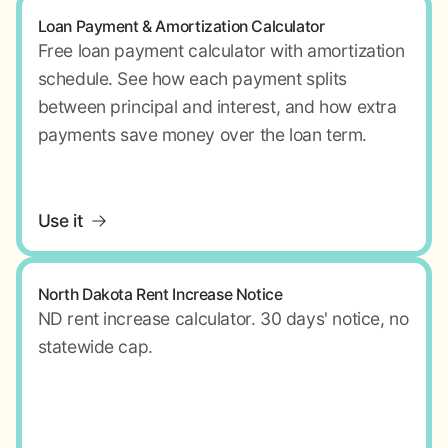
Loan Payment & Amortization Calculator
Free loan payment calculator with amortization
schedule. See how each payment splits
between principal and interest, and how extra
payments save money over the loan term.
Use it
North Dakota Rent Increase Notice
ND rent increase calculator. 30 days' notice, no
statewide cap.