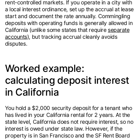
rent-controlled markets. If you operate in a city with
a local interest ordinance, set up the accrual at lease
start and document the rate annually. Commingling
deposits with operating funds is generally allowed in
California (unlike some states that require
separate
accounts
), but tracking accrual cleanly avoids
disputes.
Worked example:
calculating deposit interest
in California
You hold a $2,000 security deposit for a tenant who
has lived in your California rental for 2 years. At the
state level, California does not require interest, so no
interest is owed under state law. However, if the
property is in San Francisco and the SF Rent Board