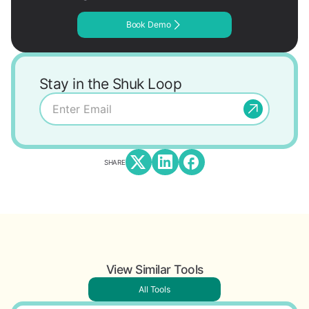
Book Demo
Stay in the Shuk Loop
SHARE
View Similar Tools
All Tools