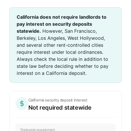
California does not require landlords to
pay interest on security deposits
statewide.
However, San Francisco,
Berkeley, Los Angeles, West Hollywood,
and several other rent-controlled cities
require interest under local ordinances.
Always check the local rule in addition to
state law before deciding whether to pay
interest on a California deposit.
California security deposit interest
Not required statewide
Statewide requirement