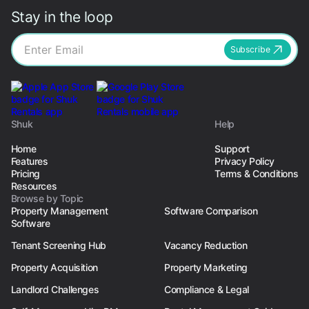
Stay in the loop
Subscribe
Shuk
Help
Home
Support
Features
Privacy Policy
Pricing
Terms & Conditions
Resources
Browse by Topic
Property Management
Software Comparison
Software
Tenant Screening Hub
Vacancy Reduction
Property Acquisition
Property Marketing
Landlord Challenges
Compliance & Legal