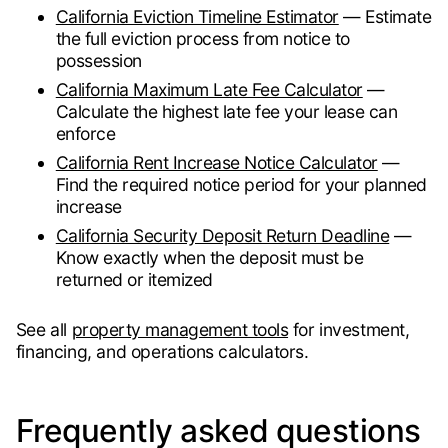
California Eviction Timeline Estimator
— Estimate
the full eviction process from notice to
possession
California Maximum Late Fee Calculator
—
Calculate the highest late fee your lease can
enforce
California Rent Increase Notice Calculator
—
Find the required notice period for your planned
increase
California Security Deposit Return Deadline
—
Know exactly when the deposit must be
returned or itemized
See all
property management tools
for investment,
financing, and operations calculators.
Frequently asked questions