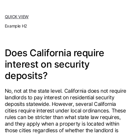
QUICK VIEW
Example H2
Does California require
interest on security
deposits?
No, not at the state level. California does not require
landlords to pay interest on residential security
deposits statewide. However, several California
cities require interest under local ordinances. These
rules can be stricter than what state law requires,
and they apply when a property is located within
those cities regardless of whether the landlord is