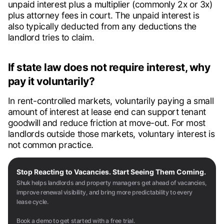
unpaid interest plus a multiplier (commonly 2x or 3x)
plus attorney fees in court. The unpaid interest is
also typically deducted from any deductions the
landlord tries to claim.
If state law does not require interest, why
pay it voluntarily?
In rent-controlled markets, voluntarily paying a small
amount of interest at lease end can support tenant
goodwill and reduce friction at move-out. For most
landlords outside those markets, voluntary interest is
not common practice.
Stop Reacting to Vacancies. Start Seeing Them Coming.
Shuk helps landlords and property managers get ahead of vacancies,
improve renewal visibility, and bring more predictability to every
lease cycle.
Book a demo to get started with a free trial.