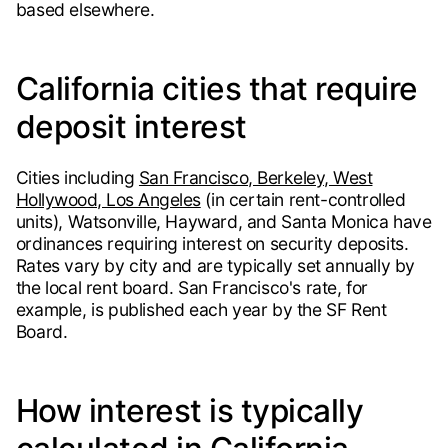
based elsewhere.
California cities that require
deposit interest
Cities including
San Francisco, Berkeley, West
Hollywood, Los Angeles
(in certain rent-controlled
units), Watsonville, Hayward, and Santa Monica have
ordinances requiring interest on security deposits.
Rates vary by city and are typically set annually by
the local rent board. San Francisco's rate, for
example, is published each year by the SF Rent
Board.
How interest is typically