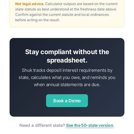
Not legal advice.
Calculator outputs are based on the current
state statute as best understood at the freshness date above.
Confirm against the current statute and local ordinances
before acting on the result.
Stay compliant without the
spreadsheet.
Shuk tracks deposit interest requirements by
state, calculates what you owe, and reminds you
when annual statements are due.
Book a Demo
Need a different state?
See the 50-state version
.