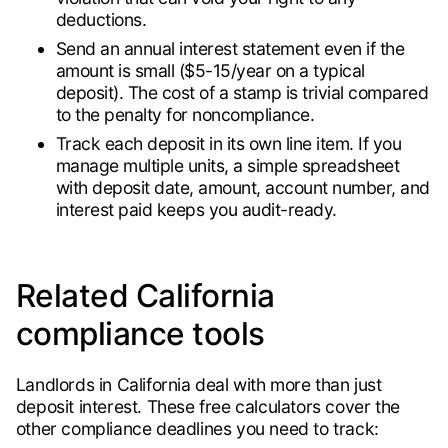
deductions.
Send an annual interest statement even if the
amount is small ($5-15/year on a typical
deposit). The cost of a stamp is trivial compared
to the penalty for noncompliance.
Track each deposit in its own line item. If you
manage multiple units, a simple spreadsheet
with deposit date, amount, account number, and
interest paid keeps you audit-ready.
Related California
compliance tools
Landlords in California deal with more than just
deposit interest. These free calculators cover the
other compliance deadlines you need to track: