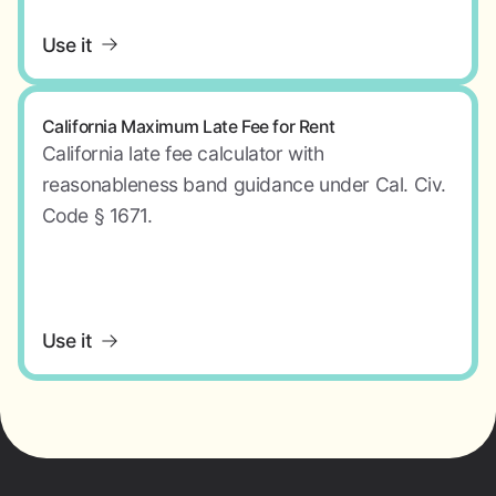
Use it
California Maximum Late Fee for Rent
California late fee calculator with
reasonableness band guidance under Cal. Civ.
Code § 1671.
Use it