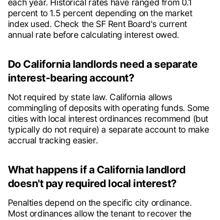
each year. Historical rates have ranged from 0.1
percent to 1.5 percent depending on the market
index used. Check the SF Rent Board's current
annual rate before calculating interest owed.
Do California landlords need a separate
interest-bearing account?
Not required by state law. California allows
commingling of deposits with operating funds. Some
cities with local interest ordinances recommend (but
typically do not require) a separate account to make
accrual tracking easier.
What happens if a California landlord
doesn't pay required local interest?
Penalties depend on the specific city ordinance.
Most ordinances allow the tenant to recover the