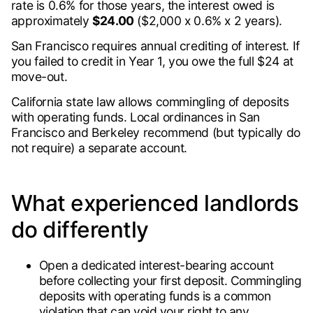
rate is 0.6% for those years, the interest owed is
approximately
$24.00
($2,000 x 0.6% x 2 years).
San Francisco requires annual crediting of interest. If
you failed to credit in Year 1, you owe the full $24 at
move-out.
California state law allows commingling of deposits
with operating funds. Local ordinances in San
Francisco and Berkeley recommend (but typically do
not require) a separate account.
What experienced landlords
do differently
Open a dedicated interest-bearing account
before collecting your first deposit. Commingling
deposits with operating funds is a common
violation that can void your right to any