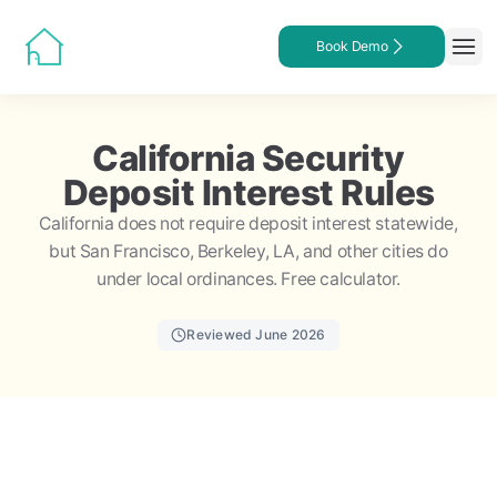
Book Demo
California Security
Deposit Interest Rules
California does not require deposit interest statewide,
but San Francisco, Berkeley, LA, and other cities do
under local ordinances. Free calculator.
Reviewed June 2026