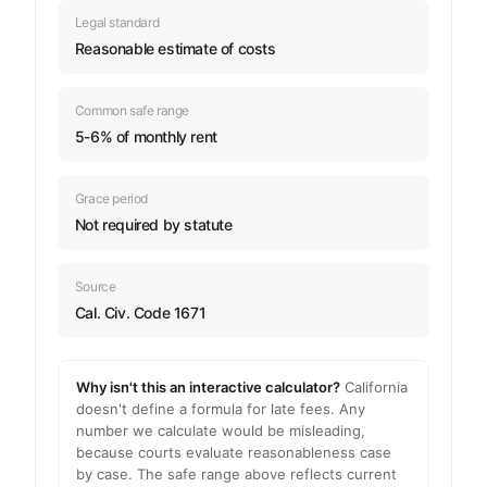
Legal standard
Reasonable estimate of costs
Common safe range
5-6% of monthly rent
Grace period
Not required by statute
Source
Cal. Civ. Code 1671
Why isn't this an interactive calculator?
California
doesn't define a formula for late fees. Any
number we calculate would be misleading,
because courts evaluate reasonableness case
by case. The safe range above reflects current