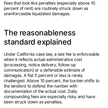
Fees that look like penalties (especially above 10
percent of rent) are routinely struck down as
unenforceable liquidated damages.
The reasonableness
standard explained
Under California case law, a late fee is enforceable
when it reflects actual administrative cost
(processing, notice delivery, follow-up
communication) or a defensible estimate of
damages. A flat 5 percent or less is rarely
challenged. Above 10 percent, the burden shifts to
the landlord to defend the number with
documentation of the actual cost. Daily
compounding fees are especially risky and have
been struck down as penalties.