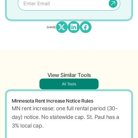
SHARE
View Similar Tools
All Tools
Minnesota Rent Increase Notice Rules
MN rent increase: one full rental period (30-
day) notice. No statewide cap. St. Paul has a
3% local cap.