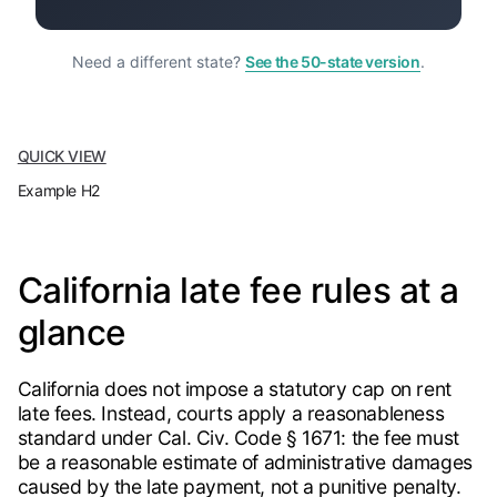
Need a different state?
See the 50-state version
.
QUICK VIEW
Example H2
California late fee rules at a
glance
California does not impose a statutory cap on rent
late fees. Instead, courts apply a reasonableness
standard under Cal. Civ. Code § 1671: the fee must
be a reasonable estimate of administrative damages
caused by the late payment, not a punitive penalty.