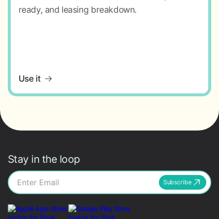
ready, and leasing breakdown.
Use it
Stay in the loop
Subscribe