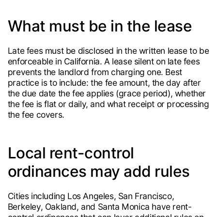
What must be in the lease
Late fees must be disclosed in the written lease to be
enforceable in California. A lease silent on late fees
prevents the landlord from charging one. Best
practice is to include: the fee amount, the day after
the due date the fee applies (grace period), whether
the fee is flat or daily, and what receipt or processing
the fee covers.
Local rent-control
ordinances may add rules
Cities including Los Angeles, San Francisco,
Berkeley, Oakland, and Santa Monica have rent-