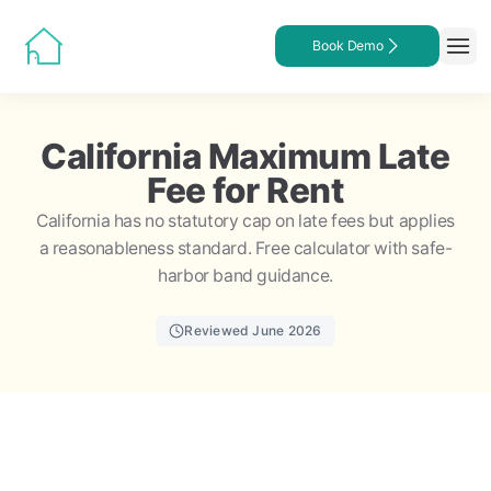
Book Demo
California Maximum Late
Fee for Rent
California has no statutory cap on late fees but applies
a reasonableness standard. Free calculator with safe-
harbor band guidance.
Reviewed June 2026