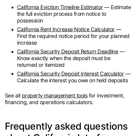
California Eviction Timeline Estimator
— Estimate
the full eviction process from notice to
possession
California Rent Increase Notice Calculator
—
Find the required notice period for your planned
increase
California Security Deposit Return Deadline
—
Know exactly when the deposit must be
returned or itemized
California Security Deposit Interest Calculator
—
Calculate the interest you owe on held deposits
See all
property management tools
for investment,
financing, and operations calculators.
Frequently asked questions