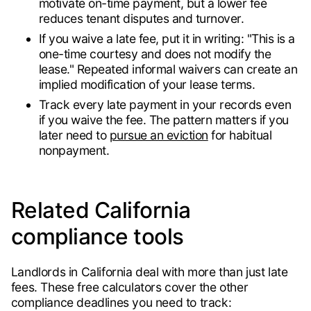
motivate on-time payment, but a lower fee
reduces tenant disputes and turnover.
If you waive a late fee, put it in writing: "This is a
one-time courtesy and does not modify the
lease." Repeated informal waivers can create an
implied modification of your lease terms.
Track every late payment in your records even
if you waive the fee. The pattern matters if you
later need to
pursue an eviction
for habitual
nonpayment.
Related California
compliance tools
Landlords in California deal with more than just late
fees. These free calculators cover the other
compliance deadlines you need to track: