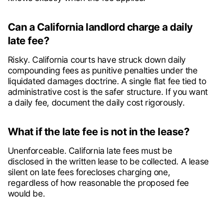
Can a California landlord charge a daily
late fee?
Risky. California courts have struck down daily
compounding fees as punitive penalties under the
liquidated damages doctrine. A single flat fee tied to
administrative cost is the safer structure. If you want
a daily fee, document the daily cost rigorously.
What if the late fee is not in the lease?
Unenforceable. California late fees must be
disclosed in the written lease to be collected. A lease
silent on late fees forecloses charging one,
regardless of how reasonable the proposed fee
would be.