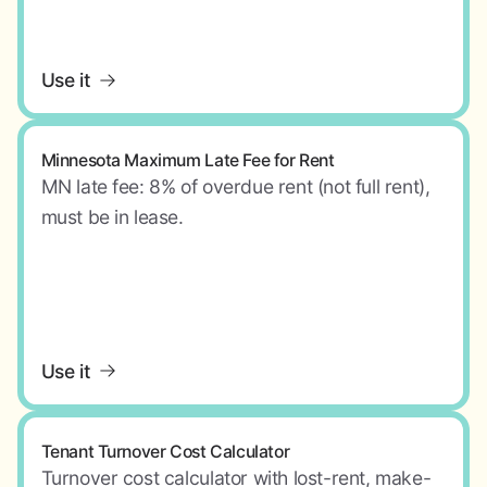
Use it
Minnesota Maximum Late Fee for Rent
MN late fee: 8% of overdue rent (not full rent),
must be in lease.
Use it
Tenant Turnover Cost Calculator
Turnover cost calculator with lost-rent, make-