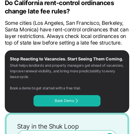
Do California rent-control ordinances
change late fee rules?
Some cities (Los Angeles, San Francisco, Berkeley,
Santa Monica) have rent-control ordinances that can
layer restrictions. Always check local ordinances on
top of state law before setting a late fee structure.
Stop Reacting to Vacancies. Start Seeing Them Coming.
Shuk helps landlords and property managers get ahead of vacancies,
improve renewal visibility, and bring more predictability to every
lease cycle.
Book a demo to get started with a free trial.
Book Demo
Stay in the Shuk Loop