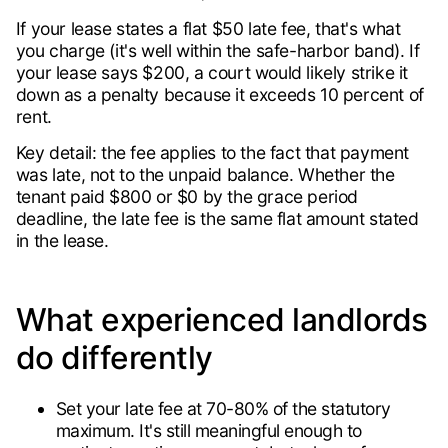
If your lease states a flat $50 late fee, that's what
you charge (it's well within the safe-harbor band). If
your lease says $200, a court would likely strike it
down as a penalty because it exceeds 10 percent of
rent.
Key detail: the fee applies to the fact that payment
was late, not to the unpaid balance. Whether the
tenant paid $800 or $0 by the grace period
deadline, the late fee is the same flat amount stated
in the lease.
What experienced landlords
do differently
Set your late fee at 70-80% of the statutory
maximum. It's still meaningful enough to