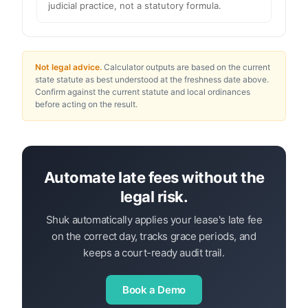
judicial practice, not a statutory formula.
Not legal advice.
Calculator outputs are based on the current
state statute as best understood at the freshness date above.
Confirm against the current statute and local ordinances
before acting on the result.
Automate late fees without the
legal risk.
Shuk automatically applies your lease's late fee
on the correct day, tracks grace periods, and
keeps a court-ready audit trail.
Book a Demo