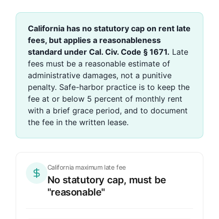
California has no statutory cap on rent late
fees, but applies a reasonableness
standard under Cal. Civ. Code § 1671.
Late
fees must be a reasonable estimate of
administrative damages, not a punitive
penalty. Safe-harbor practice is to keep the
fee at or below 5 percent of monthly rent
with a brief grace period, and to document
the fee in the written lease.
California maximum late fee
No statutory cap, must be
"reasonable"