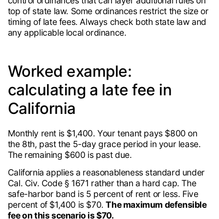
control ordinances that can layer additional rules on
top of state law. Some ordinances restrict the size or
timing of late fees. Always check both state law and
any applicable local ordinance.
Worked example:
calculating a late fee in
California
Monthly rent is $1,400. Your tenant pays $800 on
the 8th, past the 5-day grace period in your lease.
The remaining $600 is past due.
California applies a reasonableness standard under
Cal. Civ. Code § 1671 rather than a hard cap. The
safe-harbor band is 5 percent of rent or less. Five
percent of $1,400 is $70.
The maximum defensible
fee on this scenario is $70.