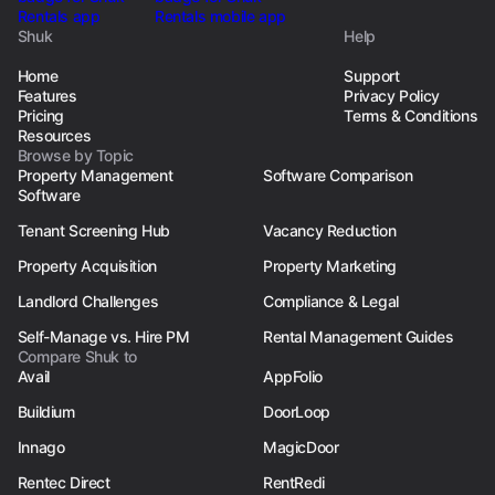
Shuk
Help
Home
Support
Features
Privacy Policy
Pricing
Terms & Conditions
Resources
Browse by Topic
Property Management
Software Comparison
Software
Tenant Screening Hub
Vacancy Reduction
Property Acquisition
Property Marketing
Landlord Challenges
Compliance & Legal
Self-Manage vs. Hire PM
Rental Management Guides
Compare Shuk to
Avail
AppFolio
Buildium
DoorLoop
Innago
MagicDoor
Rentec Direct
RentRedi