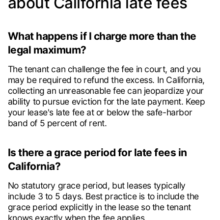
about California late fees
What happens if I charge more than the
legal maximum?
The tenant can challenge the fee in court, and you
may be required to refund the excess. In California,
collecting an unreasonable fee can jeopardize your
ability to pursue eviction for the late payment. Keep
your lease's late fee at or below the safe-harbor
band of 5 percent of rent.
Is there a grace period for late fees in
California?
No statutory grace period, but leases typically
include 3 to 5 days. Best practice is to include the
grace period explicitly in the lease so the tenant
knows exactly when the fee applies.