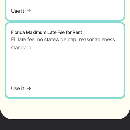
Use it
Florida Maximum Late Fee for Rent
FL late fee: no statewide cap, reasonableness
standard.
Use it