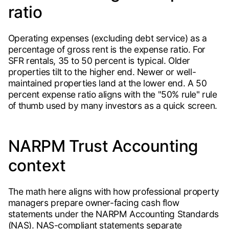
ratio
Operating expenses (excluding debt service) as a
percentage of gross rent is the expense ratio. For
SFR rentals, 35 to 50 percent is typical. Older
properties tilt to the higher end. Newer or well-
maintained properties land at the lower end. A 50
percent expense ratio aligns with the "50% rule" rule
of thumb used by many investors as a quick screen.
NARPM Trust Accounting
context
The math here aligns with how professional property
managers prepare owner-facing cash flow
statements under the NARPM Accounting Standards
(NAS). NAS-compliant statements separate