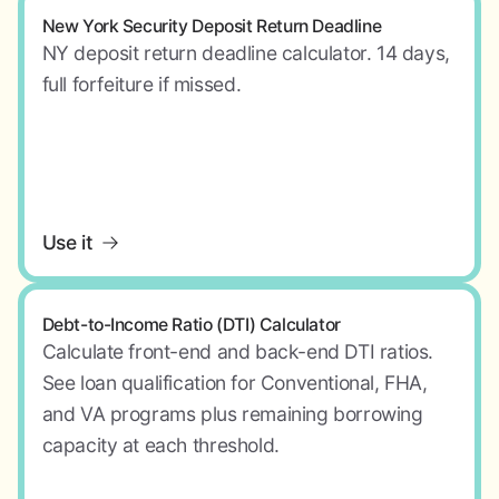
New York Security Deposit Return Deadline
NY deposit return deadline calculator. 14 days,
full forfeiture if missed.
Use it
Debt-to-Income Ratio (DTI) Calculator
Calculate front-end and back-end DTI ratios.
See loan qualification for Conventional, FHA,
and VA programs plus remaining borrowing
capacity at each threshold.