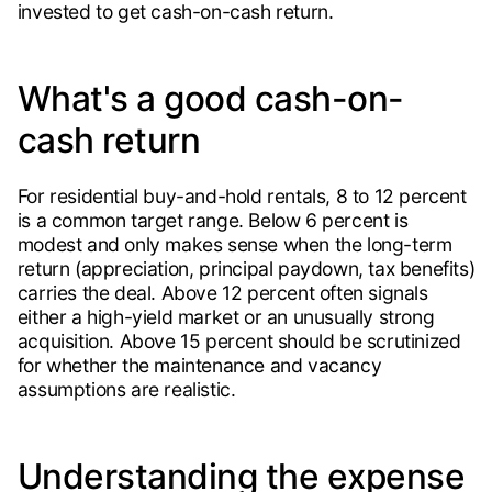
invested to get cash-on-cash return.
What's a good cash-on-
cash return
For residential buy-and-hold rentals, 8 to 12 percent
is a common target range. Below 6 percent is
modest and only makes sense when the long-term
return (appreciation, principal paydown, tax benefits)
carries the deal. Above 12 percent often signals
either a high-yield market or an unusually strong
acquisition. Above 15 percent should be scrutinized
for whether the maintenance and vacancy
assumptions are realistic.
Understanding the expense