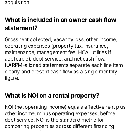
acquisition.
What is included in an owner cash flow
statement?
Gross rent collected, vacancy loss, other income,
operating expenses (property tax, insurance,
maintenance, management fee, HOA, utilities if
applicable), debt service, and net cash flow.
NARPM-aligned statements separate each line item
clearly and present cash flow as a single monthly
figure.
What is NOI on a rental property?
NOI (net operating income) equals effective rent plus
other income, minus operating expenses, before
debt service. NOI is the standard metric for
comparing properties across different financing