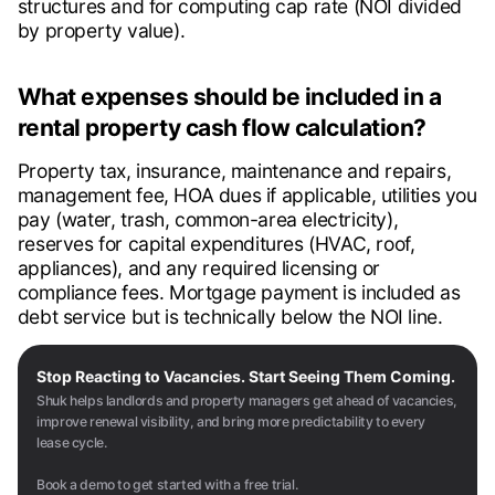
structures and for computing cap rate (NOI divided
by property value).
What expenses should be included in a
rental property cash flow calculation?
Property tax, insurance, maintenance and repairs,
management fee, HOA dues if applicable, utilities you
pay (water, trash, common-area electricity),
reserves for capital expenditures (HVAC, roof,
appliances), and any required licensing or
compliance fees. Mortgage payment is included as
debt service but is technically below the NOI line.
Stop Reacting to Vacancies. Start Seeing Them Coming.
Shuk helps landlords and property managers get ahead of vacancies,
improve renewal visibility, and bring more predictability to every
lease cycle.
Book a demo to get started with a free trial.