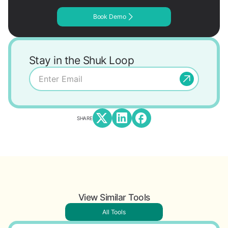
Book Demo
Stay in the Shuk Loop
SHARE
View Similar Tools
All Tools