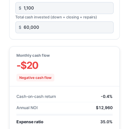
$
Total cash invested (down + closing + repairs)
$
Monthly cash flow
-$20
Negative cash flow
Cash-on-cash return
-0.4%
Annual NOI
$12,960
Expense ratio
35.0%