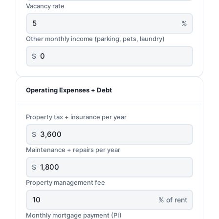
Vacancy rate
%
Other monthly income (parking, pets, laundry)
$
Operating Expenses + Debt
Property tax + insurance per year
$
Maintenance + repairs per year
$
Property management fee
% of rent
Monthly mortgage payment (PI)