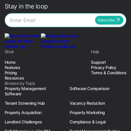
Stay in the loop
Subscribe
Shuk
Help
Home
Support
Features
Privacy Policy
Pricing
Terms & Conditions
Resources
Browse by Topic
Property Management
Software Comparison
Software
Tenant Screening Hub
Vacancy Reduction
Property Acquisition
Property Marketing
Landlord Challenges
Compliance & Legal