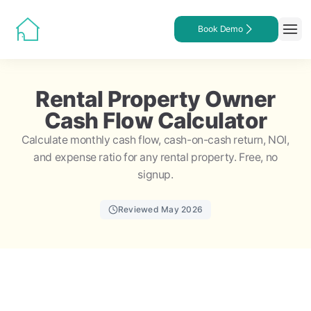
Book Demo
Rental Property Owner
Cash Flow Calculator
Calculate monthly cash flow, cash-on-cash return, NOI,
and expense ratio for any rental property. Free, no
signup.
Reviewed May 2026