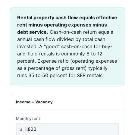
Rental property cash flow equals effective
rent minus operating expenses minus
debt service.
Cash-on-cash return equals
annual cash flow divided by total cash
invested. A "good" cash-on-cash for buy-
and-hold rentals is commonly 8 to 12
percent. Expense ratio (operating expenses
as a percentage of gross rent) typically
runs 35 to 50 percent for SFR rentals.
Income + Vacancy
Monthly rent
$