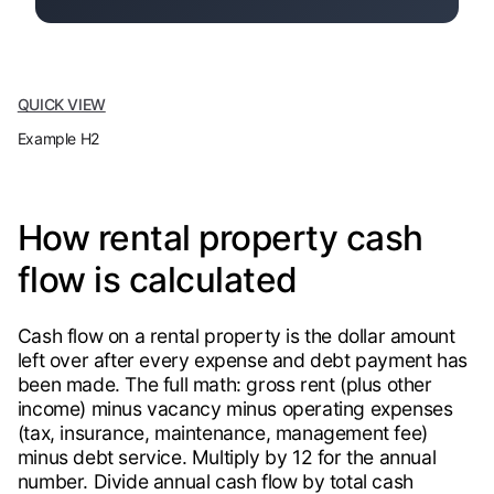
QUICK VIEW
Example H2
How rental property cash
flow is calculated
Cash flow on a rental property is the dollar amount
left over after every expense and debt payment has
been made. The full math: gross rent (plus other
income) minus vacancy minus operating expenses
(tax, insurance, maintenance, management fee)
minus debt service. Multiply by 12 for the annual
number. Divide annual cash flow by total cash