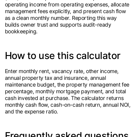
operating income from operating expenses, allocate
management fees explicitly, and present cash flow
as a clean monthly number. Reporting this way
builds owner trust and supports audit-ready
bookkeeping.
How to use this calculator
Enter monthly rent, vacancy rate, other income,
annual property tax and insurance, annual
maintenance budget, the property management fee
percentage, monthly mortgage payment, and total
cash invested at purchase. The calculator returns
monthly cash flow, cash-on-cash return, annual NOI,
and the expense ratio.
Frequently asked questions