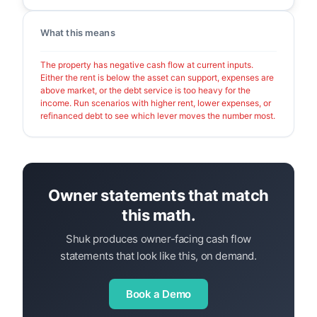
What this means
The property has negative cash flow at current inputs.
Either the rent is below the asset can support, expenses are
above market, or the debt service is too heavy for the
income. Run scenarios with higher rent, lower expenses, or
refinanced debt to see which lever moves the number most.
Owner statements that match
this math.
Shuk produces owner-facing cash flow
statements that look like this, on demand.
Book a Demo