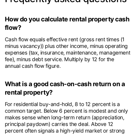
How do you calculate rental property cash
flow?
Cash flow equals effective rent (gross rent times (1
minus vacancy)) plus other income, minus operating
expenses (tax, insurance, maintenance, management
fee), minus debt service. Multiply by 12 for the
annual cash flow figure.
What is a good cash-on-cash return on a
rental property?
For residential buy-and-hold, 8 to 12 percent is a
common target. Below 6 percent is modest and only
makes sense when long-term return (appreciation,
principal paydown) carries the deal. Above 12
percent often signals a high-yield market or strong