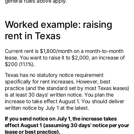
general rules above apply.
Worked example: raising
rent in Texas
Current rent is $1,800/month on a month-to-month
lease. You want to raise it to $2,000, an increase of
$200 (11.1%).
Texas has no statutory notice requirement
specifically for rent increases. However, best
practice (and the standard set by most Texas leases)
is at least 30 days' written notice. You plan the
increase to take effect August 1. You should deliver
written notice by July 1 at the latest.
If you send notice on July 1, the increase takes
effect August 1 (assuming 30 days' notice per your
lease or best practice).