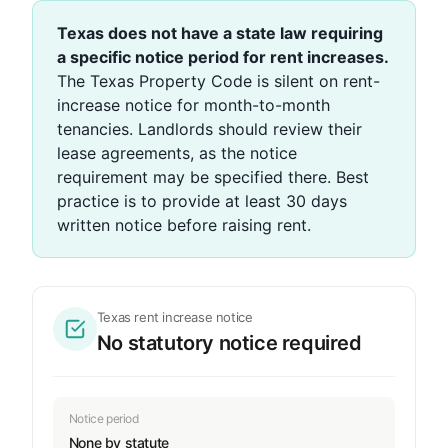
Texas does not have a state law requiring
a specific notice period for rent increases.
The Texas Property Code is silent on rent-
increase notice for month-to-month
tenancies. Landlords should review their
lease agreements, as the notice
requirement may be specified there. Best
practice is to provide at least 30 days
written notice before raising rent.
Texas rent increase notice
No statutory notice required
Notice period
None by statute