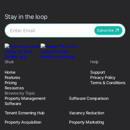
Stay in the loop
Subscribe
Shuk
Help
Home
Support
Features
Privacy Policy
Pricing
Terms & Conditions
Resources
Browse by Topic
Property Management
Software Comparison
Software
Tenant Screening Hub
Vacancy Reduction
Property Acquisition
Property Marketing