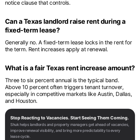
notice clause that controls.
Can a Texas landlord raise rent during a
fixed-term lease?
Generally no. A fixed-term lease locks in the rent for
the term. Rent increases apply at renewal.
What is a fair Texas rent increase amount?
Three to six percent annual is the typical band.
Above 10 percent often triggers tenant turnover,
especially in competitive markets like Austin, Dallas,
and Houston.
Stop Reacting to Vacancies. Start Seeing Them Coming.
Shuk helps landlords and property managers get ahead of vacancies,
improve renewal visibility, and bring more predictability to every
lease cycle.