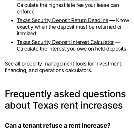
Calculate the highest late fee your lease can
enforce
Texas Security Deposit Return Deadline
— Know
exactly when the deposit must be returned or
itemized
Texas Security Deposit Interest Calculator
—
Calculate the interest you owe on held deposits
See all
property management tools
for investment,
financing, and operations calculators.
Frequently asked questions
about Texas rent increases
Can a tenant refuse a rent increase?