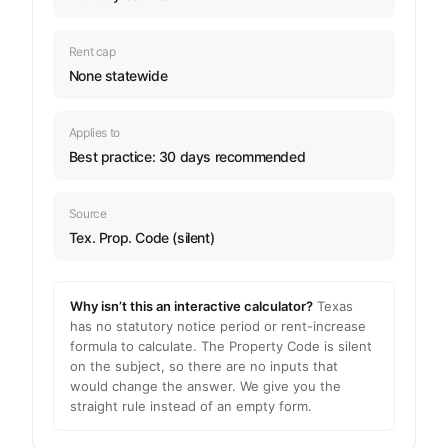
Rent cap
None statewide
Applies to
Best practice: 30 days recommended
Source
Tex. Prop. Code (silent)
Why isn’t this an interactive calculator?
Texas
has no statutory notice period or rent-increase
formula to calculate. The Property Code is silent
on the subject, so there are no inputs that
would change the answer. We give you the
straight rule instead of an empty form.