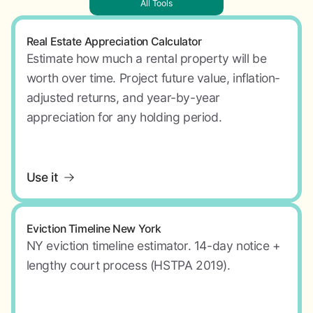
All Tools
Real Estate Appreciation Calculator
Estimate how much a rental property will be
worth over time. Project future value, inflation-
adjusted returns, and year-by-year
appreciation for any holding period.
Use it
Eviction Timeline New York
NY eviction timeline estimator. 14-day notice +
lengthy court process (HSTPA 2019).