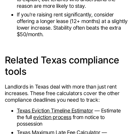
reason are more likely to stay.
If you're raising rent significantly, consider
offering a longer lease (12+ months) at a slightly
lower increase. Stability often beats the extra
$50/month.
Related Texas compliance
tools
Landlords in Texas deal with more than just rent
increases. These free calculators cover the other
compliance deadlines you need to track:
Texas Eviction Timeline Estimator
— Estimate
the full
eviction process
from notice to
possession
Texas Maximum Late Fee Calculator
—