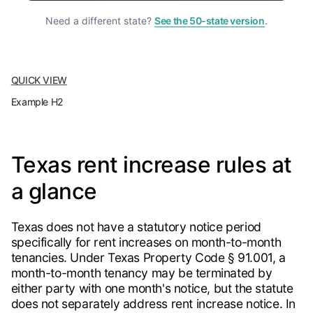
Need a different state?
See the 50-state version
.
QUICK VIEW
Example H2
Texas rent increase rules at
a glance
Texas does not have a statutory notice period
specifically for rent increases on month-to-month
tenancies. Under Texas Property Code § 91.001, a
month-to-month tenancy may be terminated by
either party with one month's notice, but the statute
does not separately address rent increase notice. In