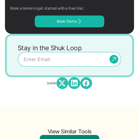
Book a demo to get started with a free trial.
Book Demo
Stay in the Shuk Loop
SHARE
View Similar Tools