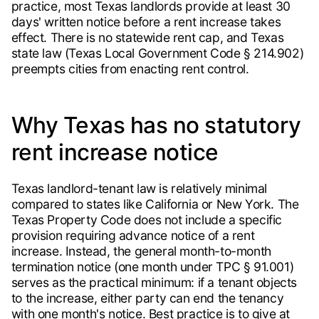
practice, most Texas landlords provide at least 30
days' written notice before a rent increase takes
effect. There is no statewide rent cap, and Texas
state law (Texas Local Government Code § 214.902)
preempts cities from enacting rent control.
Why Texas has no statutory
rent increase notice
Texas landlord-tenant law is relatively minimal
compared to states like California or New York. The
Texas Property Code does not include a specific
provision requiring advance notice of a rent
increase. Instead, the general month-to-month
termination notice (one month under TPC § 91.001)
serves as the practical minimum: if a tenant objects
to the increase, either party can end the tenancy
with one month's notice. Best practice is to give at