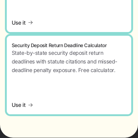
Use it
Security Deposit Return Deadline Calculator
State-by-state security deposit return
deadlines with statute citations and missed-
deadline penalty exposure. Free calculator.
Use it