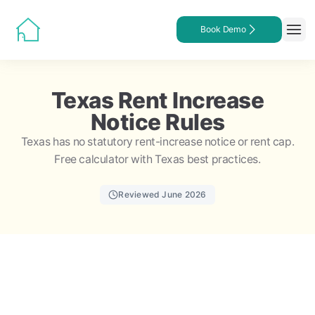
Book Demo
Texas Rent Increase
Notice Rules
Texas has no statutory rent-increase notice or rent cap.
Free calculator with Texas best practices.
Reviewed June 2026