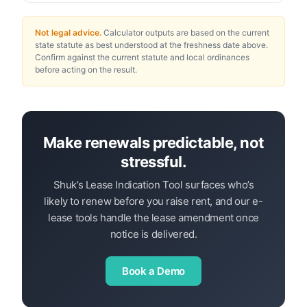
Not legal advice.
Calculator outputs are based on the current
state statute as best understood at the freshness date above.
Confirm against the current statute and local ordinances
before acting on the result.
Make renewals predictable, not
stressful.
Shuk’s Lease Indication Tool surfaces who’s
likely to renew before you raise rent, and our e-
lease tools handle the lease amendment once
notice is delivered.
Book a Demo