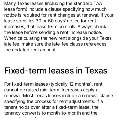
Many Texas leases (including the standard TAA
lease form) include a clause specifying how much
notice is required for rent changes at renewal. If your
lease specifies 30 or 60 days' notice for rent
increases, that lease term controls. Always check
the lease before sending a rent increase notice.
When calculating the new rent alongside your
Texas
late fee
, make sure the late-fee clause references
the updated rent amount.
Fixed-term leases in Texas
For fixed-term leases (typically 12 months), rent
cannot be raised mid-term. Increases apply at
renewal. Most Texas leases include a renewal clause
specifying the process for rent adjustments. If a
tenant holds over after a fixed-term lease, the
tenancy converts to month-to-month and the