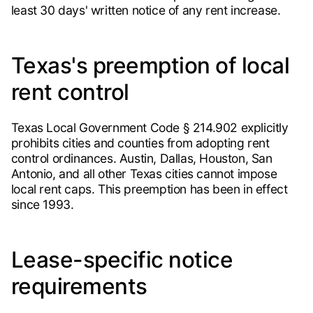
least 30 days' written notice of any rent increase.
Texas's preemption of local
rent control
Texas Local Government Code § 214.902 explicitly
prohibits cities and counties from adopting rent
control ordinances. Austin, Dallas, Houston, San
Antonio, and all other Texas cities cannot impose
local rent caps. This preemption has been in effect
since 1993.
Lease-specific notice
requirements