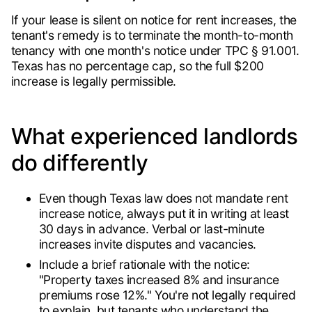
If your lease is silent on notice for rent increases, the
tenant's remedy is to terminate the month-to-month
tenancy with one month's notice under TPC § 91.001.
Texas has no percentage cap, so the full $200
increase is legally permissible.
What experienced landlords
do differently
Even though Texas law does not mandate rent
increase notice, always put it in writing at least
30 days in advance. Verbal or last-minute
increases invite disputes and vacancies.
Include a brief rationale with the notice:
"Property taxes increased 8% and insurance
premiums rose 12%." You're not legally required
to explain, but tenants who understand the