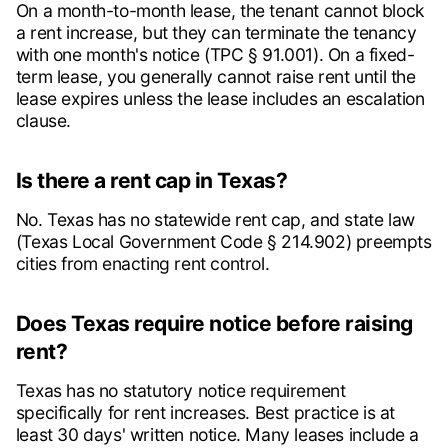
On a month-to-month lease, the tenant cannot block
a rent increase, but they can terminate the tenancy
with one month's notice (TPC § 91.001). On a fixed-
term lease, you generally cannot raise rent until the
lease expires unless the lease includes an escalation
clause.
Is there a rent cap in Texas?
No. Texas has no statewide rent cap, and state law
(Texas Local Government Code § 214.902) preempts
cities from enacting rent control.
Does Texas require notice before raising
rent?
Texas has no statutory notice requirement
specifically for rent increases. Best practice is at
least 30 days' written notice. Many leases include a