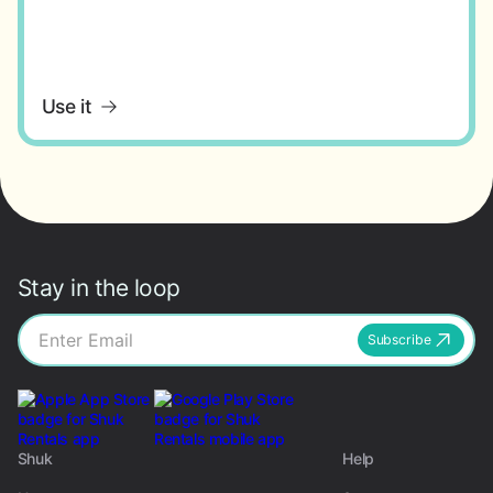
Use it
Stay in the loop
Subscribe
Shuk
Help