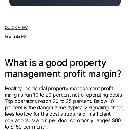
QUICK VIEW
Example H2
What is a good property
management profit margin?
Healthy residential property management profit
margins run 10 to 20 percent net of operating costs.
Top operators reach 30 to 35 percent. Below 10
percent is the danger zone, typically signaling either
fees too low for the cost structure or inefficient
operations. Margin per door commonly ranges $80
to $150 per month.