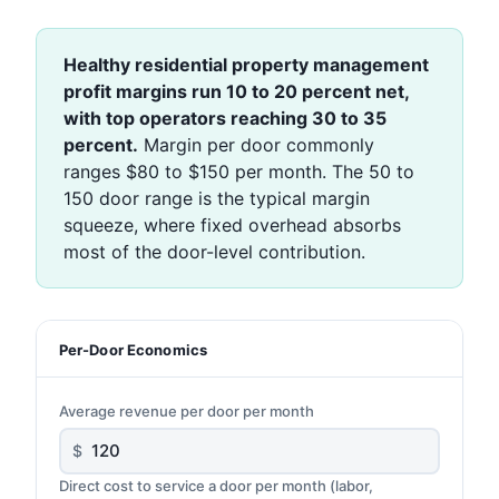
Healthy residential property management
profit margins run 10 to 20 percent net,
with top operators reaching 30 to 35
percent.
Margin per door commonly
ranges $80 to $150 per month. The 50 to
150 door range is the typical margin
squeeze, where fixed overhead absorbs
most of the door-level contribution.
Per-Door Economics
Average revenue per door per month
$
Direct cost to service a door per month (labor,