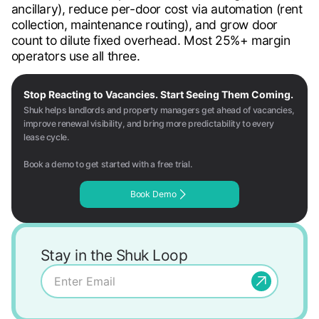
ancillary), reduce per-door cost via automation (rent
collection, maintenance routing), and grow door
count to dilute fixed overhead. Most 25%+ margin
operators use all three.
Stop Reacting to Vacancies. Start Seeing Them Coming.
Shuk helps landlords and property managers get ahead of vacancies,
improve renewal visibility, and bring more predictability to every
lease cycle.
Book a demo to get started with a free trial.
Book Demo
Stay in the Shuk Loop