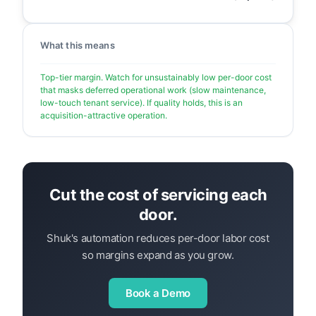
What this means
Top-tier margin. Watch for unsustainably low per-door cost
that masks deferred operational work (slow maintenance,
low-touch tenant service). If quality holds, this is an
acquisition-attractive operation.
Cut the cost of servicing each
door.
Shuk's automation reduces per-door labor cost
so margins expand as you grow.
Book a Demo