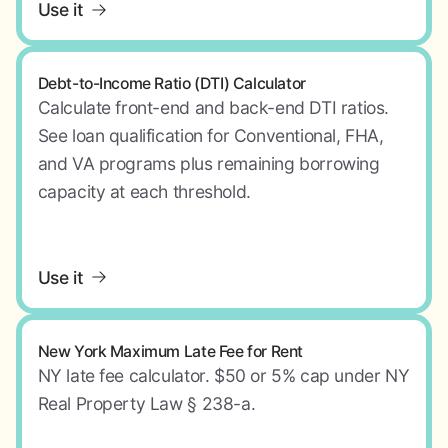
Use it
Debt-to-Income Ratio (DTI) Calculator
Calculate front-end and back-end DTI ratios.
See loan qualification for Conventional, FHA,
and VA programs plus remaining borrowing
capacity at each threshold.
Use it
New York Maximum Late Fee for Rent
NY late fee calculator. $50 or 5% cap under NY
Real Property Law § 238-a.