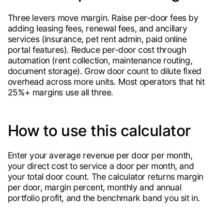
Three levers move margin. Raise per-door fees by
adding leasing fees, renewal fees, and ancillary
services (insurance, pet rent admin, paid online
portal features). Reduce per-door cost through
automation (rent collection, maintenance routing,
document storage). Grow door count to dilute fixed
overhead across more units. Most operators that hit
25%+ margins use all three.
How to use this calculator
Enter your average revenue per door per month,
your direct cost to service a door per month, and
your total door count. The calculator returns margin
per door, margin percent, monthly and annual
portfolio profit, and the benchmark band you sit in.