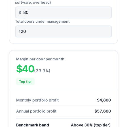
software, overhead)
$
Total doors under management
Margin per door per month
$40
(33.3%)
Top tier
Monthly portfolio profit
$4,800
Annual portfolio profit
$57,600
Benchmark band
Above 30% (top tier)