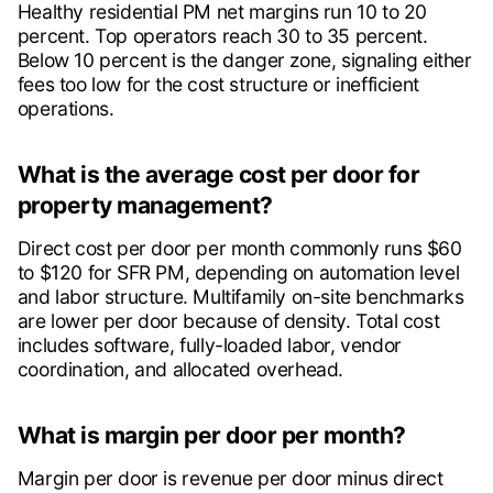
Healthy residential PM net margins run 10 to 20
percent. Top operators reach 30 to 35 percent.
Below 10 percent is the danger zone, signaling either
fees too low for the cost structure or inefficient
operations.
What is the average cost per door for
property management?
Direct cost per door per month commonly runs $60
to $120 for SFR PM, depending on automation level
and labor structure. Multifamily on-site benchmarks
are lower per door because of density. Total cost
includes software, fully-loaded labor, vendor
coordination, and allocated overhead.
What is margin per door per month?
Margin per door is revenue per door minus direct