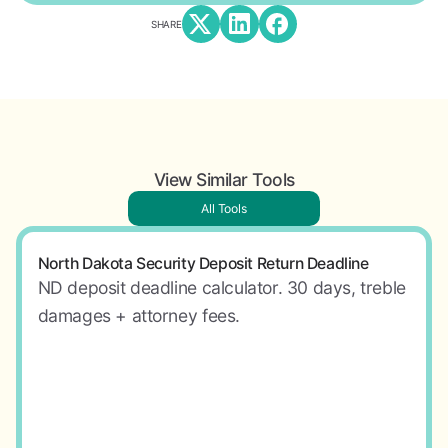
SHARE
View Similar Tools
All Tools
North Dakota Security Deposit Return Deadline
ND deposit deadline calculator. 30 days, treble
damages + attorney fees.