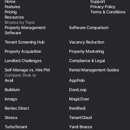
Home
Support
Features
Privacy Policy
Pricing
Terms & Conditions
Resources
Browse by Topic
Property Management
Software Comparison
Software
Tenant Screening Hub
Vacancy Reduction
Property Acquisition
Property Marketing
Landlord Challenges
Compliance & Legal
Self-Manage vs. Hire PM
Rental Management Guides
Compare Shuk to
Avail
AppFolio
Buildium
DoorLoop
Innago
MagicDoor
Rentec Direct
RentRedi
Stessa
TenantCloud
TurboTenant
Yardi Breeze