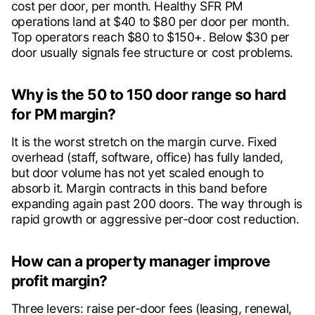
cost per door, per month. Healthy SFR PM
operations land at $40 to $80 per door per month.
Top operators reach $80 to $150+. Below $30 per
door usually signals fee structure or cost problems.
Why is the 50 to 150 door range so hard
for PM margin?
It is the worst stretch on the margin curve. Fixed
overhead (staff, software, office) has fully landed,
but door volume has not yet scaled enough to
absorb it. Margin contracts in this band before
expanding again past 200 doors. The way through is
rapid growth or aggressive per-door cost reduction.
How can a property manager improve
profit margin?
Three levers: raise per-door fees (leasing, renewal,