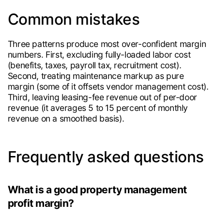
Common mistakes
Three patterns produce most over-confident margin
numbers. First, excluding fully-loaded labor cost
(benefits, taxes, payroll tax, recruitment cost).
Second, treating maintenance markup as pure
margin (some of it offsets vendor management cost).
Third, leaving leasing-fee revenue out of per-door
revenue (it averages 5 to 15 percent of monthly
revenue on a smoothed basis).
Frequently asked questions
What is a good property management
profit margin?