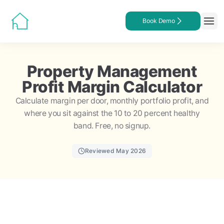
Book Demo
Property Management
Profit Margin Calculator
Calculate margin per door, monthly portfolio profit, and
where you sit against the 10 to 20 percent healthy
band. Free, no signup.
Reviewed May 2026