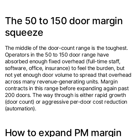
The 50 to 150 door margin
squeeze
The middle of the door-count range is the toughest.
Operators in the 50 to 150 door range have
absorbed enough fixed overhead (full-time staff,
software, office, insurance) to feel the burden, but
not yet enough door volume to spread that overhead
across many revenue-generating units. Margin
contracts in this range before expanding again past
200 doors. The way through is either rapid growth
(door count) or aggressive per-door cost reduction
(automation).
How to expand PM margin