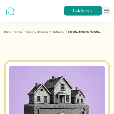
Book Demo
Security Deposit Management Across Multiple Properties: Best Practices
Home
Learn
Property Management Software