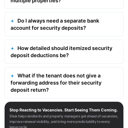
multiple properties?
Do I always need a separate bank
account for security deposits?
How detailed should itemized security
deposit deductions be?
What if the tenant does not give a
forwarding address for their security
deposit return?
Stop Reacting to Vacancies. Start Seeing Them Coming.
Shuk helps landlords and property managers get ahead of vacancies,
improve renewal visibility, and bring more predictability to every
lease cycle.