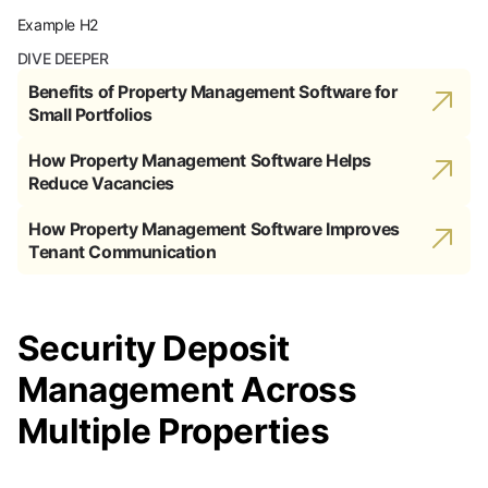
Example H2
DIVE DEEPER
Benefits of Property Management Software for
Small Portfolios
How Property Management Software Helps
Reduce Vacancies
How Property Management Software Improves
Tenant Communication
Security Deposit
Management Across
Multiple Properties