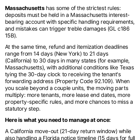
Massachusetts
has some of the strictest rules:
deposits must be held in a Massachusetts interest-
bearing account with specific handling requirements,
and mistakes can trigger treble damages (GL c186
15B).
At the same time, refund and itemization deadlines
range from 14 days (New York) to 21 days
(California) to 30 days in many states (for example,
Massachusetts), with additional conditions like Texas
tying the 30-day clock to receiving the tenant's
forwarding address (Property Code 92.109). When
you scale beyond a couple units, the moving parts
multiply: more tenants, more lease end dates, more
property-specific rules, and more chances to miss a
statutory step.
Here is what you need to manage at once:
A California move-out (21-day return window) while
also handling a Florida notice timeline (15 days for full