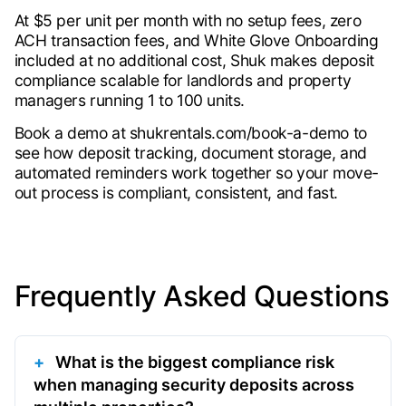
At $5 per unit per month with no setup fees, zero
ACH transaction fees, and White Glove Onboarding
included at no additional cost, Shuk makes deposit
compliance scalable for landlords and property
managers running 1 to 100 units.
Book a demo at shukrentals.com/book-a-demo to
see how deposit tracking, document storage, and
automated reminders work together so your move-
out process is compliant, consistent, and fast.
Frequently Asked Questions
What is the biggest compliance risk
when managing security deposits across