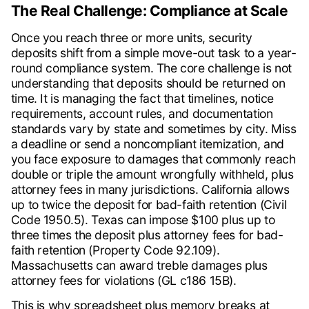
The Real Challenge: Compliance at Scale
Once you reach three or more units, security
deposits shift from a simple move-out task to a year-
round compliance system. The core challenge is not
understanding that deposits should be returned on
time. It is managing the fact that timelines, notice
requirements, account rules, and documentation
standards vary by state and sometimes by city. Miss
a deadline or send a noncompliant itemization, and
you face exposure to damages that commonly reach
double or triple the amount wrongfully withheld, plus
attorney fees in many jurisdictions. California allows
up to twice the deposit for bad-faith retention (Civil
Code 1950.5). Texas can impose $100 plus up to
three times the deposit plus attorney fees for bad-
faith retention (Property Code 92.109).
Massachusetts can award treble damages plus
attorney fees for violations (GL c186 15B).
This is why spreadsheet plus memory breaks at