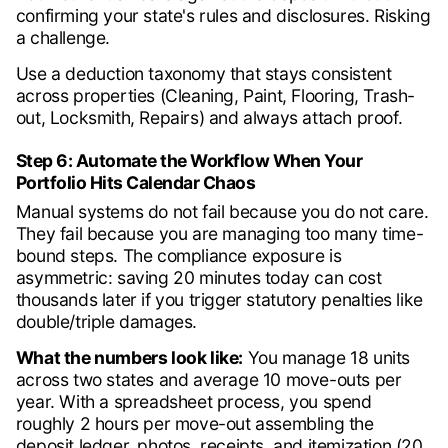
confirming your state's rules and disclosures. Risking
a challenge.
Use a deduction taxonomy that stays consistent
across properties (Cleaning, Paint, Flooring, Trash-
out, Locksmith, Repairs) and always attach proof.
Step 6: Automate the Workflow When Your
Portfolio Hits Calendar Chaos
Manual systems do not fail because you do not care.
They fail because you are managing too many time-
bound steps. The compliance exposure is
asymmetric: saving 20 minutes today can cost
thousands later if you trigger statutory penalties like
double/triple damages.
What the numbers look like:
You manage 18 units
across two states and average 10 move-outs per
year. With a spreadsheet process, you spend
roughly 2 hours per move-out assembling the
deposit ledger, photos, receipts, and itemization (20