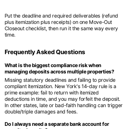
Put the deadline and required deliverables (refund
plus itemization plus receipts) on one Move-Out
Closeout checklist, then run it the same way every
time.
Frequently Asked Questions
What is the biggest compliance risk when
managing deposits across multiple properties?
Missing statutory deadlines and failing to provide
compliant itemization. New York's 14-day rule is a
prime example: fail to return with itemized
deductions in time, and you may forfeit the deposit.
In other states, late or bad-faith handling can trigger
double/triple damages and fees.
Do I always need a separate bank account for