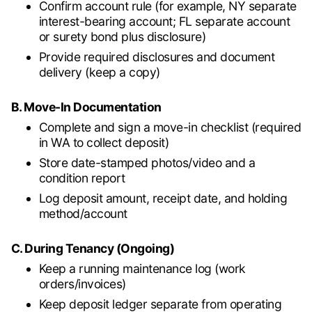
Confirm account rule (for example, NY separate
interest-bearing account; FL separate account
or surety bond plus disclosure)
Provide required disclosures and document
delivery (keep a copy)
B. Move-In Documentation
Complete and sign a move-in checklist (required
in WA to collect deposit)
Store date-stamped photos/video and a
condition report
Log deposit amount, receipt date, and holding
method/account
C. During Tenancy (Ongoing)
Keep a running maintenance log (work
orders/invoices)
Keep deposit ledger separate from operating