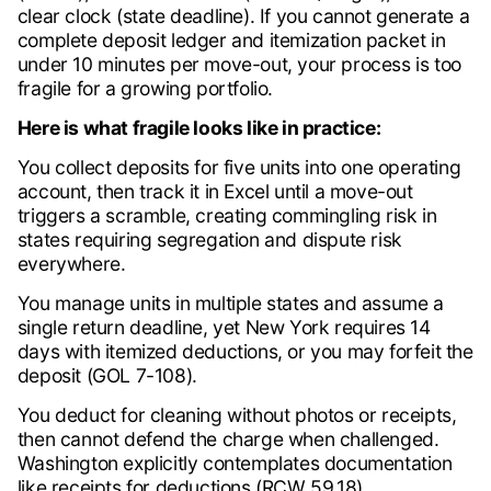
clear clock (state deadline). If you cannot generate a
complete deposit ledger and itemization packet in
under 10 minutes per move-out, your process is too
fragile for a growing portfolio.
Here is what fragile looks like in practice:
You collect deposits for five units into one operating
account, then track it in Excel until a move-out
triggers a scramble, creating commingling risk in
states requiring segregation and dispute risk
everywhere.
You manage units in multiple states and assume a
single return deadline, yet New York requires 14
days with itemized deductions, or you may forfeit the
deposit (GOL 7-108).
You deduct for cleaning without photos or receipts,
then cannot defend the charge when challenged.
Washington explicitly contemplates documentation
like receipts for deductions (RCW 59.18).