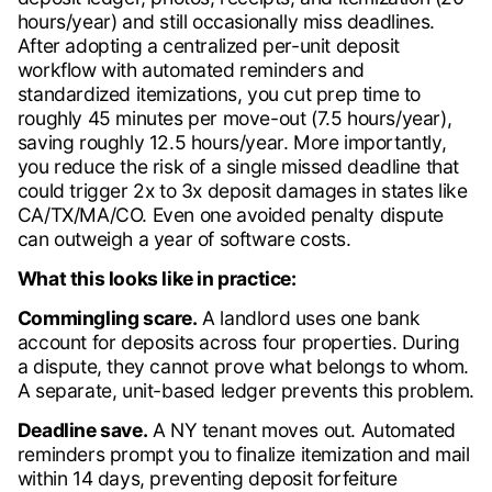
hours/year) and still occasionally miss deadlines.
After adopting a centralized per-unit deposit
workflow with automated reminders and
standardized itemizations, you cut prep time to
roughly 45 minutes per move-out (7.5 hours/year),
saving roughly 12.5 hours/year. More importantly,
you reduce the risk of a single missed deadline that
could trigger 2x to 3x deposit damages in states like
CA/TX/MA/CO. Even one avoided penalty dispute
can outweigh a year of software costs.
What this looks like in practice:
Commingling scare.
A landlord uses one bank
account for deposits across four properties. During
a dispute, they cannot prove what belongs to whom.
A separate, unit-based ledger prevents this problem.
Deadline save.
A NY tenant moves out. Automated
reminders prompt you to finalize itemization and mail
within 14 days, preventing deposit forfeiture