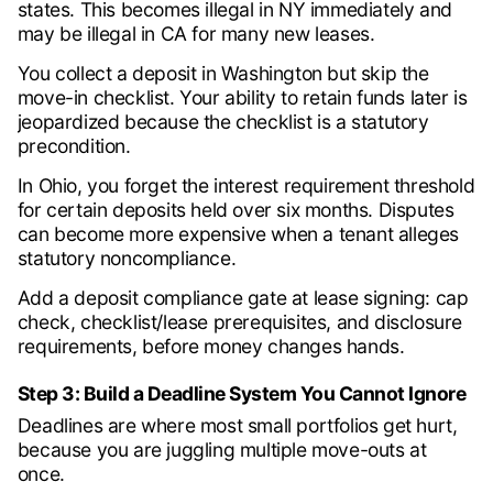
states. This becomes illegal in NY immediately and
may be illegal in CA for many new leases.
You collect a deposit in Washington but skip the
move-in checklist. Your ability to retain funds later is
jeopardized because the checklist is a statutory
precondition.
In Ohio, you forget the interest requirement threshold
for certain deposits held over six months. Disputes
can become more expensive when a tenant alleges
statutory noncompliance.
Add a deposit compliance gate at lease signing: cap
check, checklist/lease prerequisites, and disclosure
requirements, before money changes hands.
Step 3: Build a Deadline System You Cannot Ignore
Deadlines are where most small portfolios get hurt,
because you are juggling multiple move-outs at
once.