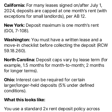
California:
For many leases signed on/after July 1,
2024, deposits are capped at one month's rent (with
exceptions for small landlords), per AB 12.
New York:
Deposit maximum is one month's rent
(GOL 7-108).
Washington:
You must have a written lease and a
move-in checklist before collecting the deposit (RCW
59.18.260).
North Carolina:
Deposit caps vary by lease term (for
example, 1.5 months for month-to-month; 2 months
for longer terms).
Ohio:
Interest can be required for certain
larger/longer-held deposits (5% under defined
conditions).
What this looks like:
You use a standard 2x rent deposit policy across