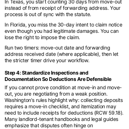
In Texas, you start counting 30 days from move-out
instead of from receipt of forwarding address. Your
process is out of sync with the statute.
In Florida, you miss the 30-day intent to claim notice
even though you had legitimate damages. You can
lose the right to impose the claim.
Run two timers: move-out date and forwarding
address received date (where applicable), then let
the stricter timer drive your workflow.
Step 4: Standardize Inspections and
Documentation So Deductions Are Defensible
If you cannot prove condition at move-in and move-
out, you are negotiating from a weak position.
Washington's rules highlight why: collecting deposits
requires a move-in checklist, and itemization may
need to include receipts for deductions (RCW 59.18).
Many landlord-tenant handbooks and legal guides
emphasize that disputes often hinge on