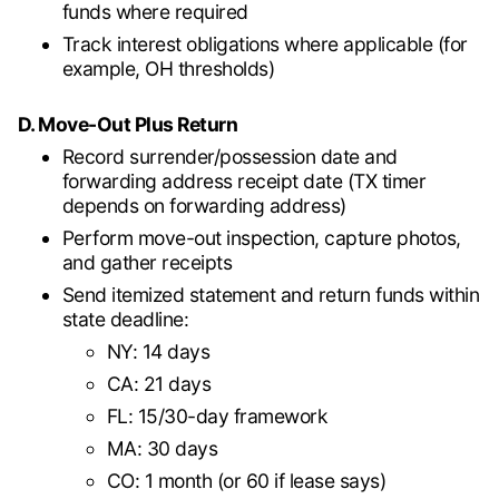
funds where required
Track interest obligations where applicable (for
example, OH thresholds)
D. Move-Out Plus Return
Record surrender/possession date and
forwarding address receipt date (TX timer
depends on forwarding address)
Perform move-out inspection, capture photos,
and gather receipts
Send itemized statement and return funds within
state deadline:
NY: 14 days
CA: 21 days
FL: 15/30-day framework
MA: 30 days
CO: 1 month (or 60 if lease says)