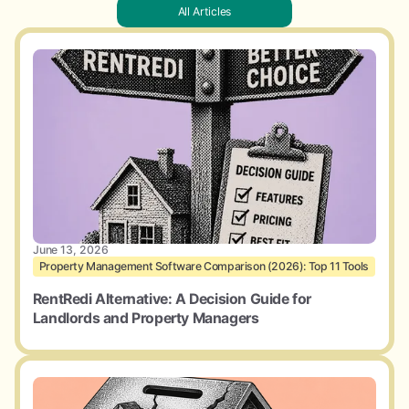
All Articles
June 13, 2026
Property Management Software Comparison (2026): Top 11 Tools
RentRedi Alternative: A Decision Guide for
Landlords and Property Managers