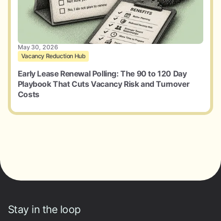
May 30, 2026
Vacancy Reduction Hub
Early Lease Renewal Polling: The 90 to 120 Day
Playbook That Cuts Vacancy Risk and Turnover
Costs
Stay in the loop