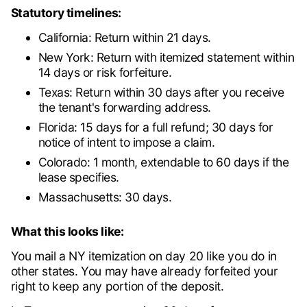
Statutory timelines:
California: Return within 21 days.
New York: Return with itemized statement within
14 days or risk forfeiture.
Texas: Return within 30 days after you receive
the tenant's forwarding address.
Florida: 15 days for a full refund; 30 days for
notice of intent to impose a claim.
Colorado: 1 month, extendable to 60 days if the
lease specifies.
Massachusetts: 30 days.
What this looks like:
You mail a NY itemization on day 20 like you do in
other states. You may have already forfeited your
right to keep any portion of the deposit.