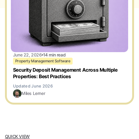
June 22, 2026
14 min read
Property Management Software
Security Deposit Management Across Multiple
Properties: Best Practices
Miles Lerner
QUICK VIEW