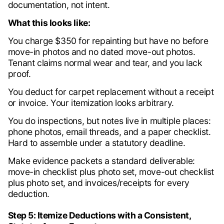
documentation, not intent.
What this looks like:
You charge $350 for repainting but have no before
move-in photos and no dated move-out photos.
Tenant claims normal wear and tear, and you lack
proof.
You deduct for carpet replacement without a receipt
or invoice. Your itemization looks arbitrary.
You do inspections, but notes live in multiple places:
phone photos, email threads, and a paper checklist.
Hard to assemble under a statutory deadline.
Make evidence packets a standard deliverable:
move-in checklist plus photo set, move-out checklist
plus photo set, and invoices/receipts for every
deduction.
Step 5: Itemize Deductions with a Consistent,