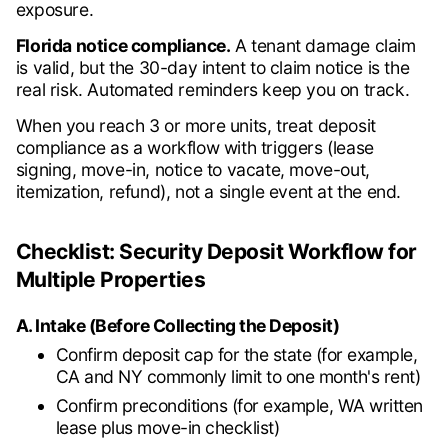
exposure.
Florida notice compliance.
A tenant damage claim
is valid, but the 30-day intent to claim notice is the
real risk. Automated reminders keep you on track.
When you reach 3 or more units, treat deposit
compliance as a workflow with triggers (lease
signing, move-in, notice to vacate, move-out,
itemization, refund), not a single event at the end.
Checklist: Security Deposit Workflow for
Multiple Properties
A. Intake (Before Collecting the Deposit)
Confirm deposit cap for the state (for example,
CA and NY commonly limit to one month's rent)
Confirm preconditions (for example, WA written
lease plus move-in checklist)