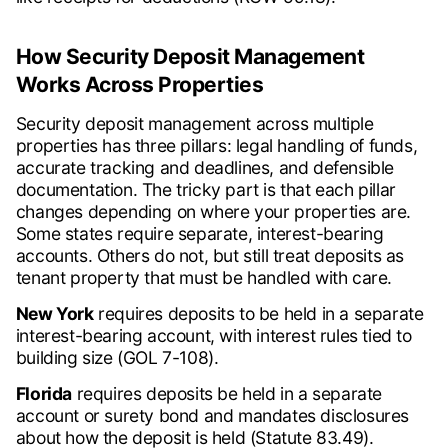
How Security Deposit Management
Works Across Properties
Security deposit management across multiple
properties has three pillars: legal handling of funds,
accurate tracking and deadlines, and defensible
documentation. The tricky part is that each pillar
changes depending on where your properties are.
Some states require separate, interest-bearing
accounts. Others do not, but still treat deposits as
tenant property that must be handled with care.
New York
requires deposits to be held in a separate
interest-bearing account, with interest rules tied to
building size (GOL 7-108).
Florida
requires deposits be held in a separate
account or surety bond and mandates disclosures
about how the deposit is held (Statute 83.49).