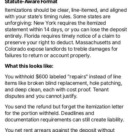
Statute-Aware Format
Itemizations should be clear, line-itemed, and aligned
with your state's timing rules. Some states are
unforgiving: New York requires the itemized
statement within 14 days, or you can lose the deposit
entirely. Florida requires timely notice of a claim to
preserve your right to deduct. Massachusetts and
Colorado expose landlords to treble damages for
failures to return or account properly.
What this looks like:
You withhold $600 labeled "repairs" instead of line
items like broken blind replacement, hole patching,
and deep clean, each with cost proof. Tenant
disputes and you cannot justify.
You send the refund but forget the itemization letter
for the portion withheld. Deadlines and
documentation requirements can still create liability.
You net rent arrears against the deposit without