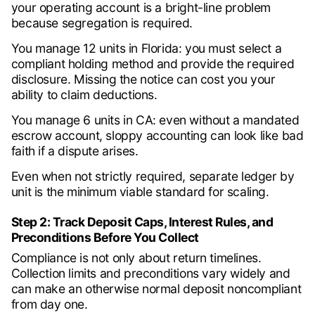
your operating account is a bright-line problem
because segregation is required.
You manage 12 units in Florida: you must select a
compliant holding method and provide the required
disclosure. Missing the notice can cost you your
ability to claim deductions.
You manage 6 units in CA: even without a mandated
escrow account, sloppy accounting can look like bad
faith if a dispute arises.
Even when not strictly required, separate ledger by
unit is the minimum viable standard for scaling.
Step 2: Track Deposit Caps, Interest Rules, and
Preconditions Before You Collect
Compliance is not only about return timelines.
Collection limits and preconditions vary widely and
can make an otherwise normal deposit noncompliant
from day one.