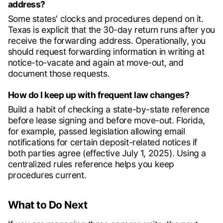
address?
Some states' clocks and procedures depend on it.
Texas is explicit that the 30-day return runs after you
receive the forwarding address. Operationally, you
should request forwarding information in writing at
notice-to-vacate and again at move-out, and
document those requests.
How do I keep up with frequent law changes?
Build a habit of checking a state-by-state reference
before lease signing and before move-out. Florida,
for example, passed legislation allowing email
notifications for certain deposit-related notices if
both parties agree (effective July 1, 2025). Using a
centralized rules reference helps you keep
procedures current.
What to Do Next