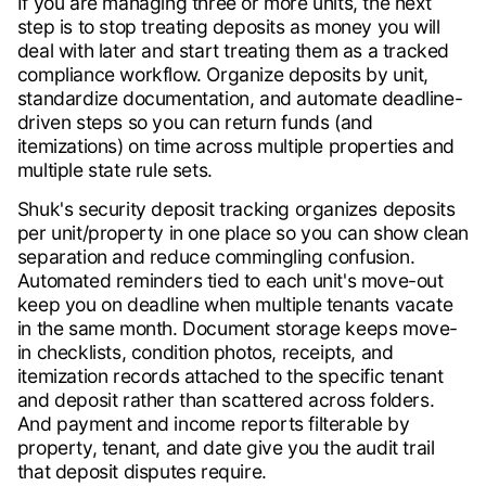
If you are managing three or more units, the next
step is to stop treating deposits as money you will
deal with later and start treating them as a tracked
compliance workflow. Organize deposits by unit,
standardize documentation, and automate deadline-
driven steps so you can return funds (and
itemizations) on time across multiple properties and
multiple state rule sets.
Shuk's security deposit tracking organizes deposits
per unit/property in one place so you can show clean
separation and reduce commingling confusion.
Automated reminders tied to each unit's move-out
keep you on deadline when multiple tenants vacate
in the same month. Document storage keeps move-
in checklists, condition photos, receipts, and
itemization records attached to the specific tenant
and deposit rather than scattered across folders.
And payment and income reports filterable by
property, tenant, and date give you the audit trail
that deposit disputes require.