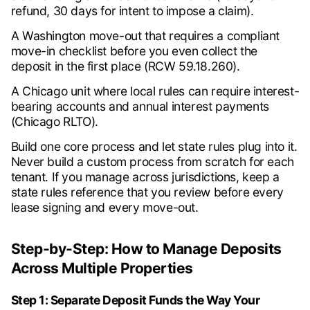
refund, 30 days for intent to impose a claim).
A Washington move-out that requires a compliant
move-in checklist before you even collect the
deposit in the first place (RCW 59.18.260).
A Chicago unit where local rules can require interest-
bearing accounts and annual interest payments
(Chicago RLTO).
Build one core process and let state rules plug into it.
Never build a custom process from scratch for each
tenant. If you manage across jurisdictions, keep a
state rules reference that you review before every
lease signing and every move-out.
Step-by-Step: How to Manage Deposits
Across Multiple Properties
Step 1: Separate Deposit Funds the Way Your