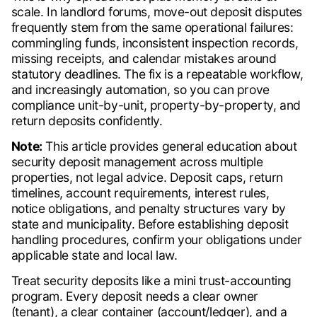
scale. In landlord forums, move-out deposit disputes
frequently stem from the same operational failures:
commingling funds, inconsistent inspection records,
missing receipts, and calendar mistakes around
statutory deadlines. The fix is a repeatable workflow,
and increasingly automation, so you can prove
compliance unit-by-unit, property-by-property, and
return deposits confidently.
Note:
This article provides general education about
security deposit management across multiple
properties, not legal advice. Deposit caps, return
timelines, account requirements, interest rules,
notice obligations, and penalty structures vary by
state and municipality. Before establishing deposit
handling procedures, confirm your obligations under
applicable state and local law.
Treat security deposits like a mini trust-accounting
program. Every deposit needs a clear owner
(tenant), a clear container (account/ledger), and a