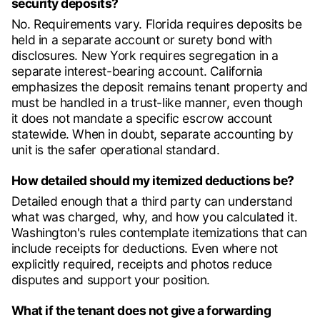
security deposits?
No. Requirements vary. Florida requires deposits be
held in a separate account or surety bond with
disclosures. New York requires segregation in a
separate interest-bearing account. California
emphasizes the deposit remains tenant property and
must be handled in a trust-like manner, even though
it does not mandate a specific escrow account
statewide. When in doubt, separate accounting by
unit is the safer operational standard.
How detailed should my itemized deductions be?
Detailed enough that a third party can understand
what was charged, why, and how you calculated it.
Washington's rules contemplate itemizations that can
include receipts for deductions. Even where not
explicitly required, receipts and photos reduce
disputes and support your position.
What if the tenant does not give a forwarding