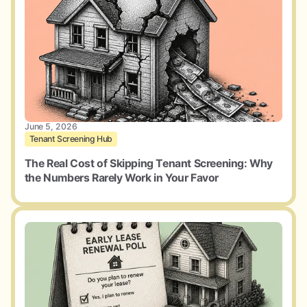
June 5, 2026
Tenant Screening Hub
The Real Cost of Skipping Tenant Screening: Why
the Numbers Rarely Work in Your Favor