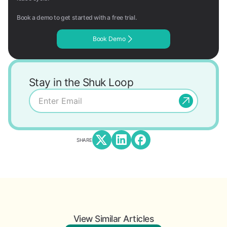
Book a demo to get started with a free trial.
Book Demo
Stay in the Shuk Loop
SHARE
View Similar Articles