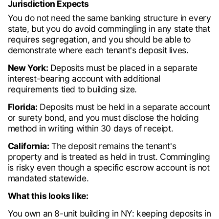
Jurisdiction Expects
You do not need the same banking structure in every
state, but you do avoid commingling in any state that
requires segregation, and you should be able to
demonstrate where each tenant's deposit lives.
New York:
Deposits must be placed in a separate
interest-bearing account with additional
requirements tied to building size.
Florida:
Deposits must be held in a separate account
or surety bond, and you must disclose the holding
method in writing within 30 days of receipt.
California:
The deposit remains the tenant's
property and is treated as held in trust. Commingling
is risky even though a specific escrow account is not
mandated statewide.
What this looks like:
You own an 8-unit building in NY: keeping deposits in