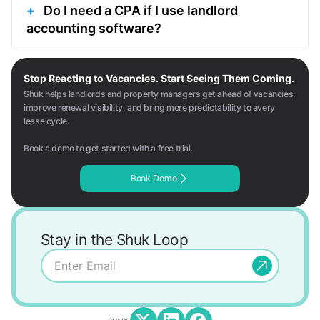
Do I need a CPA if I use landlord
accounting software?
Stop Reacting to Vacancies. Start Seeing Them Coming.
Shuk helps landlords and property managers get ahead of vacancies,
improve renewal visibility, and bring more predictability to every
lease cycle.
Book a demo to get started with a free trial.
Book Demo
Stay in the Shuk Loop