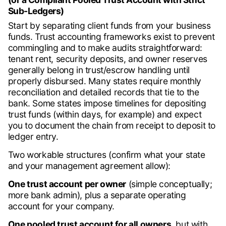
Sub-Ledgers)
Start by separating client funds from your business
funds. Trust accounting frameworks exist to prevent
commingling and to make audits straightforward:
tenant rent, security deposits, and owner reserves
generally belong in trust/escrow handling until
properly disbursed. Many states require monthly
reconciliation and detailed records that tie to the
bank. Some states impose timelines for depositing
trust funds (within days, for example) and expect
you to document the chain from receipt to deposit to
ledger entry.
Two workable structures (confirm what your state
and your management agreement allow):
One trust account per owner
(simple conceptually;
more bank admin), plus a separate operating
account for your company.
One pooled trust account for all owners,
but with