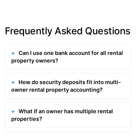
Frequently Asked Questions
Can I use one bank account for all rental
property owners?
How do security deposits fit into multi-
owner rental property accounting?
What if an owner has multiple rental
properties?