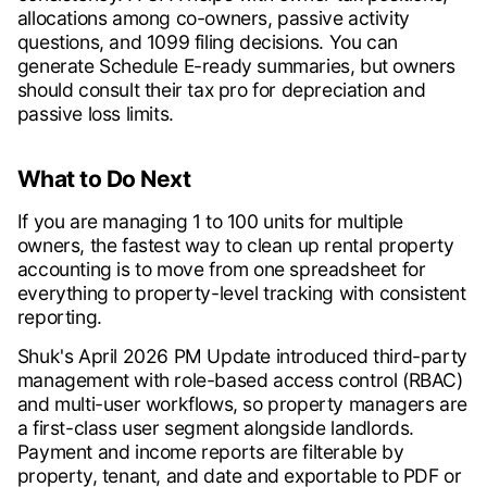
allocations among co-owners, passive activity
questions, and 1099 filing decisions. You can
generate Schedule E-ready summaries, but owners
should consult their tax pro for depreciation and
passive loss limits.
What to Do Next
If you are managing 1 to 100 units for multiple
owners, the fastest way to clean up rental property
accounting is to move from one spreadsheet for
everything to property-level tracking with consistent
reporting.
Shuk's April 2026 PM Update introduced third-party
management with role-based access control (RBAC)
and multi-user workflows, so property managers are
a first-class user segment alongside landlords.
Payment and income reports are filterable by
property, tenant, and date and exportable to PDF or