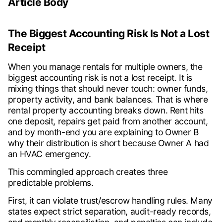
Article Body
The Biggest Accounting Risk Is Not a Lost
Receipt
When you manage rentals for multiple owners, the
biggest accounting risk is not a lost receipt. It is
mixing things that should never touch: owner funds,
property activity, and bank balances. That is where
rental property accounting breaks down. Rent hits
one deposit, repairs get paid from another account,
and by month-end you are explaining to Owner B
why their distribution is short because Owner A had
an HVAC emergency.
This commingled approach creates three
predictable problems.
First, it can violate trust/escrow handling rules. Many
states expect strict separation, audit-ready records,