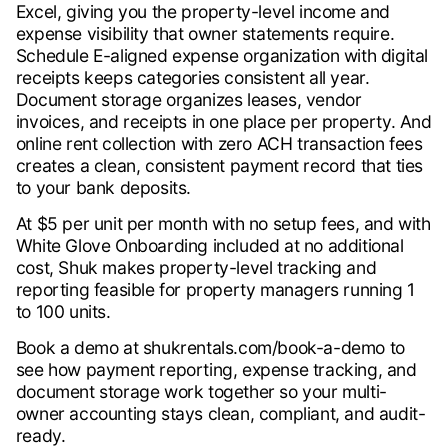
Excel, giving you the property-level income and
expense visibility that owner statements require.
Schedule E-aligned expense organization with digital
receipts keeps categories consistent all year.
Document storage organizes leases, vendor
invoices, and receipts in one place per property. And
online rent collection with zero ACH transaction fees
creates a clean, consistent payment record that ties
to your bank deposits.
At $5 per unit per month with no setup fees, and with
White Glove Onboarding included at no additional
cost, Shuk makes property-level tracking and
reporting feasible for property managers running 1
to 100 units.
Book a demo at shukrentals.com/book-a-demo to
see how payment reporting, expense tracking, and
document storage work together so your multi-
owner accounting stays clean, compliant, and audit-
ready.