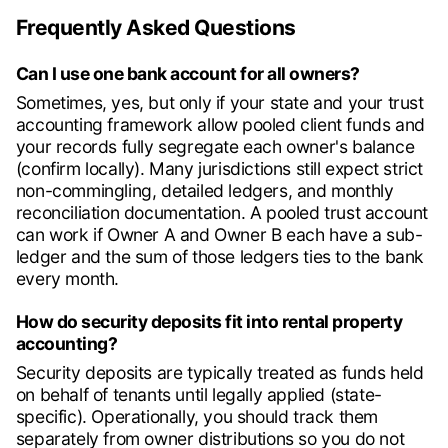
Frequently Asked Questions
Can I use one bank account for all owners?
Sometimes, yes, but only if your state and your trust
accounting framework allow pooled client funds and
your records fully segregate each owner's balance
(confirm locally). Many jurisdictions still expect strict
non-commingling, detailed ledgers, and monthly
reconciliation documentation. A pooled trust account
can work if Owner A and Owner B each have a sub-
ledger and the sum of those ledgers ties to the bank
every month.
How do security deposits fit into rental property
accounting?
Security deposits are typically treated as funds held
on behalf of tenants until legally applied (state-
specific). Operationally, you should track them
separately from owner distributions so you do not