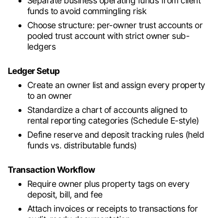
Separate business operating funds from client
funds to avoid commingling risk
Choose structure: per-owner trust accounts or
pooled trust account with strict owner sub-
ledgers
Ledger Setup
Create an owner list and assign every property
to an owner
Standardize a chart of accounts aligned to
rental reporting categories (Schedule E-style)
Define reserve and deposit tracking rules (held
funds vs. distributable funds)
Transaction Workflow
Require owner plus property tags on every
deposit, bill, and fee
Attach invoices or receipts to transactions for