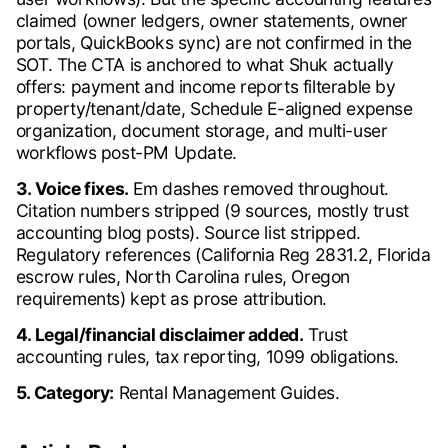
claimed (owner ledgers, owner statements, owner
portals, QuickBooks sync) are not confirmed in the
SOT. The CTA is anchored to what Shuk actually
offers: payment and income reports filterable by
property/tenant/date, Schedule E-aligned expense
organization, document storage, and multi-user
workflows post-PM Update.
3. Voice fixes.
Em dashes removed throughout.
Citation numbers stripped (9 sources, mostly trust
accounting blog posts). Source list stripped.
Regulatory references (California Reg 2831.2, Florida
escrow rules, North Carolina rules, Oregon
requirements) kept as prose attribution.
4. Legal/financial disclaimer added.
Trust
accounting rules, tax reporting, 1099 obligations.
5. Category:
Rental Management Guides.