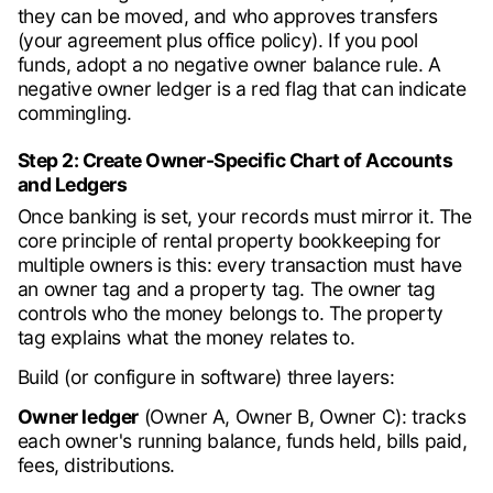
they can be moved, and who approves transfers
(your agreement plus office policy). If you pool
funds, adopt a no negative owner balance rule. A
negative owner ledger is a red flag that can indicate
commingling.
Step 2: Create Owner-Specific Chart of Accounts
and Ledgers
Once banking is set, your records must mirror it. The
core principle of rental property bookkeeping for
multiple owners is this: every transaction must have
an owner tag and a property tag. The owner tag
controls who the money belongs to. The property
tag explains what the money relates to.
Build (or configure in software) three layers:
Owner ledger
(Owner A, Owner B, Owner C): tracks
each owner's running balance, funds held, bills paid,
fees, distributions.