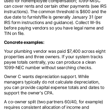
used for nonemployee compensation; 1099-MISC
can cover rents and certain other payments (see IRS
instructions). The common threshold is $600 and the
due date to furnish/file is generally January 31 (per
IRS form instructions and guidance). Collect W-9s
before paying vendors so you have legal name and
TIN on file.
Concrete examples:
Your plumbing vendor was paid $7,400 across eight
properties and three owners. If your system tracks
payee totals centrally, you can produce a clean
1099-NEC number without searching checks.
Owner C wants depreciation support. While
managers typically do not calculate depreciation,
you can provide capital expense totals and dates to
support the owner's CPA.
A co-owner split (two partners 60/40, for example)
requires consistent allocation of income and