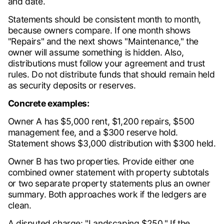
and date.
Statements should be consistent month to month,
because owners compare. If one month shows
"Repairs" and the next shows "Maintenance," the
owner will assume something is hidden. Also,
distributions must follow your agreement and trust
rules. Do not distribute funds that should remain held
as security deposits or reserves.
Concrete examples:
Owner A has $5,000 rent, $1,200 repairs, $500
management fee, and a $300 reserve hold.
Statement shows $3,000 distribution with $300 held.
Owner B has two properties. Provide either one
combined owner statement with property subtotals
or two separate property statements plus an owner
summary. Both approaches work if the ledgers are
clean.
A disputed charge: "Landscaping $250." If the