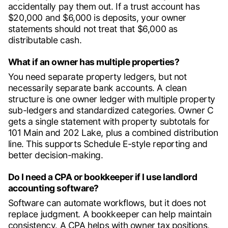
accidentally pay them out. If a trust account has
$20,000 and $6,000 is deposits, your owner
statements should not treat that $6,000 as
distributable cash.
What if an owner has multiple properties?
You need separate property ledgers, but not
necessarily separate bank accounts. A clean
structure is one owner ledger with multiple property
sub-ledgers and standardized categories. Owner C
gets a single statement with property subtotals for
101 Main and 202 Lake, plus a combined distribution
line. This supports Schedule E-style reporting and
better decision-making.
Do I need a CPA or bookkeeper if I use landlord
accounting software?
Software can automate workflows, but it does not
replace judgment. A bookkeeper can help maintain
consistency. A CPA helps with owner tax positions,