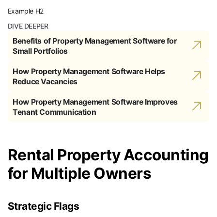
Example H2
DIVE DEEPER
Benefits of Property Management Software for
Small Portfolios
How Property Management Software Helps
Reduce Vacancies
How Property Management Software Improves
Tenant Communication
Rental Property Accounting
for Multiple Owners
Strategic Flags