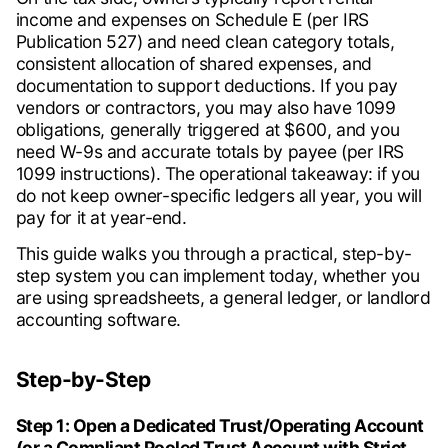
income and expenses on Schedule E (per IRS
Publication 527) and need clean category totals,
consistent allocation of shared expenses, and
documentation to support deductions. If you pay
vendors or contractors, you may also have 1099
obligations, generally triggered at $600, and you
need W-9s and accurate totals by payee (per IRS
1099 instructions). The operational takeaway: if you
do not keep owner-specific ledgers all year, you will
pay for it at year-end.
This guide walks you through a practical, step-by-
step system you can implement today, whether you
are using spreadsheets, a general ledger, or landlord
accounting software.
Step-by-Step
Step 1: Open a Dedicated Trust/Operating Account
(or a Compliant Pooled Trust Account with Strict