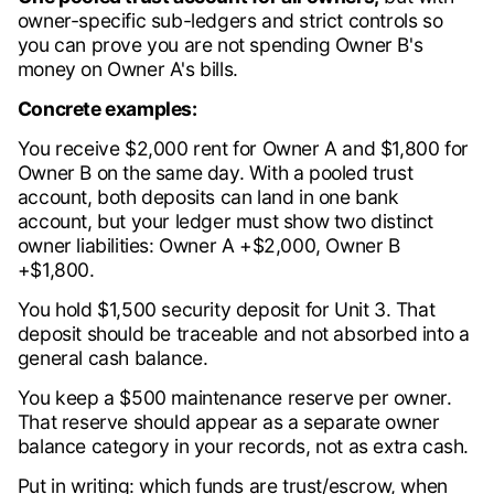
owner-specific sub-ledgers and strict controls so
you can prove you are not spending Owner B's
money on Owner A's bills.
Concrete examples:
You receive $2,000 rent for Owner A and $1,800 for
Owner B on the same day. With a pooled trust
account, both deposits can land in one bank
account, but your ledger must show two distinct
owner liabilities: Owner A +$2,000, Owner B
+$1,800.
You hold $1,500 security deposit for Unit 3. That
deposit should be traceable and not absorbed into a
general cash balance.
You keep a $500 maintenance reserve per owner.
That reserve should appear as a separate owner
balance category in your records, not as extra cash.
Put in writing: which funds are trust/escrow, when