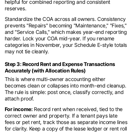
helpful for combined reporting and consistent
reserves.
Standardize the COA across all owners. Consistency
prevents "Repairs" becoming "Maintenance," "Fixes,"
and "Service Calls," which makes year-end reporting
harder. Lock your COA mid-year. If you rename
categories in November, your Schedule E-style totals
may not tie cleanly.
Step 3: Record Rent and Expense Transactions
Accurately (with Allocation Rules)
This is where multi-owner accounting either
becomes clean or collapses into month-end cleanup.
The rule is simple: post once, classify correctly, and
attach proof.
For income:
Record rent when received, tied to the
correct owner and property. If a tenant pays late
fees or pet rent, track those as separate income lines
for clarity. Keep a copy of the lease ledger or rent roll