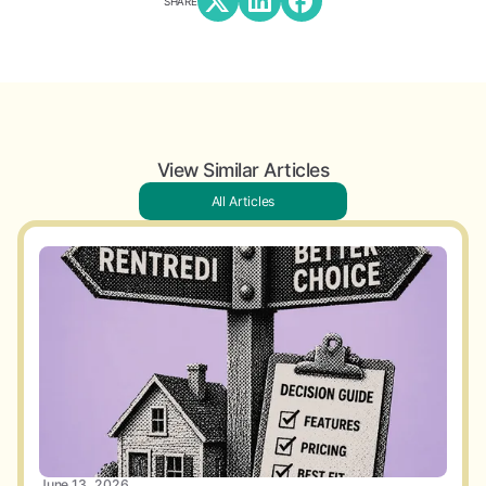
SHARE
View Similar Articles
All Articles
June 13, 2026