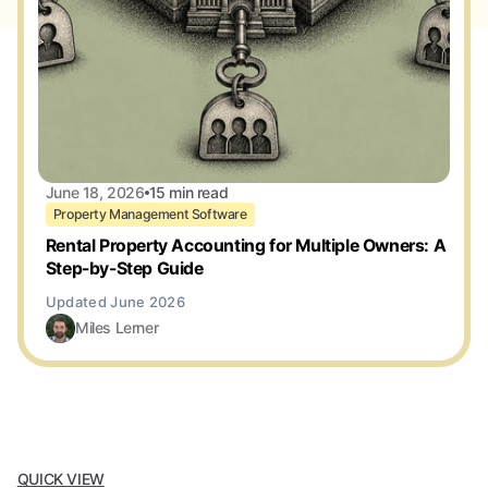
June 18, 2026
15 min read
Property Management Software
Rental Property Accounting for Multiple Owners: A
Step-by-Step Guide
Miles Lerner
QUICK VIEW