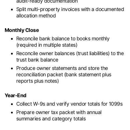
audit-ready documentation
Split multi-property invoices with a documented
allocation method
Monthly Close
Reconcile bank balance to books monthly
(required in multiple states)
Reconcile owner balances (trust liabilities) to the
trust bank balance
Produce owner statements and store the
reconciliation packet (bank statement plus
reports plus notes)
Year-End
Collect W-9s and verify vendor totals for 1099s
Prepare owner tax packet with annual
summaries and category totals