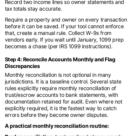
Record two income lines so owner statements and
tax totals stay accurate.
Require a property and owner on every transaction
before it can be saved. If your tool cannot enforce
that, create a manual rule. Collect W-9s from
vendors early. If you wait until January, 1099 prep
becomes a chase (per IRS 1099 instructions).
Step 4: Reconcile Accounts Monthly and Flag
Discrepancies
Monthly reconciliation is not optional in many
jurisdictions. It is a baseline control. Several state
rules explicitly require monthly reconciliation of
trust/escrow accounts to bank statements, with
documentation retained for audit. Even where not
explicitly required, it is the fastest way to catch
errors before they become owner disputes.
A practical monthly reconciliation routine: