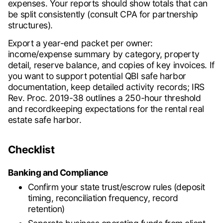
expenses. Your reports should show totals that can
be split consistently (consult CPA for partnership
structures).
Export a year-end packet per owner:
income/expense summary by category, property
detail, reserve balance, and copies of key invoices. If
you want to support potential QBI safe harbor
documentation, keep detailed activity records; IRS
Rev. Proc. 2019-38 outlines a 250-hour threshold
and recordkeeping expectations for the rental real
estate safe harbor.
Checklist
Banking and Compliance
Confirm your state trust/escrow rules (deposit
timing, reconciliation frequency, record
retention)