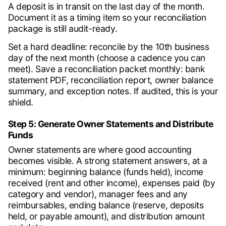
A deposit is in transit on the last day of the month.
Document it as a timing item so your reconciliation
package is still audit-ready.
Set a hard deadline: reconcile by the 10th business
day of the next month (choose a cadence you can
meet). Save a reconciliation packet monthly: bank
statement PDF, reconciliation report, owner balance
summary, and exception notes. If audited, this is your
shield.
Step 5: Generate Owner Statements and Distribute
Funds
Owner statements are where good accounting
becomes visible. A strong statement answers, at a
minimum: beginning balance (funds held), income
received (rent and other income), expenses paid (by
category and vendor), manager fees and any
reimbursables, ending balance (reserve, deposits
held, or payable amount), and distribution amount