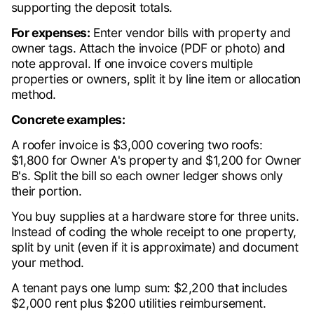
supporting the deposit totals.
For expenses:
Enter vendor bills with property and
owner tags. Attach the invoice (PDF or photo) and
note approval. If one invoice covers multiple
properties or owners, split it by line item or allocation
method.
Concrete examples:
A roofer invoice is $3,000 covering two roofs:
$1,800 for Owner A's property and $1,200 for Owner
B's. Split the bill so each owner ledger shows only
their portion.
You buy supplies at a hardware store for three units.
Instead of coding the whole receipt to one property,
split by unit (even if it is approximate) and document
your method.
A tenant pays one lump sum: $2,200 that includes
$2,000 rent plus $200 utilities reimbursement.