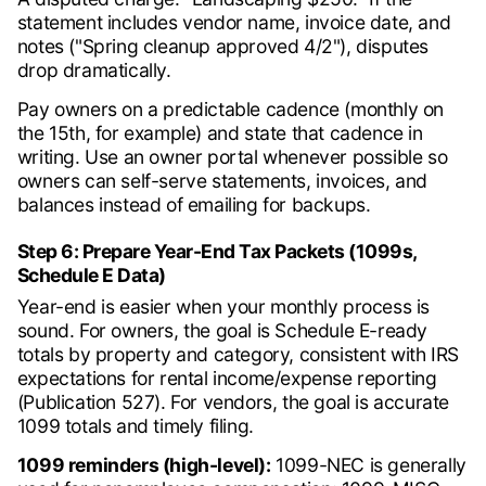
statement includes vendor name, invoice date, and
notes ("Spring cleanup approved 4/2"), disputes
drop dramatically.
Pay owners on a predictable cadence (monthly on
the 15th, for example) and state that cadence in
writing. Use an owner portal whenever possible so
owners can self-serve statements, invoices, and
balances instead of emailing for backups.
Step 6: Prepare Year-End Tax Packets (1099s,
Schedule E Data)
Year-end is easier when your monthly process is
sound. For owners, the goal is Schedule E-ready
totals by property and category, consistent with IRS
expectations for rental income/expense reporting
(Publication 527). For vendors, the goal is accurate
1099 totals and timely filing.
1099 reminders (high-level):
1099-NEC is generally