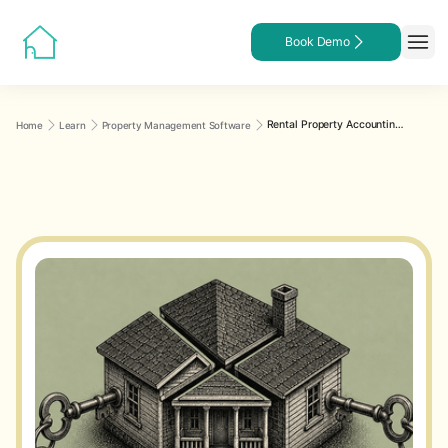
Book Demo
Rental Property Accounting for Multiple Owners: A Step-by-Step Guide
Home
Learn
Property Management Software