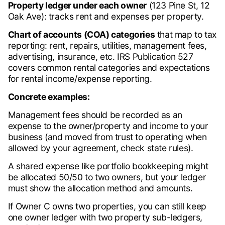
Property ledger under each owner
(123 Pine St, 12
Oak Ave): tracks rent and expenses per property.
Chart of accounts (COA) categories
that map to tax
reporting: rent, repairs, utilities, management fees,
advertising, insurance, etc. IRS Publication 527
covers common rental categories and expectations
for rental income/expense reporting.
Concrete examples:
Management fees should be recorded as an
expense to the owner/property and income to your
business (and moved from trust to operating when
allowed by your agreement, check state rules).
A shared expense like portfolio bookkeeping might
be allocated 50/50 to two owners, but your ledger
must show the allocation method and amounts.
If Owner C owns two properties, you can still keep
one owner ledger with two property sub-ledgers,