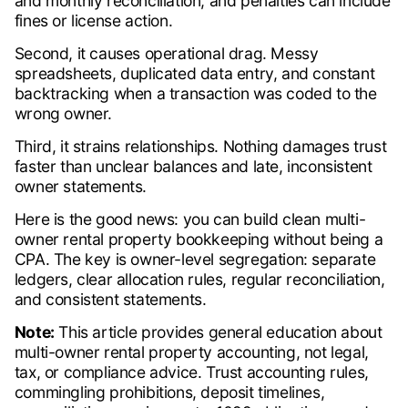
and monthly reconciliation, and penalties can include
fines or license action.
Second, it causes operational drag. Messy
spreadsheets, duplicated data entry, and constant
backtracking when a transaction was coded to the
wrong owner.
Third, it strains relationships. Nothing damages trust
faster than unclear balances and late, inconsistent
owner statements.
Here is the good news: you can build clean multi-
owner rental property bookkeeping without being a
CPA. The key is owner-level segregation: separate
ledgers, clear allocation rules, regular reconciliation,
and consistent statements.
Note:
This article provides general education about
multi-owner rental property accounting, not legal,
tax, or compliance advice. Trust accounting rules,
commingling prohibitions, deposit timelines,