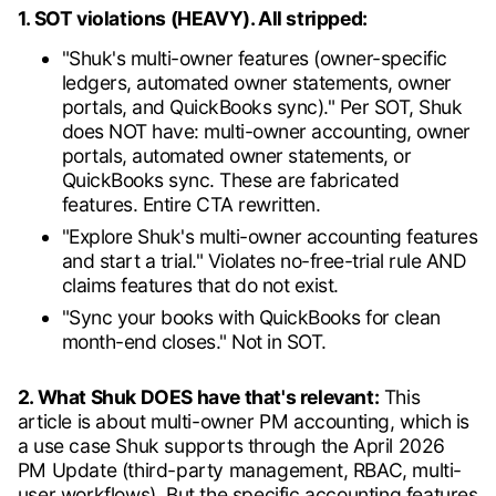
1. SOT violations (HEAVY). All stripped:
"Shuk's multi-owner features (owner-specific
ledgers, automated owner statements, owner
portals, and QuickBooks sync)." Per SOT, Shuk
does NOT have: multi-owner accounting, owner
portals, automated owner statements, or
QuickBooks sync. These are fabricated
features. Entire CTA rewritten.
"Explore Shuk's multi-owner accounting features
and start a trial." Violates no-free-trial rule AND
claims features that do not exist.
"Sync your books with QuickBooks for clean
month-end closes." Not in SOT.
2. What Shuk DOES have that's relevant:
This
article is about multi-owner PM accounting, which is
a use case Shuk supports through the April 2026
PM Update (third-party management, RBAC, multi-
user workflows). But the specific accounting features