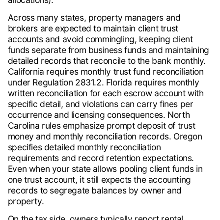
Across many states, property managers and
brokers are expected to maintain client trust
accounts and avoid commingling, keeping client
funds separate from business funds and maintaining
detailed records that reconcile to the bank monthly.
California requires monthly trust fund reconciliation
under Regulation 2831.2. Florida requires monthly
written reconciliation for each escrow account with
specific detail, and violations can carry fines per
occurrence and licensing consequences. North
Carolina rules emphasize prompt deposit of trust
money and monthly reconciliation records. Oregon
specifies detailed monthly reconciliation
requirements and record retention expectations.
Even when your state allows pooling client funds in
one trust account, it still expects the accounting
records to segregate balances by owner and
property.
On the tax side, owners typically report rental