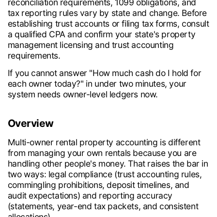
reconciliation requirements, 1099 obligations, and
tax reporting rules vary by state and change. Before
establishing trust accounts or filing tax forms, consult
a qualified CPA and confirm your state's property
management licensing and trust accounting
requirements.
If you cannot answer "How much cash do I hold for
each owner today?" in under two minutes, your
system needs owner-level ledgers now.
Overview
Multi-owner rental property accounting is different
from managing your own rentals because you are
handling other people's money. That raises the bar in
two ways: legal compliance (trust accounting rules,
commingling prohibitions, deposit timelines, and
audit expectations) and reporting accuracy
(statements, year-end tax packets, and consistent
allocations).