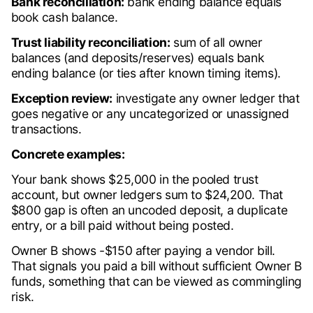
Bank reconciliation:
bank ending balance equals
book cash balance.
Trust liability reconciliation:
sum of all owner
balances (and deposits/reserves) equals bank
ending balance (or ties after known timing items).
Exception review:
investigate any owner ledger that
goes negative or any uncategorized or unassigned
transactions.
Concrete examples:
Your bank shows $25,000 in the pooled trust
account, but owner ledgers sum to $24,200. That
$800 gap is often an uncoded deposit, a duplicate
entry, or a bill paid without being posted.
Owner B shows -$150 after paying a vendor bill.
That signals you paid a bill without sufficient Owner B
funds, something that can be viewed as commingling
risk.