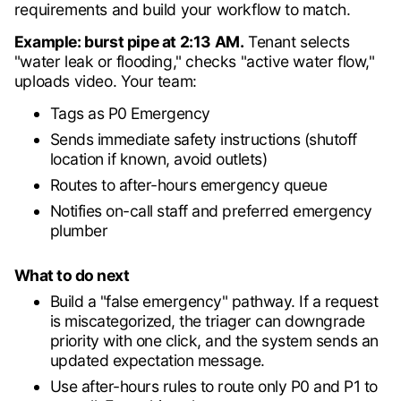
requirements and build your workflow to match.
Example: burst pipe at 2:13 AM.
Tenant selects
"water leak or flooding," checks "active water flow,"
uploads video. Your team:
Tags as P0 Emergency
Sends immediate safety instructions (shutoff
location if known, avoid outlets)
Routes to after-hours emergency queue
Notifies on-call staff and preferred emergency
plumber
What to do next
Build a "false emergency" pathway. If a request
is miscategorized, the triager can downgrade
priority with one click, and the system sends an
updated expectation message.
Use after-hours rules to route only P0 and P1 to