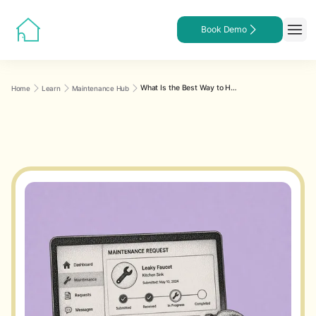
Book Demo
What Is the Best Way to Handle Maintenance Requests Through Property Management Software?
Home
Learn
Maintenance Hub