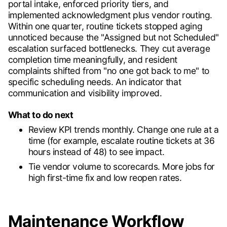
portal intake, enforced priority tiers, and
implemented acknowledgment plus vendor routing.
Within one quarter, routine tickets stopped aging
unnoticed because the "Assigned but not Scheduled"
escalation surfaced bottlenecks. They cut average
completion time meaningfully, and resident
complaints shifted from "no one got back to me" to
specific scheduling needs. An indicator that
communication and visibility improved.
What to do next
Review KPI trends monthly. Change one rule at a
time (for example, escalate routine tickets at 36
hours instead of 48) to see impact.
Tie vendor volume to scorecards. More jobs for
high first-time fix and low reopen rates.
Maintenance Workflow