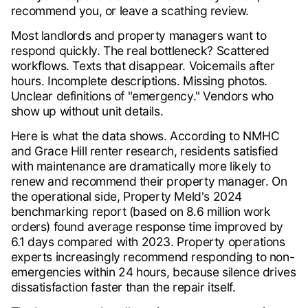
recommend you, or leave a scathing review.
Most landlords and property managers want to
respond quickly. The real bottleneck? Scattered
workflows. Texts that disappear. Voicemails after
hours. Incomplete descriptions. Missing photos.
Unclear definitions of "emergency." Vendors who
show up without unit details.
Here is what the data shows. According to NMHC
and Grace Hill renter research, residents satisfied
with maintenance are dramatically more likely to
renew and recommend their property manager. On
the operational side, Property Meld's 2024
benchmarking report (based on 8.6 million work
orders) found average response time improved by
6.1 days compared with 2023. Property operations
experts increasingly recommend responding to non-
emergencies within 24 hours, because silence drives
dissatisfaction faster than the repair itself.