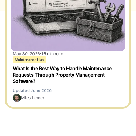
May 30, 2026
16 min read
Maintenance Hub
What Is the Best Way to Handle Maintenance
Requests Through Property Management
Software?
Miles Lerner