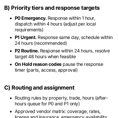
B) Priority tiers and response targets
P0 Emergency.
Response within 1 hour,
dispatch within 4 hours (adjust per local
requirements)
P1 Urgent.
Response same day, schedule within
24 hours (recommended)
P2 Routine.
Response within 24 hours, resolve
target 48 hours when feasible
On Hold reason codes
pause the response
timer (parts, access, approval)
C) Routing and assignment
Routing rules by property, trade, hours (after-
hours queue for P0 and P1 only)
Approved vendor matrix: coverage, rates,
license and insurance, emergency availability