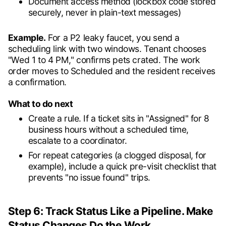
Document access method (lockbox code stored
securely, never in plain-text messages)
Example.
For a P2 leaky faucet, you send a
scheduling link with two windows. Tenant chooses
"Wed 1 to 4 PM," confirms pets crated. The work
order moves to Scheduled and the resident receives
a confirmation.
What to do next
Create a rule. If a ticket sits in "Assigned" for 8
business hours without a scheduled time,
escalate to a coordinator.
For repeat categories (a clogged disposal, for
example), include a quick pre-visit checklist that
prevents "no issue found" trips.
Step 6: Track Status Like a Pipeline. Make
Status Changes Do the Work