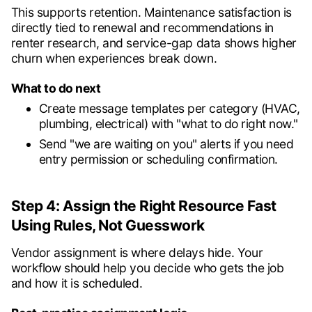
This supports retention. Maintenance satisfaction is
directly tied to renewal and recommendations in
renter research, and service-gap data shows higher
churn when experiences break down.
What to do next
Create message templates per category (HVAC,
plumbing, electrical) with "what to do right now."
Send "we are waiting on you" alerts if you need
entry permission or scheduling confirmation.
Step 4: Assign the Right Resource Fast
Using Rules, Not Guesswork
Vendor assignment is where delays hide. Your
workflow should help you decide who gets the job
and how it is scheduled.