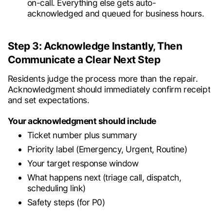
on-call. Everything else gets auto-
acknowledged and queued for business hours.
Step 3: Acknowledge Instantly, Then
Communicate a Clear Next Step
Residents judge the process more than the repair.
Acknowledgment should immediately confirm receipt
and set expectations.
Your acknowledgment should include
Ticket number plus summary
Priority label (Emergency, Urgent, Routine)
Your target response window
What happens next (triage call, dispatch,
scheduling link)
Safety steps (for P0)