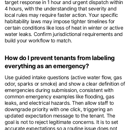
target response in 1 hour and urgent dispatch within
4 hours, with the understanding that severity and
local rules may require faster action. Your specific
habitability laws may impose tighter timelines for
certain conditions like loss of heat in winter or active
water leaks. Confirm jurisdictional requirements and
build your workflow to match.
How do I prevent tenants from labeling
everything as an emergency?
Use guided intake questions (active water flow, gas
odor, sparks or smoke) and show a clear definition of
emergencies during submission, consistent with
common emergency examples like flooding, gas
leaks, and electrical hazards. Then allow staff to
downgrade priority with one click, triggering an
updated expectation message to the tenant. The
goal is not to reject legitimate concerns. It is to set
accurate expectations so a routine issue does not