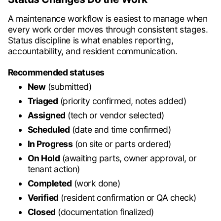
A maintenance workflow is easiest to manage when
every work order moves through consistent stages.
Status discipline is what enables reporting,
accountability, and resident communication.
Recommended statuses
New
(submitted)
Triaged
(priority confirmed, notes added)
Assigned
(tech or vendor selected)
Scheduled
(date and time confirmed)
In Progress
(on site or parts ordered)
On Hold
(awaiting parts, owner approval, or
tenant action)
Completed
(work done)
Verified
(resident confirmation or QA check)
Closed
(documentation finalized)