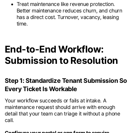
Treat maintenance like revenue protection.
Better maintenance reduces churn, and churn
has a direct cost. Turnover, vacancy, leasing
time.
End-to-End Workflow:
Submission to Resolution
Step 1: Standardize Tenant Submission So
Every Ticket Is Workable
Your workflow succeeds or fails at intake. A
maintenance request should arrive with enough
detail that your team can triage it without a phone
call.
Configure your portal or app form to require