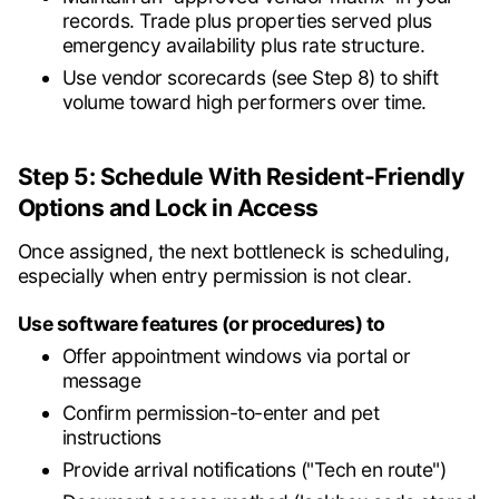
records. Trade plus properties served plus
emergency availability plus rate structure.
Use vendor scorecards (see Step 8) to shift
volume toward high performers over time.
Step 5: Schedule With Resident-Friendly
Options and Lock in Access
Once assigned, the next bottleneck is scheduling,
especially when entry permission is not clear.
Use software features (or procedures) to
Offer appointment windows via portal or
message
Confirm permission-to-enter and pet
instructions
Provide arrival notifications ("Tech en route")