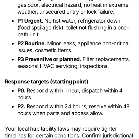
gas odor, electrical hazard, no heat in extreme
weather, unsecured entry or lock failure.
P1 Urgent.
No hot water, refrigerator down
(food spoilage risk), toilet not flushing in a one-
bath unit.
P2 Routine.
Minor leaks, appliance non-critical
issues, cosmetic items.
P3 Preventive or planned.
Filter replacements,
seasonal HVAC servicing, inspections.
Response targets (starting point)
P0.
Respond within 1 hour, dispatch within 4
hours.
P2.
Respond within 24 hours, resolve within 48
hours when parts and access allow.
Your local habitability laws may require tighter
timelines for certain conditions. Confirm jurisdictional