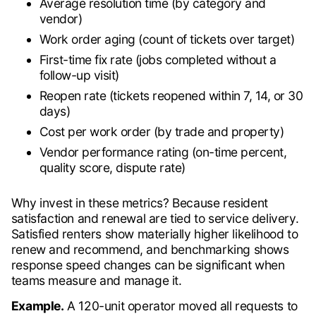
Average resolution time (by category and
vendor)
Work order aging (count of tickets over target)
First-time fix rate (jobs completed without a
follow-up visit)
Reopen rate (tickets reopened within 7, 14, or 30
days)
Cost per work order (by trade and property)
Vendor performance rating (on-time percent,
quality score, dispute rate)
Why invest in these metrics? Because resident
satisfaction and renewal are tied to service delivery.
Satisfied renters show materially higher likelihood to
renew and recommend, and benchmarking shows
response speed changes can be significant when
teams measure and manage it.
Example.
A 120-unit operator moved all requests to