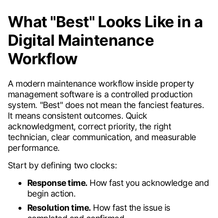
What "Best" Looks Like in a
Digital Maintenance
Workflow
A modern maintenance workflow inside property
management software is a controlled production
system. "Best" does not mean the fanciest features.
It means consistent outcomes. Quick
acknowledgment, correct priority, the right
technician, clear communication, and measurable
performance.
Start by defining two clocks:
Response time.
How fast you acknowledge and
begin action.
Resolution time.
How fast the issue is