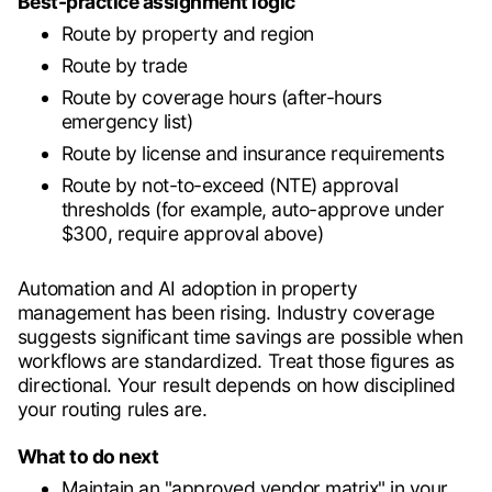
Best-practice assignment logic
Route by property and region
Route by trade
Route by coverage hours (after-hours
emergency list)
Route by license and insurance requirements
Route by not-to-exceed (NTE) approval
thresholds (for example, auto-approve under
$300, require approval above)
Automation and AI adoption in property
management has been rising. Industry coverage
suggests significant time savings are possible when
workflows are standardized. Treat those figures as
directional. Your result depends on how disciplined
your routing rules are.
What to do next
Maintain an "approved vendor matrix" in your