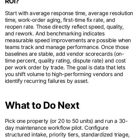
ROI?
Start with average response time, average resolution
time, work-order aging, first-time fix rate, and
reopen rate. Those directly reflect speed, quality,
and rework. And benchmarking indicates
measurable speed improvements are possible when
teams track and manage performance. Once those
baselines are stable, add vendor scorecards (on-
time percent, quality rating, dispute rate) and cost
per work order by trade. The goal is data that lets
you shift volume to high-performing vendors and
identify recurring failures by asset.
What to Do Next
Pick one property (or 20 to 50 units) and run a 30-
day maintenance workflow pilot. Configure
structured intake, priority tiers, standardized triage,