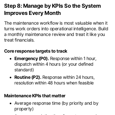
Step 8: Manage by KPIs So the System
Improves Every Month
The maintenance workflow is most valuable when it
turns work orders into operational intelligence. Build
a monthly maintenance review and treat it like you
treat financials.
Core response targets to track
Emergency (P0).
Response within 1 hour,
dispatch within 4 hours (or your defined
standard)
Routine (P2).
Response within 24 hours,
resolution within 48 hours when feasible
Maintenance KPIs that matter
Average response time (by priority and by
property)