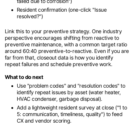
failed due to corrosion")
Resident confirmation (one-click "Issue
resolved?")
Link this to your preventive strategy. One industry
perspective encourages shifting from reactive to
preventive maintenance, with a common target ratio
around 60:40 preventive-to-reactive. Even if you are
far from that, closeout data is how you identify
repeat failures and schedule preventive work.
What to do next
Use "problem codes" and "resolution codes" to
identify repeat issues by asset (water heater,
HVAC condenser, garbage disposal).
Add a lightweight resident survey at close ("1 to
5: communication, timeliness, quality") to feed
CX and vendor scoring.