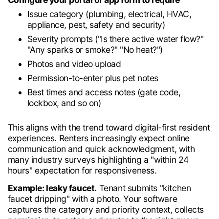
Issue category (plumbing, electrical, HVAC,
appliance, pest, safety and security)
Severity prompts ("Is there active water flow?"
"Any sparks or smoke?" "No heat?")
Photos and video upload
Permission-to-enter plus pet notes
Best times and access notes (gate code,
lockbox, and so on)
This aligns with the trend toward digital-first resident
experiences. Renters increasingly expect online
communication and quick acknowledgment, with
many industry surveys highlighting a "within 24
hours" expectation for responsiveness.
Example: leaky faucet.
Tenant submits "kitchen
faucet dripping" with a photo. Your software
captures the category and priority context, collects