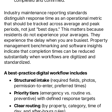
completed and confirmed.
Industry maintenance reporting standards
distinguish response time as an operational metric
that should be tracked across average and peak
periods, not just "best days." This matters because
residents do not experience your averages. They
experience the delay when you are busiest. Property
management benchmarking and software insights
indicate that completion times can be reduced
substantially when workflows are digitized and
standardized.
A best-practice digital workflow includes
Structured intake
(required fields, photos,
permission-to-enter, preferred times)
Priority tiers
(emergency vs. routine vs.
preventive) with defined response targets
Clear routing
(by property, category, time of
day, and after-hours rules)