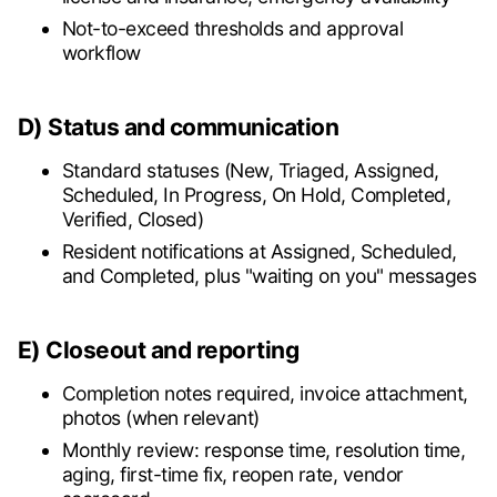
Not-to-exceed thresholds and approval
workflow
D) Status and communication
Standard statuses (New, Triaged, Assigned,
Scheduled, In Progress, On Hold, Completed,
Verified, Closed)
Resident notifications at Assigned, Scheduled,
and Completed, plus "waiting on you" messages
E) Closeout and reporting
Completion notes required, invoice attachment,
photos (when relevant)
Monthly review: response time, resolution time,
aging, first-time fix, reopen rate, vendor