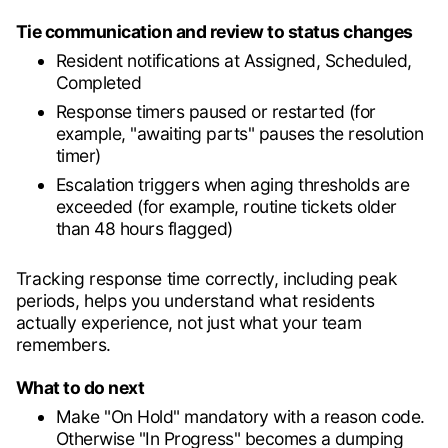
Tie communication and review to status changes
Resident notifications at Assigned, Scheduled,
Completed
Response timers paused or restarted (for
example, "awaiting parts" pauses the resolution
timer)
Escalation triggers when aging thresholds are
exceeded (for example, routine tickets older
than 48 hours flagged)
Tracking response time correctly, including peak
periods, helps you understand what residents
actually experience, not just what your team
remembers.
What to do next
Make "On Hold" mandatory with a reason code.
Otherwise "In Progress" becomes a dumping