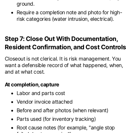
ground.
Require a completion note and photo for high-
risk categories (water intrusion, electrical).
Step 7: Close Out With Documentation,
Resident Confirmation, and Cost Controls
Closeout is not clerical. It is risk management. You
want a defensible record of what happened, when,
and at what cost.
At completion, capture
Labor and parts cost
Vendor invoice attached
Before and after photos (when relevant)
Parts used (for inventory tracking)
Root cause notes (for example, "angle stop