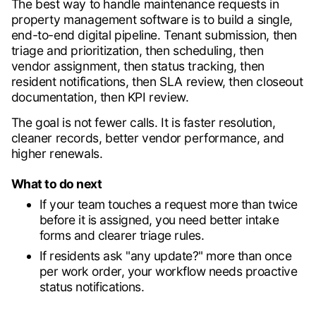
The best way to handle maintenance requests in
property management software is to build a single,
end-to-end digital pipeline. Tenant submission, then
triage and prioritization, then scheduling, then
vendor assignment, then status tracking, then
resident notifications, then SLA review, then closeout
documentation, then KPI review.
The goal is not fewer calls. It is faster resolution,
cleaner records, better vendor performance, and
higher renewals.
What to do next
If your team touches a request more than twice
before it is assigned, you need better intake
forms and clearer triage rules.
If residents ask "any update?" more than once
per work order, your workflow needs proactive
status notifications.