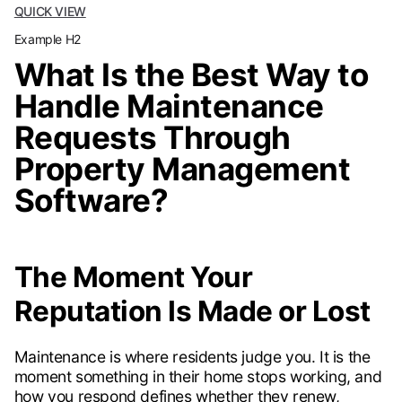
QUICK VIEW
Example H2
What Is the Best Way to
Handle Maintenance
Requests Through
Property Management
Software?
The Moment Your
Reputation Is Made or Lost
Maintenance is where residents judge you. It is the
moment something in their home stops working, and
how you respond defines whether they renew,