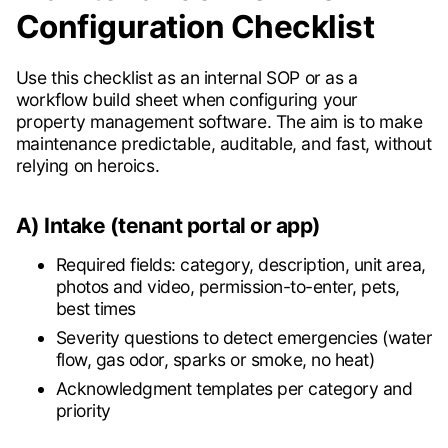
Configuration Checklist
Use this checklist as an internal SOP or as a
workflow build sheet when configuring your
property management software. The aim is to make
maintenance predictable, auditable, and fast, without
relying on heroics.
A) Intake (tenant portal or app)
Required fields: category, description, unit area,
photos and video, permission-to-enter, pets,
best times
Severity questions to detect emergencies (water
flow, gas odor, sparks or smoke, no heat)
Acknowledgment templates per category and
priority