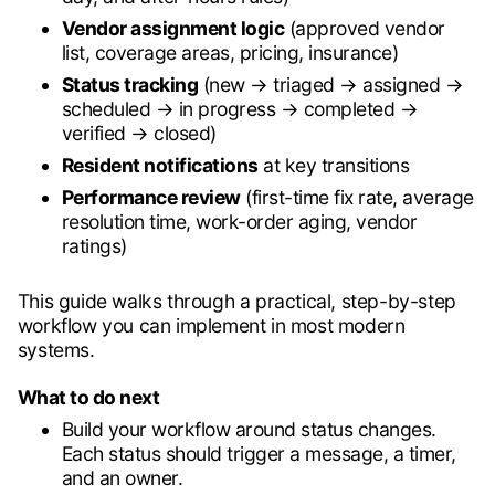
Vendor assignment logic
(approved vendor
list, coverage areas, pricing, insurance)
Status tracking
(new → triaged → assigned →
scheduled → in progress → completed →
verified → closed)
Resident notifications
at key transitions
Performance review
(first-time fix rate, average
resolution time, work-order aging, vendor
ratings)
This guide walks through a practical, step-by-step
workflow you can implement in most modern
systems.
What to do next
Build your workflow around status changes.
Each status should trigger a message, a timer,
and an owner.