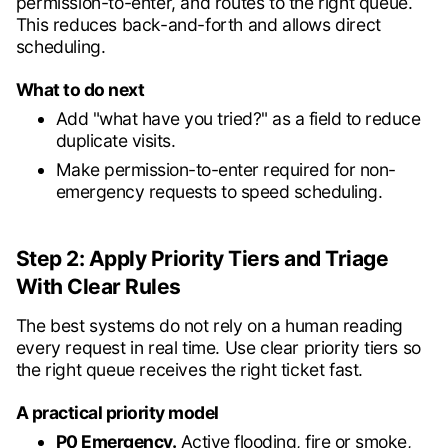
permission-to-enter, and routes to the right queue.
This reduces back-and-forth and allows direct
scheduling.
What to do next
Add "what have you tried?" as a field to reduce
duplicate visits.
Make permission-to-enter required for non-
emergency requests to speed scheduling.
Step 2: Apply Priority Tiers and Triage
With Clear Rules
The best systems do not rely on a human reading
every request in real time. Use clear priority tiers so
the right queue receives the right ticket fast.
A practical priority model
P0 Emergency.
Active flooding, fire or smoke,