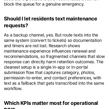
block the queue for a genuine emergency.
Should I let residents text maintenance
requests?
As a backup channel, yes. But route texts into the
same system (convert to tickets) so documentation
and timers are not lost. Research shows
maintenance experience influences renewal and
recommendations, so fragmented channels that slow
response can directly harm retention outcomes. The
cleanest setup is a single in-app or in-portal
submission flow that captures category, photos,
permission-to-enter, and contact preferences, with
text as a fallback that gets transcribed into the same
workflow.
Which KPIs matter most for operational