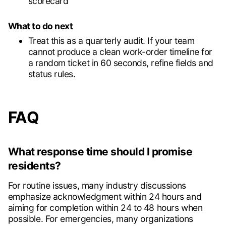
scorecard
What to do next
Treat this as a quarterly audit. If your team
cannot produce a clean work-order timeline for
a random ticket in 60 seconds, refine fields and
status rules.
FAQ
What response time should I promise
residents?
For routine issues, many industry discussions
emphasize acknowledgment within 24 hours and
aiming for completion within 24 to 48 hours when
possible. For emergencies, many organizations