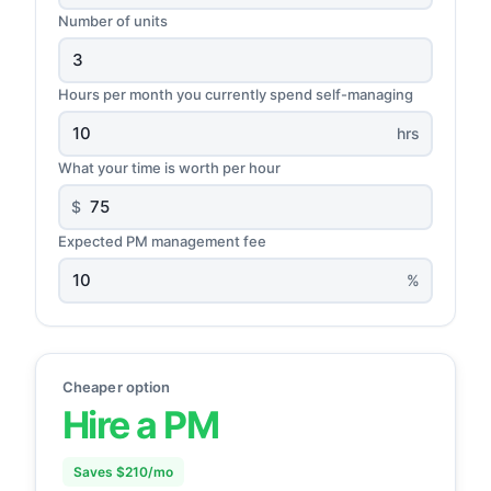
Number of units
Hours per month you currently spend self-managing
hrs
What your time is worth per hour
$
Expected PM management fee
%
Cheaper option
Hire a PM
Saves $210/mo