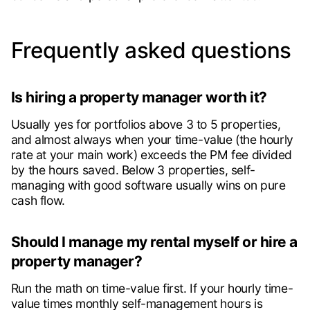
Frequently asked questions
Is hiring a property manager worth it?
Usually yes for portfolios above 3 to 5 properties,
and almost always when your time-value (the hourly
rate at your main work) exceeds the PM fee divided
by the hours saved. Below 3 properties, self-
managing with good software usually wins on pure
cash flow.
Should I manage my rental myself or hire a
property manager?
Run the math on time-value first. If your hourly time-
value times monthly self-management hours is