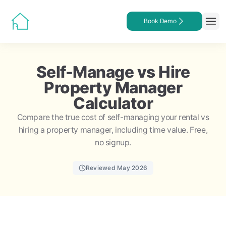
Book Demo
Self-Manage vs Hire
Property Manager
Calculator
Compare the true cost of self-managing your rental vs
hiring a property manager, including time value. Free,
no signup.
Reviewed May 2026