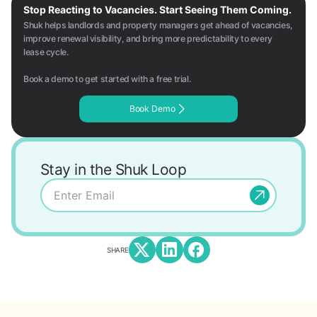
Stop Reacting to Vacancies. Start Seeing Them Coming.
Shuk helps landlords and property managers get ahead of vacancies,
improve renewal visibility, and bring more predictability to every
lease cycle.
Book a demo to get started with a free trial.
Book Demo
Stay in the Shuk Loop
SHARE