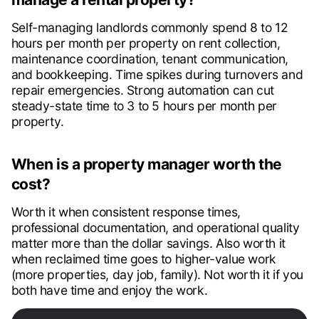
Self-managing landlords commonly spend 8 to 12
hours per month per property on rent collection,
maintenance coordination, tenant communication,
and bookkeeping. Time spikes during turnovers and
repair emergencies. Strong automation can cut
steady-state time to 3 to 5 hours per month per
property.
When is a property manager worth the
cost?
Worth it when consistent response times,
professional documentation, and operational quality
matter more than the dollar savings. Also worth it
when reclaimed time goes to higher-value work
(more properties, day job, family). Not worth it if you
both have time and enjoy the work.