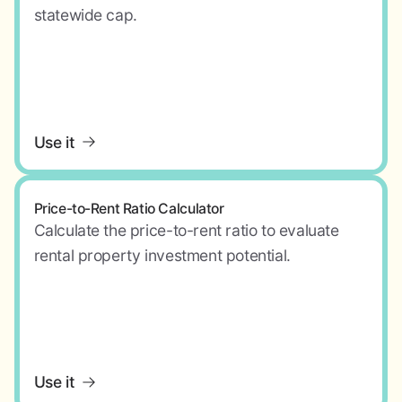
statewide cap.
Use it
Price-to-Rent Ratio Calculator
Calculate the price-to-rent ratio to evaluate
rental property investment potential.
Use it