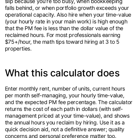
slip because you're too busy, when bookkeeping
falls behind, or when portfolio growth exceeds your
operational capacity. Also hire when your time-value
(your hourly rate in your main work) is high enough
that the PM fee is less than the dollar value of the
reclaimed hours. For most professionals earning
$75+/hour, the math tips toward hiring at 3 to 5
properties.
What this calculator does
Enter monthly rent, number of units, current hours
per month self-managing, your hourly time-value,
and the expected PM fee percentage. The calculator
returns the cost of each path in dollars (with self-
management priced at your time-value), and shows
the annual hours you reclaim by hiring. Use it as a
quick decision aid, not a definitive answer; quality
concerns and personal preference matter too.