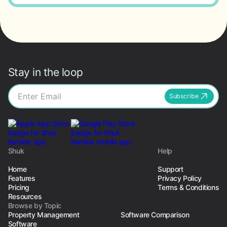
Stay in the loop
Subscribe
Shuk
Help
Home
Support
Features
Privacy Policy
Pricing
Terms & Conditions
Resources
Browse by Topic
Property Management
Software Comparison
Software