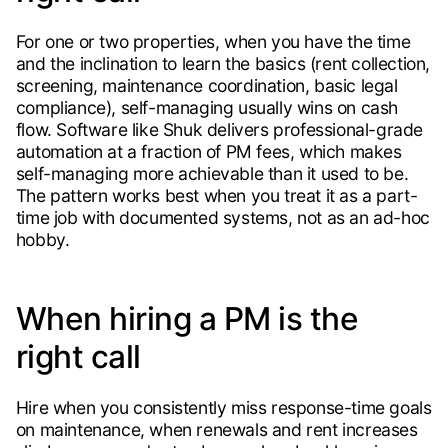
For one or two properties, when you have the time
and the inclination to learn the basics (rent collection,
screening, maintenance coordination, basic legal
compliance), self-managing usually wins on cash
flow. Software like Shuk delivers professional-grade
automation at a fraction of PM fees, which makes
self-managing more achievable than it used to be.
The pattern works best when you treat it as a part-
time job with documented systems, not as an ad-hoc
hobby.
When hiring a PM is the
right call
Hire when you consistently miss response-time goals
on maintenance, when renewals and rent increases