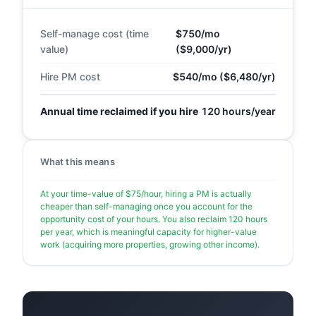
Self-manage cost (time
$750/mo
value)
($9,000/yr)
Hire PM cost
$540/mo ($6,480/yr)
Annual time reclaimed if you hire
120 hours/year
What this means
At your time-value of $75/hour, hiring a PM is actually
cheaper than self-managing once you account for the
opportunity cost of your hours. You also reclaim 120 hours
per year, which is meaningful capacity for higher-value
work (acquiring more properties, growing other income).