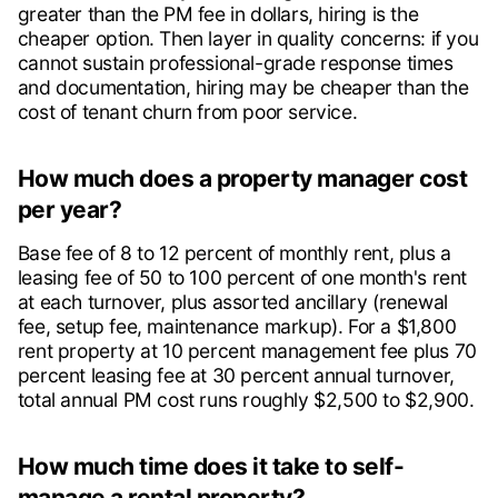
greater than the PM fee in dollars, hiring is the
cheaper option. Then layer in quality concerns: if you
cannot sustain professional-grade response times
and documentation, hiring may be cheaper than the
cost of tenant churn from poor service.
How much does a property manager cost
per year?
Base fee of 8 to 12 percent of monthly rent, plus a
leasing fee of 50 to 100 percent of one month's rent
at each turnover, plus assorted ancillary (renewal
fee, setup fee, maintenance markup). For a $1,800
rent property at 10 percent management fee plus 70
percent leasing fee at 30 percent annual turnover,
total annual PM cost runs roughly $2,500 to $2,900.
How much time does it take to self-
manage a rental property?