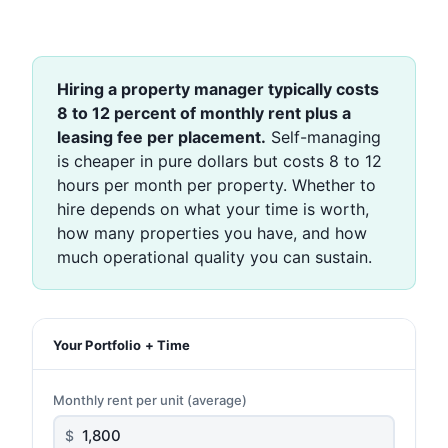
Hiring a property manager typically costs
8 to 12 percent of monthly rent plus a
leasing fee per placement.
Self-managing
is cheaper in pure dollars but costs 8 to 12
hours per month per property. Whether to
hire depends on what your time is worth,
how many properties you have, and how
much operational quality you can sustain.
Your Portfolio + Time
Monthly rent per unit (average)
$