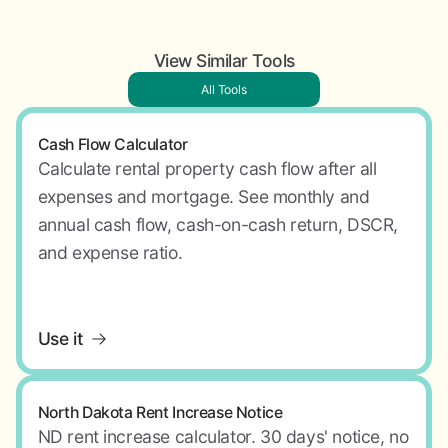
View Similar Tools
All Tools
Cash Flow Calculator
Calculate rental property cash flow after all
expenses and mortgage. See monthly and
annual cash flow, cash-on-cash return, DSCR,
and expense ratio.
Use it
North Dakota Rent Increase Notice
ND rent increase calculator. 30 days' notice, no