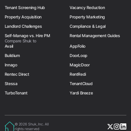
Tenant Screening Hub
Vacancy Reduction
Property Acquisition
Property Marketing
Landlord Challenges
Compliance & Legal
Self-Manage vs. Hire PM
Rental Management Guides
Compare Shuk to
Avail
AppFolio
Buildium
DoorLoop
Innago
MagicDoor
Rentec Direct
RentRedi
Stessa
TenantCloud
TurboTenant
Yardi Breeze
© 2026 Shuk, Inc. All
rights reserved