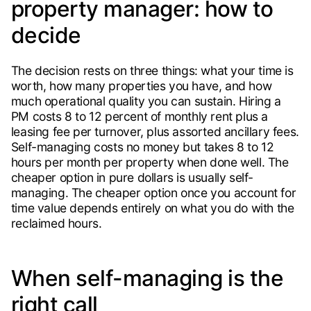
property manager: how to
decide
The decision rests on three things: what your time is
worth, how many properties you have, and how
much operational quality you can sustain. Hiring a
PM costs 8 to 12 percent of monthly rent plus a
leasing fee per turnover, plus assorted ancillary fees.
Self-managing costs no money but takes 8 to 12
hours per month per property when done well. The
cheaper option in pure dollars is usually self-
managing. The cheaper option once you account for
time value depends entirely on what you do with the
reclaimed hours.
When self-managing is the
right call