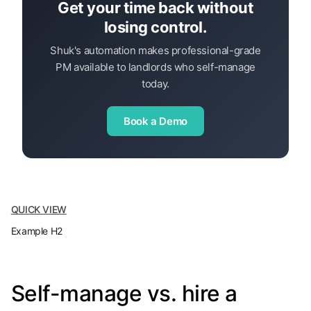
Get your time back without
losing control.
Shuk's automation makes professional-grade
PM available to landlords who self-manage
today.
Book a Demo
QUICK VIEW
Example H2
Self-manage vs. hire a