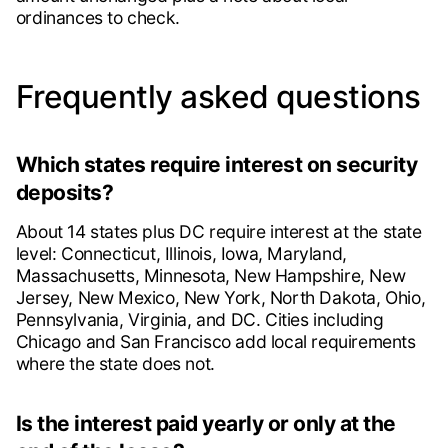
ordinances to check.
Frequently asked questions
Which states require interest on security
deposits?
About 14 states plus DC require interest at the state
level: Connecticut, Illinois, Iowa, Maryland,
Massachusetts, Minnesota, New Hampshire, New
Jersey, New Mexico, New York, North Dakota, Ohio,
Pennsylvania, Virginia, and DC. Cities including
Chicago and San Francisco add local requirements
where the state does not.
Is the interest paid yearly or only at the