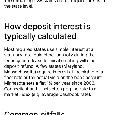
The remaining ~36 states do not require interest at
the state level.
How deposit interest is
typically calculated
Most required states use simple interest at a
statutory rate, paid either annually during the
tenancy or at lease termination along with the
deposit refund. A few states (Maryland,
Massachusetts) require interest at the higher of a
floor rate or the actual yield on the bank account.
Minnesota sets a flat 1% per year since 2003.
Connecticut and Illinois often peg the rate to a
market index (e.g. average passbook rate).
Common pitfalls