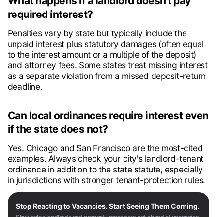
What happens if a landlord doesn't pay
required interest?
Penalties vary by state but typically include the
unpaid interest plus statutory damages (often equal
to the interest amount or a multiple of the deposit)
and attorney fees. Some states treat missing interest
as a separate violation from a missed deposit-return
deadline.
Can local ordinances require interest even
if the state does not?
Yes. Chicago and San Francisco are the most-cited
examples. Always check your city's landlord-tenant
ordinance in addition to the state statute, especially
in jurisdictions with stronger tenant-protection rules.
Stop Reacting to Vacancies. Start Seeing Them Coming.
Shuk helps landlords and property managers get ahead of vacancies,