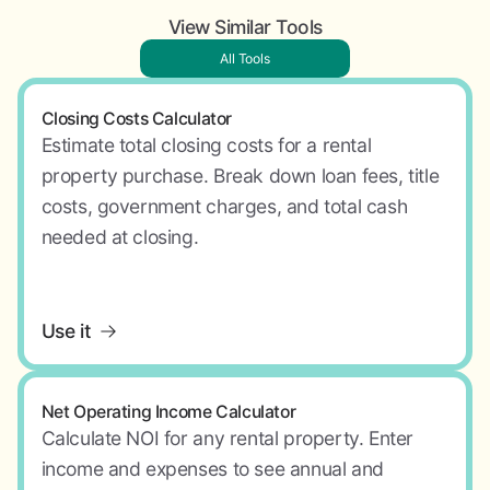
View Similar Tools
All Tools
Closing Costs Calculator
Estimate total closing costs for a rental
property purchase. Break down loan fees, title
costs, government charges, and total cash
needed at closing.
Use it
Net Operating Income Calculator
Calculate NOI for any rental property. Enter
income and expenses to see annual and