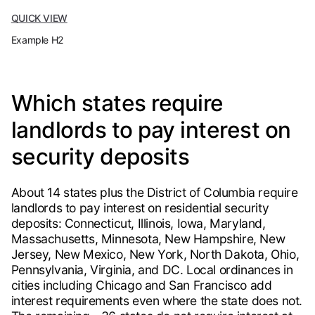
QUICK VIEW
Example H2
Which states require
landlords to pay interest on
security deposits
About 14 states plus the District of Columbia require
landlords to pay interest on residential security
deposits: Connecticut, Illinois, Iowa, Maryland,
Massachusetts, Minnesota, New Hampshire, New
Jersey, New Mexico, New York, North Dakota, Ohio,
Pennsylvania, Virginia, and DC. Local ordinances in
cities including Chicago and San Francisco add
interest requirements even where the state does not.