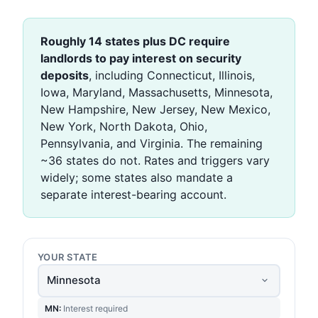
Roughly 14 states plus DC require
landlords to pay interest on security
deposits
, including Connecticut, Illinois,
Iowa, Maryland, Massachusetts, Minnesota,
New Hampshire, New Jersey, New Mexico,
New York, North Dakota, Ohio,
Pennsylvania, and Virginia. The remaining
~36 states do not. Rates and triggers vary
widely; some states also mandate a
separate interest-bearing account.
YOUR STATE
MN:
Interest required