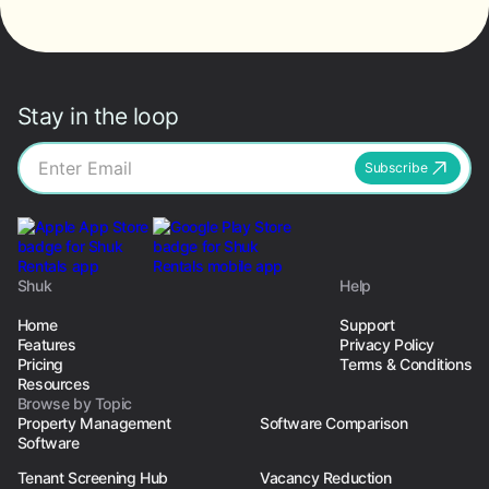
Stay in the loop
Subscribe
Shuk
Help
Home
Support
Features
Privacy Policy
Pricing
Terms & Conditions
Resources
Browse by Topic
Property Management
Software Comparison
Software
Tenant Screening Hub
Vacancy Reduction