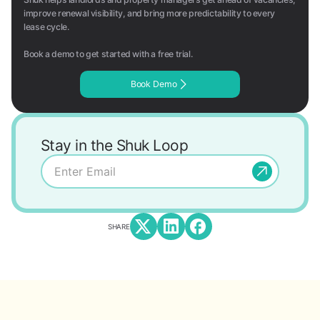
improve renewal visibility, and bring more predictability to every
lease cycle.
Book a demo to get started with a free trial.
Book Demo
Stay in the Shuk Loop
SHARE