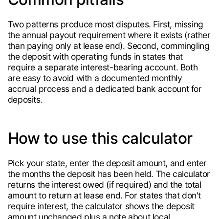
Two patterns produce most disputes. First, missing
the annual payout requirement where it exists (rather
than paying only at lease end). Second, commingling
the deposit with operating funds in states that
require a separate interest-bearing account. Both
are easy to avoid with a documented monthly
accrual process and a dedicated bank account for
deposits.
How to use this calculator
Pick your state, enter the deposit amount, and enter
the months the deposit has been held. The calculator
returns the interest owed (if required) and the total
amount to return at lease end. For states that don't
require interest, the calculator shows the deposit
amount unchanged plus a note about local