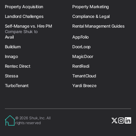
Property Acquisition
Property Marketing
Landlord Challenges
Compliance & Legal
Self-Manage vs. Hire PM
Rental Management Guides
Compare Shuk to
Avail
AppFolio
Buildium
DoorLoop
Innago
MagicDoor
Rentec Direct
RentRedi
Stessa
TenantCloud
TurboTenant
Yardi Breeze
© 2026 Shuk, Inc. All
rights reserved