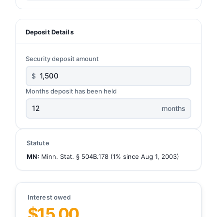
Deposit Details
Security deposit amount
$
Months deposit has been held
months
Statute
MN:
Minn. Stat. § 504B.178 (1% since Aug 1, 2003)
Interest owed
$15.00