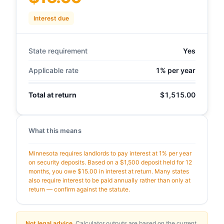
Interest due
State requirement
Yes
Applicable rate
1% per year
Total at return
$1,515.00
What this means
Minnesota requires landlords to pay interest at 1% per year
on security deposits. Based on a $1,500 deposit held for 12
months, you owe $15.00 in interest at return. Many states
also require interest to be paid annually rather than only at
return — confirm against the statute.
Not legal advice.
Calculator outputs are based on the current