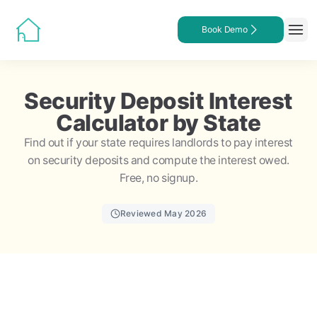
Book Demo
Security Deposit Interest
Calculator by State
Find out if your state requires landlords to pay interest
on security deposits and compute the interest owed.
Free, no signup.
Reviewed May 2026