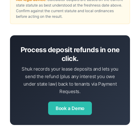
state statute as best understood at the freshness date above.
Confirm against the current statute and local ordinances
before acting on the result.
Process deposit refunds in one
click.
Shuk records your lease deposits and lets you
send the refund (plus any interest you owe
under state law) back to tenants via Payment
Requests.
Book a Demo