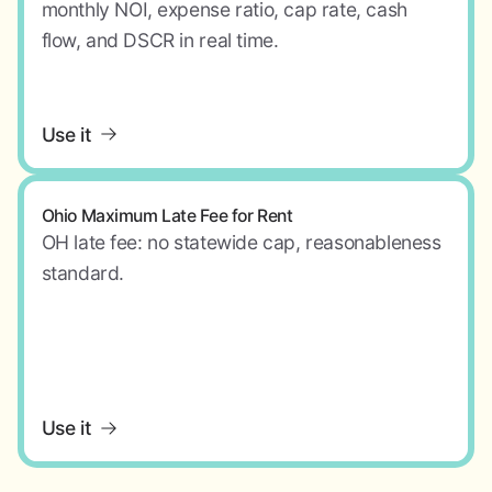
monthly NOI, expense ratio, cap rate, cash
flow, and DSCR in real time.
Use it
Ohio Maximum Late Fee for Rent
OH late fee: no statewide cap, reasonableness
standard.
Use it