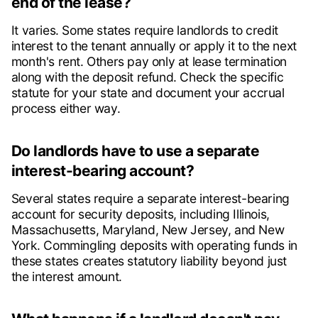
end of the lease?
It varies. Some states require landlords to credit
interest to the tenant annually or apply it to the next
month's rent. Others pay only at lease termination
along with the deposit refund. Check the specific
statute for your state and document your accrual
process either way.
Do landlords have to use a separate
interest-bearing account?
Several states require a separate interest-bearing
account for security deposits, including Illinois,
Massachusetts, Maryland, New Jersey, and New
York. Commingling deposits with operating funds in
these states creates statutory liability beyond just
the interest amount.