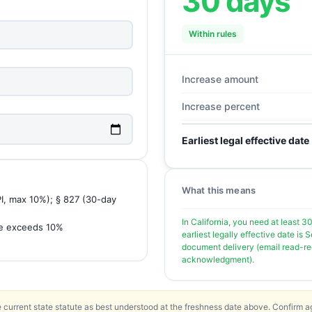
30 days
Within rules
Increase amount
Increase percent
Earliest legal effective date
What this means
PI, max 10%); § 827 (30-day
In California, you need at least 3
se exceeds 10%
earliest legally effective date i
document delivery (email read-rece
acknowledgment).
 current state statute as best understood at the freshness date above. Confirm ag