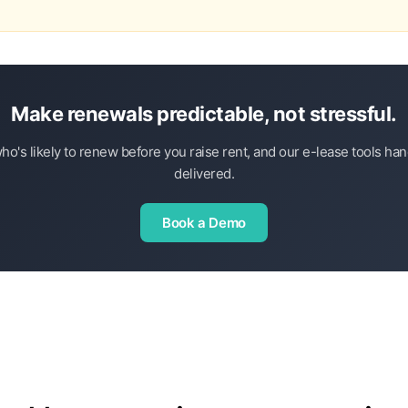
Make renewals predictable, not stressful.
ho's likely to renew before you raise rent, and our e-lease tools h
delivered.
Book a Demo