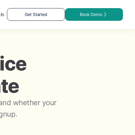
 In
Get Started
Book Demo
ice
ate
 and whether your
ignup.