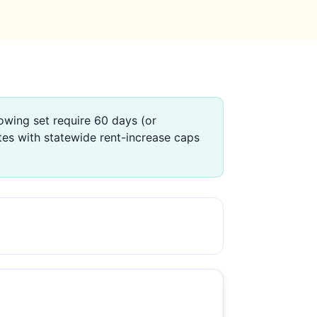
wing set require 60 days (or
tes with statewide rent-increase caps