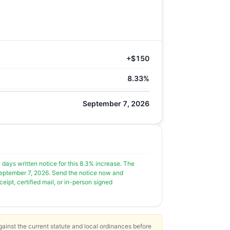
+$150
8.33%
September 7, 2026
0 days written notice for this 8.3% increase. The
s September 7, 2026. Send the notice now and
ipt, certified mail, or in-person signed
ainst the current statute and local ordinances before