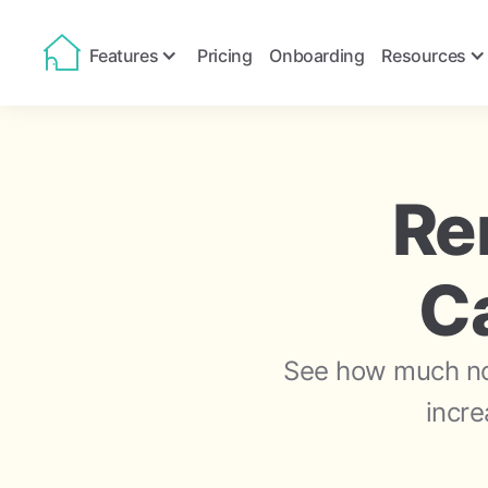
Features
Pricing
Onboarding
Resources
Re
Ca
See how much not
incre