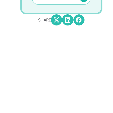
SHARE