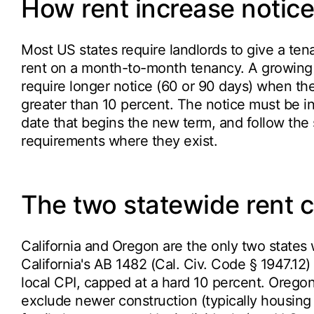
How rent increase notice
Most US states require landlords to give a ten
rent on a month-to-month tenancy. A growing se
require longer notice (60 or 90 days) when the 
greater than 10 percent. The notice must be in
date that begins the new term, and follow the 
requirements where they exist.
The two statewide rent 
California and Oregon are the only two states 
California's AB 1482 (Cal. Civ. Code § 1947.12)
local CPI, capped at a hard 10 percent. Oregon
exclude newer construction (typically housing b