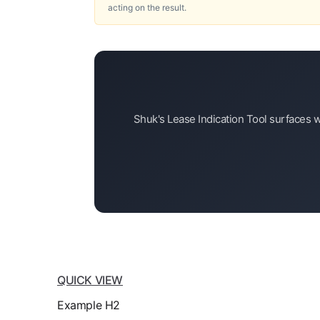
acting on the result.
Shuk's Lease Indication Tool surfaces w
QUICK VIEW
Example H2