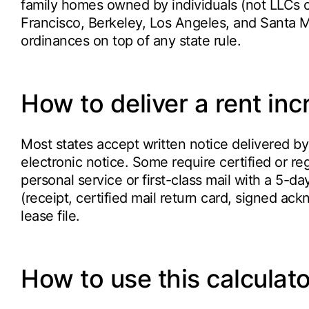
family homes owned by individuals (not LLCs o
Francisco, Berkeley, Los Angeles, and Santa Mo
ordinances on top of any state rule.
How to deliver a rent inc
Most states accept written notice delivered by 
electronic notice. Some require certified or reg
personal service or first-class mail with a 5-d
(receipt, certified mail return card, signed a
lease file.
How to use this calculato