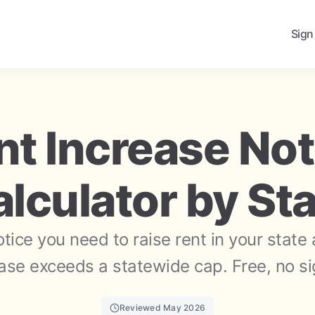
Sign
nt Increase Not
lculator by St
ice you need to raise rent in your state
ase exceeds a statewide cap. Free, no s
Reviewed May 2026