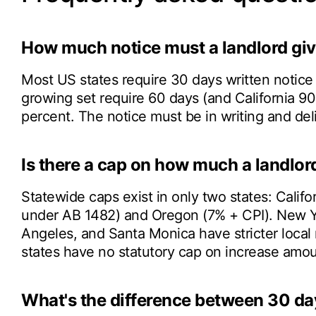
How much notice must a landlord give
Most US states require 30 days written notice
growing set require 60 days (and California 9
percent. The notice must be in writing and de
Is there a cap on how much a landlord
Statewide caps exist in only two states: Calif
under AB 1482) and Oregon (7% + CPI). New Yo
Angeles, and Santa Monica have stricter local
states have no statutory cap on increase amou
What's the difference between 30 da