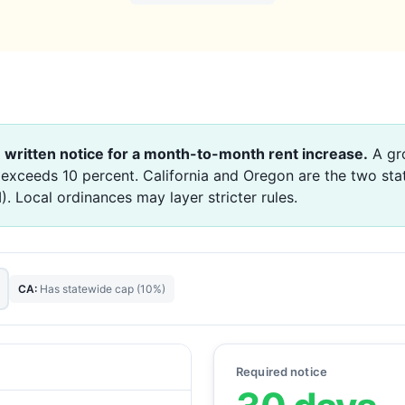
 written notice for a month-to-month rent increase.
A gro
 exceeds 10 percent. California and Oregon are the two sta
 Local ordinances may layer stricter rules.
CA:
Has statewide cap (10%)
Required notice