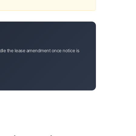
andle the lease amendment once notice is