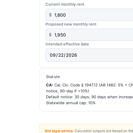
Current monthly rent
$
Proposed new monthly rent
$
Intended effective date
Statute
CA:
Cal. Civ. Code § 1947.12 (AB 1482: 5% + C
notice, 90-day if >10%)
Default notice: 30 days; 90 days when increa
Statewide annual cap: 10%
Not legal advice.
Calculator outputs are based on the