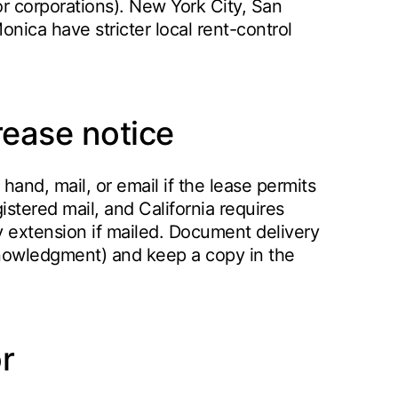
r corporations). New York City, San
nica have stricter local rent-control
rease notice
hand, mail, or email if the lease permits
istered mail, and California requires
ay extension if mailed. Document delivery
cknowledgment) and keep a copy in the
r