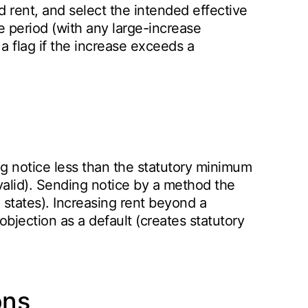
d rent, and select the intended effective
e period (with any large-increase
d a flag if the increase exceeds a
g notice less than the statutory minimum
valid). Sending notice by a method the
e states). Increasing rent beyond a
objection as a default (creates statutory
ons