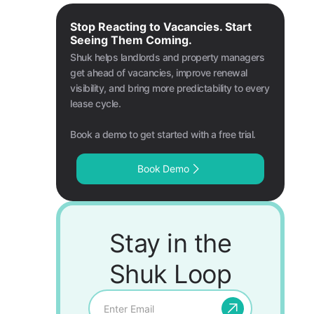
Stop Reacting to Vacancies. Start
Seeing Them Coming.
Shuk helps landlords and property managers
get ahead of vacancies, improve renewal
visibility, and bring more predictability to every
lease cycle.
Book a demo to get started with a free trial.
Book Demo
Stay in the
Shuk Loop