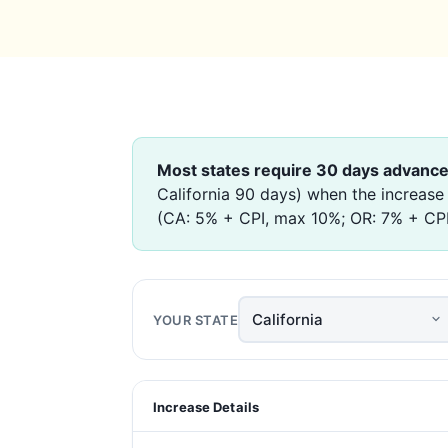
Most states require 30 days advance
California 90 days) when the increase
(CA: 5% + CPI, max 10%; OR: 7% + CPI).
YOUR STATE
Increase Details