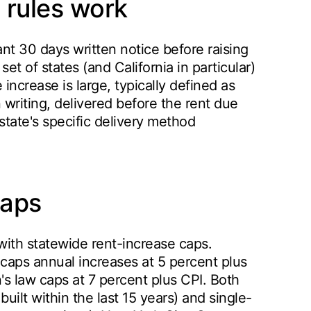
 rules work
ant 30 days written notice before raising
t of states (and California in particular)
increase is large, typically defined as
 writing, delivered before the rent due
state's specific delivery method
caps
with statewide rent-increase caps.
 caps annual increases at 5 percent plus
's law caps at 7 percent plus CPI. Both
uilt within the last 15 years) and single-