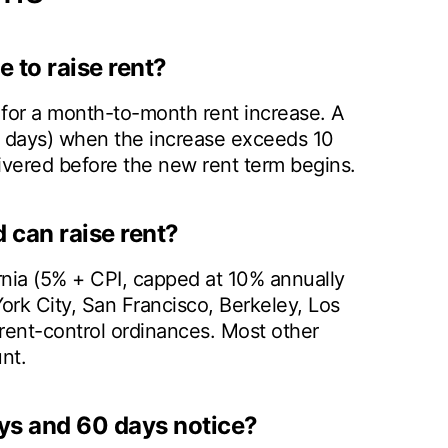
 to raise rent?
 for a month-to-month rent increase. A
0 days) when the increase exceeds 10
livered before the new rent term begins.
 can raise rent?
ornia (5% + CPI, capped at 10% annually
rk City, San Francisco, Berkeley, Los
 rent-control ordinances. Most other
nt.
ys and 60 days notice?