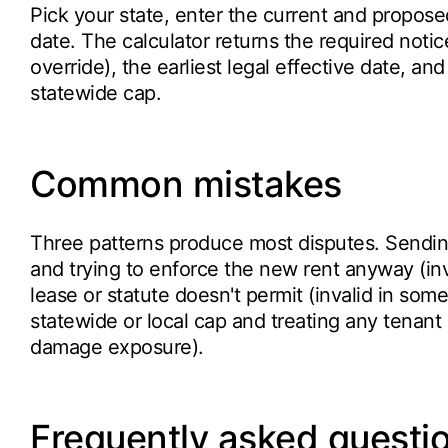
Pick your state, enter the current and propose
date. The calculator returns the required notic
override), the earliest legal effective date, an
statewide cap.
Common mistakes
Three patterns produce most disputes. Sendin
and trying to enforce the new rent anyway (in
lease or statute doesn't permit (invalid in som
statewide or local cap and treating any tenant 
damage exposure).
Frequently asked questi