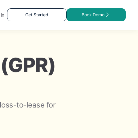
 In
Get Started
Book Demo
 (GPR)
loss-to-lease for