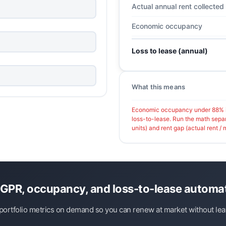
Actual annual rent collected
Economic occupancy
Loss to lease (annual)
What this means
Economic occupancy under 88% is
loss-to-lease. Run the math sepa
units) and rent gap (actual rent / m
GPR, occupancy, and loss-to-lease automat
ortfolio metrics on demand so you can renew at market without leav