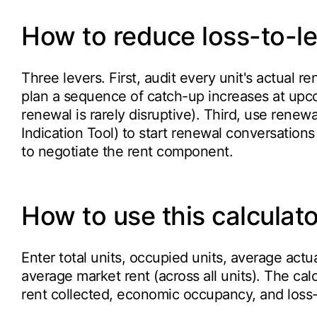
How to reduce loss-to-l
Three levers. First, audit every unit's actual r
plan a sequence of catch-up increases at upc
renewal is rarely disruptive). Third, use renewa
Indication Tool) to start renewal conversations
to negotiate the rent component.
How to use this calculato
Enter total units, occupied units, average actu
average market rent (across all units). The cal
rent collected, economic occupancy, and loss-t