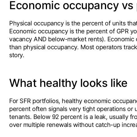
Economic occupancy vs 
Physical occupancy is the percent of units tha
Economic occupancy is the percent of GPR you 
vacancy AND below-market rents). Economic oc
than physical occupancy. Most operators track
story.
What healthy looks like
For SFR portfolios, healthy economic occupan
percent often signals very tight operations or 
tenants. Below 92 percent is a leak, usually f
over multiple renewals without catch-up incre