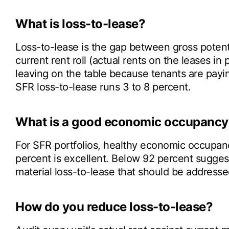
What is loss-to-lease?
Loss-to-lease is the gap between gross potenti
current rent roll (actual rents on the leases in 
leaving on the table because tenants are payi
SFR loss-to-lease runs 3 to 8 percent.
What is a good economic occupancy 
For SFR portfolios, healthy economic occupan
percent is excellent. Below 92 percent suggest
material loss-to-lease that should be addresse
How do you reduce loss-to-lease?