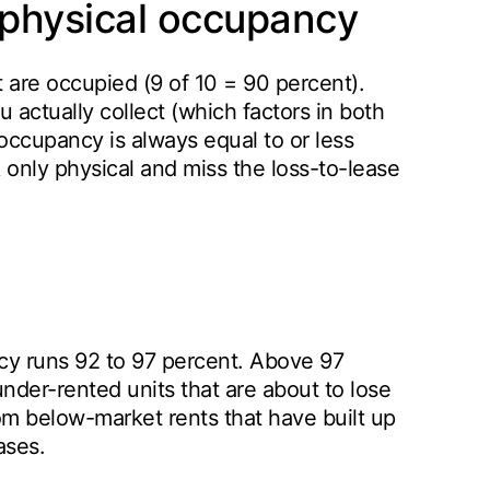
physical occupancy
t are occupied (9 of 10 = 90 percent).
actually collect (which factors in both
cupancy is always equal to or less
 only physical and miss the loss-to-lease
cy runs 92 to 97 percent. Above 97
under-rented units that are about to lose
rom below-market rents that have built up
ases.