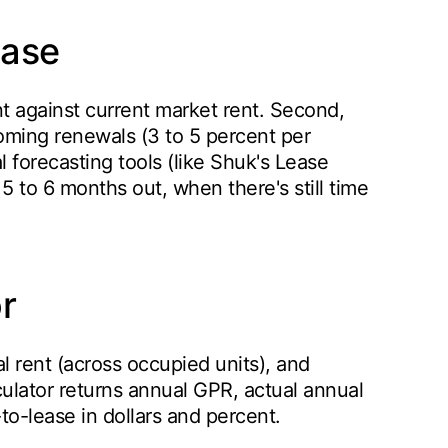
ease
ent against current market rent. Second,
oming renewals (3 to 5 percent per
l forecasting tools (like Shuk's Lease
 5 to 6 months out, when there's still time
r
al rent (across occupied units), and
culator returns annual GPR, actual annual
o-lease in dollars and percent.