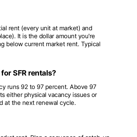
al rent (every unit at market) and
place). It is the dollar amount you're
ng below current market rent. Typical
for SFR rentals?
cy runs 92 to 97 percent. Above 97
s either physical vacancy issues or
d at the next renewal cycle.