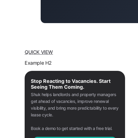
QUICK VIEW
Example H2
Stop Reacting to Vacancies. Start
Seeing Them Coming.
Shuk helps landlords and property managers
get ahead of vacancies, improve renewal
visibility, and bring more predictability to every
lease cycle.
Book a demo to get started with a free trial.