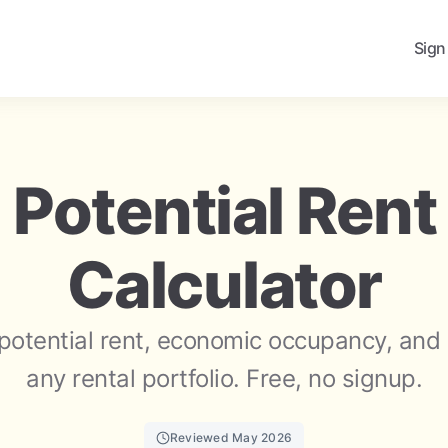
Sign
 Potential Rent
Calculator
potential rent, economic occupancy, and 
any rental portfolio. Free, no signup.
Reviewed May 2026