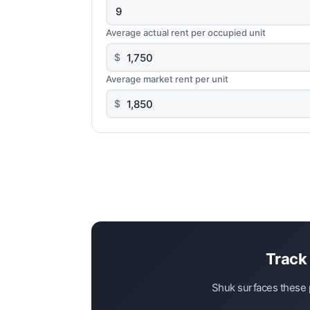
Average actual rent per occupied unit
$
Average market rent per unit
$
Track 
Shuk surfaces these p