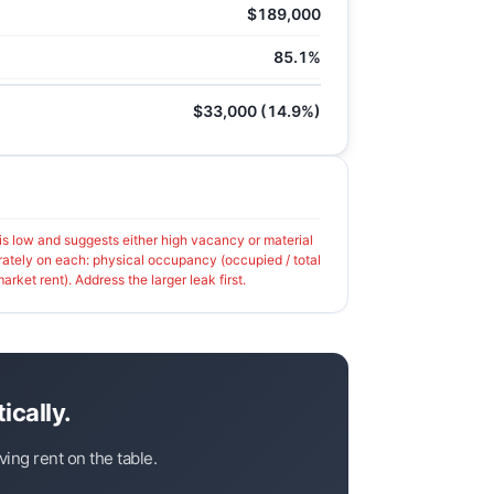
$189,000
85.1%
$33,000 (14.9%)
 low and suggests either high vacancy or material
rately on each: physical occupancy (occupied / total
arket rent). Address the larger leak first.
ically.
ing rent on the table.