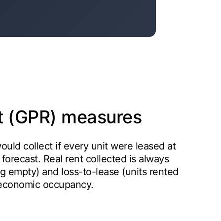
nt (GPR) measures
would collect if every unit were leased at
 a forecast. Real rent collected is always
ng empty) and loss-to-lease (units rented
 economic occupancy.