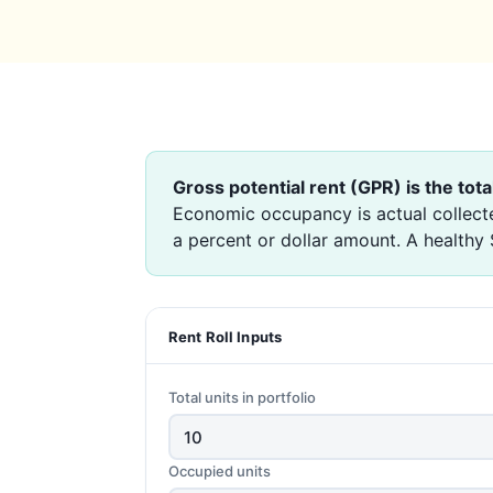
Gross potential rent (GPR) is the tota
Economic occupancy is actual collecte
a percent or dollar amount. A healthy
Rent Roll Inputs
Total units in portfolio
Occupied units