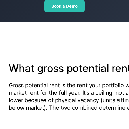
Book a Demo
What gross potential re
Gross potential rent is the rent your portfolio 
market rent for the full year. It's a ceiling, not
lower because of physical vacancy (units sitti
below market). The two combined determine