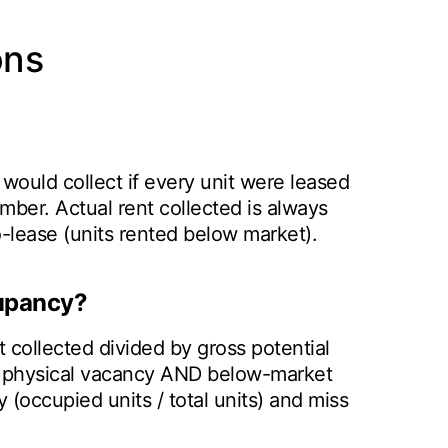
ons
o would collect if every unit were leased
 number. Actual rent collected is always
-lease (units rented below market).
upancy?
collected divided by gross potential
oth physical vacancy AND below-market
 (occupied units / total units) and miss