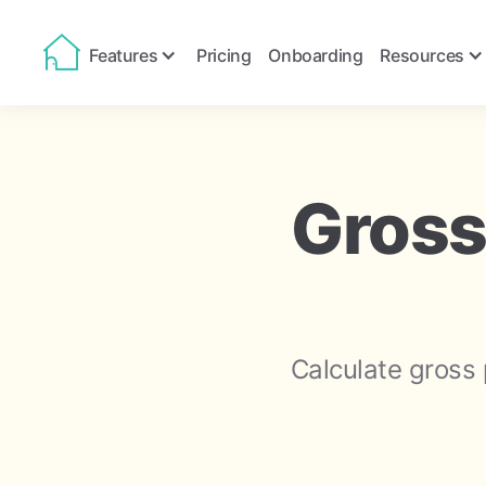
Features
Pricing
Onboarding
Resources
Gross
Calculate gross 