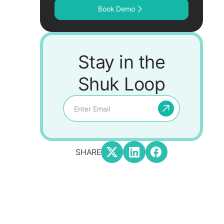
Book Demo
Stay in the
Shuk Loop
SHARE