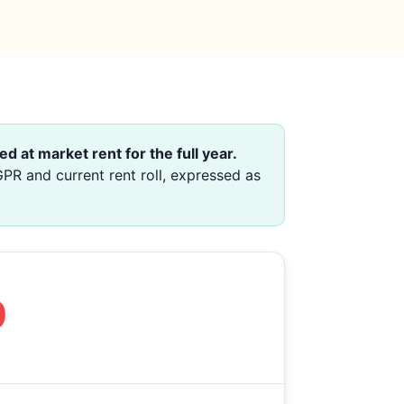
ed at market rent for the full year.
PR and current rent roll, expressed as
0