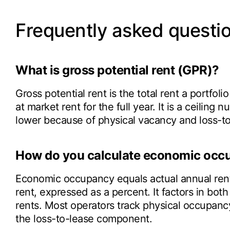
Frequently asked questi
What is gross potential rent (GPR)?
Gross potential rent is the total rent a portfoli
at market rent for the full year. It is a ceiling
lower because of physical vacancy and loss-to
How do you calculate economic occ
Economic occupancy equals actual annual rent 
rent, expressed as a percent. It factors in b
rents. Most operators track physical occupancy
the loss-to-lease component.