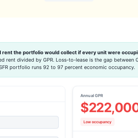
l rent the portfolio would collect if every unit were occupi
d rent divided by GPR. Loss-to-lease is the gap between G
 SFR portfolio runs 92 to 97 percent economic occupancy.
Annual GPR
$222,00
Low occupancy