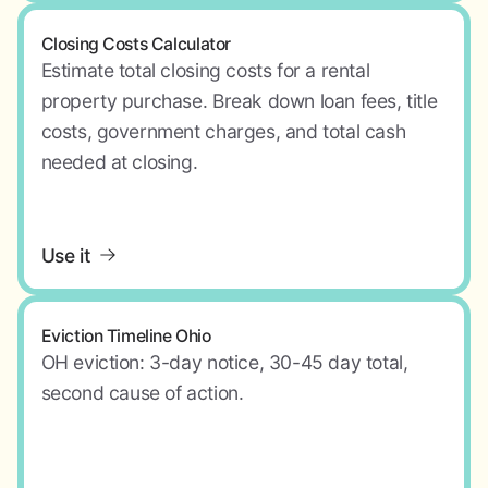
Closing Costs Calculator
Estimate total closing costs for a rental
property purchase. Break down loan fees, title
costs, government charges, and total cash
needed at closing.
Use it
Eviction Timeline Ohio
OH eviction: 3-day notice, 30-45 day total,
second cause of action.