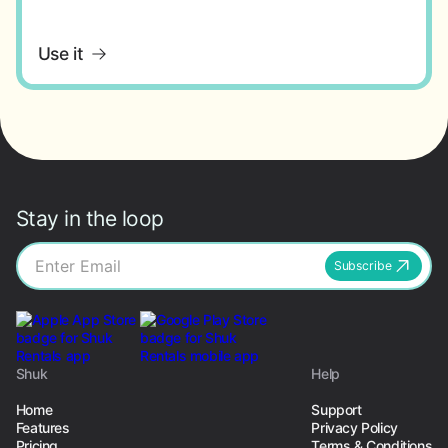
Use it
Stay in the loop
Subscribe
Shuk
Help
Home
Support
Features
Privacy Policy
Pricing
Terms & Conditions