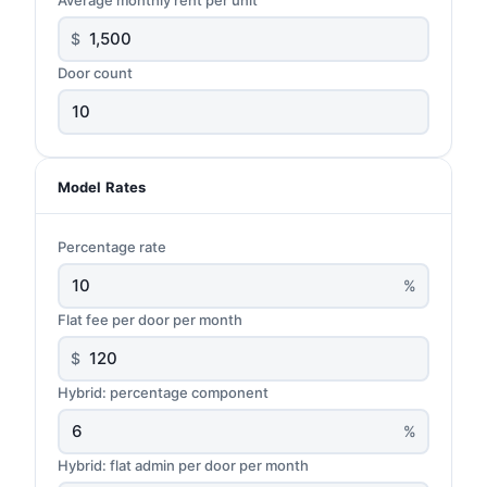
$
Door count
Model Rates
Percentage rate
%
Flat fee per door per month
$
Hybrid: percentage component
%
Hybrid: flat admin per door per month