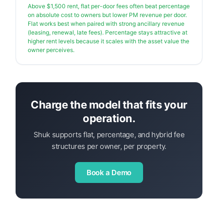
Above $1,500 rent, flat per-door fees often beat percentage
on absolute cost to owners but lower PM revenue per door.
Flat works best when paired with strong ancillary revenue
(leasing, renewal, late fees). Percentage stays attractive at
higher rent levels because it scales with the asset value the
owner perceives.
Charge the model that fits your
operation.
Shuk supports flat, percentage, and hybrid fee
structures per owner, per property.
Book a Demo