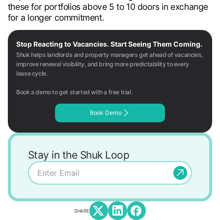
these for portfolios above 5 to 10 doors in exchange
for a longer commitment.
Stop Reacting to Vacancies. Start Seeing Them Coming.
Shuk helps landlords and property managers get ahead of vacancies,
improve renewal visibility, and bring more predictability to every
lease cycle.
Book a demo to get started with a free trial.
Book Demo
Stay in the Shuk Loop
SHARE