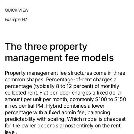
QUICK VIEW
Example H2
The three property
management fee models
Property management fee structures come in three
common shapes. Percentage-of-rent charges a
percentage (typically 8 to 12 percent) of monthly
collected rent. Flat per-door charges a fixed dollar
amount per unit per month, commonly $100 to $150
in residential PM. Hybrid combines a lower
percentage with a fixed admin fee, balancing
predictability with scaling. Which model is cheapest
for the owner depends almost entirely on the rent
level.