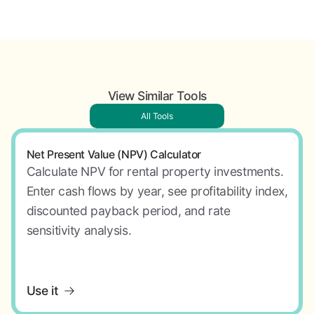
View Similar Tools
All Tools
Net Present Value (NPV) Calculator
Calculate NPV for rental property investments.
Enter cash flows by year, see profitability index,
discounted payback period, and rate
sensitivity analysis.
Use it