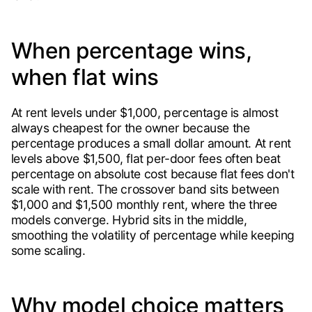
When percentage wins,
when flat wins
At rent levels under $1,000, percentage is almost
always cheapest for the owner because the
percentage produces a small dollar amount. At rent
levels above $1,500, flat per-door fees often beat
percentage on absolute cost because flat fees don't
scale with rent. The crossover band sits between
$1,000 and $1,500 monthly rent, where the three
models converge. Hybrid sits in the middle,
smoothing the volatility of percentage while keeping
some scaling.
Why model choice matters