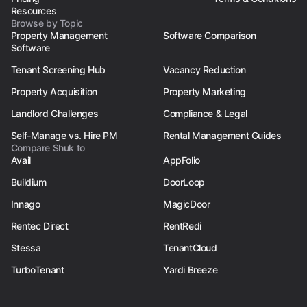
Resources
Browse by Topic
Property Management
Software Comparison
Software
Tenant Screening Hub
Vacancy Reduction
Property Acquisition
Property Marketing
Landlord Challenges
Compliance & Legal
Self-Manage vs. Hire PM
Rental Management Guides
Compare Shuk to
Avail
AppFolio
Buildium
DoorLoop
Innago
MagicDoor
Rentec Direct
RentRedi
Stessa
TenantCloud
TurboTenant
Yardi Breeze