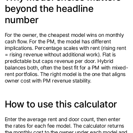
beyond the headline
number
For the owner, the cheapest model wins on monthly
cash flow. For the PM, the model has different
implications. Percentage scales with rent (rising rent
= rising revenue without additional work). Flat is
predictable but caps revenue per door. Hybrid
balances both, often the best fit for a PM with mixed-
rent portfolios. The right model is the one that aligns
owner cost with PM revenue stability.
How to use this calculator
Enter the average rent and door count, then enter
the rates for each fee model. The calculator returns
the monthly cost to the owner under each model and