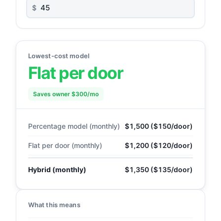
$
Lowest-cost model
Flat per door
Saves owner $300/mo
Percentage model (monthly)
$1,500 ($150/door)
Flat per door (monthly)
$1,200 ($120/door)
Hybrid (monthly)
$1,350 ($135/door)
What this means