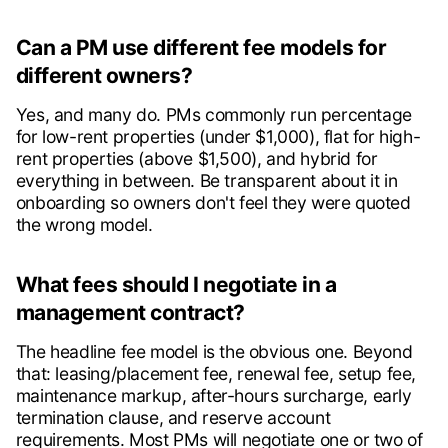
Can a PM use different fee models for
different owners?
Yes, and many do. PMs commonly run percentage
for low-rent properties (under $1,000), flat for high-
rent properties (above $1,500), and hybrid for
everything in between. Be transparent about it in
onboarding so owners don't feel they were quoted
the wrong model.
What fees should I negotiate in a
management contract?
The headline fee model is the obvious one. Beyond
that: leasing/placement fee, renewal fee, setup fee,
maintenance markup, after-hours surcharge, early
termination clause, and reserve account
requirements. Most PMs will negotiate one or two of