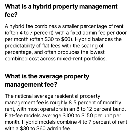
What is a hybrid property management
fee?
A hybrid fee combines a smaller percentage of rent
(often 4 to 7 percent) with a fixed admin fee per door
per month (often $30 to $60). Hybrid balances the
predictability of flat fees with the scaling of
percentage, and often produces the lowest
combined cost across mixed-rent portfolios.
What is the average property
management fee?
The national average residential property
management fee is roughly 8.5 percent of monthly
rent, with most operators in an 8 to 12 percent band.
Flat-fee models average $100 to $150 per unit per
month. Hybrid models combine 4 to 7 percent of rent
with a $30 to $60 admin fee.