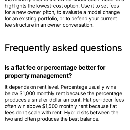
highlights the lowest-cost option. Use it to set fees
for a new owner pitch, to evaluate a model change
for an existing portfolio, or to defend your current
fee structure in an owner conversation.
Frequently asked questions
Is a flat fee or percentage better for
property management?
It depends on rent level. Percentage usually wins
below $1,000 monthly rent because the percentage
produces a smaller dollar amount. Flat per-door fees
often win above $1,500 monthly rent because flat
fees don't scale with rent. Hybrid sits between the
two and often produces the best balance.