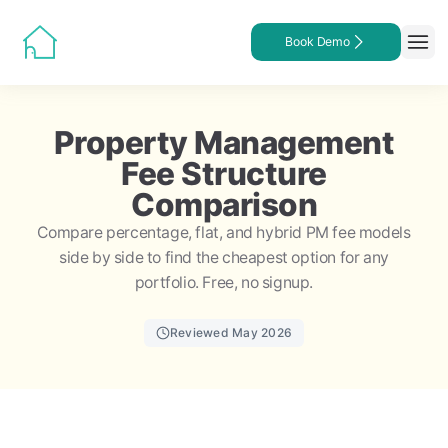
Book Demo
Property Management
Fee Structure
Comparison
Compare percentage, flat, and hybrid PM fee models
side by side to find the cheapest option for any
portfolio. Free, no signup.
Reviewed May 2026