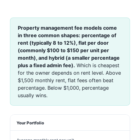
Property management fee models come
in three common shapes: percentage of
rent (typically 8 to 12%), flat per door
(commonly $100 to $150 per unit per
month), and hybrid (a smaller percentage
plus a fixed admin fee).
Which is cheapest
for the owner depends on rent level. Above
$1,500 monthly rent, flat fees often beat
percentage. Below $1,000, percentage
usually wins.
Your Portfolio
Average monthly rent per unit