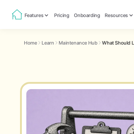
Features
Pricing
Onboarding
Resources
Home
Learn
Maintenance Hub