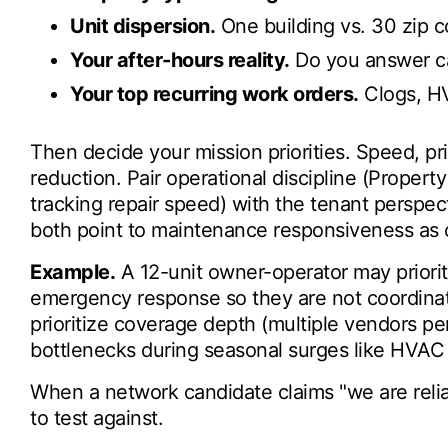
Unit dispersion.
One building vs. 30 zip c
Your after-hours reality.
Do you answer ca
Your top recurring work orders.
Clogs, HV
Then decide your mission priorities. Speed, pric
reduction. Pair operational discipline (Prope
tracking repair speed) with the tenant perspe
both point to maintenance responsiveness as ce
Example.
A 12-unit owner-operator may priorit
emergency response so they are not coordinat
prioritize coverage depth (multiple vendors pe
bottlenecks during seasonal surges like HVAC 
When a network candidate claims "we are reliab
to test against.