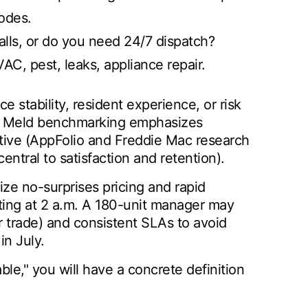
odes.
lls, or do you need 24/7 dispatch?
AC, pest, leaks, appliance repair.
e stability, resident experience, or risk
rty Meld benchmarking emphasizes
ctive (AppFolio and Freddie Mac research
ntral to satisfaction and retention).
ize no-surprises pricing and rapid
ing at 2 a.m. A 180-unit manager may
r trade) and consistent SLAs to avoid
in July.
le," you will have a concrete definition