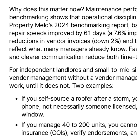
Why does this matter now? Maintenance perfo
benchmarking shows that operational discipli
Property Meld's 2024 benchmarking report, ba
repair speeds improved by 6.1 days (a 7.6% i
reductions in vendor invoices (down 2%) and 
reflect what many managers already know. Fast
and clearer communication reduce both time-
For independent landlords and small-to-mid-si
vendor management without a vendor manage
work, until it does not. Two examples:
If you self-source a roofer after a storm
phone, not necessarily someone licensed, 
window.
If you manage 40 to 200 units, you cannot
insurance (COIs), verify endorsements, an