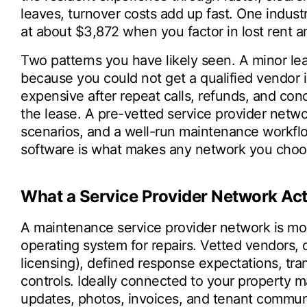
leaves, turnover costs add up fast. One indust
at about $3,872 when you factor in lost rent 
Two patterns you have likely seen. A minor le
because you could not get a qualified vendor
expensive after repeat calls, refunds, and co
the lease. A pre-vetted service provider netwo
scenarios, and a well-run maintenance workf
software is what makes any network you choose
What a Service Provider Network Act
A maintenance service provider network is more 
operating system for repairs. Vetted vendors
licensing), defined response expectations, tran
controls. Ideally connected to your property
updates, photos, invoices, and tenant communi