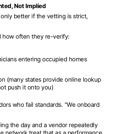
ted, Not Implied
nly better if the vetting is strict,
 how often they re-verify:
nicians entering occupied homes
tion (many states provide online lookup
ot push it onto you)
ors who fail standards. "We onboard
uring the day and a vendor repeatedly
e network treat that as a performance