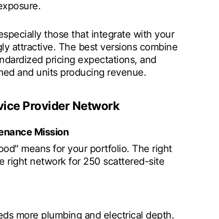
 exposure.
specially those that integrate with your
ly attractive. The best versions combine
andardized pricing expectations, and
med and units producing revenue.
vice Provider Network
ntenance Mission
d" means for your portfolio. The right
he right network for 250 scattered-site
ds more plumbing and electrical depth.