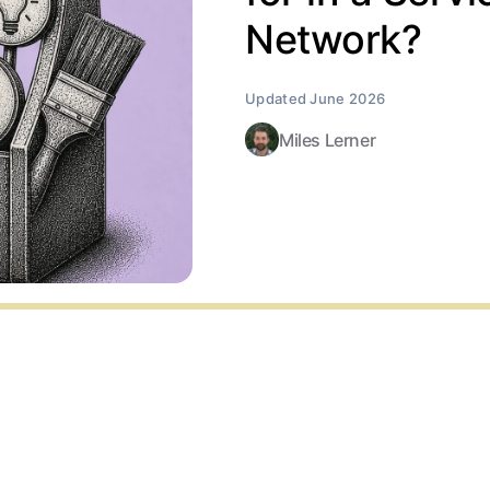
Network?
Miles Lerner