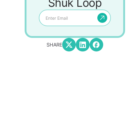
Shuk Loop
SHARE