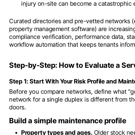
injury on-site can become a catastrophic
Curated directories and pre-vetted networks (e
property management software) are increasing
compliance verification, performance data, st
workflow automation that keeps tenants infor
Step-by-Step: How to Evaluate a Ser
Step 1: Start With Your Risk Profile and Mai
Before you compare networks, define what "goo
network for a single duplex is different from t
doors.
Build a simple maintenance profile
Property types and ages.
Older stock nee