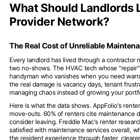
What Should Landlords L
Provider Network?
The Real Cost of Unreliable Mainten
Every landlord has lived through a contractor
two no-shows. The HVAC tech whose "repair" 
handyman who vanishes when you need warranty
the real damage is vacancy days, tenant frust
managing chaos instead of growing your portfo
Here is what the data shows. AppFolio's renter
move-outs. 60% of renters cite maintenance d
consider leaving. Freddie Mac's renter resear
satisfied with maintenance services overall, 
the resident experience through faster, clear