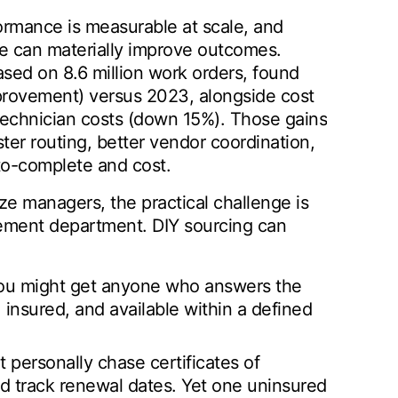
rmance is measurable at scale, and
ne can materially improve outcomes.
sed on 8.6 million work orders, found
mprovement) versus 2023, alongside cost
technician costs (down 15%). Those gains
er routing, better vendor coordination,
to-complete and cost.
ze managers, the practical challenge is
ment department. DIY sourcing can
, you might get anyone who answers the
insured, and available within a defined
 personally chase certificates of
d track renewal dates. Yet one uninsured