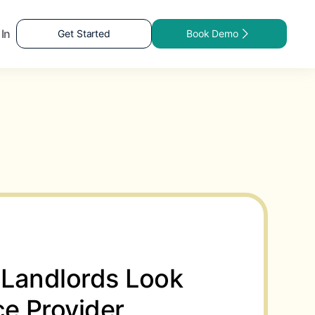
 In
Get Started
Book Demo
Landlords Look
ice Provider