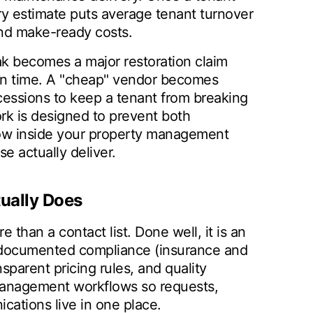
ry estimate puts average tenant turnover
and make-ready costs.
ak becomes a major restoration claim
 in time. A "cheap" vendor becomes
ncessions to keep a tenant from breaking
rk is designed to prevent both
low inside your property management
 actually deliver.
ually Does
than a contact list. Done well, it is an
, documented compliance (insurance and
sparent pricing rules, and quality
 management workflows so requests,
cations live in one place.