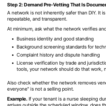
Step 2: Demand Pre-Vetting That Is Documen
A network is not inherently safer than DIY. It is o
repeatable, and transparent.
At minimum, ask what the network verifies and
Business identity and good standing
Background screening standards for tech
Complaint history and dispute handling
License verification by trade and jurisdic
tools, your network should do that work, n
Also check whether the network removes vend
everyone" is not a selling point.
Example.
If your tenant is a nurse sleeping d
arrives outside the scheduled window, does th