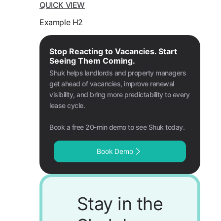
QUICK VIEW
Example H2
Stop Reacting to Vacancies. Start
Seeing Them Coming.
Shuk helps landlords and property managers
get ahead of vacancies, improve renewal
visibility, and bring more predictability to every
lease cycle.
Book a free 20-min demo to see Shuk today.
Book Demo
Stay in the