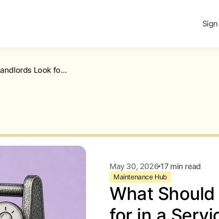
Sign
What Should Landlords Look for in a Service Provider Network?
May 30, 2026
17 min read
Maintenance Hub
What Should 
for in a Serv