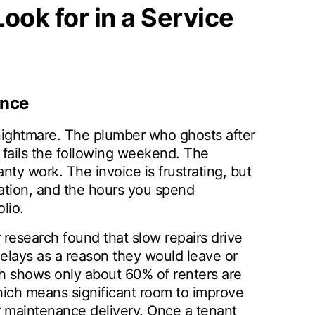
ook for in a Service
ance
 nightmare. The plumber who ghosts after
fails the following weekend. The
 work. The invoice is frustrating, but
ration, and the hours you spend
lio.
 research found that slow repairs drive
elays as a reason they would leave or
ch shows only about 60% of renters are
which means significant room to improve
er maintenance delivery. Once a tenant