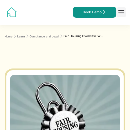
Book Demo
Fair Housing Overview: What Every Landlord Needs to Know
Home
Learn
Compliance and Legal