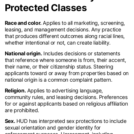
Protected Classes
Race and color.
Applies to all marketing, screening,
leasing, and management decisions. Any practice
that produces different outcomes along racial lines,
whether intentional or not, can create liability.
National origin.
Includes decisions or statements
that reference where someone is from, their accent,
their name, or their citizenship status. Steering
applicants toward or away from properties based on
national origin is a common complaint pattern.
Religion.
Applies to advertising language,
community rules, and leasing decisions. Preferences
for or against applicants based on religious affiliation
are prohibited.
Sex.
HUD has interpreted sex protections to include
sexual orientation and gender identity for