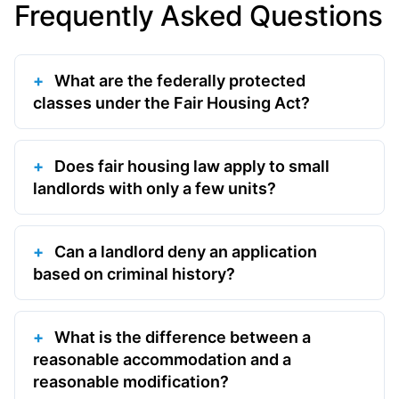
Frequently Asked Questions
What are the federally protected
classes under the Fair Housing Act?
Does fair housing law apply to small
landlords with only a few units?
Can a landlord deny an application
based on criminal history?
What is the difference between a
reasonable accommodation and a
reasonable modification?