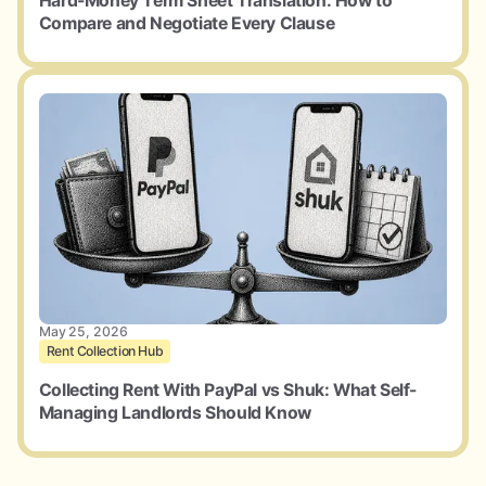
Hard-Money Term Sheet Translation: How to
Compare and Negotiate Every Clause
May 25, 2026
Rent Collection Hub
Collecting Rent With PayPal vs Shuk: What Self-
Managing Landlords Should Know