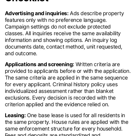
Advertising and inquiries:
Ads describe property
features only with no preference language.
Campaign settings do not exclude protected
classes. All inquiries receive the same availability
information and showing options. An inquiry log
documents date, contact method, unit requested,
and outcome.
Applications and screening:
Written criteria are
provided to applicants before or with the application.
The same criteria are applied in the same sequence
for every applicant. Criminal history policy uses
individualized assessment rather than blanket
exclusions. Every decision is recorded with the
criterion applied and the evidence relied on.
Leasing:
One base lease is used for all residents in
the same property. House rules are applied with the
same enforcement structure for every household.
Fees and deposits are standardized and