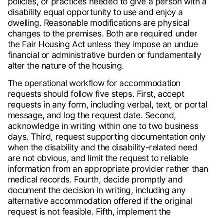
policies, or practices needed to give a person with a
disability equal opportunity to use and enjoy a
dwelling. Reasonable modifications are physical
changes to the premises. Both are required under
the Fair Housing Act unless they impose an undue
financial or administrative burden or fundamentally
alter the nature of the housing.
The operational workflow for accommodation
requests should follow five steps. First, accept
requests in any form, including verbal, text, or portal
message, and log the request date. Second,
acknowledge in writing within one to two business
days. Third, request supporting documentation only
when the disability and the disability-related need
are not obvious, and limit the request to reliable
information from an appropriate provider rather than
medical records. Fourth, decide promptly and
document the decision in writing, including any
alternative accommodation offered if the original
request is not feasible. Fifth, implement the