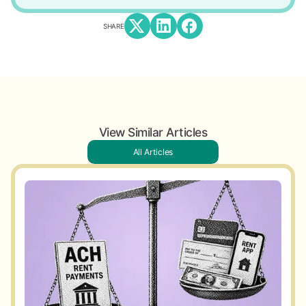
SHARE
View Similar Articles
All Articles