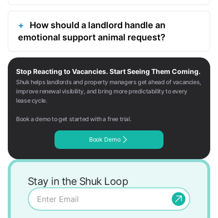
How should a landlord handle an
emotional support animal request?
Stop Reacting to Vacancies. Start Seeing Them Coming.
Shuk helps landlords and property managers get ahead of vacancies,
improve renewal visibility, and bring more predictability to every
lease cycle.
Book a demo to get started with a free trial.
Book Demo
Stay in the Shuk Loop