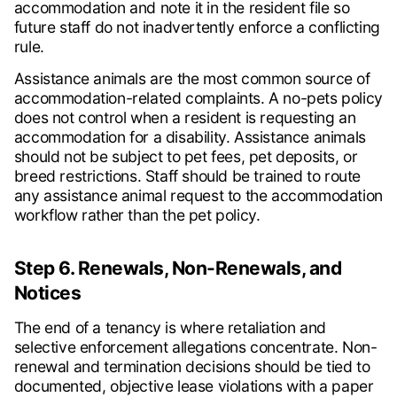
accommodation and note it in the resident file so
future staff do not inadvertently enforce a conflicting
rule.
Assistance animals are the most common source of
accommodation-related complaints. A no-pets policy
does not control when a resident is requesting an
accommodation for a disability. Assistance animals
should not be subject to pet fees, pet deposits, or
breed restrictions. Staff should be trained to route
any assistance animal request to the accommodation
workflow rather than the pet policy.
Step 6. Renewals, Non-Renewals, and
Notices
The end of a tenancy is where retaliation and
selective enforcement allegations concentrate. Non-
renewal and termination decisions should be tied to
documented, objective lease violations with a paper