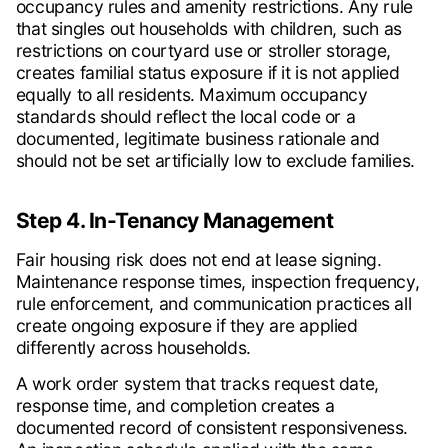
occupancy rules and amenity restrictions. Any rule
that singles out households with children, such as
restrictions on courtyard use or stroller storage,
creates familial status exposure if it is not applied
equally to all residents. Maximum occupancy
standards should reflect the local code or a
documented, legitimate business rationale and
should not be set artificially low to exclude families.
Step 4. In-Tenancy Management
Fair housing risk does not end at lease signing.
Maintenance response times, inspection frequency,
rule enforcement, and communication practices all
create ongoing exposure if they are applied
differently across households.
A work order system that tracks request date,
response time, and completion creates a
documented record of consistent responsiveness.