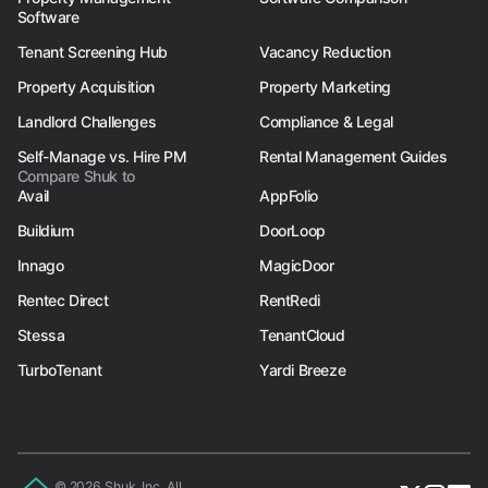
Software
Tenant Screening Hub
Vacancy Reduction
Property Acquisition
Property Marketing
Landlord Challenges
Compliance & Legal
Self-Manage vs. Hire PM
Rental Management Guides
Compare Shuk to
Avail
AppFolio
Buildium
DoorLoop
Innago
MagicDoor
Rentec Direct
RentRedi
Stessa
TenantCloud
TurboTenant
Yardi Breeze
© 2026 Shuk, Inc. All