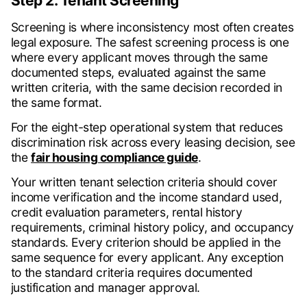
Step 2. Tenant Screening
Screening is where inconsistency most often creates
legal exposure. The safest screening process is one
where every applicant moves through the same
documented steps, evaluated against the same
written criteria, with the same decision recorded in
the same format.
For the eight-step operational system that reduces
discrimination risk across every leasing decision, see
the
fair housing compliance guide
.
Your written tenant selection criteria should cover
income verification and the income standard used,
credit evaluation parameters, rental history
requirements, criminal history policy, and occupancy
standards. Every criterion should be applied in the
same sequence for every applicant. Any exception
to the standard criteria requires documented
justification and manager approval.