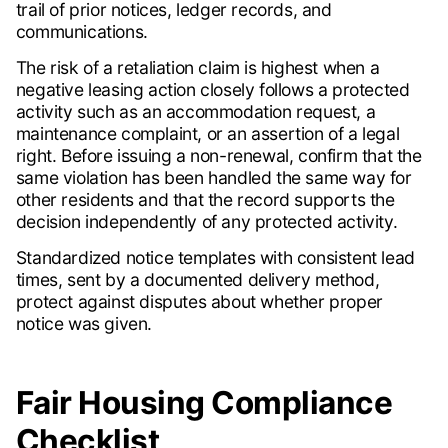
trail of prior notices, ledger records, and
communications.
The risk of a retaliation claim is highest when a
negative leasing action closely follows a protected
activity such as an accommodation request, a
maintenance complaint, or an assertion of a legal
right. Before issuing a non-renewal, confirm that the
same violation has been handled the same way for
other residents and that the record supports the
decision independently of any protected activity.
Standardized notice templates with consistent lead
times, sent by a documented delivery method,
protect against disputes about whether proper
notice was given.
Fair Housing Compliance
Checklist