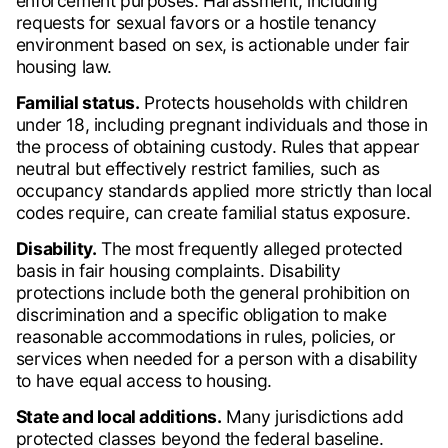
enforcement purposes. Harassment, including
requests for sexual favors or a hostile tenancy
environment based on sex, is actionable under fair
housing law.
Familial status.
Protects households with children
under 18, including pregnant individuals and those in
the process of obtaining custody. Rules that appear
neutral but effectively restrict families, such as
occupancy standards applied more strictly than local
codes require, can create familial status exposure.
Disability.
The most frequently alleged protected
basis in fair housing complaints. Disability
protections include both the general prohibition on
discrimination and a specific obligation to make
reasonable accommodations in rules, policies, or
services when needed for a person with a disability
to have equal access to housing.
State and local additions.
Many jurisdictions add
protected classes beyond the federal baseline.