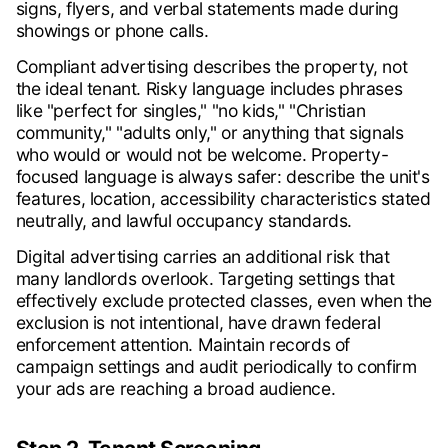
signs, flyers, and verbal statements made during
showings or phone calls.
Compliant advertising describes the property, not
the ideal tenant. Risky language includes phrases
like "perfect for singles," "no kids," "Christian
community," "adults only," or anything that signals
who would or would not be welcome. Property-
focused language is always safer: describe the unit's
features, location, accessibility characteristics stated
neutrally, and lawful occupancy standards.
Digital advertising carries an additional risk that
many landlords overlook. Targeting settings that
effectively exclude protected classes, even when the
exclusion is not intentional, have drawn federal
enforcement attention. Maintain records of
campaign settings and audit periodically to confirm
your ads are reaching a broad audience.