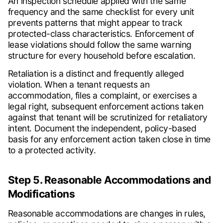
An inspection schedule applied with the same
frequency and the same checklist for every unit
prevents patterns that might appear to track
protected-class characteristics. Enforcement of
lease violations should follow the same warning
structure for every household before escalation.
Retaliation is a distinct and frequently alleged
violation. When a tenant requests an
accommodation, files a complaint, or exercises a
legal right, subsequent enforcement actions taken
against that tenant will be scrutinized for retaliatory
intent. Document the independent, policy-based
basis for any enforcement action taken close in time
to a protected activity.
Step 5. Reasonable Accommodations and
Modifications
Reasonable accommodations are changes in rules,