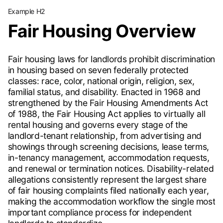
Example H2
Fair Housing Overview
Fair housing laws for landlords prohibit discrimination
in housing based on seven federally protected
classes: race, color, national origin, religion, sex,
familial status, and disability. Enacted in 1968 and
strengthened by the Fair Housing Amendments Act
of 1988, the Fair Housing Act applies to virtually all
rental housing and governs every stage of the
landlord-tenant relationship, from advertising and
showings through screening decisions, lease terms,
in-tenancy management, accommodation requests,
and renewal or termination notices. Disability-related
allegations consistently represent the largest share
of fair housing complaints filed nationally each year,
making the accommodation workflow the single most
important compliance process for independent