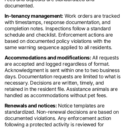
documented.
In-tenancy management:
Work orders are tracked
with timestamps, response documentation, and
completion notes. Inspections follow a standard
schedule and checklist. Enforcement actions are
based on documented policy violations with the
same warning sequence applied to all residents.
Accommodations and modifications:
All requests
are accepted and logged regardless of format.
Acknowledgment is sent within one to two business
days. Documentation requests are limited to what is
necessary. Decisions are written, timely, and
retained in the resident file. Assistance animals are
handled as accommodations without pet fees.
Renewals and notices:
Notice templates are
standardized. Non-renewal decisions are based on
documented violations. Any enforcement action
following a protected activity is reviewed for