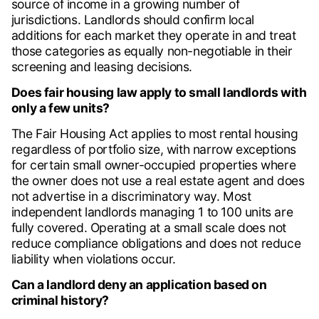
source of income in a growing number of
jurisdictions. Landlords should confirm local
additions for each market they operate in and treat
those categories as equally non-negotiable in their
screening and leasing decisions.
Does fair housing law apply to small landlords with
only a few units?
The Fair Housing Act applies to most rental housing
regardless of portfolio size, with narrow exceptions
for certain small owner-occupied properties where
the owner does not use a real estate agent and does
not advertise in a discriminatory way. Most
independent landlords managing 1 to 100 units are
fully covered. Operating at a small scale does not
reduce compliance obligations and does not reduce
liability when violations occur.
Can a landlord deny an application based on
criminal history?