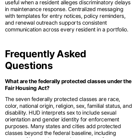
useful when a resident alleges discriminatory delays
in maintenance response. Centralized messaging
with templates for entry notices, policy reminders,
and renewal outreach supports consistent
communication across every resident in a portfolio.
Frequently Asked
Questions
What are the federally protected classes under the
Fair Housing Act?
The seven federally protected classes are race,
color, national origin, religion, sex, familial status, and
disability. HUD interprets sex to include sexual
orientation and gender identity for enforcement
purposes. Many states and cities add protected
classes beyond the federal baseline, including