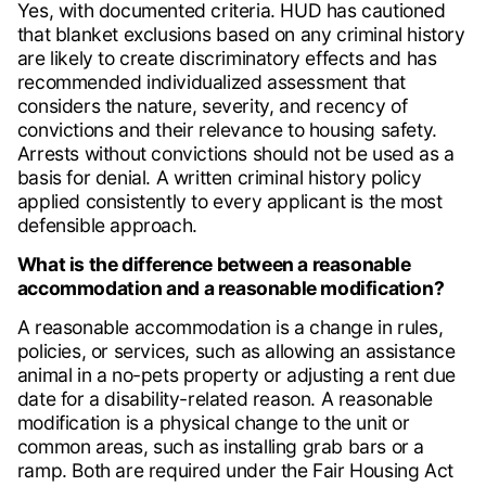
Yes, with documented criteria. HUD has cautioned
that blanket exclusions based on any criminal history
are likely to create discriminatory effects and has
recommended individualized assessment that
considers the nature, severity, and recency of
convictions and their relevance to housing safety.
Arrests without convictions should not be used as a
basis for denial. A written criminal history policy
applied consistently to every applicant is the most
defensible approach.
What is the difference between a reasonable
accommodation and a reasonable modification?
A reasonable accommodation is a change in rules,
policies, or services, such as allowing an assistance
animal in a no-pets property or adjusting a rent due
date for a disability-related reason. A reasonable
modification is a physical change to the unit or
common areas, such as installing grab bars or a
ramp. Both are required under the Fair Housing Act