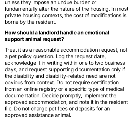
unless they impose an undue burden or
fundamentally alter the nature of the housing. In most
private housing contexts, the cost of modifications is
borne by the resident.
How should a landlord handle an emotional
support animal request?
Treat it as a reasonable accommodation request, not
a pet policy question. Log the request date,
acknowledge it in writing within one to two business
days, and request supporting documentation only if
the disability and disability-related need are not
obvious from context. Do not require certification
from an online registry or a specific type of medical
documentation. Decide promptly, implement the
approved accommodation, and note it in the resident
file. Do not charge pet fees or deposits for an
approved assistance animal.