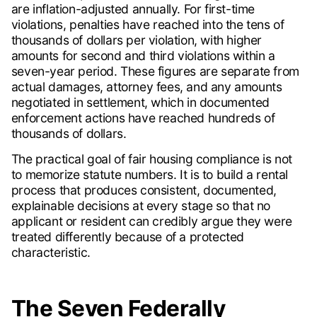
are inflation-adjusted annually. For first-time
violations, penalties have reached into the tens of
thousands of dollars per violation, with higher
amounts for second and third violations within a
seven-year period. These figures are separate from
actual damages, attorney fees, and any amounts
negotiated in settlement, which in documented
enforcement actions have reached hundreds of
thousands of dollars.
The practical goal of fair housing compliance is not
to memorize statute numbers. It is to build a rental
process that produces consistent, documented,
explainable decisions at every stage so that no
applicant or resident can credibly argue they were
treated differently because of a protected
characteristic.
The Seven Federally