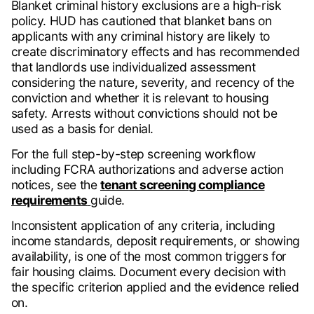
Blanket criminal history exclusions are a high-risk
policy. HUD has cautioned that blanket bans on
applicants with any criminal history are likely to
create discriminatory effects and has recommended
that landlords use individualized assessment
considering the nature, severity, and recency of the
conviction and whether it is relevant to housing
safety. Arrests without convictions should not be
used as a basis for denial.
For the full step-by-step screening workflow
including FCRA authorizations and adverse action
notices, see the
tenant screening compliance
requirements
guide.
Inconsistent application of any criteria, including
income standards, deposit requirements, or showing
availability, is one of the most common triggers for
fair housing claims. Document every decision with
the specific criterion applied and the evidence relied
on.