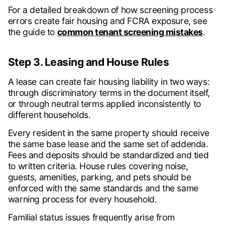
For a detailed breakdown of how screening process
errors create fair housing and FCRA exposure, see
the guide to
common tenant screening mistakes
.
Step 3. Leasing and House Rules
A lease can create fair housing liability in two ways:
through discriminatory terms in the document itself,
or through neutral terms applied inconsistently to
different households.
Every resident in the same property should receive
the same base lease and the same set of addenda.
Fees and deposits should be standardized and tied
to written criteria. House rules covering noise,
guests, amenities, parking, and pets should be
enforced with the same standards and the same
warning process for every household.
Familial status issues frequently arise from