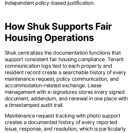
independent policy-based justification.
How Shuk Supports Fair
Housing Operations
Shuk centralizes the documentation functions that
support consistent fair housing compliance. Tenant
communication logs tied to each property and
resident record create a searchable history of every
maintenance request, policy communication, and
accommodation-related exchange. Lease
management with e-signatures stores every signed
document, addendum, and renewal in one place with
a timestamped audit trail.
Maintenance request tracking with photo support
creates a documented history of every reported
issue, response, and resolution, which is particularly