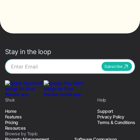
Stay in the loop
Subscribe
Shuk
Help
Home
Support
Features
Privacy Policy
Pricing
Terms & Conditions
Resources
Browse by Topic
Property Management
Software Comparison