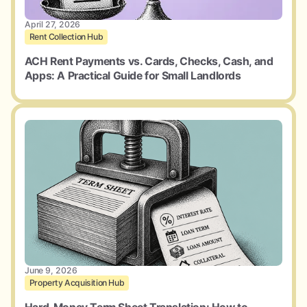
April 27, 2026
Rent Collection Hub
ACH Rent Payments vs. Cards, Checks, Cash, and
Apps: A Practical Guide for Small Landlords
June 9, 2026
Property Acquisition Hub