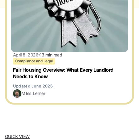
April 8, 2026
13 min read
Compliance and Legal
Fair Housing Overview: What Every Landlord
Needs to Know
Miles Lerner
QUICK VIEW