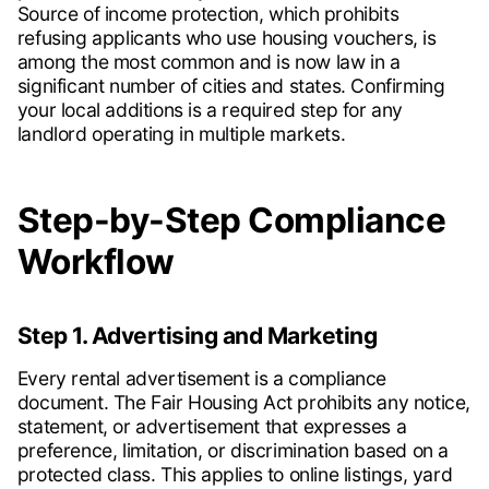
Source of income protection, which prohibits
refusing applicants who use housing vouchers, is
among the most common and is now law in a
significant number of cities and states. Confirming
your local additions is a required step for any
landlord operating in multiple markets.
Step-by-Step Compliance
Workflow
Step 1. Advertising and Marketing
Every rental advertisement is a compliance
document. The Fair Housing Act prohibits any notice,
statement, or advertisement that expresses a
preference, limitation, or discrimination based on a
protected class. This applies to online listings, yard