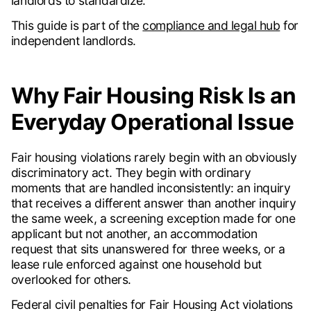
landlords to standardize.
This guide is part of the
compliance and legal hub
for
independent landlords.
Why Fair Housing Risk Is an
Everyday Operational Issue
Fair housing violations rarely begin with an obviously
discriminatory act. They begin with ordinary
moments that are handled inconsistently: an inquiry
that receives a different answer than another inquiry
the same week, a screening exception made for one
applicant but not another, an accommodation
request that sits unanswered for three weeks, or a
lease rule enforced against one household but
overlooked for others.
Federal civil penalties for Fair Housing Act violations