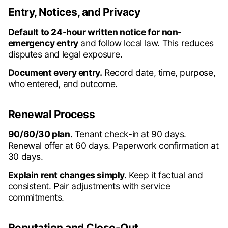
Entry, Notices, and Privacy
Default to 24-hour written notice for non-
emergency entry
and follow local law. This reduces
disputes and legal exposure.
Document every entry.
Record date, time, purpose,
who entered, and outcome.
Renewal Process
90/60/30 plan.
Tenant check-in at 90 days.
Renewal offer at 60 days. Paperwork confirmation at
30 days.
Explain rent changes simply.
Keep it factual and
consistent. Pair adjustments with service
commitments.
Reputation and Close-Out