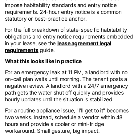
impose habitability standards and entry notice
requirements. 24-hour entry notice is a common
statutory or best-practice anchor.
For the full breakdown of state-specific habitability
obligations and entry notice requirements embedded
in your lease, see the
lease agreement legal
requirements
guide.
What this looks like in practice
For an emergency leak at 11 PM, a landlord with no
on-call plan waits until morning. The tenant posts a
negative review. A landlord with a 24/7 emergency
path gets the water shut off quickly and provides
hourly updates until the situation is stabilized.
For a routine appliance issue, "I'll get to it" becomes
two weeks. Instead, schedule a vendor within 48
hours and provide a cooler or mini-fridge
workaround. Small gesture, big impact.