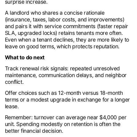
surprise increase.
A landlord who shares a concise rationale
(insurance, taxes, labor costs, and improvements)
and pairs it with service commitments (faster repair
SLA, upgraded locks) retains tenants more often.
Even when a tenant declines, they are more likely to
leave on good terms, which protects reputation.
What to do next
Track renewal risk signals: repeated unresolved
maintenance, communication delays, and neighbor
conflict.
Offer choices such as 12-month versus 18-month
terms or a modest upgrade in exchange for a longer
lease.
Remember: turnover can average near $4,000 per
unit. Spending modestly on retention is often the
better financial decision.