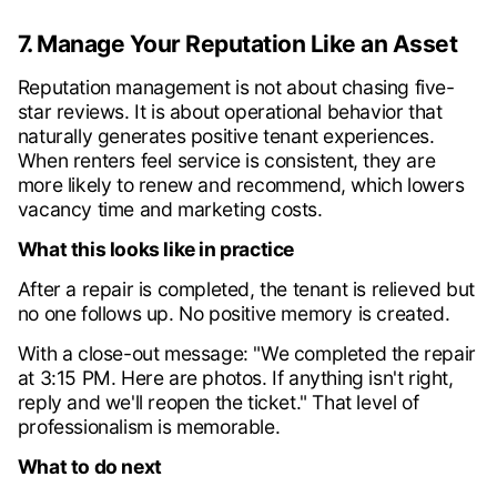
7. Manage Your Reputation Like an Asset
Reputation management is not about chasing five-
star reviews. It is about operational behavior that
naturally generates positive tenant experiences.
When renters feel service is consistent, they are
more likely to renew and recommend, which lowers
vacancy time and marketing costs.
What this looks like in practice
After a repair is completed, the tenant is relieved but
no one follows up. No positive memory is created.
With a close-out message: "We completed the repair
at 3:15 PM. Here are photos. If anything isn't right,
reply and we'll reopen the ticket." That level of
professionalism is memorable.
What to do next