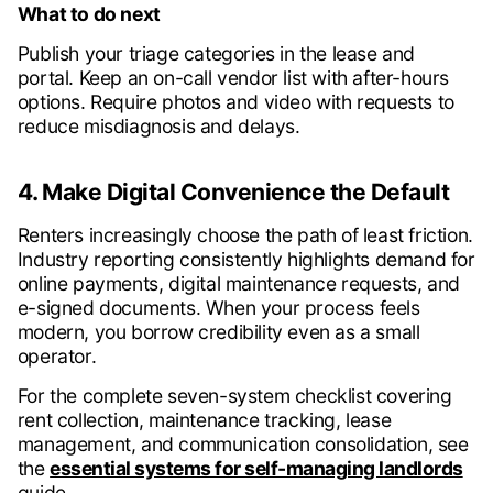
What to do next
Publish your triage categories in the lease and
portal. Keep an on-call vendor list with after-hours
options. Require photos and video with requests to
reduce misdiagnosis and delays.
4. Make Digital Convenience the Default
Renters increasingly choose the path of least friction.
Industry reporting consistently highlights demand for
online payments, digital maintenance requests, and
e-signed documents. When your process feels
modern, you borrow credibility even as a small
operator.
For the complete seven-system checklist covering
rent collection, maintenance tracking, lease
management, and communication consolidation, see
the
essential systems for self-managing landlords
guide.