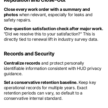
Close every work order with a summary and
photos
when relevant, especially for leaks and
safety repairs.
One-question satisfaction check after major work.
"Did we resolve this to your satisfaction?" This is
directly tied to renewal lift in industry survey data.
Records and Security
Centralize records
and protect personally
identifiable information consistent with HUD privacy
guidance.
Set a conservative retention baseline.
Keep key
operational records for multiple years. Exact
retention periods can vary, so default to a
conservative internal standard.