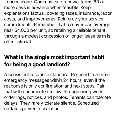
to price alone. Communicate renewal terms 60 or
more days in advance when feasible. Keep
explanations factual, covering taxes, insurance, labor
costs, and improvements. Reinforce your service
commitments. Remember that turnover can average
near $4,000 per unit, so retaining a reliable tenant
through a modest concession or longer lease term is
often rational.
What is the single most important habit
for being a good landlord?
A consistent response standard. Respond to all non-
emergency messages within 24 hours, even if the
response is only confirmation and next steps. Pair
that with documented follow-through using work
order logs, notices, and photos. Tenants can tolerate
delays. They rarely tolerate silence. Scheduled
updates prevent escalation.