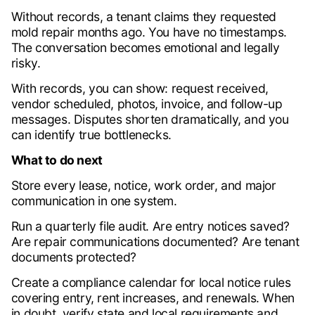
Without records, a tenant claims they requested
mold repair months ago. You have no timestamps.
The conversation becomes emotional and legally
risky.
With records, you can show: request received,
vendor scheduled, photos, invoice, and follow-up
messages. Disputes shorten dramatically, and you
can identify true bottlenecks.
What to do next
Store every lease, notice, work order, and major
communication in one system.
Run a quarterly file audit. Are entry notices saved?
Are repair communications documented? Are tenant
documents protected?
Create a compliance calendar for local notice rules
covering entry, rent increases, and renewals. When
in doubt, verify state and local requirements and