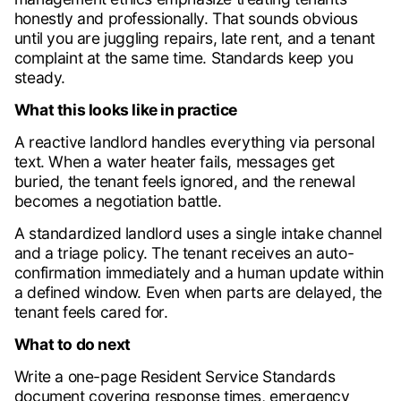
honestly and professionally. That sounds obvious
until you are juggling repairs, late rent, and a tenant
complaint at the same time. Standards keep you
steady.
What this looks like in practice
A reactive landlord handles everything via personal
text. When a water heater fails, messages get
buried, the tenant feels ignored, and the renewal
becomes a negotiation battle.
A standardized landlord uses a single intake channel
and a triage policy. The tenant receives an auto-
confirmation immediately and a human update within
a defined window. Even when parts are delayed, the
tenant feels cared for.
What to do next
Write a one-page Resident Service Standards
document covering response times, emergency