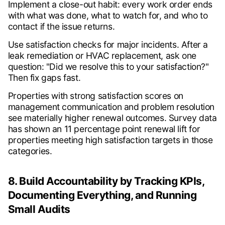
Implement a close-out habit: every work order ends
with what was done, what to watch for, and who to
contact if the issue returns.
Use satisfaction checks for major incidents. After a
leak remediation or HVAC replacement, ask one
question: "Did we resolve this to your satisfaction?"
Then fix gaps fast.
Properties with strong satisfaction scores on
management communication and problem resolution
see materially higher renewal outcomes. Survey data
has shown an 11 percentage point renewal lift for
properties meeting high satisfaction targets in those
categories.
8. Build Accountability by Tracking KPIs,
Documenting Everything, and Running
Small Audits