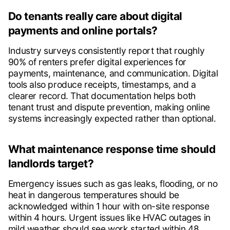
Do tenants really care about digital
payments and online portals?
Industry surveys consistently report that roughly
90% of renters prefer digital experiences for
payments, maintenance, and communication. Digital
tools also produce receipts, timestamps, and a
clearer record. That documentation helps both
tenant trust and dispute prevention, making online
systems increasingly expected rather than optional.
What maintenance response time should
landlords target?
Emergency issues such as gas leaks, flooding, or no
heat in dangerous temperatures should be
acknowledged within 1 hour with on-site response
within 4 hours. Urgent issues like HVAC outages in
mild weather should see work started within 48