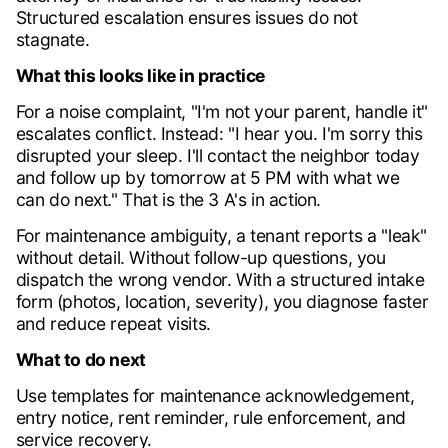
Structured escalation ensures issues do not
stagnate.
What this looks like in practice
For a noise complaint, "I'm not your parent, handle it"
escalates conflict. Instead: "I hear you. I'm sorry this
disrupted your sleep. I'll contact the neighbor today
and follow up by tomorrow at 5 PM with what we
can do next." That is the 3 A's in action.
For maintenance ambiguity, a tenant reports a "leak"
without detail. Without follow-up questions, you
dispatch the wrong vendor. With a structured intake
form (photos, location, severity), you diagnose faster
and reduce repeat visits.
What to do next
Use templates for maintenance acknowledgement,
entry notice, rent reminder, rule enforcement, and
service recovery.