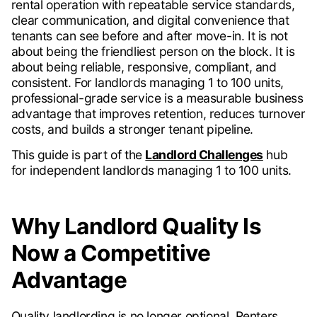
rental operation with repeatable service standards,
clear communication, and digital convenience that
tenants can see before and after move-in. It is not
about being the friendliest person on the block. It is
about being reliable, responsive, compliant, and
consistent. For landlords managing 1 to 100 units,
professional-grade service is a measurable business
advantage that improves retention, reduces turnover
costs, and builds a stronger tenant pipeline.
This guide is part of the
Landlord Challenges
hub
for independent landlords managing 1 to 100 units.
Why Landlord Quality Is
Now a Competitive
Advantage
Quality landlording is no longer optional. Renters