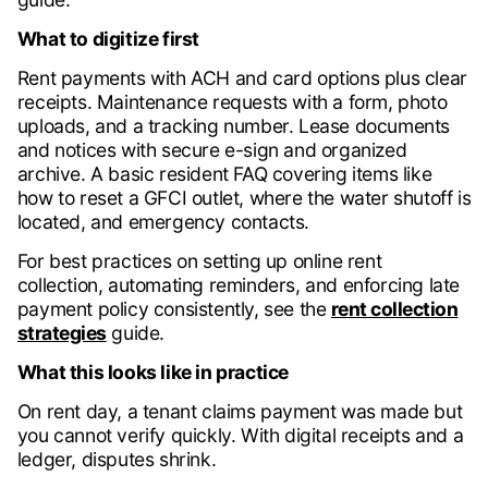
What to digitize first
Rent payments with ACH and card options plus clear
receipts. Maintenance requests with a form, photo
uploads, and a tracking number. Lease documents
and notices with secure e-sign and organized
archive. A basic resident FAQ covering items like
how to reset a GFCI outlet, where the water shutoff is
located, and emergency contacts.
For best practices on setting up online rent
collection, automating reminders, and enforcing late
payment policy consistently, see the
rent collection
strategies
guide.
What this looks like in practice
On rent day, a tenant claims payment was made but
you cannot verify quickly. With digital receipts and a
ledger, disputes shrink.