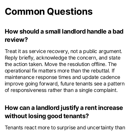
Common Questions
How should a small landlord handle a bad
review?
Treat it as service recovery, not a public argument.
Reply briefly, acknowledge the concern, and state
the action taken. Move the resolution offline. The
operational fix matters more than the rebuttal. If
maintenance response times and update cadence
improve going forward, future tenants see a pattern
of responsiveness rather than a single complaint.
How can a landlord justify a rent increase
without losing good tenants?
Tenants react more to surprise and uncertainty than