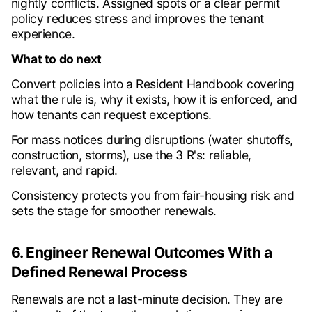
nightly conflicts. Assigned spots or a clear permit
policy reduces stress and improves the tenant
experience.
What to do next
Convert policies into a Resident Handbook covering
what the rule is, why it exists, how it is enforced, and
how tenants can request exceptions.
For mass notices during disruptions (water shutoffs,
construction, storms), use the 3 R's: reliable,
relevant, and rapid.
Consistency protects you from fair-housing risk and
sets the stage for smoother renewals.
6. Engineer Renewal Outcomes With a
Defined Renewal Process
Renewals are not a last-minute decision. They are