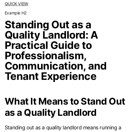
QUICK VIEW
Example H2
Standing Out as a
Quality Landlord: A
Practical Guide to
Professionalism,
Communication, and
Tenant Experience
What It Means to Stand Out
as a Quality Landlord
Standing out as a quality landlord means running a