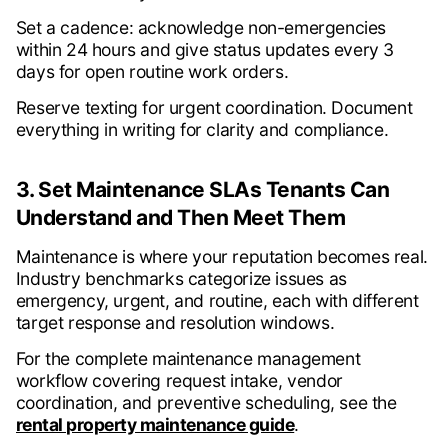
Set a cadence: acknowledge non-emergencies
within 24 hours and give status updates every 3
days for open routine work orders.
Reserve texting for urgent coordination. Document
everything in writing for clarity and compliance.
3. Set Maintenance SLAs Tenants Can
Understand and Then Meet Them
Maintenance is where your reputation becomes real.
Industry benchmarks categorize issues as
emergency, urgent, and routine, each with different
target response and resolution windows.
For the complete maintenance management
workflow covering request intake, vendor
coordination, and preventive scheduling, see the
rental property maintenance guide
.