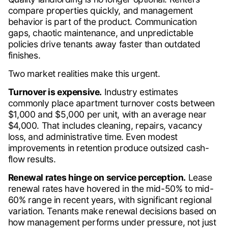
compare properties quickly, and management
behavior is part of the product. Communication
gaps, chaotic maintenance, and unpredictable
policies drive tenants away faster than outdated
finishes.
Two market realities make this urgent.
Turnover is expensive.
Industry estimates
commonly place apartment turnover costs between
$1,000 and $5,000 per unit, with an average near
$4,000. That includes cleaning, repairs, vacancy
loss, and administrative time. Even modest
improvements in retention produce outsized cash-
flow results.
Renewal rates hinge on service perception.
Lease
renewal rates have hovered in the mid-50% to mid-
60% range in recent years, with significant regional
variation. Tenants make renewal decisions based on
how management performs under pressure, not just