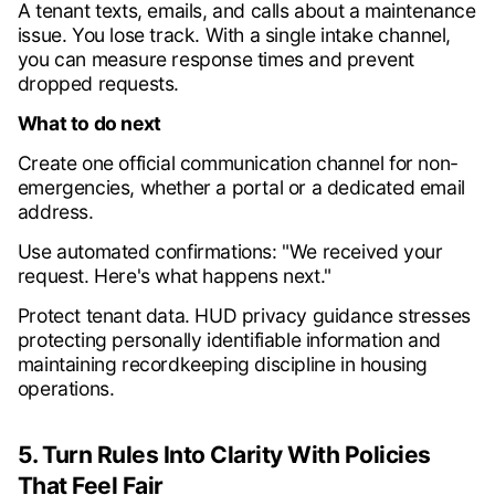
A tenant texts, emails, and calls about a maintenance
issue. You lose track. With a single intake channel,
you can measure response times and prevent
dropped requests.
What to do next
Create one official communication channel for non-
emergencies, whether a portal or a dedicated email
address.
Use automated confirmations: "We received your
request. Here's what happens next."
Protect tenant data. HUD privacy guidance stresses
protecting personally identifiable information and
maintaining recordkeeping discipline in housing
operations.
5. Turn Rules Into Clarity With Policies
That Feel Fair