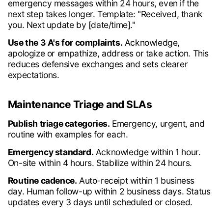
emergency messages within 24 hours, even if the
next step takes longer. Template: "Received, thank
you. Next update by [date/time]."
Use the 3 A's for complaints.
Acknowledge,
apologize or empathize, address or take action. This
reduces defensive exchanges and sets clearer
expectations.
Maintenance Triage and SLAs
Publish triage categories.
Emergency, urgent, and
routine with examples for each.
Emergency standard.
Acknowledge within 1 hour.
On-site within 4 hours. Stabilize within 24 hours.
Routine cadence.
Auto-receipt within 1 business
day. Human follow-up within 2 business days. Status
updates every 3 days until scheduled or closed.