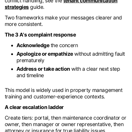
conflict handling, see the
tenant communication
strategies
guide.
Two frameworks make your messages clearer and
more consistent.
The 3 A's complaint response
Acknowledge
the concern
Apologize or empathize
without admitting fault
prematurely
Address or take action
with a clear next step
and timeline
This model is widely used in property management
training and customer-experience contexts.
A clear escalation ladder
Create tiers: portal, then maintenance coordinator or
owner, then manager or owner representative, then
attorney or insurance for true liability issues.