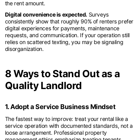
the rent amount.
Digital convenience is expected.
Surveys
consistently show that roughly 90% of renters prefer
digital experiences for payments, maintenance
requests, and communication. If your operation still
relies on scattered texting, you may be signaling
disorganization.
8 Ways to Stand Out as a
Quality Landlord
1. Adopt a Service Business Mindset
The fastest way to improve: treat your rental like a
service operation with documented standards, not a
loose arrangement. Professional property
management ethics emphasize treating tenants