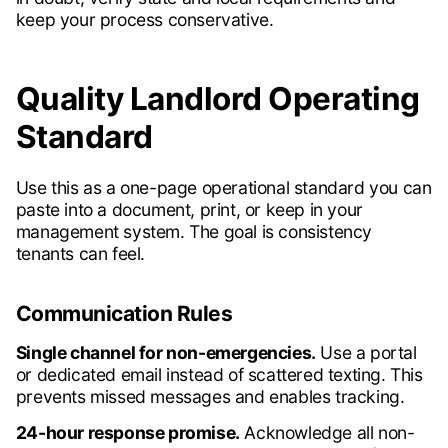
keep your process conservative.
Quality Landlord Operating
Standard
Use this as a one-page operational standard you can
paste into a document, print, or keep in your
management system. The goal is consistency
tenants can feel.
Communication Rules
Single channel for non-emergencies.
Use a portal
or dedicated email instead of scattered texting. This
prevents missed messages and enables tracking.
24-hour response promise.
Acknowledge all non-