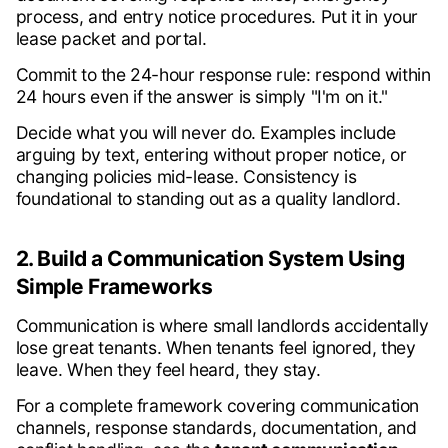
process, and entry notice procedures. Put it in your
lease packet and portal.
Commit to the 24-hour response rule: respond within
24 hours even if the answer is simply "I'm on it."
Decide what you will never do. Examples include
arguing by text, entering without proper notice, or
changing policies mid-lease. Consistency is
foundational to standing out as a quality landlord.
2. Build a Communication System Using
Simple Frameworks
Communication is where small landlords accidentally
lose great tenants. When tenants feel ignored, they
leave. When they feel heard, they stay.
For a complete framework covering communication
channels, response standards, documentation, and