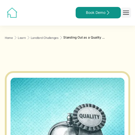
Book Demo
Standing Out as a Quality Landlord: A Practical Guide to Professionalism, Communication, and Tenant Experience
Home
Learn
Landlord Challenges