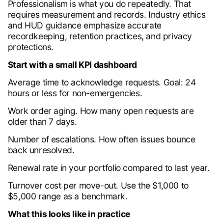
Professionalism is what you do repeatedly. That
requires measurement and records. Industry ethics
and HUD guidance emphasize accurate
recordkeeping, retention practices, and privacy
protections.
Start with a small KPI dashboard
Average time to acknowledge requests. Goal: 24
hours or less for non-emergencies.
Work order aging. How many open requests are
older than 7 days.
Number of escalations. How often issues bounce
back unresolved.
Renewal rate in your portfolio compared to last year.
Turnover cost per move-out. Use the $1,000 to
$5,000 range as a benchmark.
What this looks like in practice