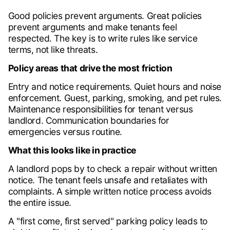
Good policies prevent arguments. Great policies
prevent arguments and make tenants feel
respected. The key is to write rules like service
terms, not like threats.
Policy areas that drive the most friction
Entry and notice requirements. Quiet hours and noise
enforcement. Guest, parking, smoking, and pet rules.
Maintenance responsibilities for tenant versus
landlord. Communication boundaries for
emergencies versus routine.
What this looks like in practice
A landlord pops by to check a repair without written
notice. The tenant feels unsafe and retaliates with
complaints. A simple written notice process avoids
the entire issue.
A "first come, first served" parking policy leads to