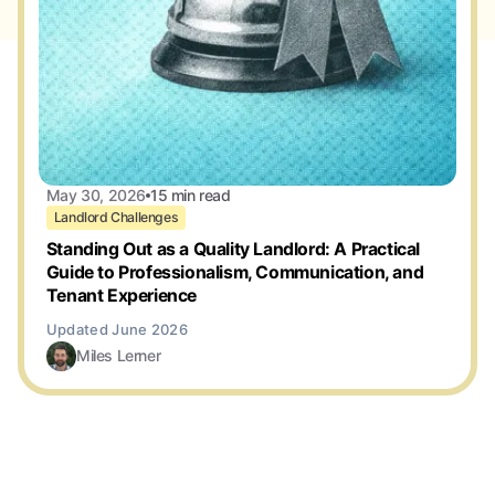
May 30, 2026
15 min read
Landlord Challenges
Standing Out as a Quality Landlord: A Practical
Guide to Professionalism, Communication, and
Tenant Experience
Miles Lerner