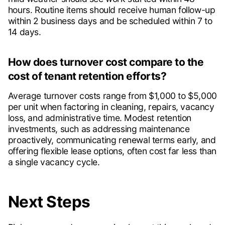
hours. Routine items should receive human follow-up
within 2 business days and be scheduled within 7 to
14 days.
How does turnover cost compare to the
cost of tenant retention efforts?
Average turnover costs range from $1,000 to $5,000
per unit when factoring in cleaning, repairs, vacancy
loss, and administrative time. Modest retention
investments, such as addressing maintenance
proactively, communicating renewal terms early, and
offering flexible lease options, often cost far less than
a single vacancy cycle.
Next Steps