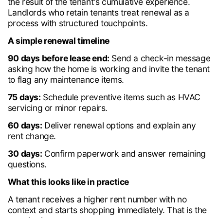
the result of the tenant's cumulative experience.
Landlords who retain tenants treat renewal as a
process with structured touchpoints.
A simple renewal timeline
90 days before lease end:
Send a check-in message
asking how the home is working and invite the tenant
to flag any maintenance items.
75 days:
Schedule preventive items such as HVAC
servicing or minor repairs.
60 days:
Deliver renewal options and explain any
rent change.
30 days:
Confirm paperwork and answer remaining
questions.
What this looks like in practice
A tenant receives a higher rent number with no
context and starts shopping immediately. That is the