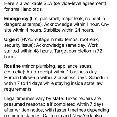
Here is a workable SLA (service-level agreement)
for small landlords.
Emergency
(fire, gas smell, major leak, no heat in
dangerous temps): Acknowledge within 1 hour. On-
site within 4 hours. Stabilize within 24 hours.
Urgent
(HVAC outage in mild temps, roof leak,
security issue): Acknowledge same day. Work
started within 48 hours. Target completion in 72
hours.
Routine
(minor plumbing, appliance issues,
cosmetic): Auto-receipt within 1 business day.
Human follow-up within 2 business days. Schedule
within 7 to 14 days while staying inside state law
requirements.
Legal timelines vary by state. Texas repairs are
presumed reasonable if completed within 7 days
after written notice, with faster timelines depending
on circumstances. California and New York also