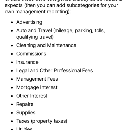
expects (then you can add subcategories for your
own management reporting):
Advertising
Auto and Travel (mileage, parking, tolls,
qualifying travel)
Cleaning and Maintenance
Commissions
Insurance
Legal and Other Professional Fees
Management Fees
Mortgage Interest
Other Interest
Repairs
Supplies
Taxes (property taxes)
Utilities