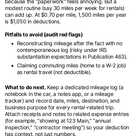
because the "paperwork" feels annoying. But a
modest routine (say 30 miles per week for rentals)
can add up. At $0.70 per mile, 1,500 miles per year
is $1,050 in deductions.
Pitfalls to avoid (audit red flags)
Reconstructing mileage after the fact with no
contemporaneous log (risky under IRS
substantiation expectations in Publication 463).
Claiming commuting miles (home to a W-2 job)
as rental travel (not deductible).
What to do next.
Keep a dedicated mileage log (a
notebook in the car, a notes app, or a mileage
tracker) and record date, miles, destination, and
business purpose for every rental-related trip.
Attach receipts and notes to related expense entries
(for example, "showing at 123 Main," "annual
inspection," "contractor meeting") so your deduction
has context, not just numbers.