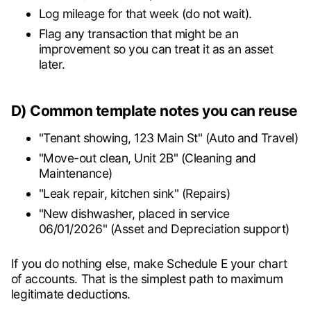
Log mileage for that week (do not wait).
Flag any transaction that might be an
improvement so you can treat it as an asset
later.
D) Common template notes you can reuse
"Tenant showing, 123 Main St" (Auto and Travel)
"Move-out clean, Unit 2B" (Cleaning and
Maintenance)
"Leak repair, kitchen sink" (Repairs)
"New dishwasher, placed in service
06/01/2026" (Asset and Depreciation support)
If you do nothing else, make Schedule E your chart
of accounts. That is the simplest path to maximum
legitimate deductions.