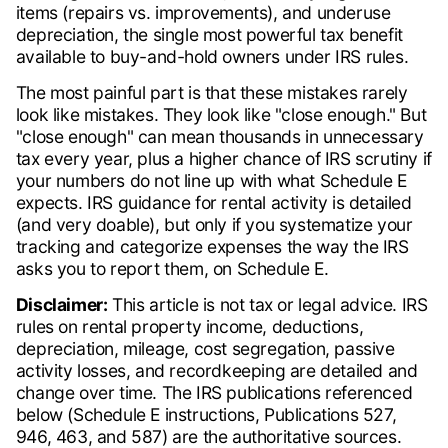
items (repairs vs. improvements), and underuse
depreciation, the single most powerful tax benefit
available to buy-and-hold owners under IRS rules.
The most painful part is that these mistakes rarely
look like mistakes. They look like "close enough." But
"close enough" can mean thousands in unnecessary
tax every year, plus a higher chance of IRS scrutiny if
your numbers do not line up with what Schedule E
expects. IRS guidance for rental activity is detailed
(and very doable), but only if you systematize your
tracking and categorize expenses the way the IRS
asks you to report them, on Schedule E.
Disclaimer:
This article is not tax or legal advice. IRS
rules on rental property income, deductions,
depreciation, mileage, cost segregation, passive
activity losses, and recordkeeping are detailed and
change over time. The IRS publications referenced
below (Schedule E instructions, Publications 527,
946, 463, and 587) are the authoritative sources.