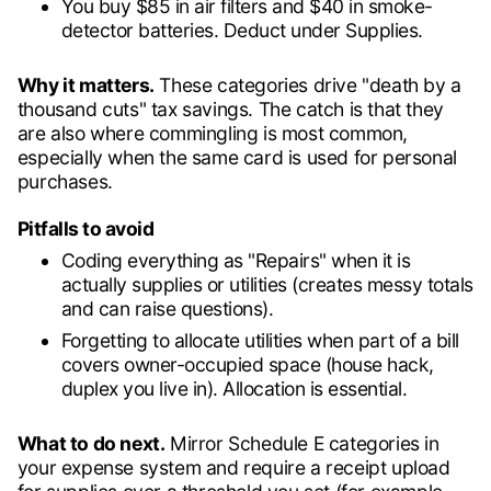
You buy $85 in air filters and $40 in smoke-
detector batteries. Deduct under Supplies.
Why it matters.
These categories drive "death by a
thousand cuts" tax savings. The catch is that they
are also where commingling is most common,
especially when the same card is used for personal
purchases.
Pitfalls to avoid
Coding everything as "Repairs" when it is
actually supplies or utilities (creates messy totals
and can raise questions).
Forgetting to allocate utilities when part of a bill
covers owner-occupied space (house hack,
duplex you live in). Allocation is essential.
What to do next.
Mirror Schedule E categories in
your expense system and require a receipt upload