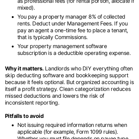
as professional fees (for rental portion, allocate if
mixed).
You pay a property manager 8% of collected
rents. Deduct under Management Fees. If you
pay an agent a one-time fee to place a tenant,
that is typically Commissions.
Your property management software
subscription is a deductible operating expense.
Why it matters.
Landlords who DIY everything often
skip deducting software and bookkeeping support
because it feels optional. But organized accounting is
itself a profit strategy. Clean categorization reduces
missed deductions and lowers the risk of
inconsistent reporting.
Pitfalls to avoid
Not issuing required information returns when
applicable (for example, Form 1099 rules).
Whether you must file depends on payee type