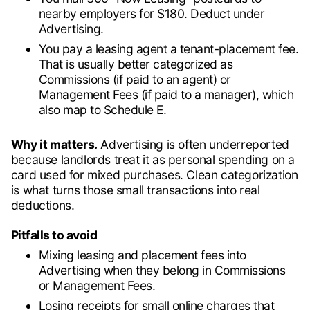
nearby employers for $180. Deduct under
Advertising.
You pay a leasing agent a tenant-placement fee.
That is usually better categorized as
Commissions (if paid to an agent) or
Management Fees (if paid to a manager), which
also map to Schedule E.
Why it matters.
Advertising is often underreported
because landlords treat it as personal spending on a
card used for mixed purchases. Clean categorization
is what turns those small transactions into real
deductions.
Pitfalls to avoid
Mixing leasing and placement fees into
Advertising when they belong in Commissions
or Management Fees.
Losing receipts for small online charges that