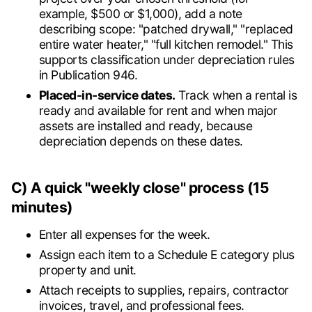
example, $500 or $1,000), add a note
describing scope: "patched drywall," "replaced
entire water heater," "full kitchen remodel." This
supports classification under depreciation rules
in Publication 946.
Placed-in-service dates.
Track when a rental is
ready and available for rent and when major
assets are installed and ready, because
depreciation depends on these dates.
C) A quick "weekly close" process (15
minutes)
Enter all expenses for the week.
Assign each item to a Schedule E category plus
property and unit.
Attach receipts to supplies, repairs, contractor
invoices, travel, and professional fees.