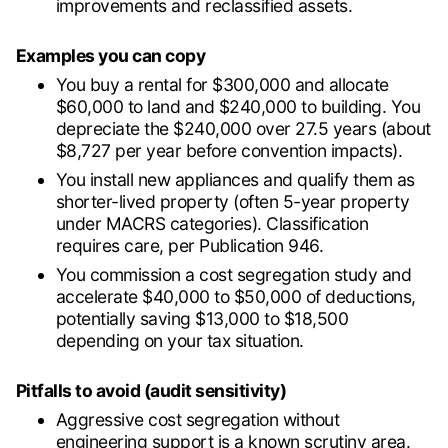
improvements and reclassified assets.
Examples you can copy
You buy a rental for $300,000 and allocate
$60,000 to land and $240,000 to building. You
depreciate the $240,000 over 27.5 years (about
$8,727 per year before convention impacts).
You install new appliances and qualify them as
shorter-lived property (often 5-year property
under MACRS categories). Classification
requires care, per Publication 946.
You commission a cost segregation study and
accelerate $40,000 to $50,000 of deductions,
potentially saving $13,000 to $18,500
depending on your tax situation.
Pitfalls to avoid (audit sensitivity)
Aggressive cost segregation without
engineering support is a known scrutiny area.