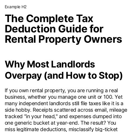
Example H2
The Complete Tax
Deduction Guide for
Rental Property Owners
Why Most Landlords
Overpay (and How to Stop)
If you own rental property, you are running a real
business, whether you manage one unit or 100. Yet
many independent landlords still file taxes like it is a
side hobby. Receipts scattered across email, mileage
tracked "in your head," and expenses dumped into
one generic bucket at year-end. The result? You
miss legitimate deductions, misclassify big-ticket