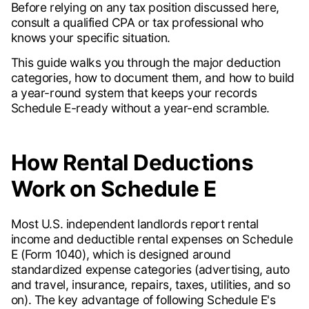
Before relying on any tax position discussed here,
consult a qualified CPA or tax professional who
knows your specific situation.
This guide walks you through the major deduction
categories, how to document them, and how to build
a year-round system that keeps your records
Schedule E-ready without a year-end scramble.
How Rental Deductions
Work on Schedule E
Most U.S. independent landlords report rental
income and deductible rental expenses on Schedule
E (Form 1040), which is designed around
standardized expense categories (advertising, auto
and travel, insurance, repairs, taxes, utilities, and so
on). The key advantage of following Schedule E's