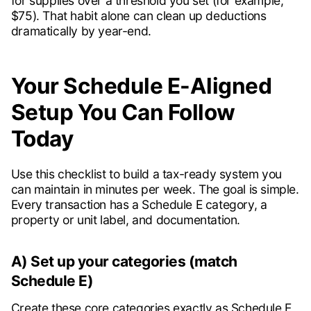
for supplies over a threshold you set (for example,
$75). That habit alone can clean up deductions
dramatically by year-end.
Your Schedule E-Aligned
Setup You Can Follow
Today
Use this checklist to build a tax-ready system you
can maintain in minutes per week. The goal is simple.
Every transaction has a Schedule E category, a
property or unit label, and documentation.
A) Set up your categories (match
Schedule E)
Create these core categories exactly as Schedule E