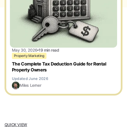
May 30, 2026
19 min read
Property Marketing
The Complete Tax Deduction Guide for Rental
Property Owners
Miles Lerner
QUICK VIEW