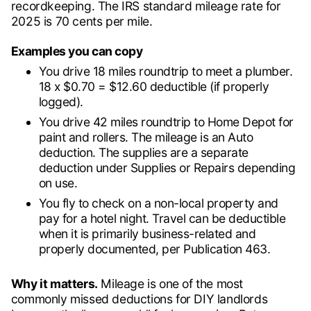
recordkeeping. The IRS standard mileage rate for
2025 is 70 cents per mile.
Examples you can copy
You drive 18 miles roundtrip to meet a plumber.
18 x $0.70 = $12.60 deductible (if properly
logged).
You drive 42 miles roundtrip to Home Depot for
paint and rollers. The mileage is an Auto
deduction. The supplies are a separate
deduction under Supplies or Repairs depending
on use.
You fly to check on a non-local property and
pay for a hotel night. Travel can be deductible
when it is primarily business-related and
properly documented, per Publication 463.
Why it matters.
Mileage is one of the most
commonly missed deductions for DIY landlords