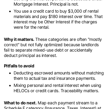
Mortgage Interest. Principal is not.
You use a credit card to buy $3,000 of rental
materials and pay $180 interest over time. That
interest may be Other Interest if the charges
were for the rental.
Why it matters.
These categories are often "mostly
correct" but not fully optimized because landlords
fail to separate mixed-use debt or accidentally
deduct principal as interest.
Pitfalls to avoid
Deducting escrowed amounts without matching
them to actual tax and insurance payments.
Mixing personal and rental interest when using
HELOCs or credit cards. Traceability matters.
What to do next.
Map each payment stream to a
Schedule E category (Insurance, Taxes, Interest) at