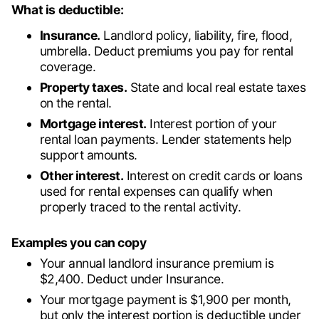
What is deductible:
Insurance.
Landlord policy, liability, fire, flood,
umbrella. Deduct premiums you pay for rental
coverage.
Property taxes.
State and local real estate taxes
on the rental.
Mortgage interest.
Interest portion of your
rental loan payments. Lender statements help
support amounts.
Other interest.
Interest on credit cards or loans
used for rental expenses can qualify when
properly traced to the rental activity.
Examples you can copy
Your annual landlord insurance premium is
$2,400. Deduct under Insurance.
Your mortgage payment is $1,900 per month,
but only the interest portion is deductible under