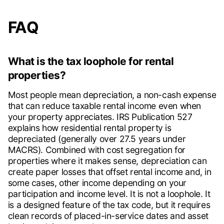
FAQ
What is the tax loophole for rental
properties?
Most people mean depreciation, a non-cash expense
that can reduce taxable rental income even when
your property appreciates. IRS Publication 527
explains how residential rental property is
depreciated (generally over 27.5 years under
MACRS). Combined with cost segregation for
properties where it makes sense, depreciation can
create paper losses that offset rental income and, in
some cases, other income depending on your
participation and income level. It is not a loophole. It
is a designed feature of the tax code, but it requires
clean records of placed-in-service dates and asset