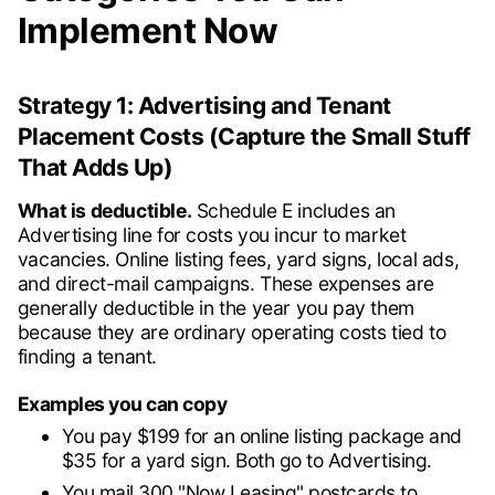
Implement Now
Strategy 1: Advertising and Tenant
Placement Costs (Capture the Small Stuff
That Adds Up)
What is deductible.
Schedule E includes an
Advertising line for costs you incur to market
vacancies. Online listing fees, yard signs, local ads,
and direct-mail campaigns. These expenses are
generally deductible in the year you pay them
because they are ordinary operating costs tied to
finding a tenant.
Examples you can copy
You pay $199 for an online listing package and
$35 for a yard sign. Both go to Advertising.
You mail 300 "Now Leasing" postcards to