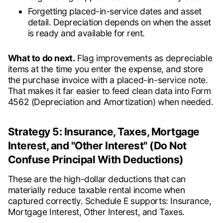
Forgetting placed-in-service dates and asset
detail. Depreciation depends on when the asset
is ready and available for rent.
What to do next.
Flag improvements as depreciable
items at the time you enter the expense, and store
the purchase invoice with a placed-in-service note.
That makes it far easier to feed clean data into Form
4562 (Depreciation and Amortization) when needed.
Strategy 5: Insurance, Taxes, Mortgage
Interest, and "Other Interest" (Do Not
Confuse Principal With Deductions)
These are the high-dollar deductions that can
materially reduce taxable rental income when
captured correctly. Schedule E supports: Insurance,
Mortgage Interest, Other Interest, and Taxes.