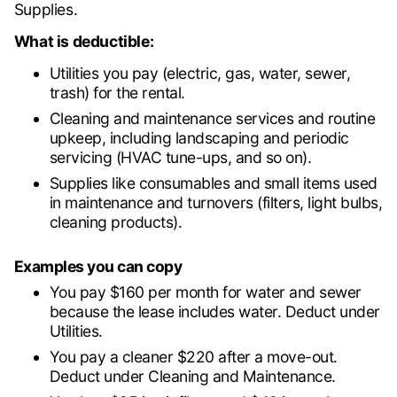
Supplies.
What is deductible:
Utilities you pay (electric, gas, water, sewer,
trash) for the rental.
Cleaning and maintenance services and routine
upkeep, including landscaping and periodic
servicing (HVAC tune-ups, and so on).
Supplies like consumables and small items used
in maintenance and turnovers (filters, light bulbs,
cleaning products).
Examples you can copy
You pay $160 per month for water and sewer
because the lease includes water. Deduct under
Utilities.
You pay a cleaner $220 after a move-out.
Deduct under Cleaning and Maintenance.