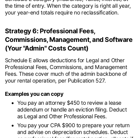
the time of entry. When the category is right all year,
your year-end totals require no reclassification.
Strategy 6: Professional Fees,
Commissions, Management, and Software
(Your "Admin" Costs Count)
Schedule E allows deductions for Legal and Other
Professional Fees, Commissions, and Management
Fees. These cover much of the admin backbone of
your rental operation, per Publication 527.
Examples you can copy
You pay an attorney $450 to review a lease
addendum or handle an eviction filing. Deduct
as Legal and Other Professional Fees.
You pay your CPA $900 to prepare your return
and advise on depreciation schedules. Deduct