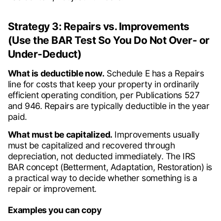
Strategy 3: Repairs vs. Improvements
(Use the BAR Test So You Do Not Over- or
Under-Deduct)
What is deductible now.
Schedule E has a Repairs
line for costs that keep your property in ordinarily
efficient operating condition, per Publications 527
and 946. Repairs are typically deductible in the year
paid.
What must be capitalized.
Improvements usually
must be capitalized and recovered through
depreciation, not deducted immediately. The IRS
BAR concept (Betterment, Adaptation, Restoration) is
a practical way to decide whether something is a
repair or improvement.
Examples you can copy