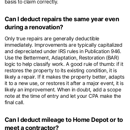
basis to claim correctly.
Can I deduct repairs the same year even
during a renovation?
Only true repairs are generally deductible
immediately. Improvements are typically capitalized
and depreciated under IRS rules in Publication 946.
Use the Betterment, Adaptation, Restoration (BAR)
logic to help classify work. A good rule of thumb: if it
restores the property to its existing condition, it is
likely a repair. If it makes the property better, adapts
it to a new use, or restores it after a major event, it is
likely an improvement. When in doubt, add a scope
note at the time of entry and let your CPA make the
final call.
Can I deduct mileage to Home Depot or to
meet a contractor?