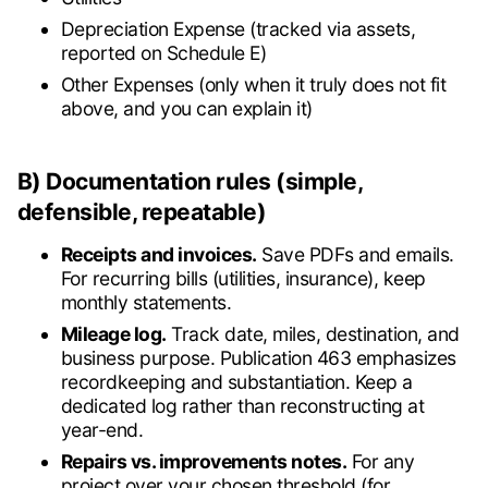
Depreciation Expense (tracked via assets,
reported on Schedule E)
Other Expenses (only when it truly does not fit
above, and you can explain it)
B) Documentation rules (simple,
defensible, repeatable)
Receipts and invoices.
Save PDFs and emails.
For recurring bills (utilities, insurance), keep
monthly statements.
Mileage log.
Track date, miles, destination, and
business purpose. Publication 463 emphasizes
recordkeeping and substantiation. Keep a
dedicated log rather than reconstructing at
year-end.
Repairs vs. improvements notes.
For any
project over your chosen threshold (for