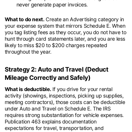
never generate paper invoices.
What to do next.
Create an Advertising category in
your expense system that mirrors Schedule E. When
you tag listing fees as they occur, you do not have to
hunt through card statements later, and you are less
likely to miss $20 to $200 charges repeated
throughout the year.
Strategy 2: Auto and Travel (Deduct
Mileage Correctly and Safely)
What is deductible.
If you drive for your rental
activity (showings, inspections, picking up supplies,
meeting contractors), those costs can be deductible
under Auto and Travel on Schedule E. The IRS
requires strong substantiation for vehicle expenses.
Publication 463 explains documentation
expectations for travel, transportation, and