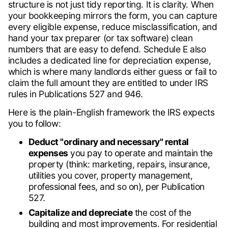
structure is not just tidy reporting. It is clarity. When
your bookkeeping mirrors the form, you can capture
every eligible expense, reduce misclassification, and
hand your tax preparer (or tax software) clean
numbers that are easy to defend. Schedule E also
includes a dedicated line for depreciation expense,
which is where many landlords either guess or fail to
claim the full amount they are entitled to under IRS
rules in Publications 527 and 946.
Here is the plain-English framework the IRS expects
you to follow:
Deduct "ordinary and necessary" rental
expenses
you pay to operate and maintain the
property (think: marketing, repairs, insurance,
utilities you cover, property management,
professional fees, and so on), per Publication
527.
Capitalize and depreciate
the cost of the
building and most improvements. For residential