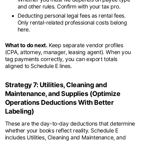
and other rules. Confirm with your tax pro.
Deducting personal legal fees as rental fees.
Only rental-related professional costs belong
here.
What to do next.
Keep separate vendor profiles
(CPA, attorney, manager, leasing agent). When you
tag payments correctly, you can export totals
aligned to Schedule E lines.
Strategy 7: Utilities, Cleaning and
Maintenance, and Supplies (Optimize
Operations Deductions With Better
Labeling)
These are the day-to-day deductions that determine
whether your books reflect reality. Schedule E
includes Utilities, Cleaning and Maintenance, and