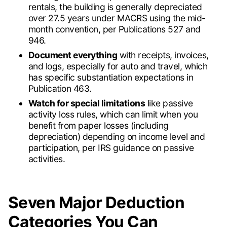
rentals, the building is generally depreciated
over 27.5 years under MACRS using the mid-
month convention, per Publications 527 and
946.
Document everything
with receipts, invoices,
and logs, especially for auto and travel, which
has specific substantiation expectations in
Publication 463.
Watch for special limitations
like passive
activity loss rules, which can limit when you
benefit from paper losses (including
depreciation) depending on income level and
participation, per IRS guidance on passive
activities.
Seven Major Deduction
Categories You Can