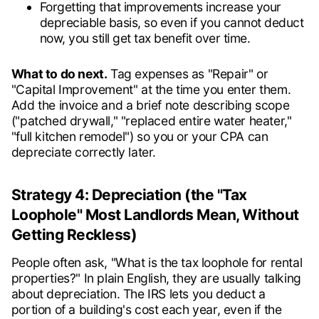
Forgetting that improvements increase your
depreciable basis, so even if you cannot deduct
now, you still get tax benefit over time.
What to do next.
Tag expenses as "Repair" or
"Capital Improvement" at the time you enter them.
Add the invoice and a brief note describing scope
("patched drywall," "replaced entire water heater,"
"full kitchen remodel") so you or your CPA can
depreciate correctly later.
Strategy 4: Depreciation (the "Tax
Loophole" Most Landlords Mean, Without
Getting Reckless)
People often ask, "What is the tax loophole for rental
properties?" In plain English, they are usually talking
about depreciation. The IRS lets you deduct a
portion of a building's cost each year, even if the