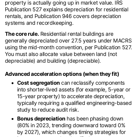
property is actually going up in market value. IRS
Publication 527 explains depreciation for residential
rentals, and Publication 946 covers depreciation
systems and recordkeeping.
The core rule.
Residential rental buildings are
generally depreciated over 27.5 years under MACRS
using the mid-month convention, per Publication 527.
You must also allocate value between land (not
depreciable) and building (depreciable).
Advanced acceleration options (when they fit)
Cost segregation
can reclassify components
into shorter-lived assets (for example, 5-year or
15-year property) to accelerate depreciation,
typically requiring a qualified engineering-based
study to reduce audit risk.
Bonus depreciation
has been phasing down
(80% in 2023, trending downward toward 0%
by 2027), which changes timing strategies for