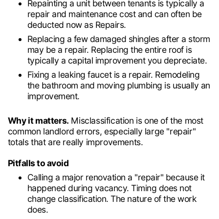
Repainting a unit between tenants is typically a
repair and maintenance cost and can often be
deducted now as Repairs.
Replacing a few damaged shingles after a storm
may be a repair. Replacing the entire roof is
typically a capital improvement you depreciate.
Fixing a leaking faucet is a repair. Remodeling
the bathroom and moving plumbing is usually an
improvement.
Why it matters.
Misclassification is one of the most
common landlord errors, especially large "repair"
totals that are really improvements.
Pitfalls to avoid
Calling a major renovation a "repair" because it
happened during vacancy. Timing does not
change classification. The nature of the work
does.