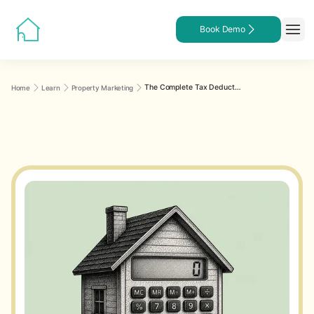
Book Demo
The Complete Tax Deduction Guide for Rental Property Owners
Home
Learn
Property Marketing