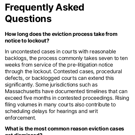
Frequently Asked
Questions
How long does the eviction process take from
notice to lockout?
In uncontested cases in courts with reasonable
backlogs, the process commonly takes seven to ten
weeks from service of the pre-litigation notice
through the lockout. Contested cases, procedural
defects, or backlogged courts can extend this
significantly. Some jurisdictions such as
Massachusetts have documented timelines that can
exceed five months in contested proceedings. Rising
filing volumes in many courts also contribute to
scheduling delays for hearings and writ
enforcement.
What is the most common reason eviction cases