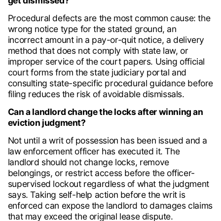
get dismissed?
Procedural defects are the most common cause: the
wrong notice type for the stated ground, an
incorrect amount in a pay-or-quit notice, a delivery
method that does not comply with state law, or
improper service of the court papers. Using official
court forms from the state judiciary portal and
consulting state-specific procedural guidance before
filing reduces the risk of avoidable dismissals.
Can a landlord change the locks after winning an
eviction judgment?
Not until a writ of possession has been issued and a
law enforcement officer has executed it. The
landlord should not change locks, remove
belongings, or restrict access before the officer-
supervised lockout regardless of what the judgment
says. Taking self-help action before the writ is
enforced can expose the landlord to damages claims
that may exceed the original lease dispute.