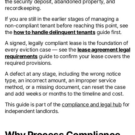
the security deposit, abandoned property, and
recordkeeping.
If you are still in the earlier stages of managing a
non-compliant tenant before reaching this point, see
the
how to handle delinquent tenants
guide first.
A signed, legally compliant lease is the foundation of
every eviction case — see the
lease agreement legal
requirements
guide to confirm your lease covers the
required provisions.
A defect at any stage, including the wrong notice
type, an incorrect amount, an improper service
method, or a missing document, can reset the case
and add weeks or months to the timeline and cost.
This guide is part of the
compliance and legal hub
for
independent landlords.
Why Process Compliance