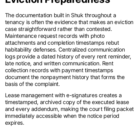
The documentation built in Shuk throughout a
tenancy is often the evidence that makes an eviction
case straightforward rather than contested.
Maintenance request records with photo
attachments and completion timestamps rebut
habitability defenses. Centralized communication
logs provide a dated history of every rent reminder,
late notice, and written communication. Rent
collection records with payment timestamps
document the nonpayment history that forms the
basis of the complaint.
Lease management with e-signatures creates a
timestamped, archived copy of the executed lease
and every addendum, making the court filing packet
immediately accessible when the notice period
expires.