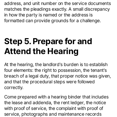
address, and unit number on the service documents
matches the pleadings exactly. A small discrepancy
in how the party is named or the address is
formatted can provide grounds for a challenge.
Step 5. Prepare for and
Attend the Hearing
At the hearing, the landlord's burden is to establish
four elements: the right to possession, the tenant's
breach of a legal duty, that proper notice was given,
and that the procedural steps were followed
correctly.
Come prepared with a hearing binder that includes
the lease and addenda, the rent ledger, the notice
with proof of service, the complaint with proof of
service, photographs and maintenance records