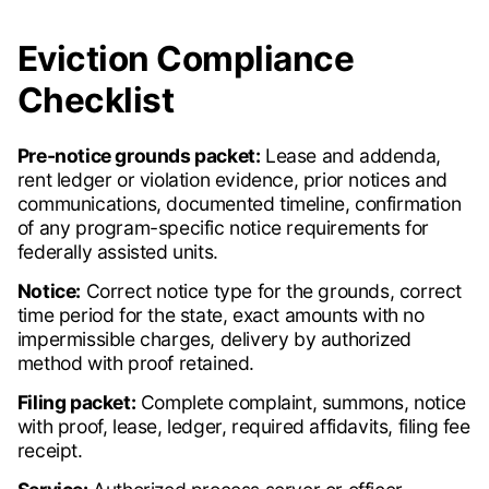
Eviction Compliance
Checklist
Pre-notice grounds packet:
Lease and addenda,
rent ledger or violation evidence, prior notices and
communications, documented timeline, confirmation
of any program-specific notice requirements for
federally assisted units.
Notice:
Correct notice type for the grounds, correct
time period for the state, exact amounts with no
impermissible charges, delivery by authorized
method with proof retained.
Filing packet:
Complete complaint, summons, notice
with proof, lease, ledger, required affidavits, filing fee
receipt.