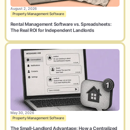
August 2, 2026
Property Management Software
Rental Management Software vs. Spreadsheets:
The Real ROI for Independent Landlords
May 30, 2026
Property Management Software
The Small-Landlord Advantage: How a Centralized