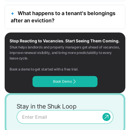
What happens to a tenant's belongings
after an eviction?
Stop Reacting to Vacancies. Start Seeing Them Coming.
Shuk helps landlords and property managers get ahead of vacancies,
improve renewal visibility, and bring more predictability to every
lease cycle.
Book a demo to get started with a free trial.
Book Demo
Stay in the Shuk Loop