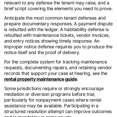
relevant to any defense the tenant may raise, and a
brief script covering the elements you need to prove.
Anticipate the most common tenant defenses and
prepare documentary responses. A payment dispute
is rebutted with the ledger. A habitability defense is
rebutted with maintenance tickets, vendor invoices,
and entry notices showing timely response. An
improper notice defense requires you to produce the
notice itself and the proof of delivery.
For the complete system for tracking maintenance
requests, documenting repairs, and retaining vendor
records that support your case at hearing, see the
rental property maintenance guide
.
Some jurisdictions require or strongly encourage
mediation or diversion programs before trial,
particularly for nonpayment cases where rental
assistance may be available. Participating in a
structured resolution attempt can improve outcomes