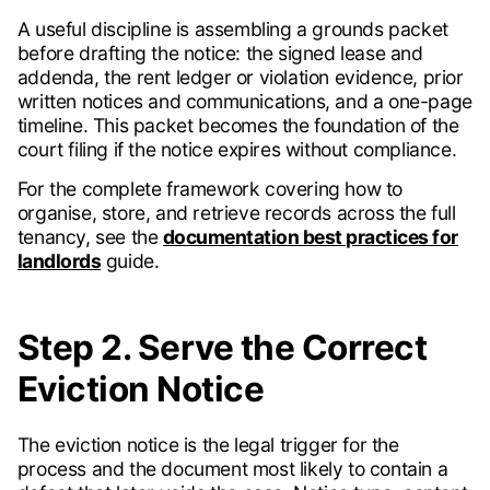
A useful discipline is assembling a grounds packet
before drafting the notice: the signed lease and
addenda, the rent ledger or violation evidence, prior
written notices and communications, and a one-page
timeline. This packet becomes the foundation of the
court filing if the notice expires without compliance.
For the complete framework covering how to
organise, store, and retrieve records across the full
tenancy, see the
documentation best practices for
landlords
guide.
Step 2. Serve the Correct
Eviction Notice
The eviction notice is the legal trigger for the
process and the document most likely to contain a