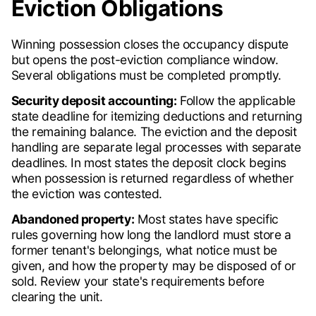
Eviction Obligations
Winning possession closes the occupancy dispute
but opens the post-eviction compliance window.
Several obligations must be completed promptly.
Security deposit accounting:
Follow the applicable
state deadline for itemizing deductions and returning
the remaining balance. The eviction and the deposit
handling are separate legal processes with separate
deadlines. In most states the deposit clock begins
when possession is returned regardless of whether
the eviction was contested.
Abandoned property:
Most states have specific
rules governing how long the landlord must store a
former tenant's belongings, what notice must be
given, and how the property may be disposed of or
sold. Review your state's requirements before
clearing the unit.