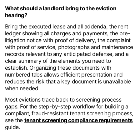
What should a landlord bring to the eviction
hearing?
Bring the executed lease and all addenda, the rent
ledger showing all charges and payments, the pre-
litigation notice with proof of delivery, the complaint
with proof of service, photographs and maintenance
records relevant to any anticipated defense, and a
clear summary of the elements you need to
establish. Organizing these documents with
numbered tabs allows efficient presentation and
reduces the risk that a key document is unavailable
when needed.
Most evictions trace back to screening process
gaps. For the step-by-step workflow for building a
compliant, fraud-resistant tenant screening process,
see the
tenant screening compliance requirements
guide.