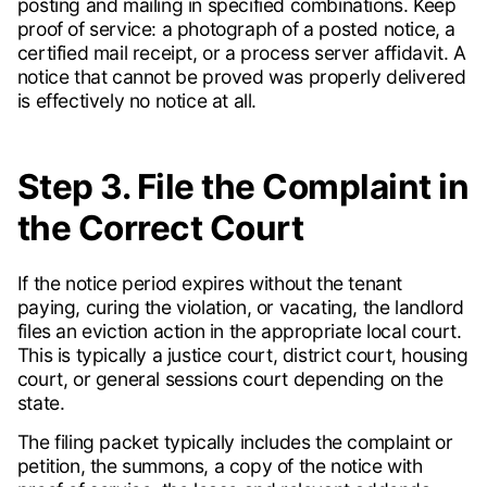
posting and mailing in specified combinations. Keep
proof of service: a photograph of a posted notice, a
certified mail receipt, or a process server affidavit. A
notice that cannot be proved was properly delivered
is effectively no notice at all.
Step 3. File the Complaint in
the Correct Court
If the notice period expires without the tenant
paying, curing the violation, or vacating, the landlord
files an eviction action in the appropriate local court.
This is typically a justice court, district court, housing
court, or general sessions court depending on the
state.
The filing packet typically includes the complaint or
petition, the summons, a copy of the notice with