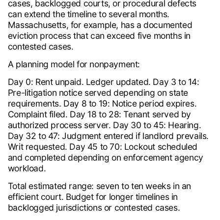
cases, backlogged courts, or procedural defects
can extend the timeline to several months.
Massachusetts, for example, has a documented
eviction process that can exceed five months in
contested cases.
A planning model for nonpayment:
Day 0: Rent unpaid. Ledger updated. Day 3 to 14:
Pre-litigation notice served depending on state
requirements. Day 8 to 19: Notice period expires.
Complaint filed. Day 18 to 28: Tenant served by
authorized process server. Day 30 to 45: Hearing.
Day 32 to 47: Judgment entered if landlord prevails.
Writ requested. Day 45 to 70: Lockout scheduled
and completed depending on enforcement agency
workload.
Total estimated range: seven to ten weeks in an
efficient court. Budget for longer timelines in
backlogged jurisdictions or contested cases.