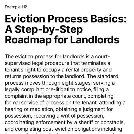
Example H2
Eviction Process Basics:
A Step-by-Step
Roadmap for Landlords
The eviction process for landlords is a court-
supervised legal procedure that terminates a
tenant's right to occupy a rental property and
returns possession to the landlord. The standard
process moves through eight stages: serving a
legally compliant pre-litigation notice, filing a
complaint in the appropriate court, completing
formal service of process on the tenant, attending a
hearing or mediation, obtaining a judgment for
possession, receiving a writ of possession,
coordinating enforcement by a sheriff or constable,
and completing post-eviction obligations including