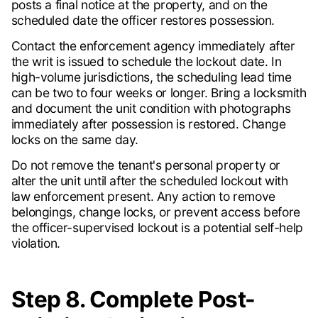
posts a final notice at the property, and on the
scheduled date the officer restores possession.
Contact the enforcement agency immediately after
the writ is issued to schedule the lockout date. In
high-volume jurisdictions, the scheduling lead time
can be two to four weeks or longer. Bring a locksmith
and document the unit condition with photographs
immediately after possession is restored. Change
locks on the same day.
Do not remove the tenant's personal property or
alter the unit until after the scheduled lockout with
law enforcement present. Any action to remove
belongings, change locks, or prevent access before
the officer-supervised lockout is a potential self-help
violation.
Step 8. Complete Post-