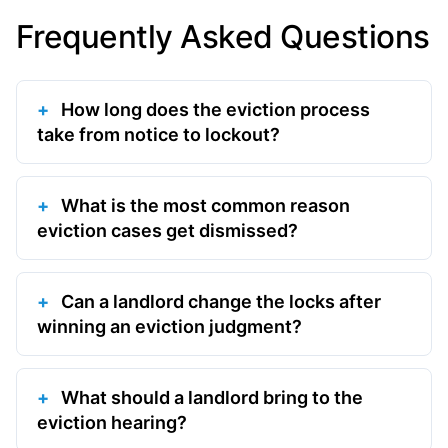
Frequently Asked Questions
How long does the eviction process
take from notice to lockout?
What is the most common reason
eviction cases get dismissed?
Can a landlord change the locks after
winning an eviction judgment?
What should a landlord bring to the
eviction hearing?