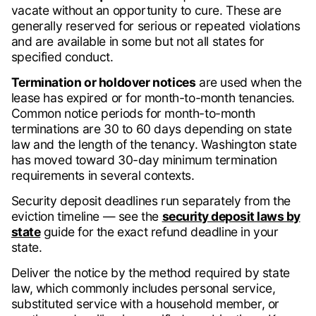
vacate without an opportunity to cure. These are
generally reserved for serious or repeated violations
and are available in some but not all states for
specified conduct.
Termination or holdover notices
are used when the
lease has expired or for month-to-month tenancies.
Common notice periods for month-to-month
terminations are 30 to 60 days depending on state
law and the length of the tenancy. Washington state
has moved toward 30-day minimum termination
requirements in several contexts.
Security deposit deadlines run separately from the
eviction timeline — see the
security deposit laws by
state
guide for the exact refund deadline in your
state.
Deliver the notice by the method required by state
law, which commonly includes personal service,
substituted service with a household member, or