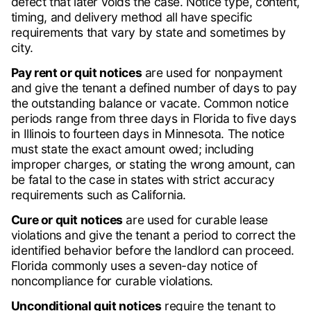
defect that later voids the case. Notice type, content,
timing, and delivery method all have specific
requirements that vary by state and sometimes by
city.
Pay rent or quit notices
are used for nonpayment
and give the tenant a defined number of days to pay
the outstanding balance or vacate. Common notice
periods range from three days in Florida to five days
in Illinois to fourteen days in Minnesota. The notice
must state the exact amount owed; including
improper charges, or stating the wrong amount, can
be fatal to the case in states with strict accuracy
requirements such as California.
Cure or quit notices
are used for curable lease
violations and give the tenant a period to correct the
identified behavior before the landlord can proceed.
Florida commonly uses a seven-day notice of
noncompliance for curable violations.
Unconditional quit notices
require the tenant to