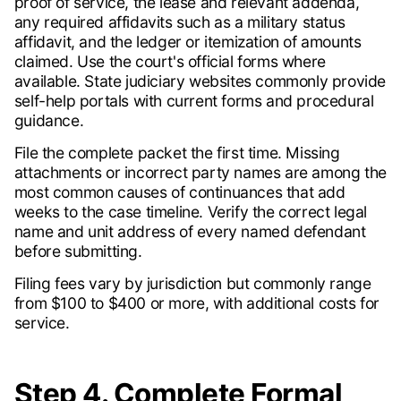
proof of service, the lease and relevant addenda,
any required affidavits such as a military status
affidavit, and the ledger or itemization of amounts
claimed. Use the court's official forms where
available. State judiciary websites commonly provide
self-help portals with current forms and procedural
guidance.
File the complete packet the first time. Missing
attachments or incorrect party names are among the
most common causes of continuances that add
weeks to the case timeline. Verify the correct legal
name and unit address of every named defendant
before submitting.
Filing fees vary by jurisdiction but commonly range
from $100 to $400 or more, with additional costs for
service.
Step 4. Complete Formal