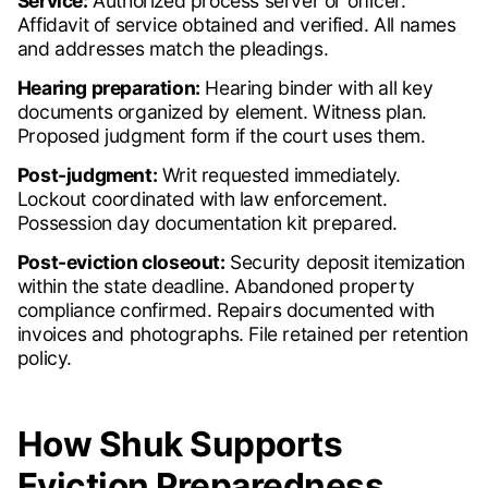
Service:
Authorized process server or officer.
Affidavit of service obtained and verified. All names
and addresses match the pleadings.
Hearing preparation:
Hearing binder with all key
documents organized by element. Witness plan.
Proposed judgment form if the court uses them.
Post-judgment:
Writ requested immediately.
Lockout coordinated with law enforcement.
Possession day documentation kit prepared.
Post-eviction closeout:
Security deposit itemization
within the state deadline. Abandoned property
compliance confirmed. Repairs documented with
invoices and photographs. File retained per retention
policy.
How Shuk Supports
Eviction Preparedness