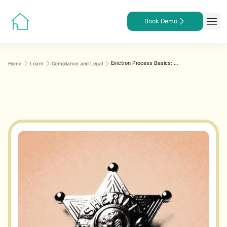
Book Demo
Eviction Process Basics: A Step-by-Step Roadmap for Landlords
Home
Learn
Compliance and Legal