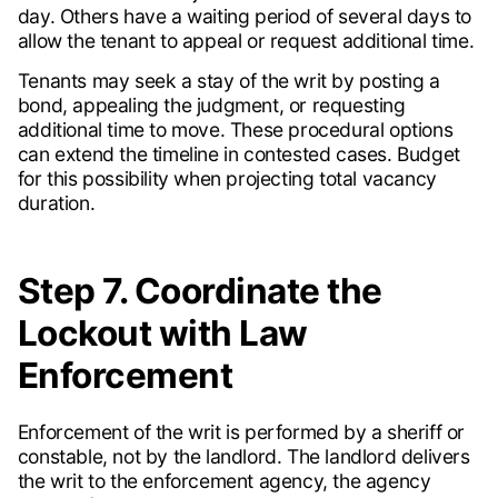
day. Others have a waiting period of several days to
allow the tenant to appeal or request additional time.
Tenants may seek a stay of the writ by posting a
bond, appealing the judgment, or requesting
additional time to move. These procedural options
can extend the timeline in contested cases. Budget
for this possibility when projecting total vacancy
duration.
Step 7. Coordinate the
Lockout with Law
Enforcement
Enforcement of the writ is performed by a sheriff or
constable, not by the landlord. The landlord delivers
the writ to the enforcement agency, the agency