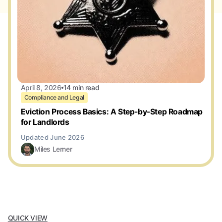
April 8, 2026
14 min read
Compliance and Legal
Eviction Process Basics: A Step-by-Step Roadmap
for Landlords
Miles Lerner
QUICK VIEW