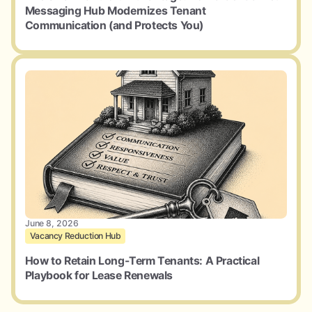
Messaging Hub Modernizes Tenant
Communication (and Protects You)
June 8, 2026
Vacancy Reduction Hub
How to Retain Long-Term Tenants: A Practical
Playbook for Lease Renewals