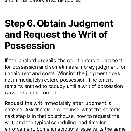
and is mandatory in some courts.
Step 6. Obtain Judgment
and Request the Writ of
Possession
If the landlord prevails, the court enters a judgment
for possession and sometimes a money judgment for
unpaid rent and costs. Winning the judgment does
not immediately restore possession. The tenant
remains entitled to occupy until a writ of possession
is issued and enforced.
Request the writ immediately after judgment is
entered. Ask the clerk or counsel what the specific
next step is in that courthouse, how to request the
writ, and the typical scheduling lead time for
enforcement. Some jurisdictions issue writs the same