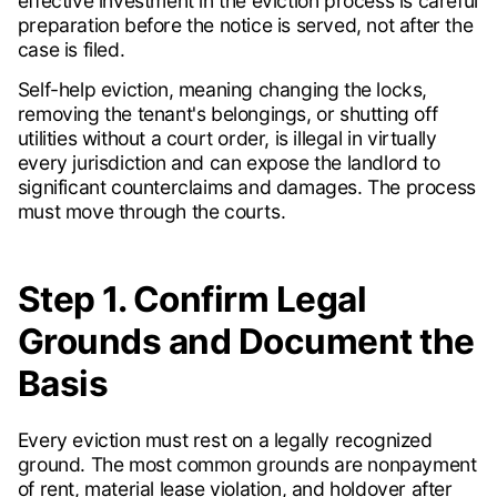
effective investment in the eviction process is careful
preparation before the notice is served, not after the
case is filed.
Self-help eviction, meaning changing the locks,
removing the tenant's belongings, or shutting off
utilities without a court order, is illegal in virtually
every jurisdiction and can expose the landlord to
significant counterclaims and damages. The process
must move through the courts.
Step 1. Confirm Legal
Grounds and Document the
Basis
Every eviction must rest on a legally recognized
ground. The most common grounds are nonpayment
of rent, material lease violation, and holdover after