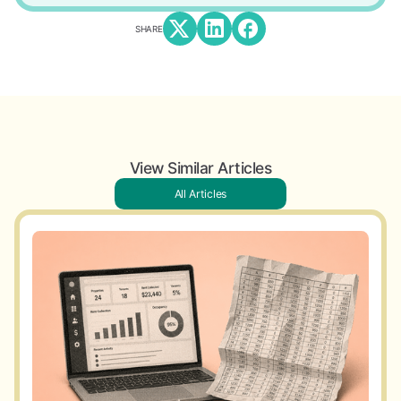
SHARE
View Similar Articles
All Articles