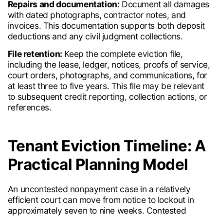
Repairs and documentation:
Document all damages
with dated photographs, contractor notes, and
invoices. This documentation supports both deposit
deductions and any civil judgment collections.
File retention:
Keep the complete eviction file,
including the lease, ledger, notices, proofs of service,
court orders, photographs, and communications, for
at least three to five years. This file may be relevant
to subsequent credit reporting, collection actions, or
references.
Tenant Eviction Timeline: A
Practical Planning Model
An uncontested nonpayment case in a relatively
efficient court can move from notice to lockout in
approximately seven to nine weeks. Contested