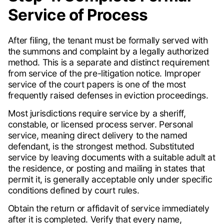
Service of Process
After filing, the tenant must be formally served with
the summons and complaint by a legally authorized
method. This is a separate and distinct requirement
from service of the pre-litigation notice. Improper
service of the court papers is one of the most
frequently raised defenses in eviction proceedings.
Most jurisdictions require service by a sheriff,
constable, or licensed process server. Personal
service, meaning direct delivery to the named
defendant, is the strongest method. Substituted
service by leaving documents with a suitable adult at
the residence, or posting and mailing in states that
permit it, is generally acceptable only under specific
conditions defined by court rules.
Obtain the return or affidavit of service immediately
after it is completed. Verify that every name,