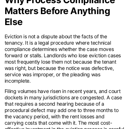
Matters Before Anything
Else
Eviction is not a dispute about the facts of the
tenancy. It is a legal procedure where technical
compliance determines whether the case moves
forward or stalls. Landlords who lose eviction cases
most frequently lose them not because the tenant
was right, but because the notice was defective,
service was improper, or the pleading was
incomplete.
Filing volumes have risen in recent years, and court
dockets in many jurisdictions are congested. A case
that requires a second hearing because of a
procedural defect may add one to three months to
the vacancy period, with the rent losses and
carrying costs that come with it. The most cost-