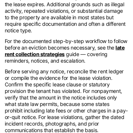
the lease expires. Additional grounds such as illegal
activity, repeated violations, or substantial damage
to the property are available in most states but
require specific documentation and often a different
notice type.
For the documented step-by-step workflow to follow
before an eviction becomes necessary, see the
late
rent collection strategies
guide — covering
reminders, notices, and escalation.
Before serving any notice, reconcile the rent ledger
or compile the evidence for the lease violation.
Confirm the specific lease clause or statutory
provision the tenant has violated. For nonpayment,
verify that the amount in the notice includes only
what state law permits, because some states
prohibit including late fees or other charges in a pay-
or-quit notice. For lease violations, gather the dated
incident records, photographs, and prior
communications that establish the basis.