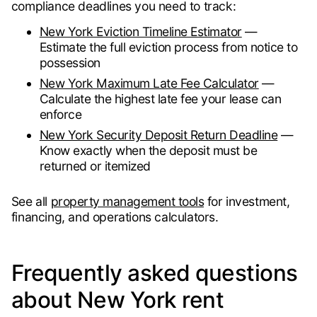
compliance deadlines you need to track:
New York Eviction Timeline Estimator
—
Estimate the full eviction process from notice to
possession
New York Maximum Late Fee Calculator
—
Calculate the highest late fee your lease can
enforce
New York Security Deposit Return Deadline
—
Know exactly when the deposit must be
returned or itemized
See all
property management tools
for investment,
financing, and operations calculators.
Frequently asked questions
about New York rent