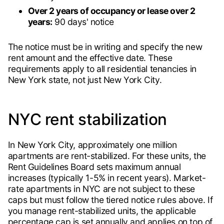
Over 2 years of occupancy or lease over 2
years:
90 days' notice
The notice must be in writing and specify the new
rent amount and the effective date. These
requirements apply to all residential tenancies in
New York state, not just New York City.
NYC rent stabilization
In New York City, approximately one million
apartments are rent-stabilized. For these units, the
Rent Guidelines Board sets maximum annual
increases (typically 1-5% in recent years). Market-
rate apartments in NYC are not subject to these
caps but must follow the tiered notice rules above. If
you manage rent-stabilized units, the applicable
percentage cap is set annually and applies on top of