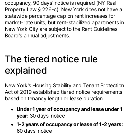
occupancy, 90 days' notice is required (NY Real
Property Law § 226-c). New York does not have a
statewide percentage cap on rent increases for
market-rate units, but rent-stabilized apartments in
New York City are subject to the Rent Guidelines
Board's annual adjustments.
The tiered notice rule
explained
New York's Housing Stability and Tenant Protection
Act of 2019 established tiered notice requirements
based on tenancy length or lease duration:
Under 1 year of occupancy and lease under 1
year:
30 days' notice
1-2 years of occupancy or lease of 1-2 years:
60 days' notice