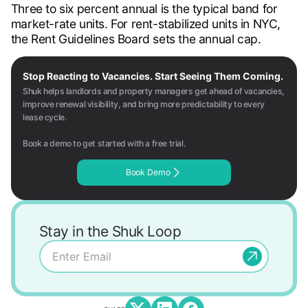
Three to six percent annual is the typical band for
market-rate units. For rent-stabilized units in NYC,
the Rent Guidelines Board sets the annual cap.
Stop Reacting to Vacancies. Start Seeing Them Coming.
Shuk helps landlords and property managers get ahead of vacancies,
improve renewal visibility, and bring more predictability to every
lease cycle.
Book a demo to get started with a free trial.
Book Demo
Stay in the Shuk Loop