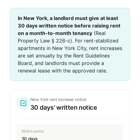
In New York, a landlord must give at least
30 days written notice before raising rent
on a month-to-month tenancy
(Real
Property Law § 226-c). For rent-stabilized
apartments in New York City, rent increases
are set annually by the Rent Guidelines
Board, and landlords must provide a
renewal lease with the approved rate.
New York rent increase notice
30 days’ written notice
Notice period
30 days