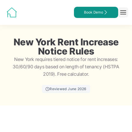
Book Demo
New York Rent Increase
Notice Rules
New York requires tiered notice for rent increases:
30/60/90 days based on length of tenancy (HSTPA
2019). Free calculator.
Reviewed June 2026