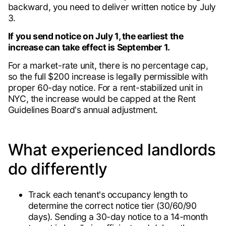
backward, you need to deliver written notice by July
3.
If you send notice on July 1, the earliest the
increase can take effect is September 1.
For a market-rate unit, there is no percentage cap,
so the full $200 increase is legally permissible with
proper 60-day notice. For a rent-stabilized unit in
NYC, the increase would be capped at the Rent
Guidelines Board's annual adjustment.
What experienced landlords
do differently
Track each tenant's occupancy length to
determine the correct notice tier (30/60/90
days). Sending a 30-day notice to a 14-month