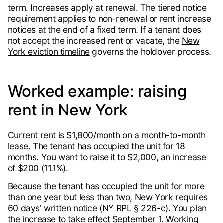
term. Increases apply at renewal. The tiered notice
requirement applies to non-renewal or rent increase
notices at the end of a fixed term. If a tenant does
not accept the increased rent or vacate, the
New
York eviction timeline
governs the holdover process.
Worked example: raising
rent in New York
Current rent is $1,800/month on a month-to-month
lease. The tenant has occupied the unit for 18
months. You want to raise it to $2,000, an increase
of $200 (11.1%).
Because the tenant has occupied the unit for more
than one year but less than two, New York requires
60 days' written notice (NY RPL § 226-c). You plan
the increase to take effect September 1. Working