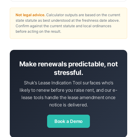
Not legal advice.
Calculator outputs are based on the current
state statute as best understood at the freshness date above.
Confirm against the current statute and local ordinances
before acting on the result.
Make renewals predictable, not
stressful.
Shuk’s Lease Indication Tool surfaces who’s
likely to renew before you raise rent, and our e-
lease tools handle the lease amendment once
notice is delivered.
Book a Demo