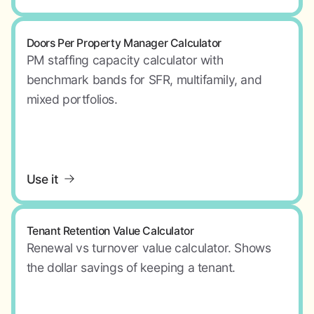
Doors Per Property Manager Calculator
PM staffing capacity calculator with
benchmark bands for SFR, multifamily, and
mixed portfolios.
Use it
Tenant Retention Value Calculator
Renewal vs turnover value calculator. Shows
the dollar savings of keeping a tenant.