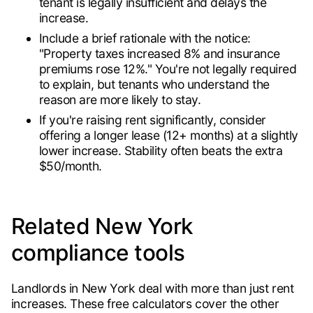
tenant is legally insufficient and delays the
increase.
Include a brief rationale with the notice:
"Property taxes increased 8% and insurance
premiums rose 12%." You're not legally required
to explain, but tenants who understand the
reason are more likely to stay.
If you're raising rent significantly, consider
offering a longer lease (12+ months) at a slightly
lower increase. Stability often beats the extra
$50/month.
Related New York
compliance tools
Landlords in New York deal with more than just rent
increases. These free calculators cover the other