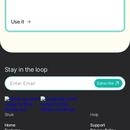
Use it
Stay in the loop
Subscribe
Shuk
Help
Home
Support