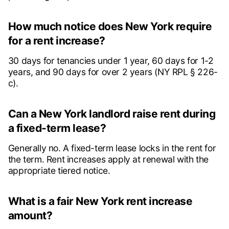
How much notice does New York require
for a rent increase?
30 days for tenancies under 1 year, 60 days for 1-2
years, and 90 days for over 2 years (NY RPL § 226-
c).
Can a New York landlord raise rent during
a fixed-term lease?
Generally no. A fixed-term lease locks in the rent for
the term. Rent increases apply at renewal with the
appropriate tiered notice.
What is a fair New York rent increase
amount?