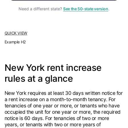
Need a different state?
See the 50-state version
.
QUICK VIEW
Example H2
New York rent increase
rules at a glance
New York requires at least 30 days written notice for
a rent increase on a month-to-month tenancy. For
tenancies of one year or more, or tenants who have
occupied the unit for one year or more, the required
notice is 60 days. For tenancies of two or more
years, or tenants with two or more years of