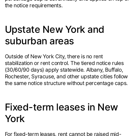
the notice requirements.
Upstate New York and
suburban areas
Outside of New York City, there is no rent
stabilization or rent control. The tiered notice rules
(30/60/90 days) apply statewide. Albany, Buffalo,
Rochester, Syracuse, and other upstate cities follow
the same notice structure without percentage caps.
Fixed-term leases in New
York
For fixed-term leases, rent cannot be raised mid-