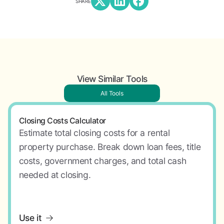
SHARE
View Similar Tools
All Tools
Closing Costs Calculator
Estimate total closing costs for a rental
property purchase. Break down loan fees, title
costs, government charges, and total cash
needed at closing.
Use it