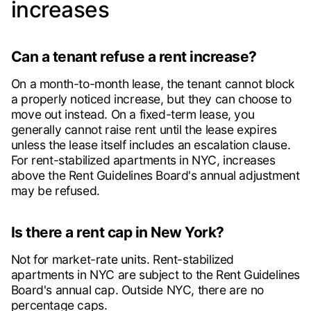
increases
Can a tenant refuse a rent increase?
On a month-to-month lease, the tenant cannot block
a properly noticed increase, but they can choose to
move out instead. On a fixed-term lease, you
generally cannot raise rent until the lease expires
unless the lease itself includes an escalation clause.
For rent-stabilized apartments in NYC, increases
above the Rent Guidelines Board's annual adjustment
may be refused.
Is there a rent cap in New York?
Not for market-rate units. Rent-stabilized
apartments in NYC are subject to the Rent Guidelines
Board's annual cap. Outside NYC, there are no
percentage caps.