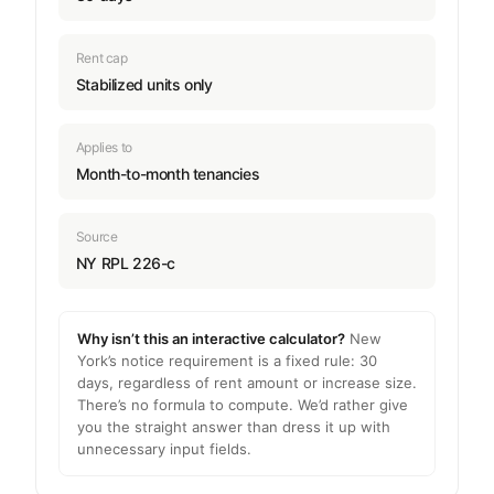
Rent cap
Stabilized units only
Applies to
Month-to-month tenancies
Source
NY RPL 226-c
Why isn’t this an interactive calculator?
New
York’s notice requirement is a fixed rule: 30
days, regardless of rent amount or increase size.
There’s no formula to compute. We’d rather give
you the straight answer than dress it up with
unnecessary input fields.