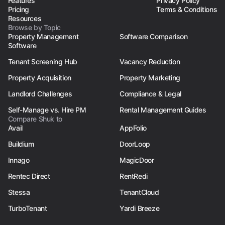
Features
Privacy Policy
Pricing
Terms & Conditions
Resources
Browse by Topic
Property Management
Software Comparison
Software
Tenant Screening Hub
Vacancy Reduction
Property Acquisition
Property Marketing
Landlord Challenges
Compliance & Legal
Self-Manage vs. Hire PM
Rental Management Guides
Compare Shuk to
Avail
AppFolio
Buildium
DoorLoop
Innago
MagicDoor
Rentec Direct
RentRedi
Stessa
TenantCloud
TurboTenant
Yardi Breeze