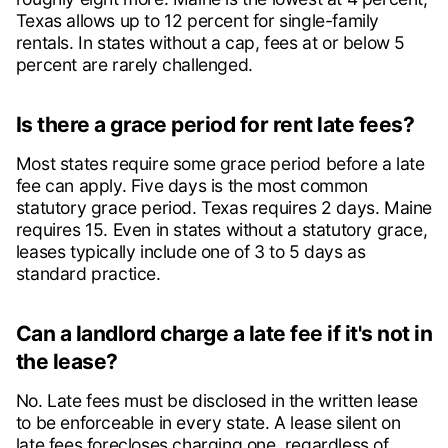
Texas allows up to 12 percent for single-family
rentals. In states without a cap, fees at or below 5
percent are rarely challenged.
Is there a grace period for rent late fees?
Most states require some grace period before a late
fee can apply. Five days is the most common
statutory grace period. Texas requires 2 days. Maine
requires 15. Even in states without a statutory grace,
leases typically include one of 3 to 5 days as
standard practice.
Can a landlord charge a late fee if it's not in
the lease?
No. Late fees must be disclosed in the written lease
to be enforceable in every state. A lease silent on
late fees forecloses charging one, regardless of