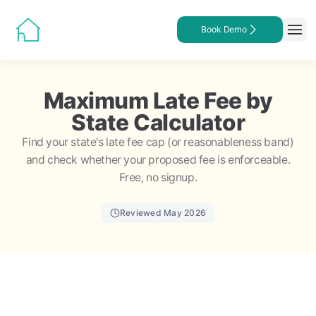
Book Demo
Maximum Late Fee by
State Calculator
Find your state's late fee cap (or reasonableness band)
and check whether your proposed fee is enforceable.
Free, no signup.
Reviewed May 2026