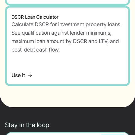
DSCR Loan Calculator
Calculate DSCR for investment property loans.
See qualification against lender minimums,
maximum loan amount by DSCR and LTV, and
post-debt cash flow.
Use it
Stay in the loop