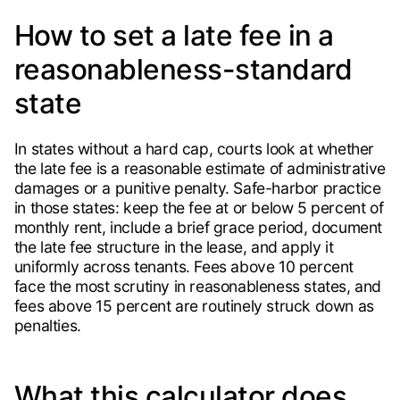
How to set a late fee in a
reasonableness-standard
state
In states without a hard cap, courts look at whether
the late fee is a reasonable estimate of administrative
damages or a punitive penalty. Safe-harbor practice
in those states: keep the fee at or below 5 percent of
monthly rent, include a brief grace period, document
the late fee structure in the lease, and apply it
uniformly across tenants. Fees above 10 percent
face the most scrutiny in reasonableness states, and
fees above 15 percent are routinely struck down as
penalties.
What this calculator does