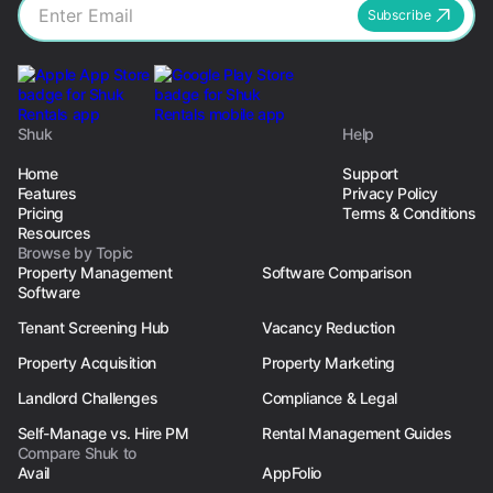
Subscribe
Shuk
Help
Home
Support
Features
Privacy Policy
Pricing
Terms & Conditions
Resources
Browse by Topic
Property Management
Software Comparison
Software
Tenant Screening Hub
Vacancy Reduction
Property Acquisition
Property Marketing
Landlord Challenges
Compliance & Legal
Self-Manage vs. Hire PM
Rental Management Guides
Compare Shuk to
Avail
AppFolio