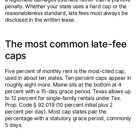
penalty. Whether your state uses a hard cap or the
reasonableness standard, late fees must always be
disclosed in the written lease.
The most common late-fee
caps
Five percent of monthly rent is the most-cited cap,
used in about ten states. Ten percent caps appear in
roughly eight more. Maine sits at the bottom at 4
percent with a 15-day grace period. Texas allows up
to 12 percent for single-family rentals under Tex.
Prop. Code § 92.019 (10 percent initial plus 2
percent per day). Most cap states pair the
percentage with a statutory grace period, commonly
5 days.