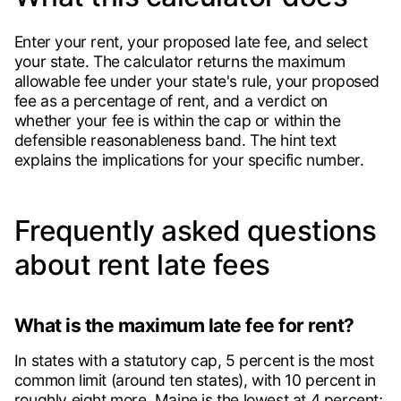
Enter your rent, your proposed late fee, and select
your state. The calculator returns the maximum
allowable fee under your state's rule, your proposed
fee as a percentage of rent, and a verdict on
whether your fee is within the cap or within the
defensible reasonableness band. The hint text
explains the implications for your specific number.
Frequently asked questions
about rent late fees
What is the maximum late fee for rent?
In states with a statutory cap, 5 percent is the most
common limit (around ten states), with 10 percent in
roughly eight more. Maine is the lowest at 4 percent;