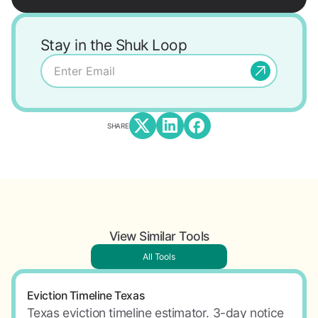
Stay in the Shuk Loop
SHARE
View Similar Tools
All Tools
Eviction Timeline Texas
Texas eviction timeline estimator. 3-day notice