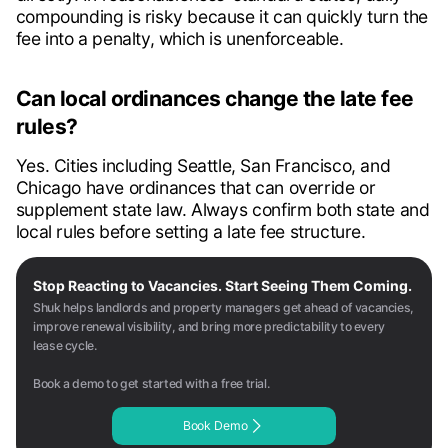
compounding is risky because it can quickly turn the
fee into a penalty, which is unenforceable.
Can local ordinances change the late fee
rules?
Yes. Cities including Seattle, San Francisco, and
Chicago have ordinances that can override or
supplement state law. Always confirm both state and
local rules before setting a late fee structure.
Stop Reacting to Vacancies. Start Seeing Them Coming.
Shuk helps landlords and property managers get ahead of vacancies,
improve renewal visibility, and bring more predictability to every
lease cycle.
Book a demo to get started with a free trial.
Book Demo