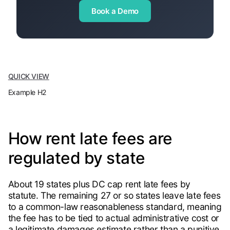
Book a Demo
QUICK VIEW
Example H2
How rent late fees are
regulated by state
About 19 states plus DC cap rent late fees by
statute. The remaining 27 or so states leave late fees
to a common-law reasonableness standard, meaning
the fee has to be tied to actual administrative cost or
a legitimate damages estimate rather than a punitive