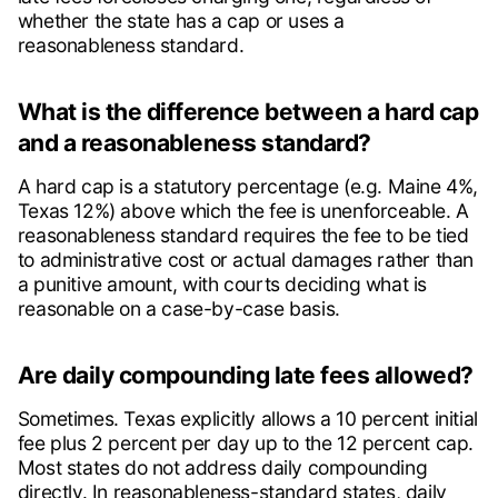
whether the state has a cap or uses a
reasonableness standard.
What is the difference between a hard cap
and a reasonableness standard?
A hard cap is a statutory percentage (e.g. Maine 4%,
Texas 12%) above which the fee is unenforceable. A
reasonableness standard requires the fee to be tied
to administrative cost or actual damages rather than
a punitive amount, with courts deciding what is
reasonable on a case-by-case basis.
Are daily compounding late fees allowed?
Sometimes. Texas explicitly allows a 10 percent initial
fee plus 2 percent per day up to the 12 percent cap.
Most states do not address daily compounding
directly. In reasonableness-standard states, daily