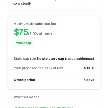
consistently.
Maximum allowable late fee
$75
(5.0% of rent)
Within cap
State cap rule
No statutory cap (reasonableness)
Your proposed fee as % of rent
5.00%
Grace period
5 days
What this means
California has no statutory cap, but applies a