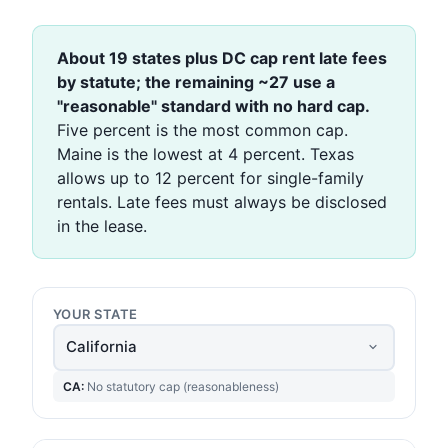
About 19 states plus DC cap rent late fees
by statute; the remaining ~27 use a
"reasonable" standard with no hard cap.
Five percent is the most common cap.
Maine is the lowest at 4 percent. Texas
allows up to 12 percent for single-family
rentals. Late fees must always be disclosed
in the lease.
YOUR STATE
CA:
No statutory cap (reasonableness)