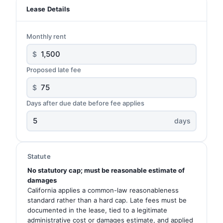
Lease Details
Monthly rent
$
Proposed late fee
$
Days after due date before fee applies
days
Statute
No statutory cap; must be reasonable estimate of
damages
California applies a common-law reasonableness
standard rather than a hard cap. Late fees must be
documented in the lease, tied to a legitimate
administrative cost or damages estimate, and applied