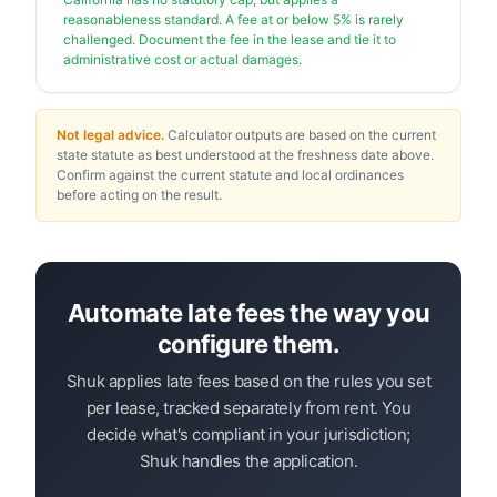
reasonableness standard. A fee at or below 5% is rarely
challenged. Document the fee in the lease and tie it to
administrative cost or actual damages.
Not legal advice.
Calculator outputs are based on the current
state statute as best understood at the freshness date above.
Confirm against the current statute and local ordinances
before acting on the result.
Automate late fees the way you
configure them.
Shuk applies late fees based on the rules you set
per lease, tracked separately from rent. You
decide what's compliant in your jurisdiction;
Shuk handles the application.