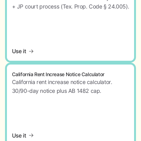
+ JP court process (Tex. Prop. Code § 24.005).
Use it
California Rent Increase Notice Calculator
California rent increase notice calculator.
30/90-day notice plus AB 1482 cap.
Use it