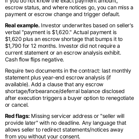
If you do not know the exact payment amount,
escrow status, and where notices go, you can miss a
payment or escrow change and trigger default.
Real example.
Investor underwrites based on seller's
verbal "payment is $1,620." Actual payment is
$1,620 plus an escrow shortage that bumps it to
$1,790 for 12 months. Investor did not require a
current statement or an escrow analysis exhibit.
Cash flow flips negative.
Require two documents in the contract: last monthly
statement plus year-end escrow analysis (if
available). Add a clause that any escrow
shortage/forbearance/deferral balance disclosed
after execution triggers a buyer option to renegotiate
or cancel.
Red flags:
Missing servicer address or "seller will
provide later" with no deadline. Any language that
allows seller to redirect statements/notices away
from you without your consent.