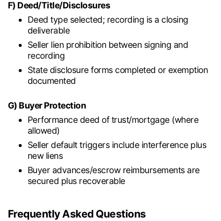
F) Deed/Title/Disclosures
Deed type selected; recording is a closing
deliverable
Seller lien prohibition between signing and
recording
State disclosure forms completed or exemption
documented
G) Buyer Protection
Performance deed of trust/mortgage (where
allowed)
Seller default triggers include interference plus
new liens
Buyer advances/escrow reimbursements are
secured plus recoverable
Frequently Asked Questions