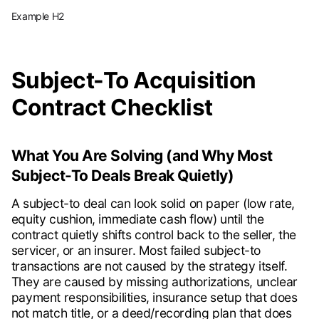
Example H2
Subject-To Acquisition
Contract Checklist
What You Are Solving (and Why Most
Subject-To Deals Break Quietly)
A subject-to deal can look solid on paper (low rate,
equity cushion, immediate cash flow) until the
contract quietly shifts control back to the seller, the
servicer, or an insurer. Most failed subject-to
transactions are not caused by the strategy itself.
They are caused by missing authorizations, unclear
payment responsibilities, insurance setup that does
not match title, or a deed/recording plan that does