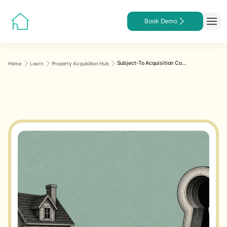
Book Demo
Subject-To Acquisition Contract Checklist: Clause-by-Clause Review
Home
Learn
Property Acquisition Hub