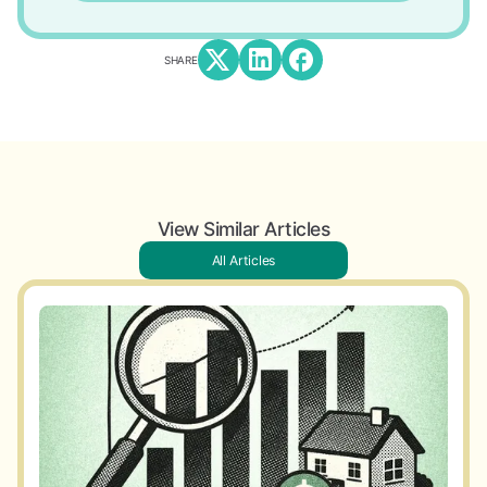
SHARE
View Similar Articles
All Articles