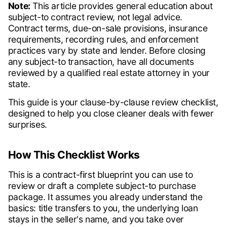
Note:
This article provides general education about
subject-to contract review, not legal advice.
Contract terms, due-on-sale provisions, insurance
requirements, recording rules, and enforcement
practices vary by state and lender. Before closing
any subject-to transaction, have all documents
reviewed by a qualified real estate attorney in your
state.
This guide is your clause-by-clause review checklist,
designed to help you close cleaner deals with fewer
surprises.
How This Checklist Works
This is a contract-first blueprint you can use to
review or draft a complete subject-to purchase
package. It assumes you already understand the
basics: title transfers to you, the underlying loan
stays in the seller's name, and you take over