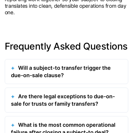
translates into clean, defensible operations from day
one.
Frequently Asked Questions
Will a subject-to transfer trigger the
due-on-sale clause?
Are there legal exceptions to due-on-
sale for trusts or family transfers?
What is the most common operational
failure after closing a subject-to deal?