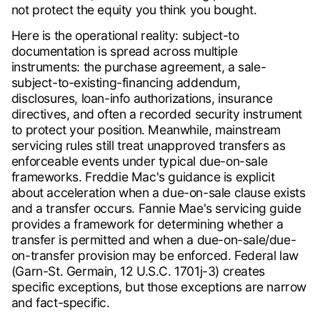
not protect the equity you think you bought.
Here is the operational reality: subject-to
documentation is spread across multiple
instruments: the purchase agreement, a sale-
subject-to-existing-financing addendum,
disclosures, loan-info authorizations, insurance
directives, and often a recorded security instrument
to protect your position. Meanwhile, mainstream
servicing rules still treat unapproved transfers as
enforceable events under typical due-on-sale
frameworks. Freddie Mac's guidance is explicit
about acceleration when a due-on-sale clause exists
and a transfer occurs. Fannie Mae's servicing guide
provides a framework for determining whether a
transfer is permitted and when a due-on-sale/due-
on-transfer provision may be enforced. Federal law
(Garn-St. Germain, 12 U.S.C. 1701j-3) creates
specific exceptions, but those exceptions are narrow
and fact-specific.