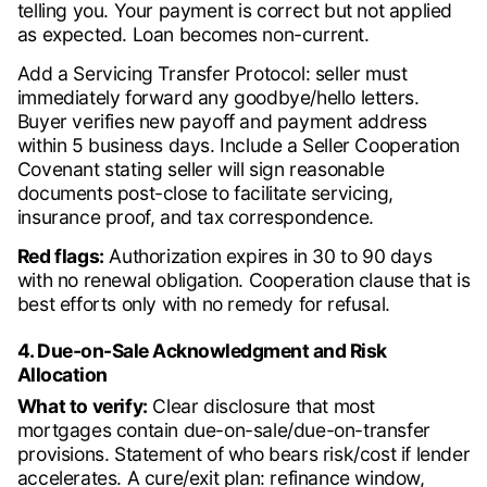
telling you. Your payment is correct but not applied
as expected. Loan becomes non-current.
Add a Servicing Transfer Protocol: seller must
immediately forward any goodbye/hello letters.
Buyer verifies new payoff and payment address
within 5 business days. Include a Seller Cooperation
Covenant stating seller will sign reasonable
documents post-close to facilitate servicing,
insurance proof, and tax correspondence.
Red flags:
Authorization expires in 30 to 90 days
with no renewal obligation. Cooperation clause that is
best efforts only with no remedy for refusal.
4. Due-on-Sale Acknowledgment and Risk
Allocation
What to verify:
Clear disclosure that most
mortgages contain due-on-sale/due-on-transfer
provisions. Statement of who bears risk/cost if lender
accelerates. A cure/exit plan: refinance window,