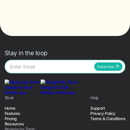
Stay in the loop
Subscribe
Shuk
Help
Home
Support
Features
Privacy Policy
Pricing
Terms & Conditions
Resources
Browse by Topic