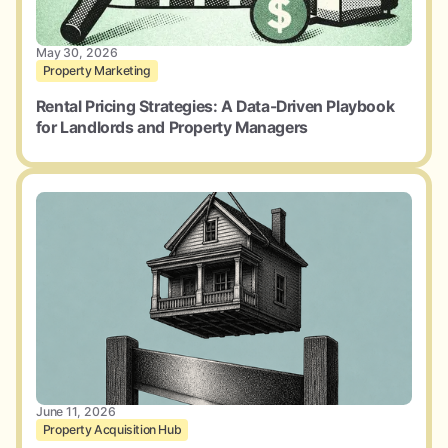
May 30, 2026
Property Marketing
Rental Pricing Strategies: A Data-Driven Playbook
for Landlords and Property Managers
June 11, 2026
Property Acquisition Hub