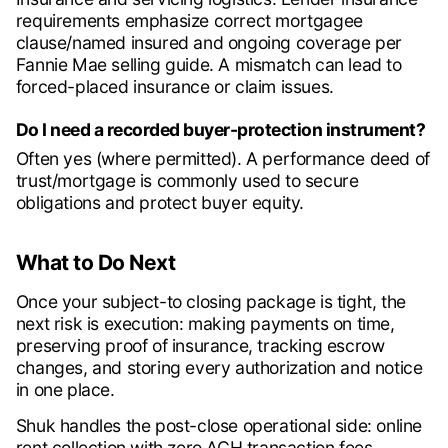
requirements emphasize correct mortgagee
clause/named insured and ongoing coverage per
Fannie Mae selling guide. A mismatch can lead to
forced-placed insurance or claim issues.
Do I need a recorded buyer-protection instrument?
Often yes (where permitted). A performance deed of
trust/mortgage is commonly used to secure
obligations and protect buyer equity.
What to Do Next
Once your subject-to closing package is tight, the
next risk is execution: making payments on time,
preserving proof of insurance, tracking escrow
changes, and storing every authorization and notice
in one place.
Shuk handles the post-close operational side: online
rent collection with zero ACH transaction fees