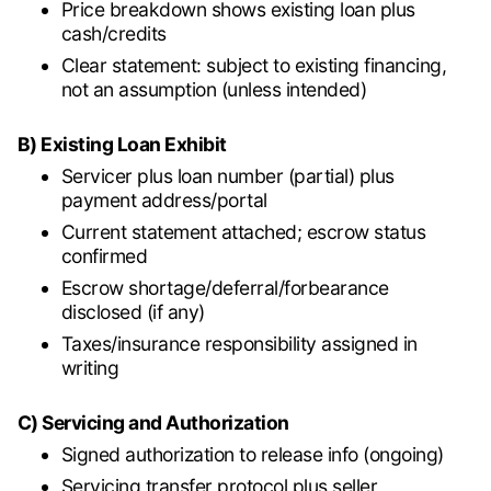
Price breakdown shows existing loan plus
cash/credits
Clear statement: subject to existing financing,
not an assumption (unless intended)
B) Existing Loan Exhibit
Servicer plus loan number (partial) plus
payment address/portal
Current statement attached; escrow status
confirmed
Escrow shortage/deferral/forbearance
disclosed (if any)
Taxes/insurance responsibility assigned in
writing
C) Servicing and Authorization
Signed authorization to release info (ongoing)
Servicing transfer protocol plus seller