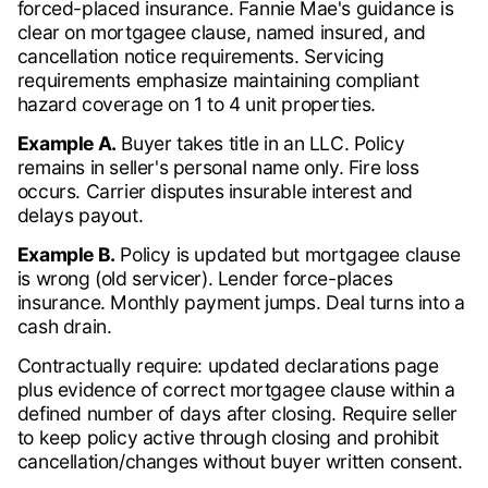
forced-placed insurance. Fannie Mae's guidance is
clear on mortgagee clause, named insured, and
cancellation notice requirements. Servicing
requirements emphasize maintaining compliant
hazard coverage on 1 to 4 unit properties.
Example A.
Buyer takes title in an LLC. Policy
remains in seller's personal name only. Fire loss
occurs. Carrier disputes insurable interest and
delays payout.
Example B.
Policy is updated but mortgagee clause
is wrong (old servicer). Lender force-places
insurance. Monthly payment jumps. Deal turns into a
cash drain.
Contractually require: updated declarations page
plus evidence of correct mortgagee clause within a
defined number of days after closing. Require seller
to keep policy active through closing and prohibit
cancellation/changes without buyer written consent.