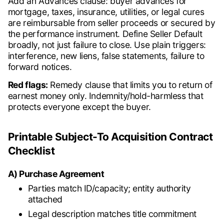
Add an Advances clause: buyer advances for
mortgage, taxes, insurance, utilities, or legal cures
are reimbursable from seller proceeds or secured by
the performance instrument. Define Seller Default
broadly, not just failure to close. Use plain triggers:
interference, new liens, false statements, failure to
forward notices.
Red flags:
Remedy clause that limits you to return of
earnest money only. Indemnity/hold-harmless that
protects everyone except the buyer.
Printable Subject-To Acquisition Contract
Checklist
A) Purchase Agreement
Parties match ID/capacity; entity authority
attached
Legal description matches title commitment