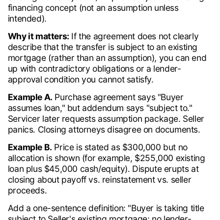
financing concept (not an assumption unless
intended).
Why it matters:
If the agreement does not clearly
describe that the transfer is subject to an existing
mortgage (rather than an assumption), you can end
up with contradictory obligations or a lender-
approval condition you cannot satisfy.
Example A.
Purchase agreement says "Buyer
assumes loan," but addendum says "subject to."
Servicer later requests assumption package. Seller
panics. Closing attorneys disagree on documents.
Example B.
Price is stated as $300,000 but no
allocation is shown (for example, $255,000 existing
loan plus $45,000 cash/equity). Dispute erupts at
closing about payoff vs. reinstatement vs. seller
proceeds.
Add a one-sentence definition: "Buyer is taking title
subject to Seller's existing mortgage; no lender-