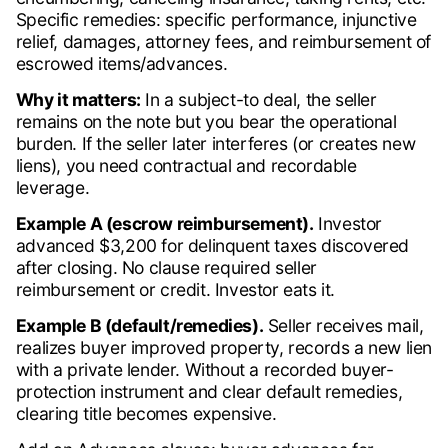
Specific remedies: specific performance, injunctive
relief, damages, attorney fees, and reimbursement of
escrowed items/advances.
Why it matters:
In a subject-to deal, the seller
remains on the note but you bear the operational
burden. If the seller later interferes (or creates new
liens), you need contractual and recordable
leverage.
Example A (escrow reimbursement).
Investor
advanced $3,200 for delinquent taxes discovered
after closing. No clause required seller
reimbursement or credit. Investor eats it.
Example B (default/remedies).
Seller receives mail,
realizes buyer improved property, records a new lien
with a private lender. Without a recorded buyer-
protection instrument and clear default remedies,
clearing title becomes expensive.