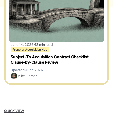
June 14, 2026
12 min read
Property Acquisition Hub
Subject-To Acquisition Contract Checklist:
Clause-by-Clause Review
Miles Lerner
QUICK VIEW