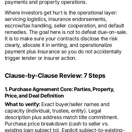
payments and property operations.
Where investors get hurt is the operational layer:
servicing logistics, insurance endorsements,
escrow/tax handling, seller cooperation, and default
remedies. The goal here is not to defeat due-on-sale.
It is to make sure your contracts disclose the risk
clearly, allocate it in writing, and operationalize
payment plus insurance so you do not accidentally
trigger lender or insurer action.
Clause-by-Clause Review: 7 Steps
1. Purchase Agreement Core: Parties, Property,
Price, and Deal Definition
What to verify:
Exact buyer/seller names and
capacity (individual, trustee, entity). Legal
description plus address match title commitment.
Purchase price breakdown (cash to seller vs.
existing loan subject to). Explicit subject-to-existing-