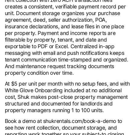
creates a consistent, verifiable payment record per
unit. Document storage organizes your purchase
agreement, deed, seller authorization, POA,
insurance declarations, and lease files in one place
per property. Payment and income reports are
filterable by property, tenant, and date and
exportable to PDF or Excel. Centralized in-app
messaging with email and push notifications keeps
tenant communication time-stamped and organized.
And maintenance request tracking documents
property condition over time.
At $5 per unit per month with no setup fees, and with
White Glove Onboarding included at no additional
cost, Shuk makes post-close property management
structured and documented for landlords and
property managers running 1 to 100 units.
Book a demo at shukrentals.com/book-a-demo to
see how rent collection, document storage, and
reporting work together so your subject-to closing