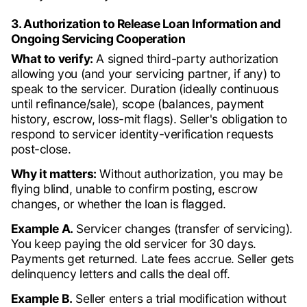
3. Authorization to Release Loan Information and
Ongoing Servicing Cooperation
What to verify:
A signed third-party authorization
allowing you (and your servicing partner, if any) to
speak to the servicer. Duration (ideally continuous
until refinance/sale), scope (balances, payment
history, escrow, loss-mit flags). Seller's obligation to
respond to servicer identity-verification requests
post-close.
Why it matters:
Without authorization, you may be
flying blind, unable to confirm posting, escrow
changes, or whether the loan is flagged.
Example A.
Servicer changes (transfer of servicing).
You keep paying the old servicer for 30 days.
Payments get returned. Late fees accrue. Seller gets
delinquency letters and calls the deal off.
Example B.
Seller enters a trial modification without