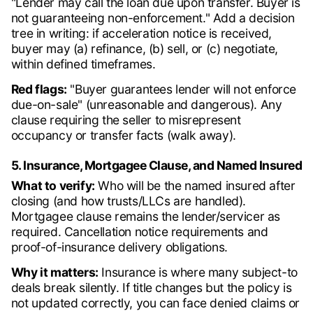
"Lender may call the loan due upon transfer. Buyer is
not guaranteeing non-enforcement." Add a decision
tree in writing: if acceleration notice is received,
buyer may (a) refinance, (b) sell, or (c) negotiate,
within defined timeframes.
Red flags:
"Buyer guarantees lender will not enforce
due-on-sale" (unreasonable and dangerous). Any
clause requiring the seller to misrepresent
occupancy or transfer facts (walk away).
5. Insurance, Mortgagee Clause, and Named Insured
What to verify:
Who will be the named insured after
closing (and how trusts/LLCs are handled).
Mortgagee clause remains the lender/servicer as
required. Cancellation notice requirements and
proof-of-insurance delivery obligations.
Why it matters:
Insurance is where many subject-to
deals break silently. If title changes but the policy is
not updated correctly, you can face denied claims or