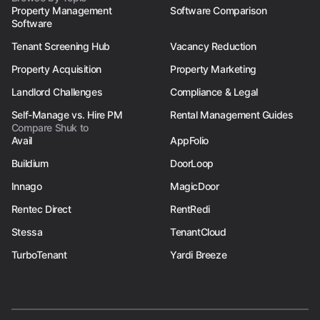
Property Management
Software Comparison
Software
Tenant Screening Hub
Vacancy Reduction
Property Acquisition
Property Marketing
Landlord Challenges
Compliance & Legal
Self-Manage vs. Hire PM
Rental Management Guides
Compare Shuk to
Avail
AppFolio
Buildium
DoorLoop
Innago
MagicDoor
Rentec Direct
RentRedi
Stessa
TenantCloud
TurboTenant
Yardi Breeze