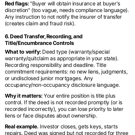
Red flags:
"Buyer will obtain insurance at buyer's
discretion" (too vague, needs compliance language).
Any instruction to not notify the insurer of transfer
(creates claim and fraud risk).
6. Deed Transfer, Recording, and
Title/Encumbrance Controls
What to verify:
Deed type (warranty/special
warranty/quitclaim as appropriate in your state).
Recording responsibility and deadline. Title
commitment requirements: no new liens, judgments,
or undisclosed junior mortgages. Any
occupancy/non-occupancy disclosure language.
Why it matters:
Your entire position is title plus
control. If the deed is not recorded promptly (or is
recorded incorrectly), you can lose priority to later
liens or face disputes about ownership.
Real example.
Investor closes, gets keys, starts
repairs. Deed was signed but not recorded for three