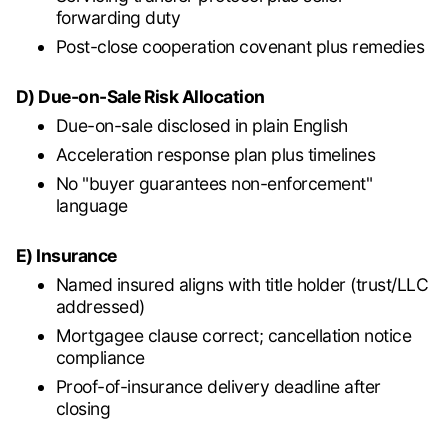
forwarding duty
Post-close cooperation covenant plus remedies
D) Due-on-Sale Risk Allocation
Due-on-sale disclosed in plain English
Acceleration response plan plus timelines
No "buyer guarantees non-enforcement"
language
E) Insurance
Named insured aligns with title holder (trust/LLC
addressed)
Mortgagee clause correct; cancellation notice
compliance
Proof-of-insurance delivery deadline after
closing