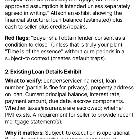
approved assumption is intended unless separately
agreed in writing." Attach an exhibit showing the
financial structure: loan balance (estimated) plus
cash to seller plus credits/repairs.
Red flags:
"Buyer shall obtain lender consent as a
condition to close" (unless that is truly your plan).
"Time is of the essence" without cure periods in a
subject-to context (creates default traps).
2. Existing Loan Details Exhibit
What to verify:
Lender/servicer name(s), loan
number (partial is fine for privacy), property address
on loan. Current principal balance, interest rate,
payment amount, due date, escrow components.
Whether taxes/insurance are escrowed; whether
PMI exists. A requirement for seller to provide recent
mortgage statement(s).
Why it matters:
Subject-to execution is operational.