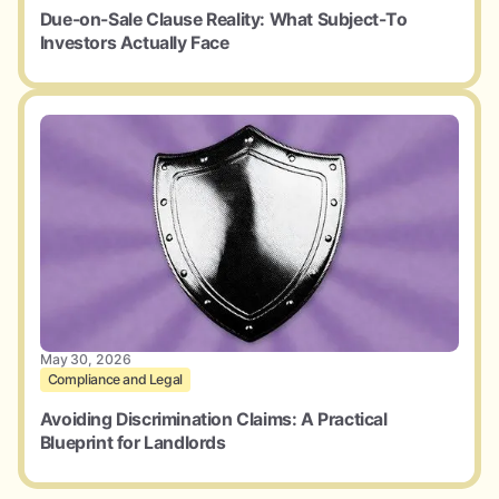
Due-on-Sale Clause Reality: What Subject-To
Investors Actually Face
May 30, 2026
Compliance and Legal
Avoiding Discrimination Claims: A Practical
Blueprint for Landlords