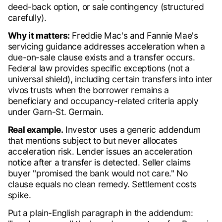
deed-back option, or sale contingency (structured
carefully).
Why it matters:
Freddie Mac's and Fannie Mae's
servicing guidance addresses acceleration when a
due-on-sale clause exists and a transfer occurs.
Federal law provides specific exceptions (not a
universal shield), including certain transfers into inter
vivos trusts when the borrower remains a
beneficiary and occupancy-related criteria apply
under Garn-St. Germain.
Real example.
Investor uses a generic addendum
that mentions subject to but never allocates
acceleration risk. Lender issues an acceleration
notice after a transfer is detected. Seller claims
buyer "promised the bank would not care." No
clause equals no clean remedy. Settlement costs
spike.
Put a plain-English paragraph in the addendum: