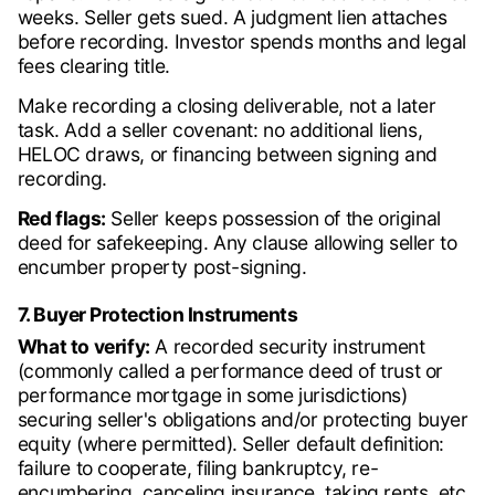
weeks. Seller gets sued. A judgment lien attaches
before recording. Investor spends months and legal
fees clearing title.
Make recording a closing deliverable, not a later
task. Add a seller covenant: no additional liens,
HELOC draws, or financing between signing and
recording.
Red flags:
Seller keeps possession of the original
deed for safekeeping. Any clause allowing seller to
encumber property post-signing.
7. Buyer Protection Instruments
What to verify:
A recorded security instrument
(commonly called a performance deed of trust or
performance mortgage in some jurisdictions)
securing seller's obligations and/or protecting buyer
equity (where permitted). Seller default definition:
failure to cooperate, filing bankruptcy, re-
encumbering, canceling insurance, taking rents, etc.