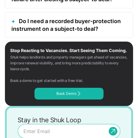
Do I need a recorded buyer-protection
instrument on a subject-to deal?
Stop Reacting to Vacancies. Start Seeing Them Coming.
Shuk helps landlords and property managers get ahead of vacancies,
improve renewal visibility, and bring more predictability to every
lease cycle.
Book a demo to get started with a free trial.
Book Demo
Stay in the Shuk Loop