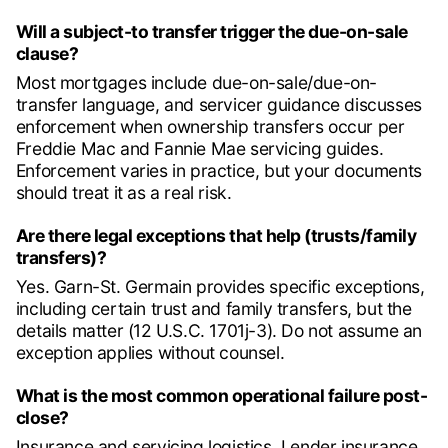
Will a subject-to transfer trigger the due-on-sale
clause?
Most mortgages include due-on-sale/due-on-
transfer language, and servicer guidance discusses
enforcement when ownership transfers occur per
Freddie Mac and Fannie Mae servicing guides.
Enforcement varies in practice, but your documents
should treat it as a real risk.
Are there legal exceptions that help (trusts/family
transfers)?
Yes. Garn-St. Germain provides specific exceptions,
including certain trust and family transfers, but the
details matter (12 U.S.C. 1701j-3). Do not assume an
exception applies without counsel.
What is the most common operational failure post-
close?
Insurance and servicing logistics. Lender insurance