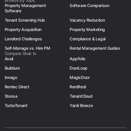
Browse by Topic
Property Management
Software Comparison
Software
Tenant Screening Hub
Vacancy Reduction
Property Acquisition
Property Marketing
Landlord Challenges
Compliance & Legal
Self-Manage vs. Hire PM
Rental Management Guides
Compare Shuk to
Avail
AppFolio
Buildium
DoorLoop
Innago
MagicDoor
Rentec Direct
RentRedi
Stessa
TenantCloud
TurboTenant
Yardi Breeze