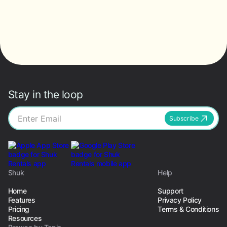
Stay in the loop
Subscribe
Shuk
Help
Home
Support
Features
Privacy Policy
Pricing
Terms & Conditions
Resources