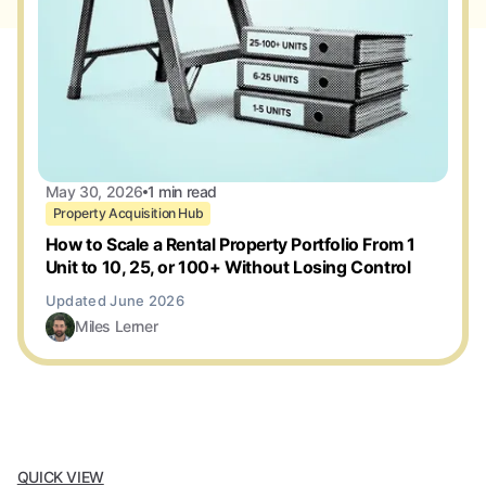
May 30, 2026
1 min read
Property Acquisition Hub
How to Scale a Rental Property Portfolio From 1
Unit to 10, 25, or 100+ Without Losing Control
Miles Lerner
QUICK VIEW