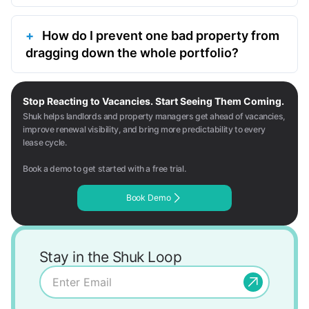
How do I prevent one bad property from
dragging down the whole portfolio?
Stop Reacting to Vacancies. Start Seeing Them Coming.
Shuk helps landlords and property managers get ahead of vacancies,
improve renewal visibility, and bring more predictability to every
lease cycle.
Book a demo to get started with a free trial.
Book Demo
Stay in the Shuk Loop