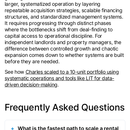
larger, systematized operation by layering
repeatable acquisition strategies, scalable financing
structures, and standardized management systems.
It requires progressing through distinct phases
where the bottlenecks shift from deal-finding to
capital access to operational discipline. For
independent landlords and property managers, the
difference between controlled growth and chaotic
expansion comes down to whether systems are built
before they are needed.
See how
Charles scaled to a 10-unit portfolio using
systematic operations and tools like LIT for data-
driven decision-making
.
Frequently Asked Questions
What is the fastest path to scale a rental