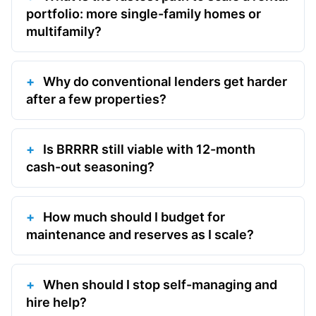
portfolio: more single-family homes or
multifamily?
Why do conventional lenders get harder
after a few properties?
Is BRRRR still viable with 12-month
cash-out seasoning?
How much should I budget for
maintenance and reserves as I scale?
When should I stop self-managing and
hire help?