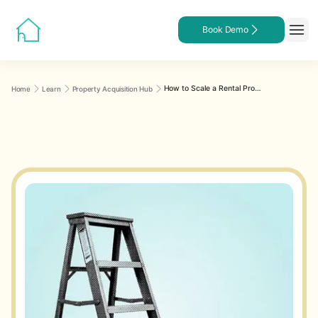
Book Demo
How to Scale a Rental Property Portfolio From 1 Unit to 10, 25, or 100+ Without Losing Control
Home
Learn
Property Acquisition Hub