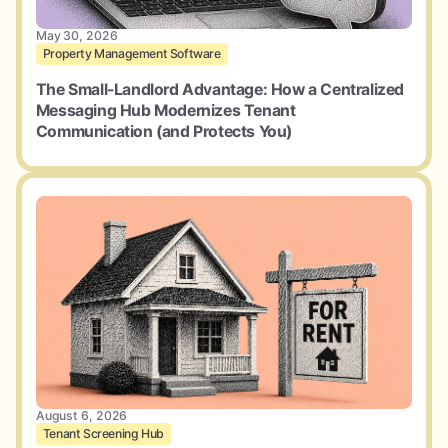
May 30, 2026
Property Management Software
The Small-Landlord Advantage: How a Centralized
Messaging Hub Modernizes Tenant
Communication (and Protects You)
August 6, 2026
Tenant Screening Hub