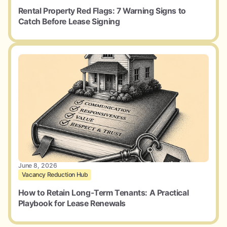
Rental Property Red Flags: 7 Warning Signs to
Catch Before Lease Signing
June 8, 2026
Vacancy Reduction Hub
How to Retain Long-Term Tenants: A Practical
Playbook for Lease Renewals