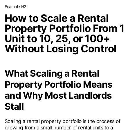
Example H2
How to Scale a Rental
Property Portfolio From 1
Unit to 10, 25, or 100+
Without Losing Control
What Scaling a Rental
Property Portfolio Means
and Why Most Landlords
Stall
Scaling a rental property portfolio is the process of
growing from a small number of rental units to a