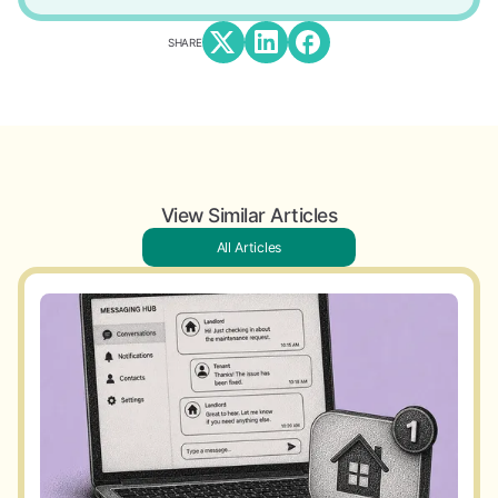
SHARE
View Similar Articles
All Articles